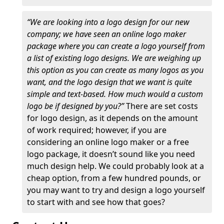
“We are looking into a logo design for our new
company; we have seen an online logo maker
package where you can create a logo yourself from
a list of existing logo designs. We are weighing up
this option as you can create as many logos as you
want, and the logo design that we want is quite
simple and text-based. How much would a custom
logo be if designed by you?”
There are set costs
for logo design, as it depends on the amount
of work required; however, if you are
considering an online logo maker or a free
logo package, it doesn’t sound like you need
much design help. We could probably look at a
cheap option, from a few hundred pounds, or
you may want to try and design a logo yourself
to start with and see how that goes?