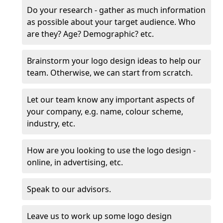
Do your research - gather as much information
as possible about your target audience. Who
are they? Age? Demographic? etc.
Brainstorm your logo design ideas to help our
team. Otherwise, we can start from scratch.
Let our team know any important aspects of
your company, e.g. name, colour scheme,
industry, etc.
How are you looking to use the logo design -
online, in advertising, etc.
Speak to our advisors.
Leave us to work up some logo design