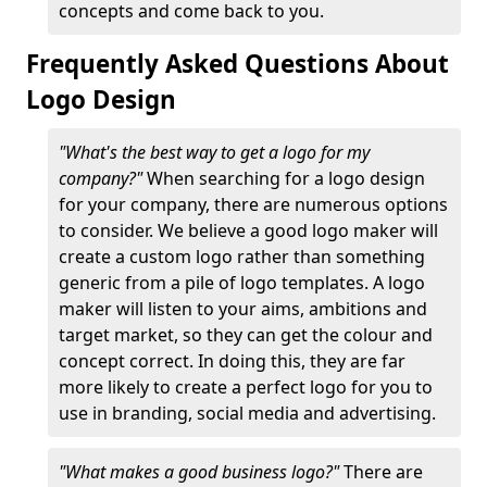
concepts and come back to you.
Frequently Asked Questions About
Logo Design
"What's the best way to get a logo for my
company?"
When searching for a logo design
for your company, there are numerous options
to consider. We believe a good logo maker will
create a custom logo rather than something
generic from a pile of logo templates. A logo
maker will listen to your aims, ambitions and
target market, so they can get the colour and
concept correct. In doing this, they are far
more likely to create a perfect logo for you to
use in branding, social media and advertising.
"What makes a good business logo?"
There are