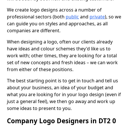
We create logo designs across a number of
professional sectors (both
public
and
private
), so we
can guide you on styles and approaches, as all
companies are different.
When designing a logo, often our clients already
have ideas and colour schemes they'd like us to
work with; other times, they are looking for a total
set of new concepts and fresh ideas – we can work
from either of these positions.
The best starting point is to get in touch and tell us
about your business, an idea of your budget and
what you are looking for in your logo design (even if
just a general feel), we then go away and work up
some ideas to present to you.
Company Logo Designers in DT2 0