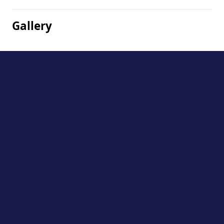
Gallery