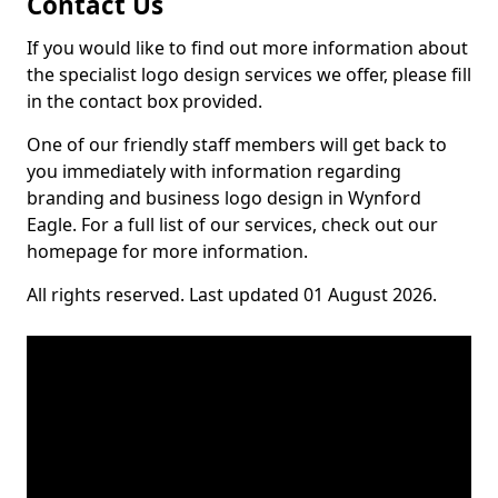
Contact Us
If you would like to find out more information about
the specialist logo design services we offer, please fill
in the contact box provided.
One of our friendly staff members will get back to
you immediately with information regarding
branding and business logo design in Wynford
Eagle. For a full list of our services, check out our
homepage for more information.
All rights reserved. Last updated 01 August 2026.