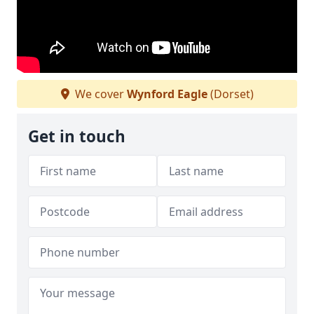
We cover
Wynford Eagle
(Dorset)
Get in touch