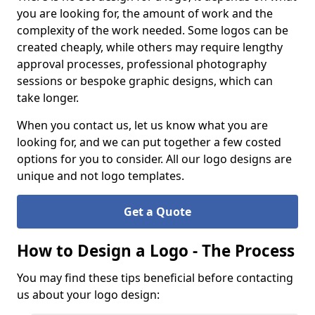
you are looking for, the amount of work and the
complexity of the work needed. Some logos can be
created cheaply, while others may require lengthy
approval processes, professional photography
sessions or bespoke graphic designs, which can
take longer.
When you contact us, let us know what you are
looking for, and we can put together a few costed
options for you to consider. All our logo designs are
unique and not logo templates.
Get a Quote
How to Design a Logo - The Process
You may find these tips beneficial before contacting
us about your logo design: