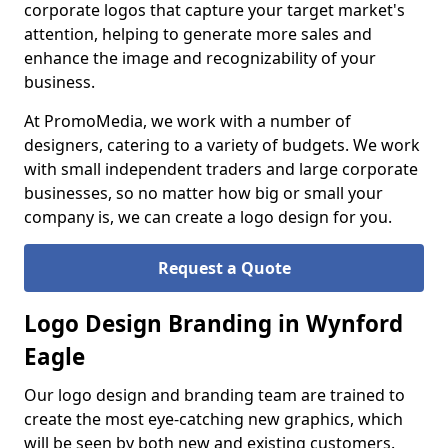
corporate logos that capture your target market's
attention, helping to generate more sales and
enhance the image and recognizability of your
business.
At PromoMedia, we work with a number of
designers, catering to a variety of budgets. We work
with small independent traders and large corporate
businesses, so no matter how big or small your
company is, we can create a logo design for you.
Request a Quote
Logo Design Branding in Wynford
Eagle
Our logo design and branding team are trained to
create the most eye-catching new graphics, which
will be seen by both new and existing customers.