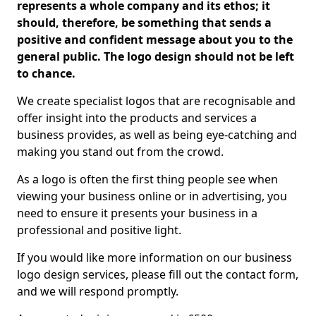
represents a whole company and its ethos; it
should, therefore, be something that sends a
positive and confident message about you to the
general public. The logo design should not be left
to chance.
We create specialist logos that are recognisable and
offer insight into the products and services a
business provides, as well as being eye-catching and
making you stand out from the crowd.
As a logo is often the first thing people see when
viewing your business online or in advertising, you
need to ensure it presents your business in a
professional and positive light.
If you would like more information on our business
logo design services, please fill out the contact form,
and we will respond promptly.