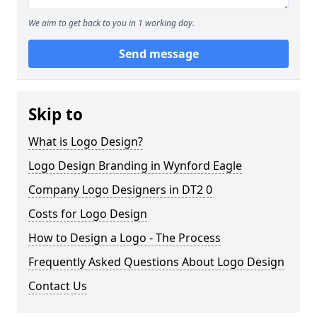
We aim to get back to you in 1 working day.
Send message
Skip to
What is Logo Design?
Logo Design Branding in Wynford Eagle
Company Logo Designers in DT2 0
Costs for Logo Design
How to Design a Logo - The Process
Frequently Asked Questions About Logo Design
Contact Us