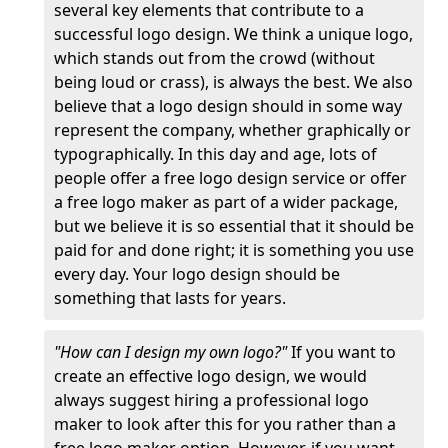
several key elements that contribute to a
successful logo design. We think a unique logo,
which stands out from the crowd (without
being loud or crass), is always the best. We also
believe that a logo design should in some way
represent the company, whether graphically or
typographically. In this day and age, lots of
people offer a free logo design service or offer
a free logo maker as part of a wider package,
but we believe it is so essential that it should be
paid for and done right; it is something you use
every day. Your logo design should be
something that lasts for years.
"How can I design my own logo?"
If you want to
create an effective logo design, we would
always suggest hiring a professional logo
maker to look after this for you rather than a