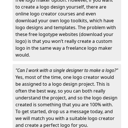
free logo maker option. However, if you want
to create a logo design yourself, there are
online logo creator courses and even
download your own logo toolkits, which have
logo designs and templates. The problem with
these free logotype websites (download your
logo) is that you won’t really create a custom
logo in the same way a freelance logo maker
would.
"Can I work with a single designer to make a logo?"
Yes, most of the time, one logo creator would
be assigned to a logo design project. This is
often the best way, so you can both really
understand the project, and so the logo design
created is something that you are 100% with.
To get started, drop us a message today, and
we will match you with a suitable logo creator
and create a perfect logo for you.