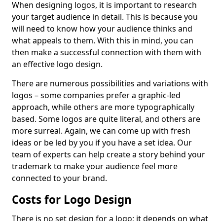
When designing logos, it is important to research
your target audience in detail. This is because you
will need to know how your audience thinks and
what appeals to them. With this in mind, you can
then make a successful connection with them with
an effective logo design.
There are numerous possibilities and variations with
logos – some companies prefer a graphic-led
approach, while others are more typographically
based. Some logos are quite literal, and others are
more surreal. Again, we can come up with fresh
ideas or be led by you if you have a set idea. Our
team of experts can help create a story behind your
trademark to make your audience feel more
connected to your brand.
Costs for Logo Design
There is no set design for a logo; it depends on what