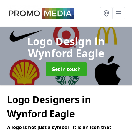
Logo Design
in
Wynford Eagle
Get in touch
Logo Designers in
Wynford Eagle
A logo is not just a symbol - it is an icon that