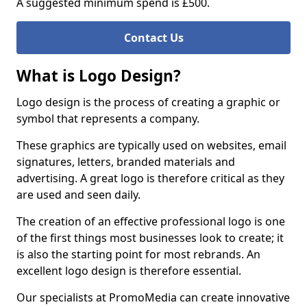
A suggested minimum spend is £500.
Contact Us
What is Logo Design?
Logo design is the process of creating a graphic or
symbol that represents a company.
These graphics are typically used on websites, email
signatures, letters, branded materials and
advertising. A great logo is therefore critical as they
are used and seen daily.
The creation of an effective professional logo is one
of the first things most businesses look to create; it
is also the starting point for most rebrands. An
excellent logo design is therefore essential.
Our specialists at PromoMedia can create innovative