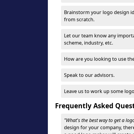
Brainstorm your logo design id
from scratch.
Let our team know any importa
scheme, industry, etc.
How are you looking to use the 
Speak to our advisors.
Leave us to work up some logo
Frequently Asked Ques
"What's the best way to get a lo
design for your company, ther