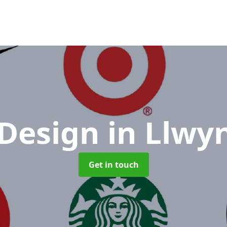
 Design
in Llwy
Get in touch