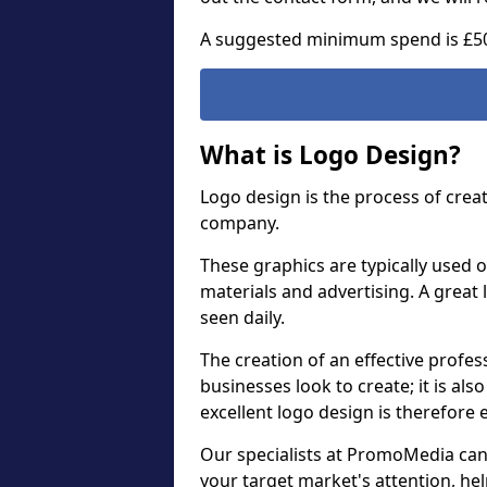
A suggested minimum spend is £5
What is Logo Design?
Logo design is the process of crea
company.
These graphics are typically used o
materials and advertising. A great 
seen daily.
The creation of an effective profess
businesses look to create; it is als
excellent logo design is therefore 
Our specialists at PromoMedia can
your target market's attention, h