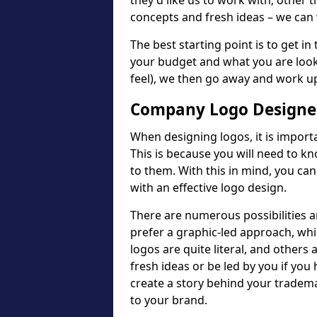
they'd like us to work with; other t
concepts and fresh ideas – we can 
The best starting point is to get in
your budget and what you are looki
feel), we then go away and work u
Company Logo Designer
When designing logos, it is importa
This is because you will need to 
to them. With this in mind, you c
with an effective logo design.
There are numerous possibilities 
prefer a graphic-led approach, wh
logos are quite literal, and others
fresh ideas or be led by you if you
create a story behind your tradem
to your brand.