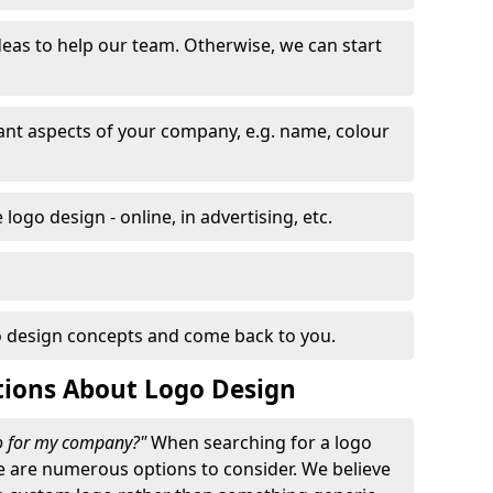
eas to help our team. Otherwise, we can start
nt aspects of your company, e.g. name, colour
logo design - online, in advertising, etc.
 design concepts and come back to you.
tions About Logo Design
go for my company?"
When searching for a logo
e are numerous options to consider. We believe