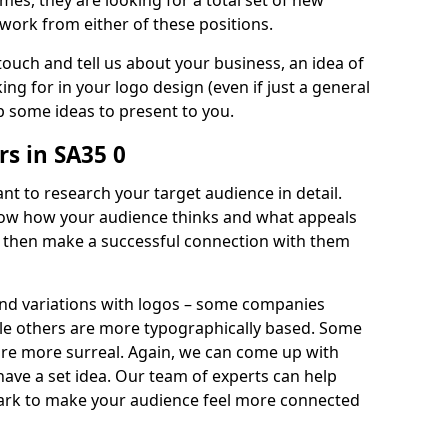
imes, they are looking for a total set of new
work from either of these positions.
 touch and tell us about your business, an idea of
ng for in your logo design (even if just a general
p some ideas to present to you.
s in SA35 0
nt to research your target audience in detail.
know how your audience thinks and what appeals
an then make a successful connection with them
and variations with logos – some companies
ile others are more typographically based. Some
 are more surreal. Again, we can come up with
 have a set idea. Our team of experts can help
ark to make your audience feel more connected