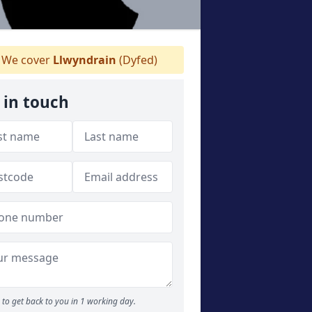
We cover
Llwyndrain
(Dyfed)
 in touch
to get back to you in 1 working day.