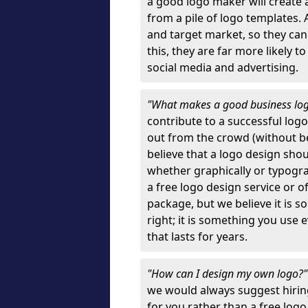
a good logo maker will create
from a pile of logo templates. 
and target market, so they can
this, they are far more likely t
social media and advertising.
"What makes a good business lo
contribute to a successful log
out from the crowd (without bei
believe that a logo design sh
whether graphically or typograp
a free logo design service or o
package, but we believe it is s
right; it is something you use
that lasts for years.
"How can I design my own logo?
we would always suggest hiring
for you rather than a free log