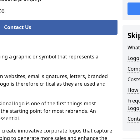
00.
Contact Us
Ski
What
ting a graphic or symbol that represents a
Logo
Comp
n websites, email signatures, letters, branded
Costs
logo is therefore critical as they are used and
How t
Freq
ional logo is one of the first things most
Logo
o the starting point for most rebrands. An
essential.
Cont
 create innovative corporate logos that capture
elping to generate more sales and enhance the