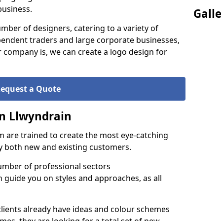
business.
Gall
ber of designers, catering to a variety of
endent traders and large corporate businesses,
 company is, we can create a logo design for
equest a Quote
in Llwyndrain
 are trained to create the most eye-catching
by both new and existing customers.
umber of professional sectors
n guide you on styles and approaches, as all
clients already have ideas and colour schemes