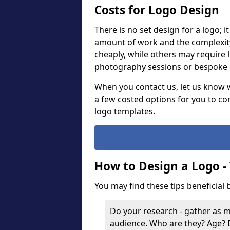
Costs for Logo Design
There is no set design for a logo; 
amount of work and the complexit
cheaply, while others may require 
photography sessions or bespoke g
When you contact us, let us know 
a few costed options for you to co
logo templates.
How to Design a Logo -
You may find these tips beneficial
Do your research - gather as 
audience. Who are they? Age?