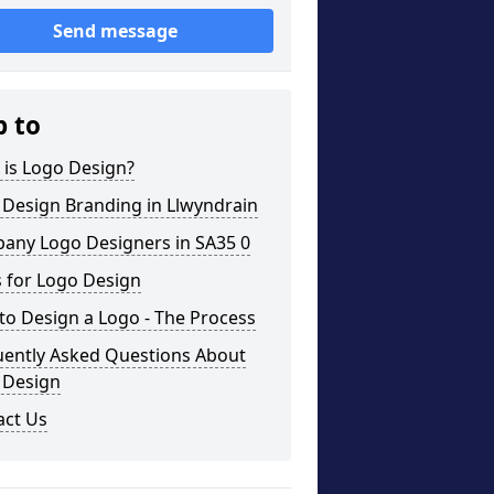
Send message
p to
 is Logo Design?
 Design Branding in Llwyndrain
any Logo Designers in SA35 0
 for Logo Design
o Design a Logo - The Process
uently Asked Questions About
 Design
act Us