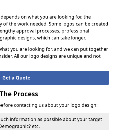
it depends on what you are looking for, the
y of the work needed. Some logos can be created
lengthy approval processes, professional
raphic designs, which can take longer.
what you are looking for, and we can put together
nsider. All our logo designs are unique and not
Get a Quote
 The Process
 before contacting us about your logo design:
much information as possible about your target
 Demographic? etc.