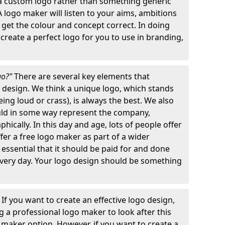
 a custom logo rather than something generic
A logo maker will listen to your aims, ambitions
 get the colour and concept correct. In doing
o create a perfect logo for you to use in branding,
go?"
There are several key elements that
o design. We think a unique logo, which stands
ng loud or crass), is always the best. We also
ould in some way represent the company,
hically. In this day and age, lots of people offer
ffer a free logo maker as part of a wider
o essential that it should be paid for and done
 every day. Your logo design should be something
"
If you want to create an effective logo design,
 a professional logo maker to look after this
o maker option. However, if you want to create a