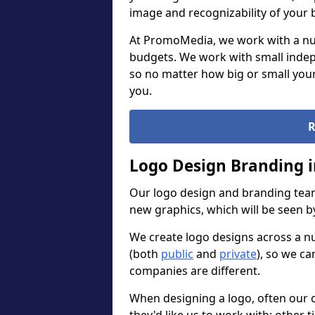
image and recognizability of your 
At PromoMedia, we work with a num
budgets. We work with small indep
so no matter how big or small your
you.
R
Logo Design Branding 
Our logo design and branding team
new graphics, which will be seen 
We create logo designs across a n
(both
public
and
private
), so we ca
companies are different.
When designing a logo, often our 