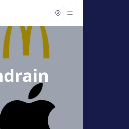
ndrain