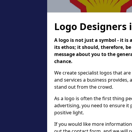
Logo Designers 
A logo is not just a symbol - it 
its ethos; it should, therefore, 
message about you to the general
chance.
We create specialist logos that are
and services a business provides, 
stand out from the crowd.
As a logo is often the first thing 
advertising, you need to ensure it
positive light.
If you would like more information 
out the contact form, and we will 