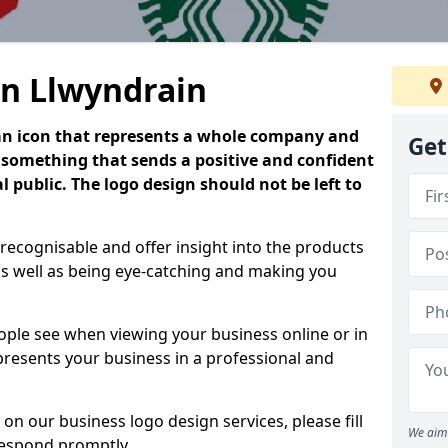
in Llwyndrain
is an icon that represents a whole company and
Get
be something that sends a positive and confident
 public. The logo design should not be left to
 recognisable and offer insight into the products
as well as being eye-catching and making you
people see when viewing your business online or in
 presents your business in a professional and
on our business logo design services, please fill
We aim 
respond promptly.