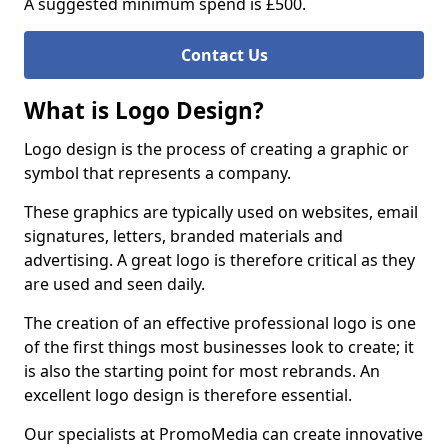
A suggested minimum spend is £500.
Contact Us
What is Logo Design?
Logo design is the process of creating a graphic or
symbol that represents a company.
These graphics are typically used on websites, email
signatures, letters, branded materials and
advertising. A great logo is therefore critical as they
are used and seen daily.
The creation of an effective professional logo is one
of the first things most businesses look to create; it
is also the starting point for most rebrands. An
excellent logo design is therefore essential.
Our specialists at PromoMedia can create innovative