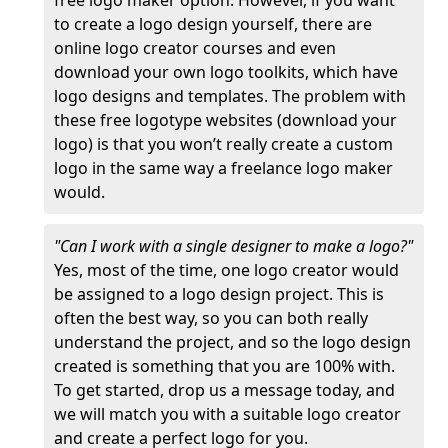
free logo maker option. However, if you want
to create a logo design yourself, there are
online logo creator courses and even
download your own logo toolkits, which have
logo designs and templates. The problem with
these free logotype websites (download your
logo) is that you won’t really create a custom
logo in the same way a freelance logo maker
would.
"Can I work with a single designer to make a logo?"
Yes, most of the time, one logo creator would
be assigned to a logo design project. This is
often the best way, so you can both really
understand the project, and so the logo design
created is something that you are 100% with.
To get started, drop us a message today, and
we will match you with a suitable logo creator
and create a perfect logo for you.