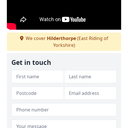
We cover
Hilderthorpe
(East Riding of
Yorkshire)
Get in touch