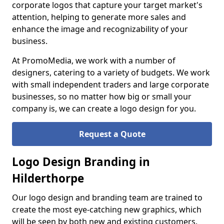
corporate logos that capture your target market's
attention, helping to generate more sales and
enhance the image and recognizability of your
business.
At PromoMedia, we work with a number of
designers, catering to a variety of budgets. We work
with small independent traders and large corporate
businesses, so no matter how big or small your
company is, we can create a logo design for you.
Request a Quote
Logo Design Branding in
Hilderthorpe
Our logo design and branding team are trained to
create the most eye-catching new graphics, which
will be seen by both new and existing customers.