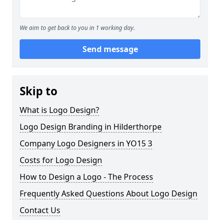
We aim to get back to you in 1 working day.
Send message
Skip to
What is Logo Design?
Logo Design Branding in Hilderthorpe
Company Logo Designers in YO15 3
Costs for Logo Design
How to Design a Logo - The Process
Frequently Asked Questions About Logo Design
Contact Us