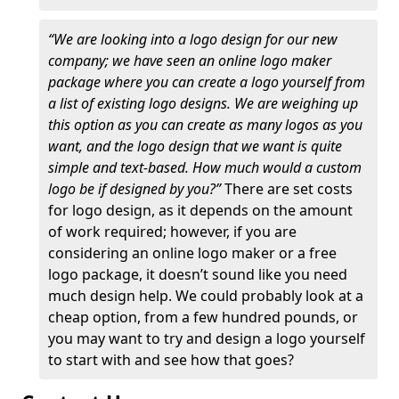
“We are looking into a logo design for our new
company; we have seen an online logo maker
package where you can create a logo yourself from
a list of existing logo designs. We are weighing up
this option as you can create as many logos as you
want, and the logo design that we want is quite
simple and text-based. How much would a custom
logo be if designed by you?”
There are set costs
for logo design, as it depends on the amount
of work required; however, if you are
considering an online logo maker or a free
logo package, it doesn’t sound like you need
much design help. We could probably look at a
cheap option, from a few hundred pounds, or
you may want to try and design a logo yourself
to start with and see how that goes?