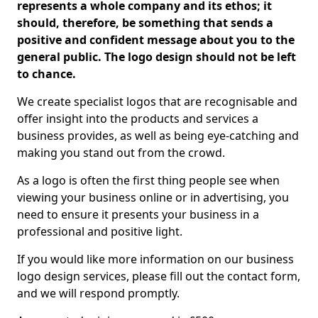
represents a whole company and its ethos; it
should, therefore, be something that sends a
positive and confident message about you to the
general public. The logo design should not be left
to chance.
We create specialist logos that are recognisable and
offer insight into the products and services a
business provides, as well as being eye-catching and
making you stand out from the crowd.
As a logo is often the first thing people see when
viewing your business online or in advertising, you
need to ensure it presents your business in a
professional and positive light.
If you would like more information on our business
logo design services, please fill out the contact form,
and we will respond promptly.