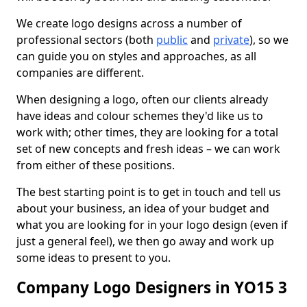
We create logo designs across a number of
professional sectors (both
public
and
private
), so we
can guide you on styles and approaches, as all
companies are different.
When designing a logo, often our clients already
have ideas and colour schemes they'd like us to
work with; other times, they are looking for a total
set of new concepts and fresh ideas – we can work
from either of these positions.
The best starting point is to get in touch and tell us
about your business, an idea of your budget and
what you are looking for in your logo design (even if
just a general feel), we then go away and work up
some ideas to present to you.
Company Logo Designers in YO15 3