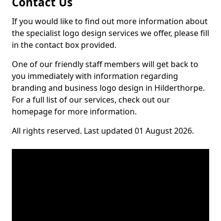
Contact Us
If you would like to find out more information about
the specialist logo design services we offer, please fill
in the contact box provided.
One of our friendly staff members will get back to
you immediately with information regarding
branding and business logo design in Hilderthorpe.
For a full list of our services, check out our
homepage for more information.
All rights reserved. Last updated 01 August 2026.