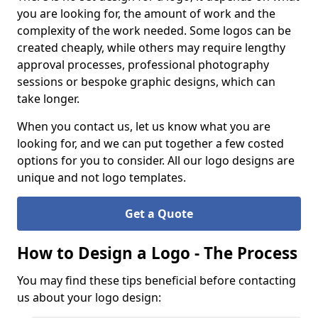
you are looking for, the amount of work and the
complexity of the work needed. Some logos can be
created cheaply, while others may require lengthy
approval processes, professional photography
sessions or bespoke graphic designs, which can
take longer.
When you contact us, let us know what you are
looking for, and we can put together a few costed
options for you to consider. All our logo designs are
unique and not logo templates.
Get a Quote
How to Design a Logo - The Process
You may find these tips beneficial before contacting
us about your logo design: