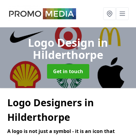
Logo Design
in
Hilderthorpe
Get in touch
Logo Designers in
Hilderthorpe
A logo is not just a symbol - it is an icon that