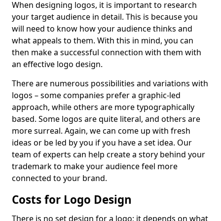
When designing logos, it is important to research
your target audience in detail. This is because you
will need to know how your audience thinks and
what appeals to them. With this in mind, you can
then make a successful connection with them with
an effective logo design.
There are numerous possibilities and variations with
logos – some companies prefer a graphic-led
approach, while others are more typographically
based. Some logos are quite literal, and others are
more surreal. Again, we can come up with fresh
ideas or be led by you if you have a set idea. Our
team of experts can help create a story behind your
trademark to make your audience feel more
connected to your brand.
Costs for Logo Design
There is no set design for a logo; it depends on what