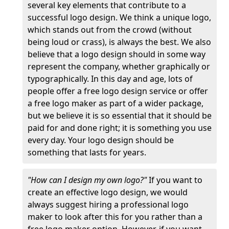
several key elements that contribute to a
successful logo design. We think a unique logo,
which stands out from the crowd (without
being loud or crass), is always the best. We also
believe that a logo design should in some way
represent the company, whether graphically or
typographically. In this day and age, lots of
people offer a free logo design service or offer
a free logo maker as part of a wider package,
but we believe it is so essential that it should be
paid for and done right; it is something you use
every day. Your logo design should be
something that lasts for years.
"How can I design my own logo?"
If you want to
create an effective logo design, we would
always suggest hiring a professional logo
maker to look after this for you rather than a