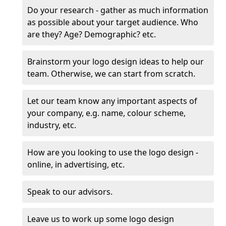
Do your research - gather as much information
as possible about your target audience. Who
are they? Age? Demographic? etc.
Brainstorm your logo design ideas to help our
team. Otherwise, we can start from scratch.
Let our team know any important aspects of
your company, e.g. name, colour scheme,
industry, etc.
How are you looking to use the logo design -
online, in advertising, etc.
Speak to our advisors.
Leave us to work up some logo design