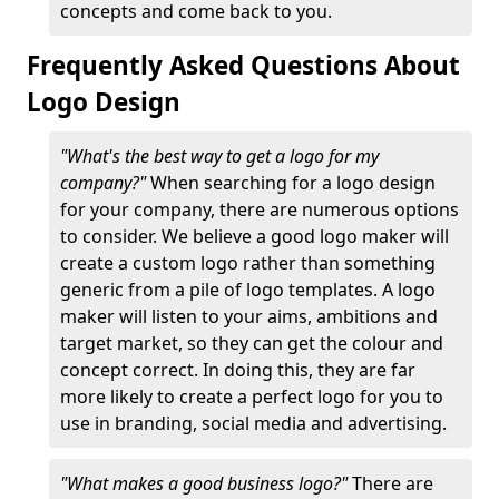
concepts and come back to you.
Frequently Asked Questions About
Logo Design
"What's the best way to get a logo for my
company?"
When searching for a logo design
for your company, there are numerous options
to consider. We believe a good logo maker will
create a custom logo rather than something
generic from a pile of logo templates. A logo
maker will listen to your aims, ambitions and
target market, so they can get the colour and
concept correct. In doing this, they are far
more likely to create a perfect logo for you to
use in branding, social media and advertising.
"What makes a good business logo?"
There are