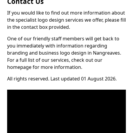
Contact Us
If you would like to find out more information about
the specialist logo design services we offer, please fill
in the contact box provided.
One of our friendly staff members will get back to
you immediately with information regarding
branding and business logo design in Nangreaves.
For a full list of our services, check out our
homepage for more information.
All rights reserved. Last updated 01 August 2026.