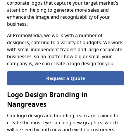
corporate logos that capture your target market's
attention, helping to generate more sales and
enhance the image and recognizability of your
business.
At PromoMedia, we work with a number of
designers, catering to a variety of budgets. We work
with small independent traders and large corporate
businesses, so no matter how big or small your
company is, we can create a logo design for you.
Request a Quote
Logo Design Branding in
Nangreaves
Our logo design and branding team are trained to
create the most eye-catching new graphics, which
will be seen by both new and existing customers.