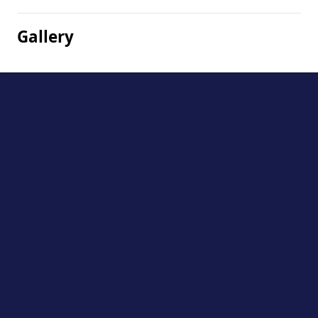
Gallery