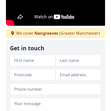
We cover
Nangreaves
(Greater Manchester)
Get in touch