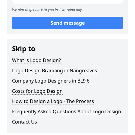
We aim to get back to you in 1 working day.
Send message
Skip to
What is Logo Design?
Logo Design Branding in Nangreaves
Company Logo Designers in BL9 6
Costs for Logo Design
How to Design a Logo - The Process
Frequently Asked Questions About Logo Design
Contact Us