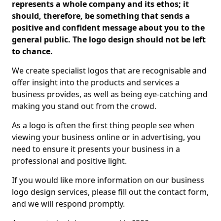
represents a whole company and its ethos; it
should, therefore, be something that sends a
positive and confident message about you to the
general public. The logo design should not be left
to chance.
We create specialist logos that are recognisable and
offer insight into the products and services a
business provides, as well as being eye-catching and
making you stand out from the crowd.
As a logo is often the first thing people see when
viewing your business online or in advertising, you
need to ensure it presents your business in a
professional and positive light.
If you would like more information on our business
logo design services, please fill out the contact form,
and we will respond promptly.