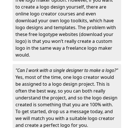
free logo maker option. However, if you want
to create a logo design yourself, there are
online logo creator courses and even
download your own logo toolkits, which have
logo designs and templates. The problem with
these free logotype websites (download your
logo) is that you won’t really create a custom
logo in the same way a freelance logo maker
would.
"Can I work with a single designer to make a logo?"
Yes, most of the time, one logo creator would
be assigned to a logo design project. This is
often the best way, so you can both really
understand the project, and so the logo design
created is something that you are 100% with.
To get started, drop us a message today, and
we will match you with a suitable logo creator
and create a perfect logo for you.