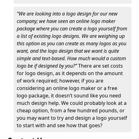
“We are looking into a logo design for our new
company; we have seen an online logo maker
package where you can create a logo yourself from
a list of existing logo designs. We are weighing up
this option as you can create as many logos as you
want, and the logo design that we want is quite
simple and text-based. How much would a custom
logo be if designed by you?”
There are set costs
for logo design, as it depends on the amount
of work required; however, if you are
considering an online logo maker or a free
logo package, it doesn’t sound like you need
much design help. We could probably look at a
cheap option, from a few hundred pounds, or
you may want to try and design a logo yourself
to start with and see how that goes?