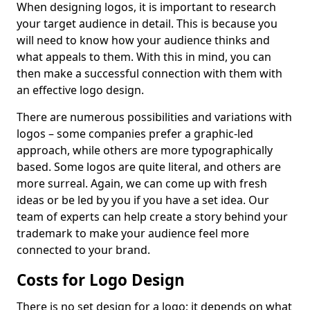
When designing logos, it is important to research
your target audience in detail. This is because you
will need to know how your audience thinks and
what appeals to them. With this in mind, you can
then make a successful connection with them with
an effective logo design.
There are numerous possibilities and variations with
logos – some companies prefer a graphic-led
approach, while others are more typographically
based. Some logos are quite literal, and others are
more surreal. Again, we can come up with fresh
ideas or be led by you if you have a set idea. Our
team of experts can help create a story behind your
trademark to make your audience feel more
connected to your brand.
Costs for Logo Design
There is no set design for a logo; it depends on what