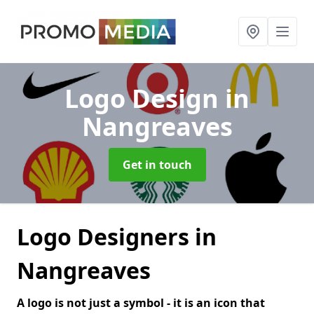
Logo Design
in
Nangreaves
Get in touch
Logo Designers in
Nangreaves
A logo is not just a symbol - it is an icon that