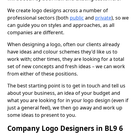
We create logo designs across a number of
professional sectors (both
public
and
private
), so we
can guide you on styles and approaches, as all
companies are different.
When designing a logo, often our clients already
have ideas and colour schemes they'd like us to
work with; other times, they are looking for a total
set of new concepts and fresh ideas – we can work
from either of these positions.
The best starting point is to get in touch and tell us
about your business, an idea of your budget and
what you are looking for in your logo design (even if
just a general feel), we then go away and work up
some ideas to present to you.
Company Logo Designers in BL9 6