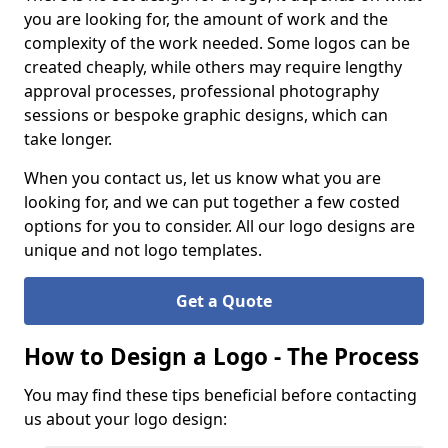
you are looking for, the amount of work and the
complexity of the work needed. Some logos can be
created cheaply, while others may require lengthy
approval processes, professional photography
sessions or bespoke graphic designs, which can
take longer.
When you contact us, let us know what you are
looking for, and we can put together a few costed
options for you to consider. All our logo designs are
unique and not logo templates.
Get a Quote
How to Design a Logo - The Process
You may find these tips beneficial before contacting
us about your logo design: