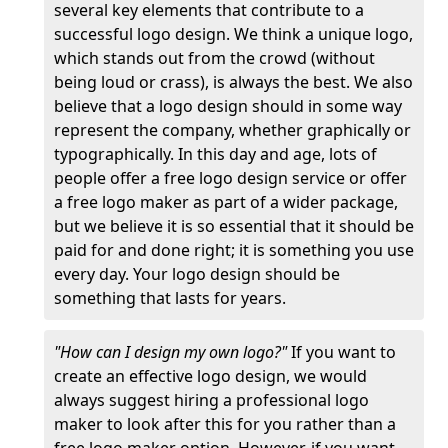
several key elements that contribute to a
successful logo design. We think a unique logo,
which stands out from the crowd (without
being loud or crass), is always the best. We also
believe that a logo design should in some way
represent the company, whether graphically or
typographically. In this day and age, lots of
people offer a free logo design service or offer
a free logo maker as part of a wider package,
but we believe it is so essential that it should be
paid for and done right; it is something you use
every day. Your logo design should be
something that lasts for years.
"How can I design my own logo?"
If you want to
create an effective logo design, we would
always suggest hiring a professional logo
maker to look after this for you rather than a