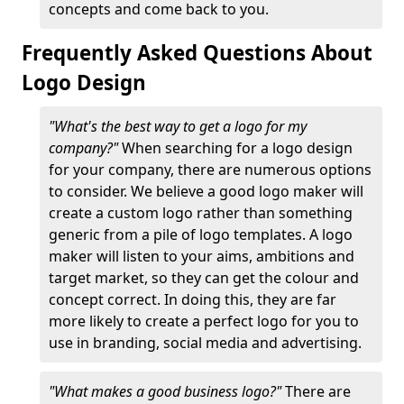
concepts and come back to you.
Frequently Asked Questions About
Logo Design
"What's the best way to get a logo for my
company?"
When searching for a logo design
for your company, there are numerous options
to consider. We believe a good logo maker will
create a custom logo rather than something
generic from a pile of logo templates. A logo
maker will listen to your aims, ambitions and
target market, so they can get the colour and
concept correct. In doing this, they are far
more likely to create a perfect logo for you to
use in branding, social media and advertising.
"What makes a good business logo?"
There are