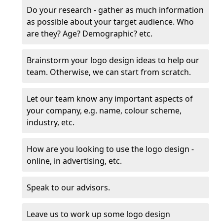
Do your research - gather as much information
as possible about your target audience. Who
are they? Age? Demographic? etc.
Brainstorm your logo design ideas to help our
team. Otherwise, we can start from scratch.
Let our team know any important aspects of
your company, e.g. name, colour scheme,
industry, etc.
How are you looking to use the logo design -
online, in advertising, etc.
Speak to our advisors.
Leave us to work up some logo design