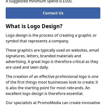
A suggested minimum spend is £500.
Contact Us
What is Logo Design?
Logo design is the process of creating a graphic or
symbol that represents a company.
These graphics are typically used on websites, email
signatures, letters, branded materials and
advertising. A great logo is therefore critical as they
are used and seen daily.
The creation of an effective professional logo is one
of the first things most businesses look to create; it
is also the starting point for most rebrands. An
excellent logo design is therefore essential.
Our specialists at PromoMedia can create innovative