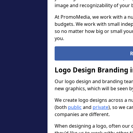
image and recognizability of your 
At PromoMedia, we work with a num
budgets. We work with small indep
so no matter how big or small your
you.
R
Logo Design Branding i
Our logo design and branding team
new graphics, which will be seen 
We create logo designs across a n
(both
public
and
private
), so we ca
companies are different.
When designing a logo, often our 