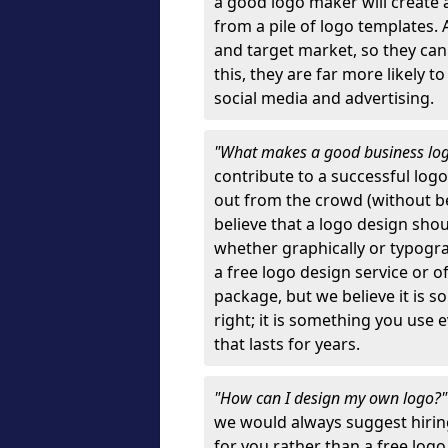
a good logo maker will create
from a pile of logo templates. 
and target market, so they can
this, they are far more likely t
social media and advertising.
"What makes a good business lo
contribute to a successful log
out from the crowd (without bei
believe that a logo design sh
whether graphically or typograp
a free logo design service or o
package, but we believe it is s
right; it is something you use
that lasts for years.
"How can I design my own logo?
we would always suggest hiring
for you rather than a free log