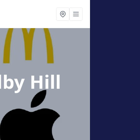
by Hill