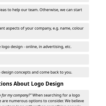
eas to help our team. Otherwise, we can start
nt aspects of your company, e.g. name, colour
logo design - online, in advertising, etc.
 design concepts and come back to you.
tions About Logo Design
go for my company?"
When searching for a logo
e are numerous options to consider. We believe