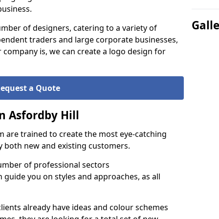
business.
Gall
ber of designers, catering to a variety of
endent traders and large corporate businesses,
 company is, we can create a logo design for
equest a Quote
n Asfordby Hill
 are trained to create the most eye-catching
by both new and existing customers.
umber of professional sectors
n guide you on styles and approaches, as all
clients already have ideas and colour schemes