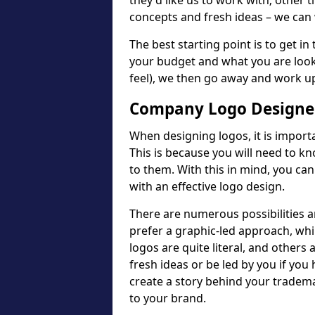
they'd like us to work with; other t
concepts and fresh ideas – we can 
The best starting point is to get in
your budget and what you are looki
feel), we then go away and work u
Company Logo Designer
When designing logos, it is importa
This is because you will need to 
to them. With this in mind, you c
with an effective logo design.
There are numerous possibilities 
prefer a graphic-led approach, wh
logos are quite literal, and others
fresh ideas or be led by you if you
create a story behind your tradem
to your brand.