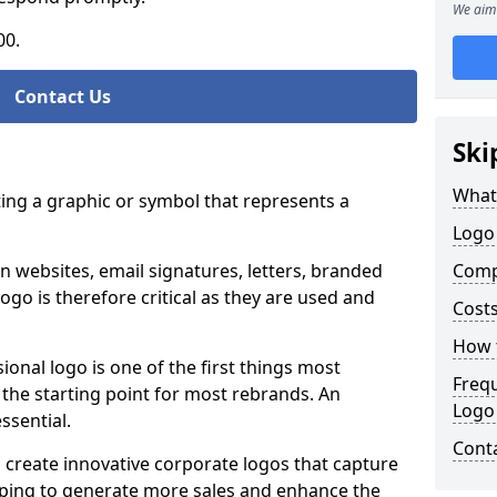
We aim 
00.
Contact Us
Ski
What
ting a graphic or symbol that represents a
Logo 
n websites, email signatures, letters, branded
Comp
logo is therefore critical as they are used and
Costs
How t
ional logo is one of the first things most
Freq
o the starting point for most rebrands. An
Logo
essential.
Cont
 create innovative corporate logos that capture
elping to generate more sales and enhance the