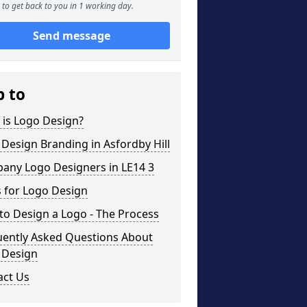
to get back to you in 1 working day.
Send message
p to
 is Logo Design?
Design Branding in Asfordby Hill
any Logo Designers in LE14 3
 for Logo Design
o Design a Logo - The Process
uently Asked Questions About
 Design
act Us