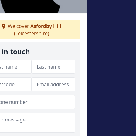
We cover
Asfordby Hill
(Leicestershire)
 in touch