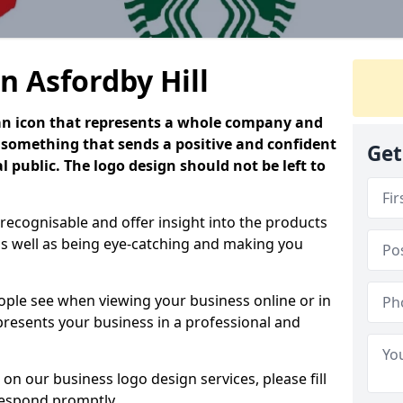
n Asfordby Hill
is an icon that represents a whole company and
be something that sends a positive and confident
Get
 public. The logo design should not be left to
 recognisable and offer insight into the products
as well as being eye-catching and making you
people see when viewing your business online or in
 presents your business in a professional and
on our business logo design services, please fill
respond promptly.