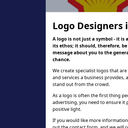
Logo Designers i
A logo is not just a symbol - it 
its ethos; it should, therefore, 
message about you to the general
chance.
We create specialist logos that are
and services a business provides, 
stand out from the crowd.
As a logo is often the first thing 
advertising, you need to ensure it
positive light.
If you would like more information 
out the contact form, and we will 