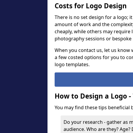
Costs for Logo Design
There is no set design for a logo; 
amount of work and the complexit
cheaply, while others may require 
photography sessions or bespoke g
When you contact us, let us know 
a few costed options for you to co
logo templates.
How to Design a Logo -
You may find these tips beneficial
Do your research - gather as 
audience. Who are they? Age?