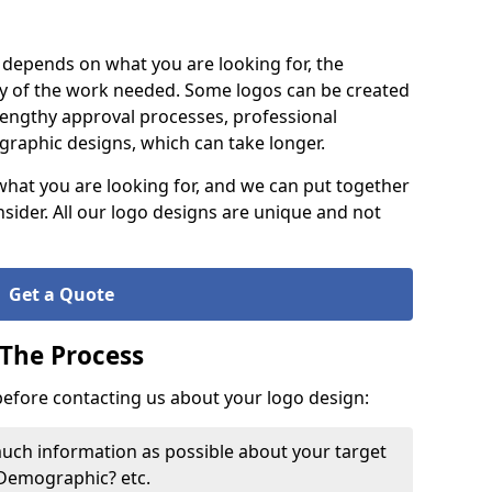
it depends on what you are looking for, the
y of the work needed. Some logos can be created
lengthy approval processes, professional
raphic designs, which can take longer.
what you are looking for, and we can put together
nsider. All our logo designs are unique and not
Get a Quote
 The Process
 before contacting us about your logo design:
much information as possible about your target
 Demographic? etc.