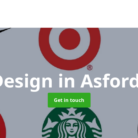
Design
in Asford
Get in touch