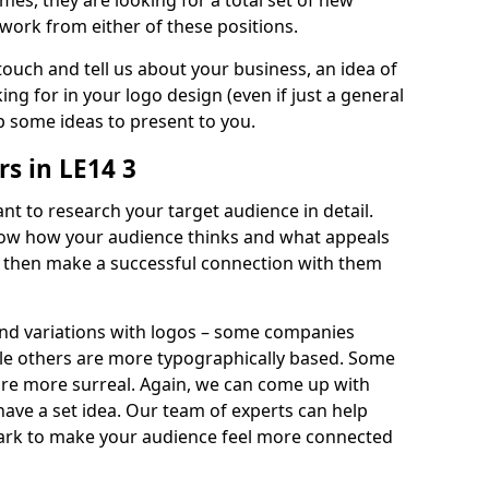
imes, they are looking for a total set of new
work from either of these positions.
 touch and tell us about your business, an idea of
ng for in your logo design (even if just a general
p some ideas to present to you.
s in LE14 3
nt to research your target audience in detail.
know how your audience thinks and what appeals
an then make a successful connection with them
and variations with logos – some companies
ile others are more typographically based. Some
 are more surreal. Again, we can come up with
 have a set idea. Our team of experts can help
ark to make your audience feel more connected