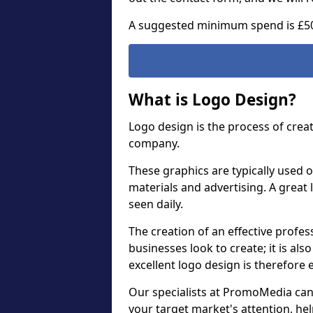
A suggested minimum spend is £5
What is Logo Design?
Logo design is the process of crea
company.
These graphics are typically used o
materials and advertising. A great 
seen daily.
The creation of an effective profess
businesses look to create; it is als
excellent logo design is therefore 
Our specialists at PromoMedia can
your target market's attention, h