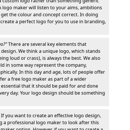
 a custom logo rather than something generic
A logo maker will listen to your aims, ambitions
 get the colour and concept correct. In doing
o create a perfect logo for you to use in branding,
go?"
There are several key elements that
o design. We think a unique logo, which stands
ng loud or crass), is always the best. We also
ould in some way represent the company,
hically. In this day and age, lots of people offer
ffer a free logo maker as part of a wider
o essential that it should be paid for and done
 every day. Your logo design should be something
"
If you want to create an effective logo design,
 a professional logo maker to look after this
o maker option. However, if you want to create a