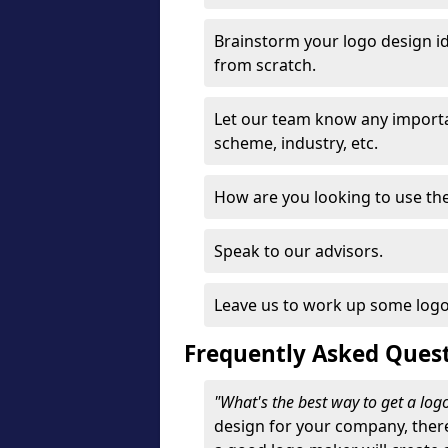
Brainstorm your logo design id
from scratch.
Let our team know any importa
scheme, industry, etc.
How are you looking to use the 
Speak to our advisors.
Leave us to work up some logo
Frequently Asked Ques
"What's the best way to get a lo
design for your company, ther