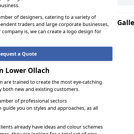
business.
ber of designers, catering to a variety of
Gall
endent traders and large corporate businesses,
 company is, we can create a logo design for
equest a Quote
n Lower Ollach
 are trained to create the most eye-catching
by both new and existing customers.
umber of professional sectors
n guide you on styles and approaches, as all
clients already have ideas and colour schemes