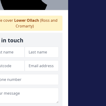
e cover
Lower Ollach
(Ross and
Cromarty)
 in touch