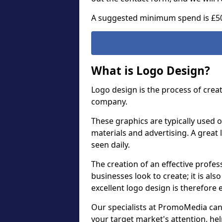
A suggested minimum spend is £5
What is Logo Design?
Logo design is the process of crea
company.
These graphics are typically used o
materials and advertising. A great 
seen daily.
The creation of an effective profess
businesses look to create; it is als
excellent logo design is therefore 
Our specialists at PromoMedia can
your target market's attention, h