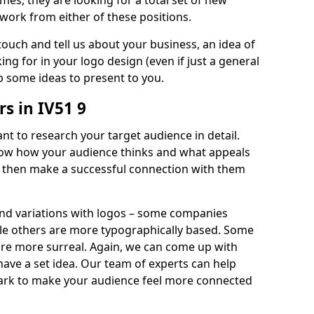
imes, they are looking for a total set of new
work from either of these positions.
 touch and tell us about your business, an idea of
ng for in your logo design (even if just a general
p some ideas to present to you.
s in IV51 9
nt to research your target audience in detail.
know how your audience thinks and what appeals
an then make a successful connection with them
and variations with logos – some companies
ile others are more typographically based. Some
 are more surreal. Again, we can come up with
 have a set idea. Our team of experts can help
ark to make your audience feel more connected