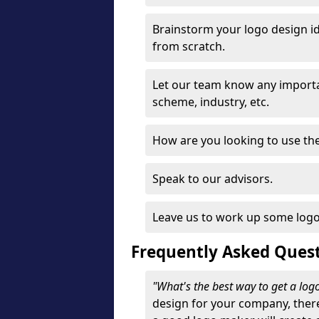
Brainstorm your logo design id
from scratch.
Let our team know any importa
scheme, industry, etc.
How are you looking to use the 
Speak to our advisors.
Leave us to work up some logo
Frequently Asked Ques
"What's the best way to get a lo
design for your company, ther