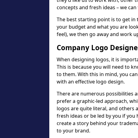
they'd like us to work with; other t
concepts and fresh ideas – we can 
The best starting point is to get in
your budget and what you are looki
feel), we then go away and work u
Company Logo Designer
When designing logos, it is importa
This is because you will need to 
to them. With this in mind, you c
with an effective logo design.
There are numerous possibilities 
prefer a graphic-led approach, wh
logos are quite literal, and others
fresh ideas or be led by you if you
create a story behind your tradem
to your brand.