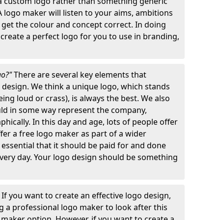
 a custom logo rather than something generic
A logo maker will listen to your aims, ambitions
 get the colour and concept correct. In doing
o create a perfect logo for you to use in branding,
go?"
There are several key elements that
o design. We think a unique logo, which stands
ng loud or crass), is always the best. We also
ould in some way represent the company,
hically. In this day and age, lots of people offer
ffer a free logo maker as part of a wider
o essential that it should be paid for and done
 every day. Your logo design should be something
"
If you want to create an effective logo design,
 a professional logo maker to look after this
o maker option. However, if you want to create a