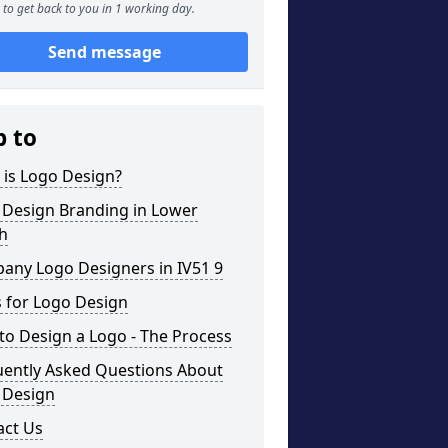
to get back to you in 1 working day.
Send message
p to
 is Logo Design?
 Design Branding in Lower
h
any Logo Designers in IV51 9
 for Logo Design
o Design a Logo - The Process
uently Asked Questions About
 Design
act Us