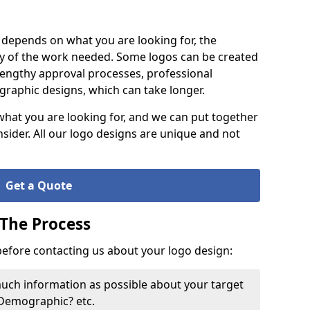
it depends on what you are looking for, the
y of the work needed. Some logos can be created
lengthy approval processes, professional
raphic designs, which can take longer.
what you are looking for, and we can put together
nsider. All our logo designs are unique and not
Get a Quote
 The Process
 before contacting us about your logo design:
much information as possible about your target
 Demographic? etc.