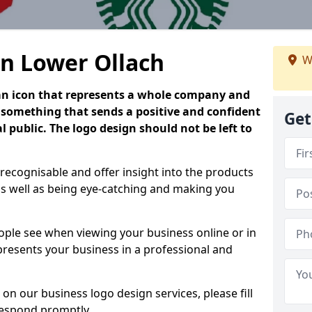
in Lower Ollach
W
is an icon that represents a whole company and
be something that sends a positive and confident
Get
 public. The logo design should not be left to
 recognisable and offer insight into the products
as well as being eye-catching and making you
people see when viewing your business online or in
 presents your business in a professional and
on our business logo design services, please fill
respond promptly.