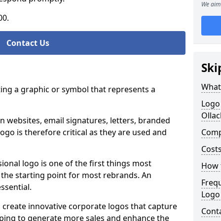
We aim 
00.
Contact Us
Ski
What
ting a graphic or symbol that represents a
Logo
Ollac
n websites, email signatures, letters, branded
logo is therefore critical as they are used and
Comp
Costs
ional logo is one of the first things most
How t
o the starting point for most rebrands. An
Freq
essential.
Logo
 create innovative corporate logos that capture
Cont
elping to generate more sales and enhance the