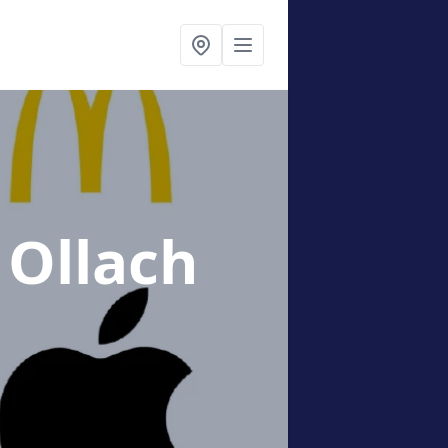
 Ollach