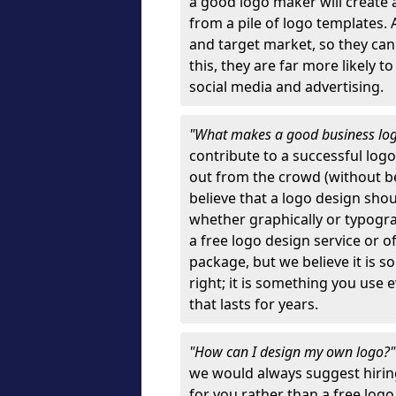
a good logo maker will create
from a pile of logo templates. 
and target market, so they can
this, they are far more likely t
social media and advertising.
"What makes a good business lo
contribute to a successful log
out from the crowd (without bei
believe that a logo design sh
whether graphically or typograp
a free logo design service or o
package, but we believe it is s
right; it is something you use
that lasts for years.
"How can I design my own logo?
we would always suggest hiring
for you rather than a free log