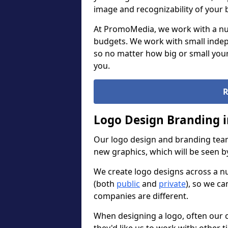
image and recognizability of your 
At PromoMedia, we work with a num
budgets. We work with small indep
so no matter how big or small your
you.
R
Logo Design Branding i
Our logo design and branding team
new graphics, which will be seen 
We create logo designs across a n
(both
public
and
private
), so we ca
companies are different.
When designing a logo, often our 