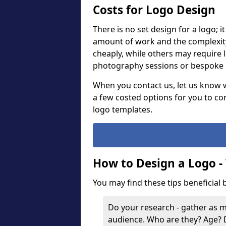
Costs for Logo Design
There is no set design for a logo; 
amount of work and the complexit
cheaply, while others may require 
photography sessions or bespoke g
When you contact us, let us know 
a few costed options for you to co
logo templates.
How to Design a Logo -
You may find these tips beneficial
Do your research - gather as 
audience. Who are they? Age?