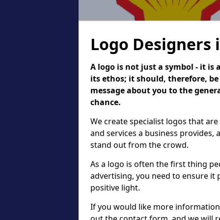
Logo Designers 
A logo is not just a symbol - it 
its ethos; it should, therefore, 
message about you to the general
chance.
We create specialist logos that are
and services a business provides, 
stand out from the crowd.
As a logo is often the first thing 
advertising, you need to ensure it
positive light.
If you would like more information 
out the contact form, and we will 