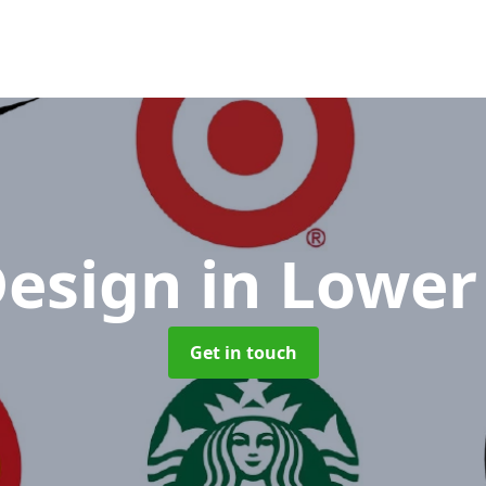
Design
in Lower
Get in touch