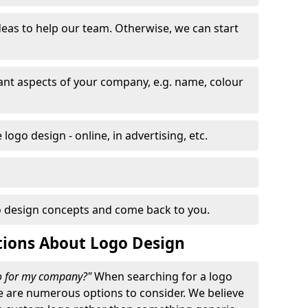
eas to help our team. Otherwise, we can start
nt aspects of your company, e.g. name, colour
logo design - online, in advertising, etc.
 design concepts and come back to you.
tions About Logo Design
go for my company?"
When searching for a logo
e are numerous options to consider. We believe