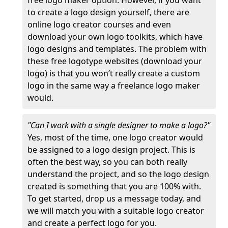
free logo maker option. However, if you want
to create a logo design yourself, there are
online logo creator courses and even
download your own logo toolkits, which have
logo designs and templates. The problem with
these free logotype websites (download your
logo) is that you won’t really create a custom
logo in the same way a freelance logo maker
would.
"Can I work with a single designer to make a logo?"
Yes, most of the time, one logo creator would
be assigned to a logo design project. This is
often the best way, so you can both really
understand the project, and so the logo design
created is something that you are 100% with.
To get started, drop us a message today, and
we will match you with a suitable logo creator
and create a perfect logo for you.