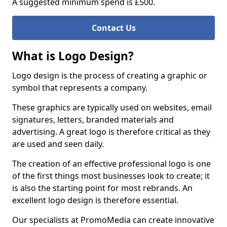
A suggested minimum spend is £500.
Contact Us
What is Logo Design?
Logo design is the process of creating a graphic or
symbol that represents a company.
These graphics are typically used on websites, email
signatures, letters, branded materials and
advertising. A great logo is therefore critical as they
are used and seen daily.
The creation of an effective professional logo is one
of the first things most businesses look to create; it
is also the starting point for most rebrands. An
excellent logo design is therefore essential.
Our specialists at PromoMedia can create innovative