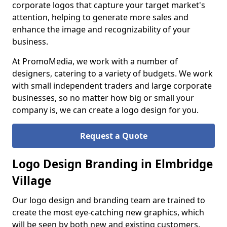
corporate logos that capture your target market's
attention, helping to generate more sales and
enhance the image and recognizability of your
business.
At PromoMedia, we work with a number of
designers, catering to a variety of budgets. We work
with small independent traders and large corporate
businesses, so no matter how big or small your
company is, we can create a logo design for you.
Request a Quote
Logo Design Branding in Elmbridge
Village
Our logo design and branding team are trained to
create the most eye-catching new graphics, which
will be seen by both new and existing customers.