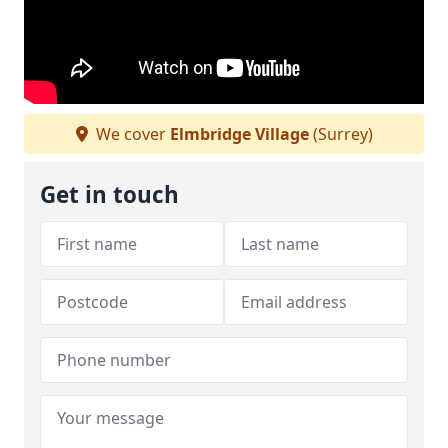
We cover
Elmbridge Village
(Surrey)
Get in touch