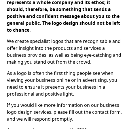
represents a whole company and its ethos; it
should, therefore, be something that sends a
positive and confident message about you to the
general public. The logo design should not be left
to chance.
We create specialist logos that are recognisable and
offer insight into the products and services a
business provides, as well as being eye-catching and
making you stand out from the crowd.
As a logo is often the first thing people see when
viewing your business online or in advertising, you
need to ensure it presents your business in a
professional and positive light.
If you would like more information on our business
logo design services, please fill out the contact form,
and we will respond promptly.