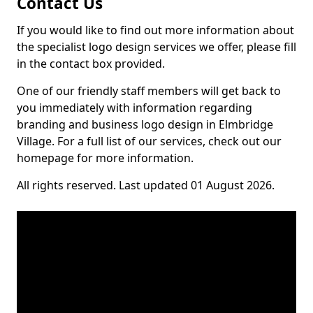
Contact Us
If you would like to find out more information about
the specialist logo design services we offer, please fill
in the contact box provided.
One of our friendly staff members will get back to
you immediately with information regarding
branding and business logo design in Elmbridge
Village. For a full list of our services, check out our
homepage for more information.
All rights reserved. Last updated 01 August 2026.