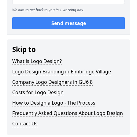
We aim to get back to you in 1 working day.
Send message
Skip to
What is Logo Design?
Logo Design Branding in Elmbridge Village
Company Logo Designers in GU6 8
Costs for Logo Design
How to Design a Logo - The Process
Frequently Asked Questions About Logo Design
Contact Us