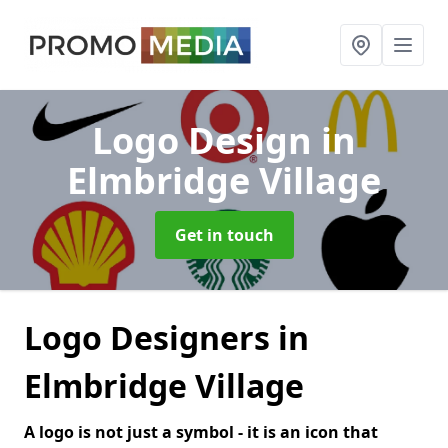
Logo Design
in
Elmbridge Village
Get in touch
Logo Designers in
Elmbridge Village
A logo is not just a symbol - it is an icon that