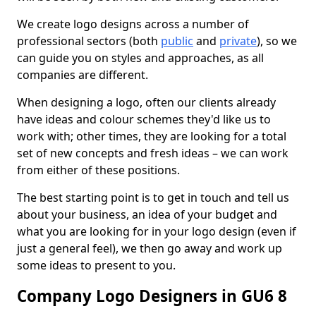
We create logo designs across a number of
professional sectors (both
public
and
private
), so we
can guide you on styles and approaches, as all
companies are different.
When designing a logo, often our clients already
have ideas and colour schemes they'd like us to
work with; other times, they are looking for a total
set of new concepts and fresh ideas – we can work
from either of these positions.
The best starting point is to get in touch and tell us
about your business, an idea of your budget and
what you are looking for in your logo design (even if
just a general feel), we then go away and work up
some ideas to present to you.
Company Logo Designers in GU6 8