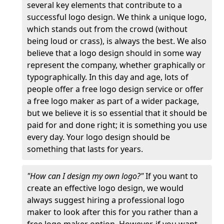
several key elements that contribute to a
successful logo design. We think a unique logo,
which stands out from the crowd (without
being loud or crass), is always the best. We also
believe that a logo design should in some way
represent the company, whether graphically or
typographically. In this day and age, lots of
people offer a free logo design service or offer
a free logo maker as part of a wider package,
but we believe it is so essential that it should be
paid for and done right; it is something you use
every day. Your logo design should be
something that lasts for years.
"How can I design my own logo?"
If you want to
create an effective logo design, we would
always suggest hiring a professional logo
maker to look after this for you rather than a