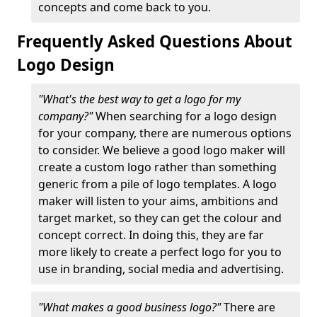
concepts and come back to you.
Frequently Asked Questions About
Logo Design
"What's the best way to get a logo for my
company?"
When searching for a logo design
for your company, there are numerous options
to consider. We believe a good logo maker will
create a custom logo rather than something
generic from a pile of logo templates. A logo
maker will listen to your aims, ambitions and
target market, so they can get the colour and
concept correct. In doing this, they are far
more likely to create a perfect logo for you to
use in branding, social media and advertising.
"What makes a good business logo?"
There are