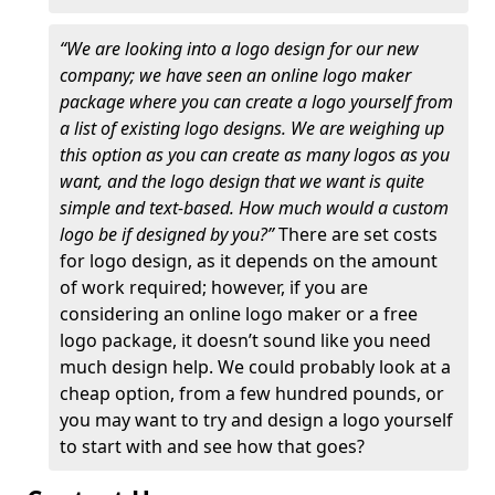
“We are looking into a logo design for our new
company; we have seen an online logo maker
package where you can create a logo yourself from
a list of existing logo designs. We are weighing up
this option as you can create as many logos as you
want, and the logo design that we want is quite
simple and text-based. How much would a custom
logo be if designed by you?”
There are set costs
for logo design, as it depends on the amount
of work required; however, if you are
considering an online logo maker or a free
logo package, it doesn’t sound like you need
much design help. We could probably look at a
cheap option, from a few hundred pounds, or
you may want to try and design a logo yourself
to start with and see how that goes?