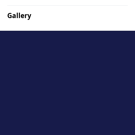
Gallery