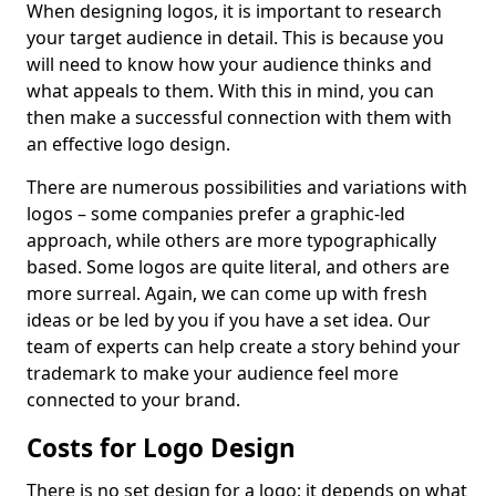
When designing logos, it is important to research
your target audience in detail. This is because you
will need to know how your audience thinks and
what appeals to them. With this in mind, you can
then make a successful connection with them with
an effective logo design.
There are numerous possibilities and variations with
logos – some companies prefer a graphic-led
approach, while others are more typographically
based. Some logos are quite literal, and others are
more surreal. Again, we can come up with fresh
ideas or be led by you if you have a set idea. Our
team of experts can help create a story behind your
trademark to make your audience feel more
connected to your brand.
Costs for Logo Design
There is no set design for a logo; it depends on what