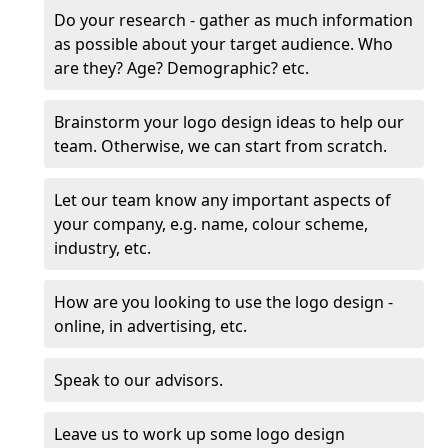
Do your research - gather as much information
as possible about your target audience. Who
are they? Age? Demographic? etc.
Brainstorm your logo design ideas to help our
team. Otherwise, we can start from scratch.
Let our team know any important aspects of
your company, e.g. name, colour scheme,
industry, etc.
How are you looking to use the logo design -
online, in advertising, etc.
Speak to our advisors.
Leave us to work up some logo design