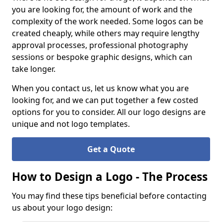
you are looking for, the amount of work and the
complexity of the work needed. Some logos can be
created cheaply, while others may require lengthy
approval processes, professional photography
sessions or bespoke graphic designs, which can
take longer.
When you contact us, let us know what you are
looking for, and we can put together a few costed
options for you to consider. All our logo designs are
unique and not logo templates.
Get a Quote
How to Design a Logo - The Process
You may find these tips beneficial before contacting
us about your logo design: