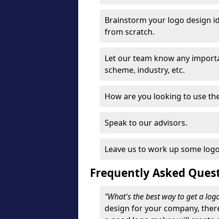
Brainstorm your logo design id
from scratch.
Let our team know any importa
scheme, industry, etc.
How are you looking to use the 
Speak to our advisors.
Leave us to work up some logo
Frequently Asked Ques
"What's the best way to get a lo
design for your company, ther