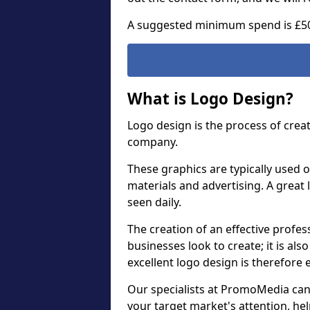
A suggested minimum spend is £5
What is Logo Design?
Logo design is the process of crea
company.
These graphics are typically used o
materials and advertising. A great 
seen daily.
The creation of an effective profess
businesses look to create; it is als
excellent logo design is therefore 
Our specialists at PromoMedia can
your target market's attention, h