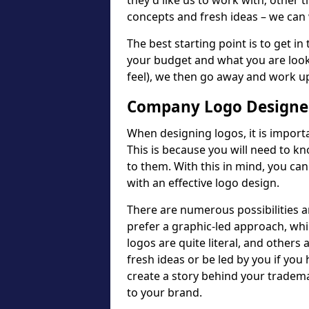
they'd like us to work with; other t
concepts and fresh ideas – we can 
The best starting point is to get in
your budget and what you are looki
feel), we then go away and work u
Company Logo Designer
When designing logos, it is importa
This is because you will need to 
to them. With this in mind, you c
with an effective logo design.
There are numerous possibilities 
prefer a graphic-led approach, wh
logos are quite literal, and others
fresh ideas or be led by you if you
create a story behind your tradem
to your brand.