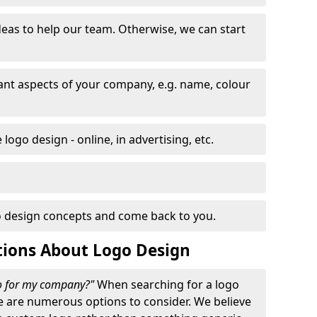
eas to help our team. Otherwise, we can start
nt aspects of your company, e.g. name, colour
logo design - online, in advertising, etc.
 design concepts and come back to you.
tions About Logo Design
go for my company?"
When searching for a logo
e are numerous options to consider. We believe