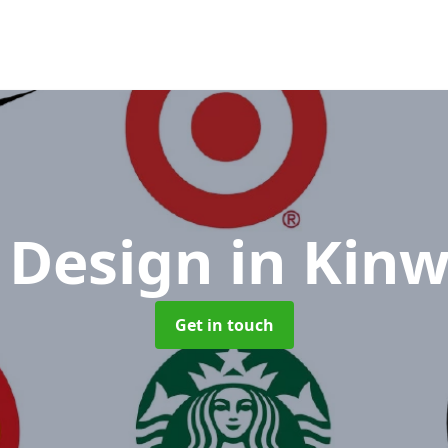
 Design
in Kinw
Get in touch