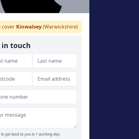
 cover
Kinwalsey
(Warwickshire)
 in touch
to get back to you in 1 working day.