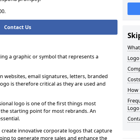
00.
Contact Us
Ski
What
ting a graphic or symbol that represents a
Logo
Comp
n websites, email signatures, letters, branded
Costs
logo is therefore critical as they are used and
How t
Freq
ional logo is one of the first things most
Logo
o the starting point for most rebrands. An
essential.
Cont
 create innovative corporate logos that capture
elping to generate more sales and enhance the