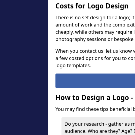
Costs for Logo Design
There is no set design for a logo; 
amount of work and the complexit
cheaply, while others may require 
photography sessions or bespoke g
When you contact us, let us know 
a few costed options for you to co
logo templates.
How to Design a Logo -
You may find these tips beneficial
Do your research - gather as 
audience. Who are they? Age?