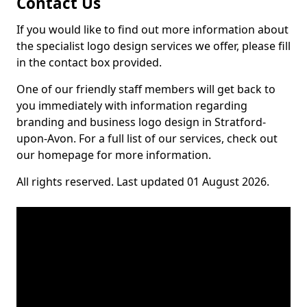
Contact Us
If you would like to find out more information about
the specialist logo design services we offer, please fill
in the contact box provided.
One of our friendly staff members will get back to
you immediately with information regarding
branding and business logo design in Stratford-
upon-Avon. For a full list of our services, check out
our homepage for more information.
All rights reserved. Last updated 01 August 2026.