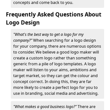
concepts and come back to you.
Frequently Asked Questions About
Logo Design
"What's the best way to get a logo for my
company?"
When searching for a logo design
for your company, there are numerous options
to consider. We believe a good logo maker will
create a custom logo rather than something
generic from a pile of logo templates. A logo
maker will listen to your aims, ambitions and
target market, so they can get the colour and
concept correct. In doing this, they are far
more likely to create a perfect logo for you to
use in branding, social media and advertising.
"What makes a good business logo?"
There are