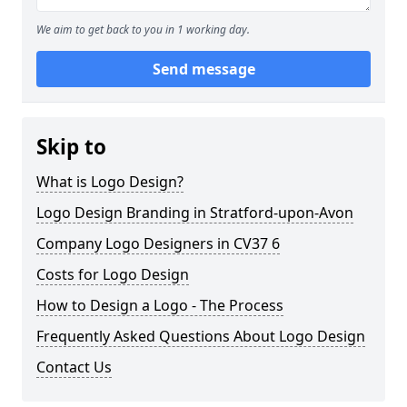
We aim to get back to you in 1 working day.
Send message
Skip to
What is Logo Design?
Logo Design Branding in Stratford-upon-Avon
Company Logo Designers in CV37 6
Costs for Logo Design
How to Design a Logo - The Process
Frequently Asked Questions About Logo Design
Contact Us