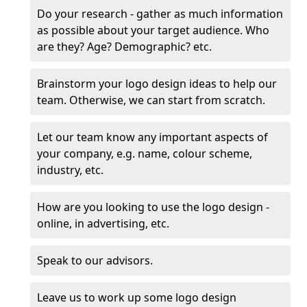
Do your research - gather as much information
as possible about your target audience. Who
are they? Age? Demographic? etc.
Brainstorm your logo design ideas to help our
team. Otherwise, we can start from scratch.
Let our team know any important aspects of
your company, e.g. name, colour scheme,
industry, etc.
How are you looking to use the logo design -
online, in advertising, etc.
Speak to our advisors.
Leave us to work up some logo design