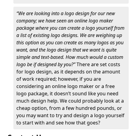
“We are looking into a logo design for our new
company; we have seen an online logo maker
package where you can create a logo yourself from
a list of existing logo designs. We are weighing up
this option as you can create as many logos as you
want, and the logo design that we want is quite
simple and text-based. How much would a custom
logo be if designed by you?”
There are set costs
for logo design, as it depends on the amount
of work required; however, if you are
considering an online logo maker or a free
logo package, it doesn’t sound like you need
much design help. We could probably look at a
cheap option, from a few hundred pounds, or
you may want to try and design a logo yourself
to start with and see how that goes?