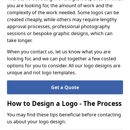
you are looking for, the amount of work and the
complexity of the work needed. Some logos can be
created cheaply, while others may require lengthy
approval processes, professional photography
sessions or bespoke graphic designs, which can
take longer.
When you contact us, let us know what you are
looking for, and we can put together a few costed
options for you to consider. All our logo designs are
unique and not logo templates.
Get a Quote
How to Design a Logo - The Process
You may find these tips beneficial before contacting
us about your logo design: