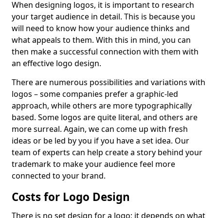
When designing logos, it is important to research
your target audience in detail. This is because you
will need to know how your audience thinks and
what appeals to them. With this in mind, you can
then make a successful connection with them with
an effective logo design.
There are numerous possibilities and variations with
logos – some companies prefer a graphic-led
approach, while others are more typographically
based. Some logos are quite literal, and others are
more surreal. Again, we can come up with fresh
ideas or be led by you if you have a set idea. Our
team of experts can help create a story behind your
trademark to make your audience feel more
connected to your brand.
Costs for Logo Design
There is no set design for a logo; it depends on what