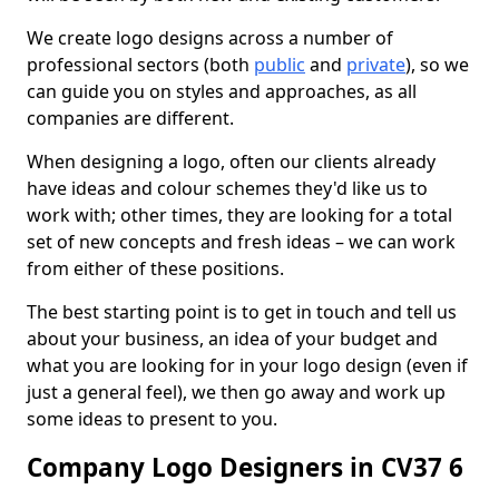
We create logo designs across a number of
professional sectors (both
public
and
private
), so we
can guide you on styles and approaches, as all
companies are different.
When designing a logo, often our clients already
have ideas and colour schemes they'd like us to
work with; other times, they are looking for a total
set of new concepts and fresh ideas – we can work
from either of these positions.
The best starting point is to get in touch and tell us
about your business, an idea of your budget and
what you are looking for in your logo design (even if
just a general feel), we then go away and work up
some ideas to present to you.
Company Logo Designers in CV37 6