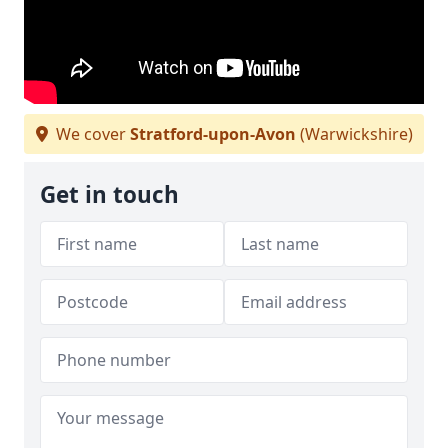
We cover
Stratford-upon-Avon
(Warwickshire)
Get in touch