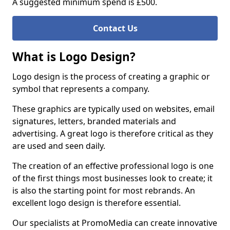
A suggested minimum spend is £500.
Contact Us
What is Logo Design?
Logo design is the process of creating a graphic or
symbol that represents a company.
These graphics are typically used on websites, email
signatures, letters, branded materials and
advertising. A great logo is therefore critical as they
are used and seen daily.
The creation of an effective professional logo is one
of the first things most businesses look to create; it
is also the starting point for most rebrands. An
excellent logo design is therefore essential.
Our specialists at PromoMedia can create innovative