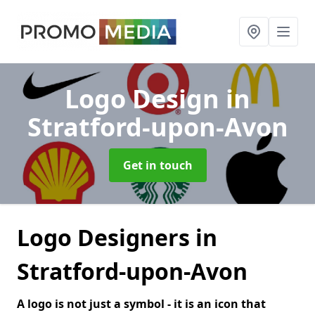
Logo Design
in
Stratford-upon-Avon
Get in touch
Logo Designers in
Stratford-upon-Avon
A logo is not just a symbol - it is an icon that