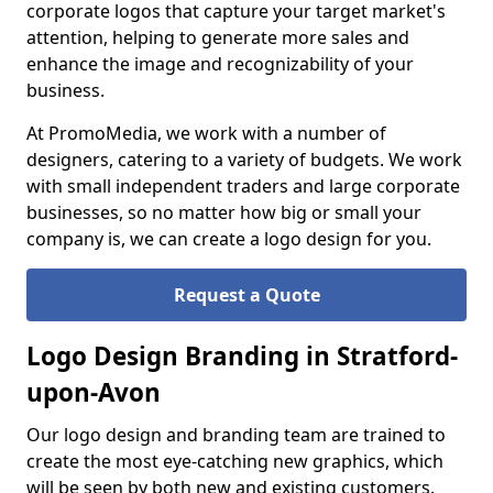
corporate logos that capture your target market's
attention, helping to generate more sales and
enhance the image and recognizability of your
business.
At PromoMedia, we work with a number of
designers, catering to a variety of budgets. We work
with small independent traders and large corporate
businesses, so no matter how big or small your
company is, we can create a logo design for you.
Request a Quote
Logo Design Branding in Stratford-
upon-Avon
Our logo design and branding team are trained to
create the most eye-catching new graphics, which
will be seen by both new and existing customers.