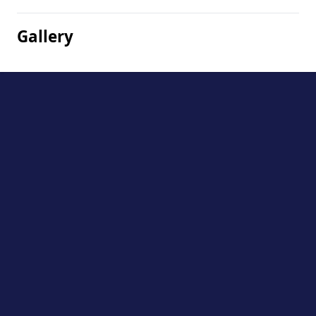
Gallery