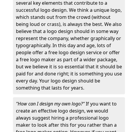
several key elements that contribute to a
successful logo design. We think a unique logo,
which stands out from the crowd (without
being loud or crass), is always the best. We also
believe that a logo design should in some way
represent the company, whether graphically or
typographically. In this day and age, lots of
people offer a free logo design service or offer
a free logo maker as part of a wider package,
but we believe it is so essential that it should be
paid for and done right; it is something you use
every day. Your logo design should be
something that lasts for years.
"How can I design my own logo?"
If you want to
create an effective logo design, we would
always suggest hiring a professional logo
maker to look after this for you rather than a