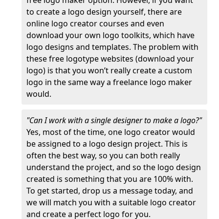
free logo maker option. However, if you want
to create a logo design yourself, there are
online logo creator courses and even
download your own logo toolkits, which have
logo designs and templates. The problem with
these free logotype websites (download your
logo) is that you won’t really create a custom
logo in the same way a freelance logo maker
would.
"Can I work with a single designer to make a logo?"
Yes, most of the time, one logo creator would
be assigned to a logo design project. This is
often the best way, so you can both really
understand the project, and so the logo design
created is something that you are 100% with.
To get started, drop us a message today, and
we will match you with a suitable logo creator
and create a perfect logo for you.