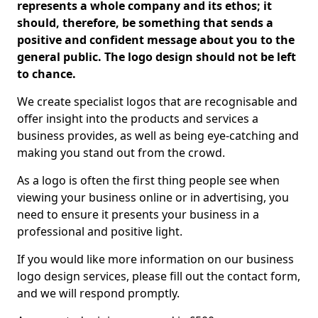
represents a whole company and its ethos; it
should, therefore, be something that sends a
positive and confident message about you to the
general public. The logo design should not be left
to chance.
We create specialist logos that are recognisable and
offer insight into the products and services a
business provides, as well as being eye-catching and
making you stand out from the crowd.
As a logo is often the first thing people see when
viewing your business online or in advertising, you
need to ensure it presents your business in a
professional and positive light.
If you would like more information on our business
logo design services, please fill out the contact form,
and we will respond promptly.