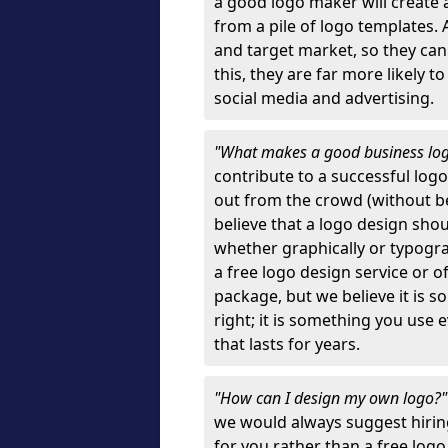
a good logo maker will create
from a pile of logo templates. 
and target market, so they can
this, they are far more likely t
social media and advertising.
"What makes a good business lo
contribute to a successful log
out from the crowd (without bei
believe that a logo design sh
whether graphically or typograp
a free logo design service or o
package, but we believe it is s
right; it is something you use
that lasts for years.
"How can I design my own logo?
we would always suggest hiring
for you rather than a free log