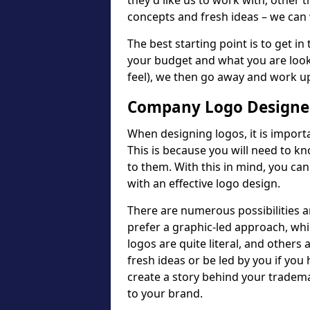
they'd like us to work with; other t
concepts and fresh ideas – we can 
The best starting point is to get in
your budget and what you are looki
feel), we then go away and work u
Company Logo Designer
When designing logos, it is importa
This is because you will need to 
to them. With this in mind, you c
with an effective logo design.
There are numerous possibilities 
prefer a graphic-led approach, wh
logos are quite literal, and others
fresh ideas or be led by you if you
create a story behind your tradem
to your brand.