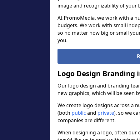
image and recognizability of your 
At PromoMedia, we work with a num
budgets. We work with small indep
so no matter how big or small your
you.
R
Logo Design Branding 
Our logo design and branding team
new graphics, which will be seen 
We create logo designs across a n
(both
public
and
private
), so we ca
companies are different.
When designing a logo, often our 