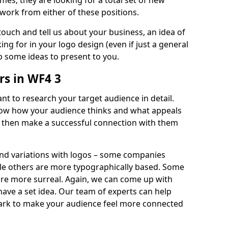
imes, they are looking for a total set of new
work from either of these positions.
 touch and tell us about your business, an idea of
ng for in your logo design (even if just a general
p some ideas to present to you.
s in WF4 3
nt to research your target audience in detail.
know how your audience thinks and what appeals
an then make a successful connection with them
and variations with logos – some companies
ile others are more typographically based. Some
 are more surreal. Again, we can come up with
 have a set idea. Our team of experts can help
ark to make your audience feel more connected