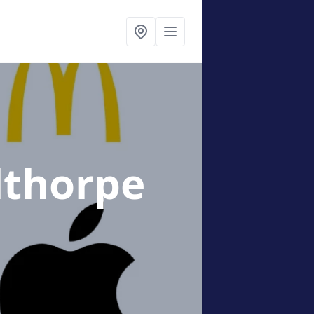
lthorpe