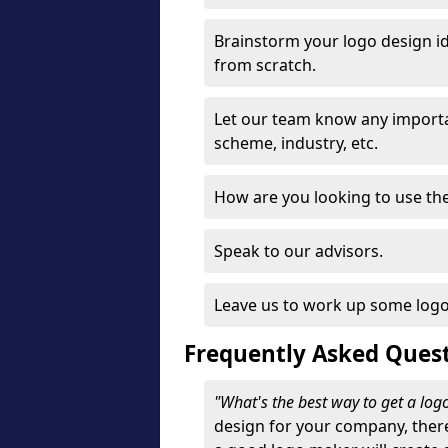
Brainstorm your logo design id
from scratch.
Let our team know any importa
scheme, industry, etc.
How are you looking to use the 
Speak to our advisors.
Leave us to work up some logo
Frequently Asked Ques
"What's the best way to get a lo
design for your company, ther