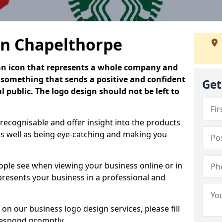
in Chapelthorpe
is an icon that represents a whole company and
be something that sends a positive and confident
Get
 public. The logo design should not be left to
 recognisable and offer insight into the products
as well as being eye-catching and making you
people see when viewing your business online or in
 presents your business in a professional and
on our business logo design services, please fill
respond promptly.