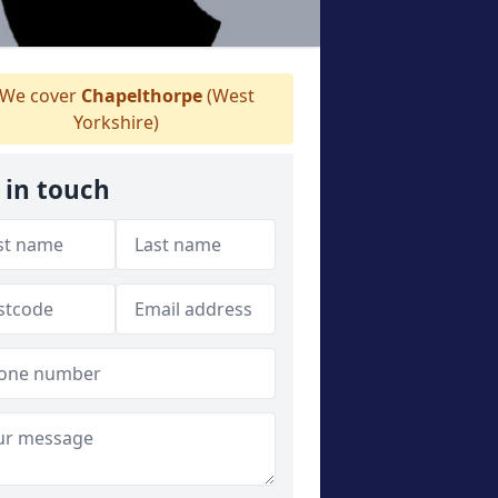
We cover
Chapelthorpe
(West
Yorkshire)
 in touch