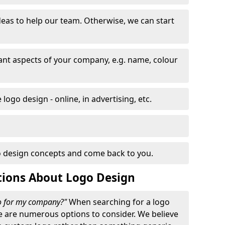
eas to help our team. Otherwise, we can start
nt aspects of your company, e.g. name, colour
logo design - online, in advertising, etc.
 design concepts and come back to you.
tions About Logo Design
go for my company?"
When searching for a logo
e are numerous options to consider. We believe