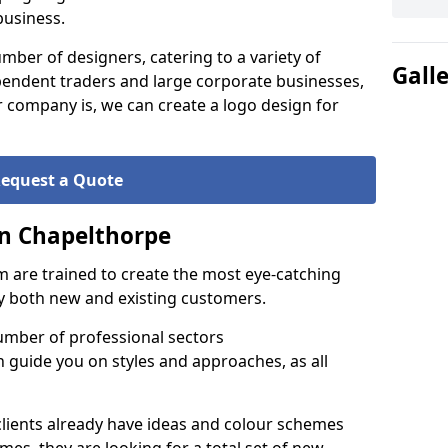
business.
ber of designers, catering to a variety of
Gall
endent traders and large corporate businesses,
 company is, we can create a logo design for
equest a Quote
in Chapelthorpe
 are trained to create the most eye-catching
by both new and existing customers.
umber of professional sectors
n guide you on styles and approaches, as all
clients already have ideas and colour schemes