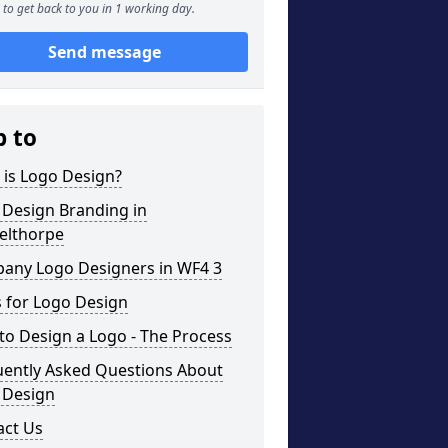
to get back to you in 1 working day.
Send message
p to
 is Logo Design?
 Design Branding in
elthorpe
any Logo Designers in WF4 3
 for Logo Design
o Design a Logo - The Process
uently Asked Questions About
 Design
act Us