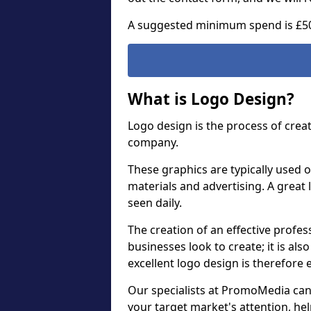
A suggested minimum spend is £5
What is Logo Design?
Logo design is the process of crea
company.
These graphics are typically used o
materials and advertising. A great 
seen daily.
The creation of an effective profess
businesses look to create; it is als
excellent logo design is therefore 
Our specialists at PromoMedia can
your target market's attention, h