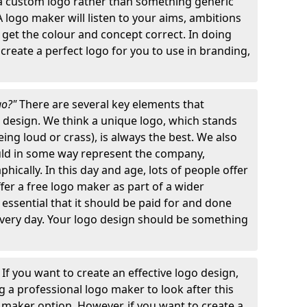
 a custom logo rather than something generic
A logo maker will listen to your aims, ambitions
 get the colour and concept correct. In doing
o create a perfect logo for you to use in branding,
go?"
There are several key elements that
o design. We think a unique logo, which stands
ng loud or crass), is always the best. We also
ould in some way represent the company,
hically. In this day and age, lots of people offer
ffer a free logo maker as part of a wider
o essential that it should be paid for and done
 every day. Your logo design should be something
"
If you want to create an effective logo design,
 a professional logo maker to look after this
o maker option. However, if you want to create a