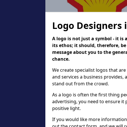
Logo Designers 
A logo is not just a symbol - it 
its ethos; it should, therefore, 
message about you to the general
chance.
We create specialist logos that are
and services a business provides, 
stand out from the crowd.
As a logo is often the first thing 
advertising, you need to ensure it
positive light.
If you would like more information 
out the contact form, and we will 