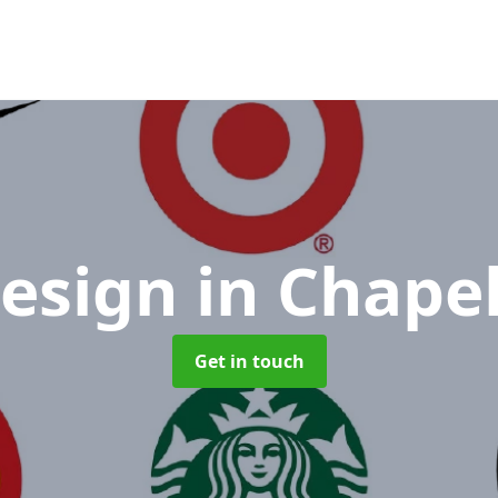
Design
in Chape
Get in touch