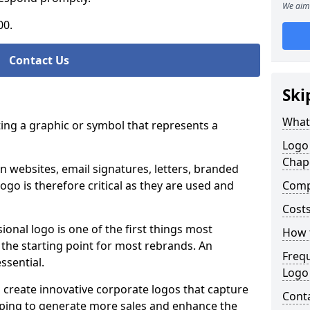
We aim 
00.
Contact Us
Ski
What
ting a graphic or symbol that represents a
Logo
Chap
n websites, email signatures, letters, branded
logo is therefore critical as they are used and
Comp
Costs
ional logo is one of the first things most
How t
o the starting point for most rebrands. An
Freq
essential.
Logo
 create innovative corporate logos that capture
Cont
elping to generate more sales and enhance the