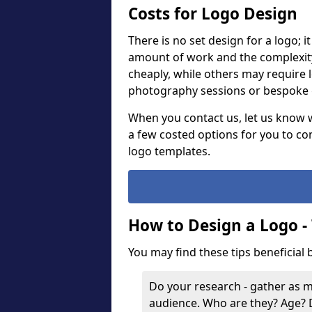
Costs for Logo Design
There is no set design for a logo; 
amount of work and the complexit
cheaply, while others may require 
photography sessions or bespoke g
When you contact us, let us know 
a few costed options for you to co
logo templates.
How to Design a Logo -
You may find these tips beneficial
Do your research - gather as 
audience. Who are they? Age?