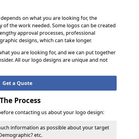
it depends on what you are looking for, the
y of the work needed. Some logos can be created
lengthy approval processes, professional
raphic designs, which can take longer.
what you are looking for, and we can put together
nsider. All our logo designs are unique and not
Get a Quote
 The Process
 before contacting us about your logo design:
much information as possible about your target
 Demographic? etc.