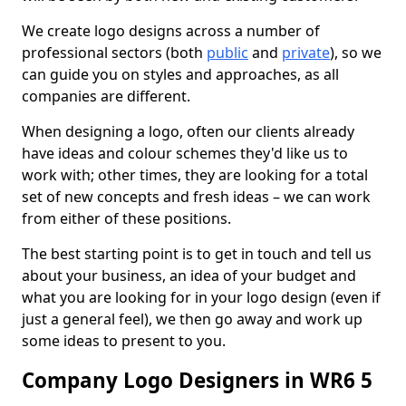
We create logo designs across a number of
professional sectors (both
public
and
private
), so we
can guide you on styles and approaches, as all
companies are different.
When designing a logo, often our clients already
have ideas and colour schemes they'd like us to
work with; other times, they are looking for a total
set of new concepts and fresh ideas – we can work
from either of these positions.
The best starting point is to get in touch and tell us
about your business, an idea of your budget and
what you are looking for in your logo design (even if
just a general feel), we then go away and work up
some ideas to present to you.
Company Logo Designers in WR6 5