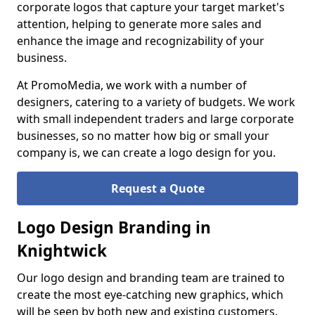
corporate logos that capture your target market's
attention, helping to generate more sales and
enhance the image and recognizability of your
business.
At PromoMedia, we work with a number of
designers, catering to a variety of budgets. We work
with small independent traders and large corporate
businesses, so no matter how big or small your
company is, we can create a logo design for you.
Request a Quote
Logo Design Branding in
Knightwick
Our logo design and branding team are trained to
create the most eye-catching new graphics, which
will be seen by both new and existing customers.