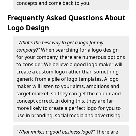
concepts and come back to you.
Frequently Asked Questions About
Logo Design
"What's the best way to get a logo for my
company?"
When searching for a logo design
for your company, there are numerous options
to consider. We believe a good logo maker will
create a custom logo rather than something
generic from a pile of logo templates. A logo
maker will listen to your aims, ambitions and
target market, so they can get the colour and
concept correct. In doing this, they are far
more likely to create a perfect logo for you to
use in branding, social media and advertising.
"What makes a good business logo?"
There are