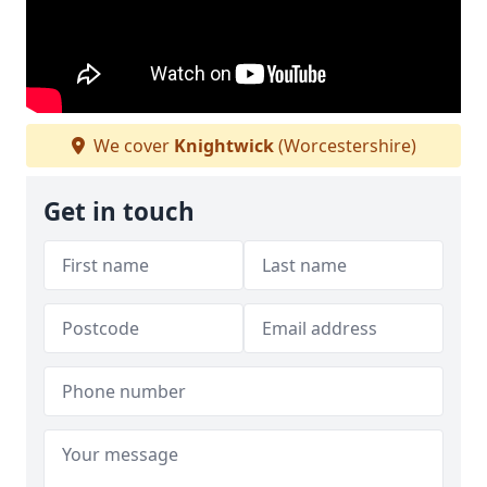
We cover
Knightwick
(Worcestershire)
Get in touch