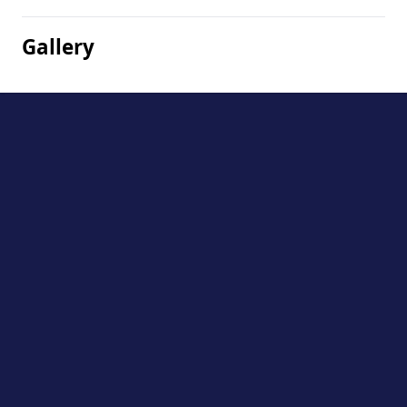
Gallery