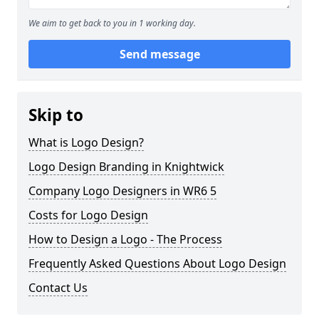
We aim to get back to you in 1 working day.
Send message
Skip to
What is Logo Design?
Logo Design Branding in Knightwick
Company Logo Designers in WR6 5
Costs for Logo Design
How to Design a Logo - The Process
Frequently Asked Questions About Logo Design
Contact Us