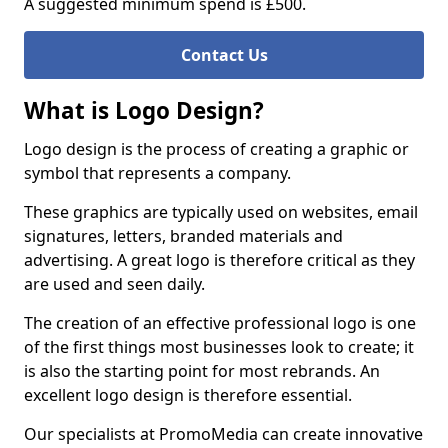
A suggested minimum spend is £500.
Contact Us
What is Logo Design?
Logo design is the process of creating a graphic or
symbol that represents a company.
These graphics are typically used on websites, email
signatures, letters, branded materials and
advertising. A great logo is therefore critical as they
are used and seen daily.
The creation of an effective professional logo is one
of the first things most businesses look to create; it
is also the starting point for most rebrands. An
excellent logo design is therefore essential.
Our specialists at PromoMedia can create innovative