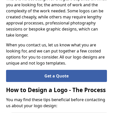
you are looking for, the amount of work and the
complexity of the work needed. Some logos can be
created cheaply, while others may require lengthy
approval processes, professional photography
sessions or bespoke graphic designs, which can
take longer.
When you contact us, let us know what you are
looking for, and we can put together a few costed
options for you to consider. All our logo designs are
unique and not logo templates.
Get a Quote
How to Design a Logo - The Process
You may find these tips beneficial before contacting
us about your logo design: