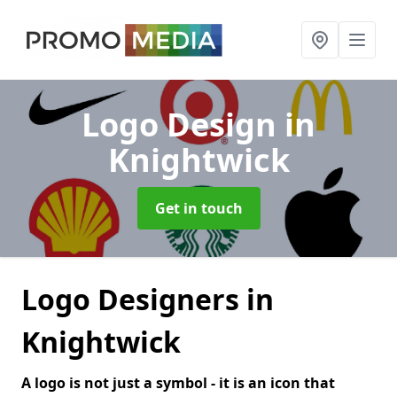
Logo Design
in
Knightwick
Get in touch
Logo Designers in
Knightwick
A logo is not just a symbol - it is an icon that