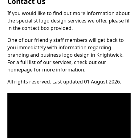
Contact Us
If you would like to find out more information about
the specialist logo design services we offer, please fill
in the contact box provided.
One of our friendly staff members will get back to
you immediately with information regarding
branding and business logo design in Knightwick.
For a full list of our services, check out our
homepage for more information.
All rights reserved. Last updated 01 August 2026.