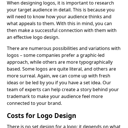
When designing logos, it is important to research
your target audience in detail. This is because you
will need to know how your audience thinks and
what appeals to them. With this in mind, you can
then make a successful connection with them with
an effective logo design.
There are numerous possibilities and variations with
logos – some companies prefer a graphic-led
approach, while others are more typographically
based. Some logos are quite literal, and others are
more surreal. Again, we can come up with fresh
ideas or be led by you if you have a set idea. Our
team of experts can help create a story behind your
trademark to make your audience feel more
connected to your brand.
Costs for Logo Design
There is no set design for a logo; it depends on what