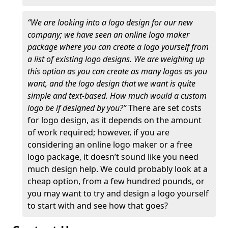
“We are looking into a logo design for our new
company; we have seen an online logo maker
package where you can create a logo yourself from
a list of existing logo designs. We are weighing up
this option as you can create as many logos as you
want, and the logo design that we want is quite
simple and text-based. How much would a custom
logo be if designed by you?”
There are set costs
for logo design, as it depends on the amount
of work required; however, if you are
considering an online logo maker or a free
logo package, it doesn’t sound like you need
much design help. We could probably look at a
cheap option, from a few hundred pounds, or
you may want to try and design a logo yourself
to start with and see how that goes?