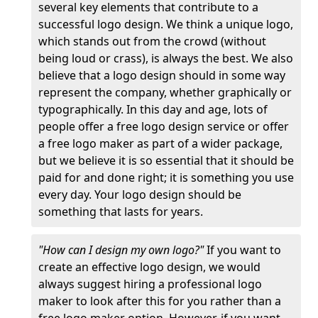
several key elements that contribute to a
successful logo design. We think a unique logo,
which stands out from the crowd (without
being loud or crass), is always the best. We also
believe that a logo design should in some way
represent the company, whether graphically or
typographically. In this day and age, lots of
people offer a free logo design service or offer
a free logo maker as part of a wider package,
but we believe it is so essential that it should be
paid for and done right; it is something you use
every day. Your logo design should be
something that lasts for years.
"How can I design my own logo?"
If you want to
create an effective logo design, we would
always suggest hiring a professional logo
maker to look after this for you rather than a