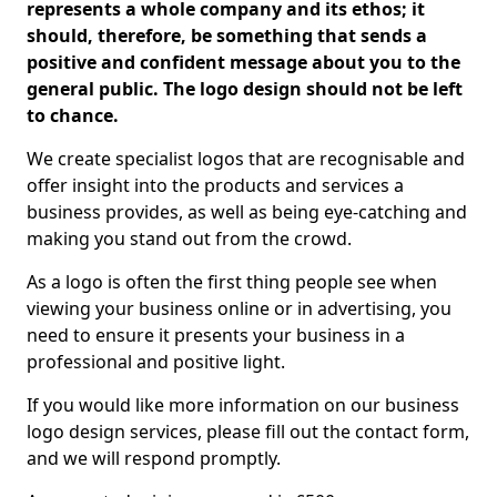
represents a whole company and its ethos; it
should, therefore, be something that sends a
positive and confident message about you to the
general public. The logo design should not be left
to chance.
We create specialist logos that are recognisable and
offer insight into the products and services a
business provides, as well as being eye-catching and
making you stand out from the crowd.
As a logo is often the first thing people see when
viewing your business online or in advertising, you
need to ensure it presents your business in a
professional and positive light.
If you would like more information on our business
logo design services, please fill out the contact form,
and we will respond promptly.