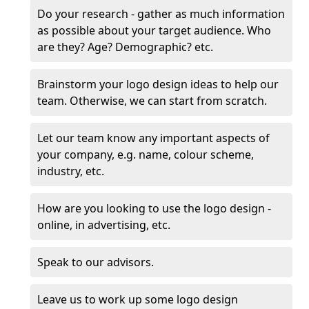
Do your research - gather as much information
as possible about your target audience. Who
are they? Age? Demographic? etc.
Brainstorm your logo design ideas to help our
team. Otherwise, we can start from scratch.
Let our team know any important aspects of
your company, e.g. name, colour scheme,
industry, etc.
How are you looking to use the logo design -
online, in advertising, etc.
Speak to our advisors.
Leave us to work up some logo design