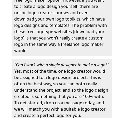
free logo maker option. However, if you want
to create a logo design yourself, there are
online logo creator courses and even
download your own logo toolkits, which have
logo designs and templates. The problem with
these free logotype websites (download your
logo) is that you won’t really create a custom
logo in the same way a freelance logo maker
would.
"Can I work with a single designer to make a logo?"
Yes, most of the time, one logo creator would
be assigned to a logo design project. This is
often the best way, so you can both really
understand the project, and so the logo design
created is something that you are 100% with.
To get started, drop us a message today, and
we will match you with a suitable logo creator
and create a perfect logo for you.