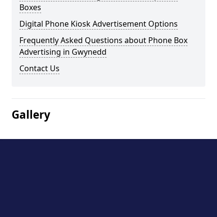
Boxes
Digital Phone Kiosk Advertisement Options
Frequently Asked Questions about Phone Box
Advertising in Gwynedd
Contact Us
Gallery