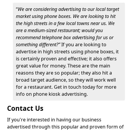
“
We are considering advertising to our local target
market using phone boxes. We are looking to hit
the high streets in a few local towns near us. We
are a medium-sized restaurant; would you
recommend telephone box advertising for us or
something different?”
If you are looking to
advertise in high streets using phone boxes, it
is certainly proven and effective; it also offers
great value for money. These are the main
reasons they are so popular; they also hit a
broad target audience, so they will work well
for a restaurant. Get in touch today for more
info on phone kiosk advertising.
Contact Us
If you're interested in having our business
advertised through this popular and proven form of