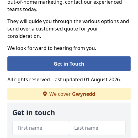
out-of-home marketing, contact our experienced
teams today.
They will guide you through the various options and
send over a customised quote for your
consideration.
We look forward to hearing from you.
Get in Touch
All rights reserved. Last updated 01 August 2026.
We cover
Gwynedd
Get in touch