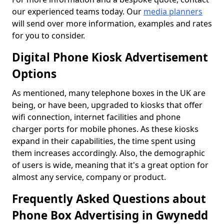
our experienced teams today. Our
media planners
will send over more information, examples and rates
for you to consider.
Digital Phone Kiosk Advertisement
Options
As mentioned, many telephone boxes in the UK are
being, or have been, upgraded to kiosks that offer
wifi connection, internet facilities and phone
charger ports for mobile phones. As these kiosks
expand in their capabilities, the time spent using
them increases accordingly. Also, the demographic
of users is wide, meaning that it's a great option for
almost any service, company or product.
Frequently Asked Questions about
Phone Box Advertising in Gwynedd