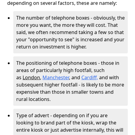
depending on several factors, these are namely:
The number of telephone boxes - obviously, the
more you want, the more they will cost. That
said, we often recommend taking a few so that
your "opportunity to see" is increased and your
return on investment is higher.
The positioning of telephone boxes - those in
areas of particularly high footfall, such
as
London
,
Manchester
, and
Cardiff,
and with
subsequent higher footfall - is likely to be more
expensive than those in smaller towns and
rural locations.
Type of advert - depending on if you are
looking to brand part of the kiosk, wrap the
entire kiosk or just advertise internally, this will