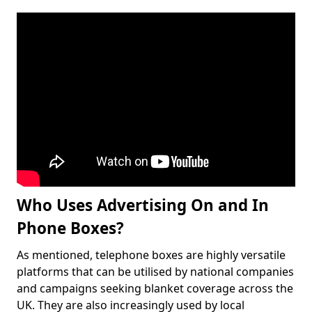
Who Uses Advertising On and In
Phone Boxes?
As mentioned, telephone boxes are highly versatile
platforms that can be utilised by national companies
and campaigns seeking blanket coverage across the
UK. They are also increasingly used by local