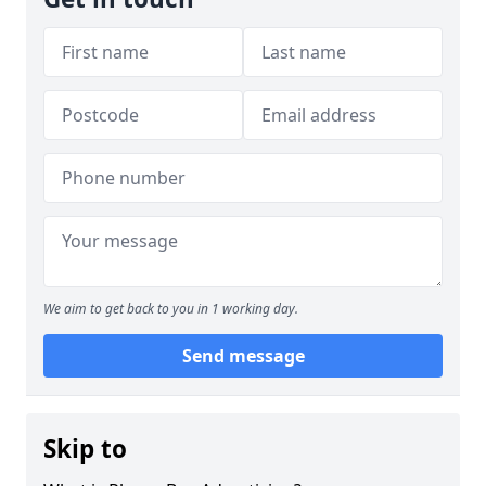
We aim to get back to you in 1 working day.
Send message
Skip to