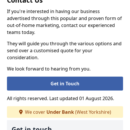
Contact Us
If you're interested in having our business
advertised through this popular and proven form of
out-of-home marketing, contact our experienced
teams today.
They will guide you through the various options and
send over a customised quote for your
consideration.
We look forward to hearing from you.
Get in Touch
All rights reserved. Last updated 01 August 2026.
We cover
Under Bank
(West Yorkshire)
Get in touch