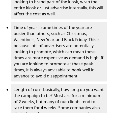
looking to brand part of the kiosk, wrap the
entire kiosk or just advertise internally, this will
affect the cost as well.
Time of year - some times of the year are
busier than others, such as Christmas,
Valentine's, New Year, and Black Friday. This is
because lots of advertisers are potentially
looking to promote, which can mean these
times are more expensive as demand is high. If
you are looking to promote at these peak
times, it is always advisable to book well in
advance to avoid disappointment.
Length of run - basically, how long do you want
the campaign to be? Most are for a minimum
of 2 weeks, but many of our clients tend to
take them for 4 weeks. Some companies also