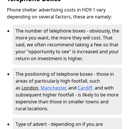
Phone shelter advertising costs in HD9 1 vary
depending on several factors, these are namely:
The number of telephone boxes - obviously, the
more you want, the more they will cost. That
said, we often recommend taking a few so that
your "opportunity to see" is increased and your
return on investment is higher.
The positioning of telephone boxes - those in
areas of particularly high footfall, such
as
London
,
Manchester
, and
Cardiff,
and with
subsequent higher footfall - is likely to be more
expensive than those in smaller towns and
rural locations.
Type of advert - depending on if you are