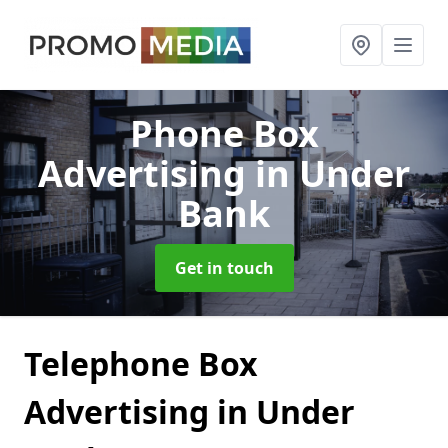
Phone Box
Advertising
in Under
Bank
Get in touch
Telephone Box
Advertising in Under