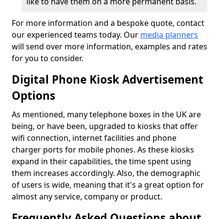
like to have them on a more permanent basis.
For more information and a bespoke quote, contact
our experienced teams today. Our
media planners
will send over more information, examples and rates
for you to consider.
Digital Phone Kiosk Advertisement
Options
As mentioned, many telephone boxes in the UK are
being, or have been, upgraded to kiosks that offer
wifi connection, internet facilities and phone
charger ports for mobile phones. As these kiosks
expand in their capabilities, the time spent using
them increases accordingly. Also, the demographic
of users is wide, meaning that it's a great option for
almost any service, company or product.
Frequently Asked Questions about