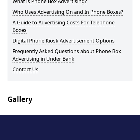
What is Phone Box Advertising?
Who Uses Advertising On and In Phone Boxes?
A Guide to Advertising Costs For Telephone
Boxes
Digital Phone Kiosk Advertisement Options
Frequently Asked Questions about Phone Box
Advertising in Under Bank
Contact Us
Gallery