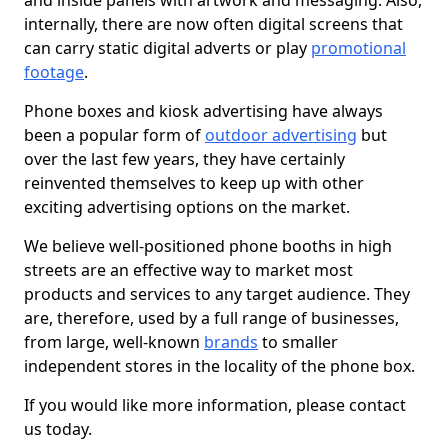
and inside panels with artwork and messaging. Also,
internally, there are now often digital screens that
can carry static digital adverts or play
promotional
footage
.
Phone boxes and kiosk advertising have always
been a popular form of
outdoor advertising
but
over the last few years, they have certainly
reinvented themselves to keep up with other
exciting advertising options on the market.
We believe well-positioned phone booths in high
streets are an effective way to market most
products and services to any target audience. They
are, therefore, used by a full range of businesses,
from large, well-known
brands
to smaller
independent stores in the locality of the phone box.
If you would like more information, please contact
us today.