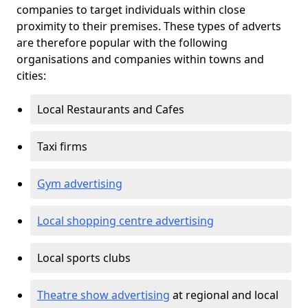
companies to target individuals within close
proximity to their premises. These types of adverts
are therefore popular with the following
organisations and companies within towns and
cities:
Local Restaurants and Cafes
Taxi firms
Gym advertising
Local shopping centre advertising
Local sports clubs
Theatre show advertising
at regional and local