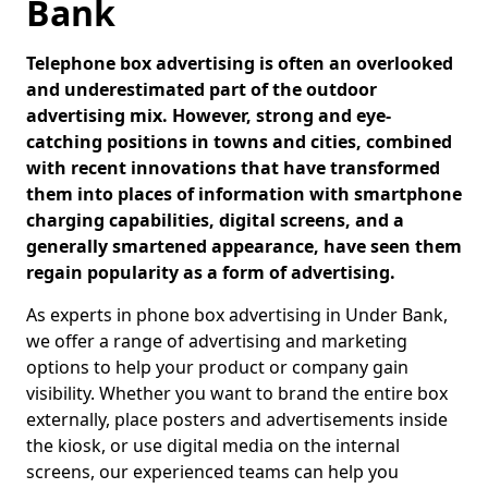
Bank
Telephone box advertising is often an overlooked
and underestimated part of the outdoor
advertising mix. However, strong and eye-
catching positions in towns and cities, combined
with recent innovations that have transformed
them into places of information with smartphone
charging capabilities, digital screens, and a
generally smartened appearance, have seen them
regain popularity as a form of advertising.
As experts in phone box advertising in Under Bank,
we offer a range of advertising and marketing
options to help your product or company gain
visibility. Whether you want to brand the entire box
externally, place posters and advertisements inside
the kiosk, or use digital media on the internal
screens, our experienced teams can help you