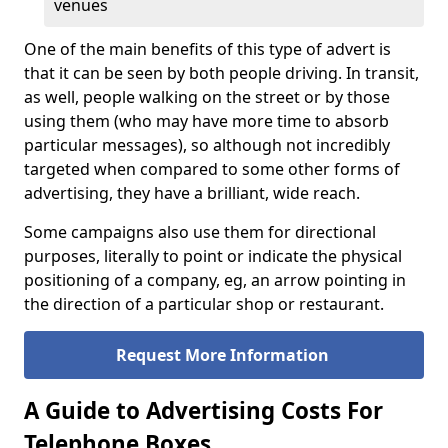
venues
One of the main benefits of this type of advert is
that it can be seen by both people driving. In transit,
as well, people walking on the street or by those
using them (who may have more time to absorb
particular messages), so although not incredibly
targeted when compared to some other forms of
advertising, they have a brilliant, wide reach.
Some campaigns also use them for directional
purposes, literally to point or indicate the physical
positioning of a company, eg, an arrow pointing in
the direction of a particular shop or restaurant.
Request More Information
A Guide to Advertising Costs For
Telephone Boxes