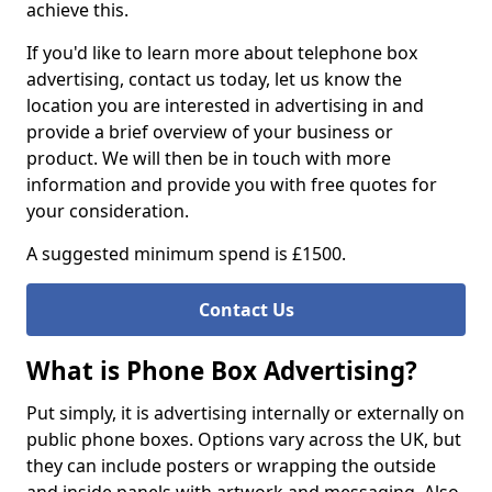
achieve this.
If you'd like to learn more about telephone box
advertising, contact us today, let us know the
location you are interested in advertising in and
provide a brief overview of your business or
product. We will then be in touch with more
information and provide you with free quotes for
your consideration.
A suggested minimum spend is £1500.
Contact Us
What is Phone Box Advertising?
Put simply, it is advertising internally or externally on
public phone boxes. Options vary across the UK, but
they can include posters or wrapping the outside