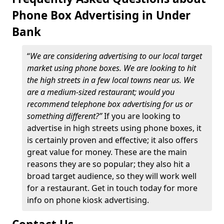
Phone Box Advertising in Under
Bank
“
We are considering advertising to our local target
market using phone boxes. We are looking to hit
the high streets in a few local towns near us. We
are a medium-sized restaurant; would you
recommend telephone box advertising for us or
something different?”
If you are looking to
advertise in high streets using phone boxes, it
is certainly proven and effective; it also offers
great value for money. These are the main
reasons they are so popular; they also hit a
broad target audience, so they will work well
for a restaurant. Get in touch today for more
info on phone kiosk advertising.