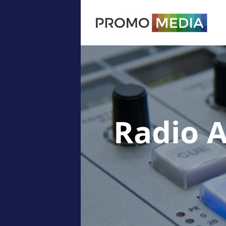
Radio 