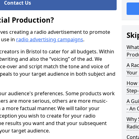
Contact Us
ial Production?
ves creating a radio advertisement to promote
Ski
 use in
radio advertising campaigns
.
What
reators in Bristol to cater for all budgets. Within
Prod
twriting and also the “voicing” of the ad. We
A Rad
oice-over and script match the tone and voice of
Your
ppeals to your target audience in both subject and
How t
Step
your audience's preferences. Some products work
hers are more serious, others are more music-
A Gui
 a more factual manner. We will tailor your
- An 
eption you wish to create for your radio
Why S
the results you want and that your subsequent
Radi
 your target audience.
Cont