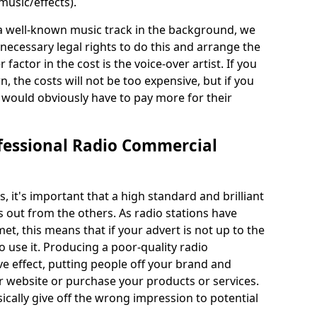
usic/effects).
 a well-known music track in the background, we
ecessary legal rights to do this and arrange the
 factor in the cost is the voice-over artist. If you
the costs will not be too expensive, but if you
ould obviously have to pay more for their
fessional Radio Commercial
it's important that a high standard and brilliant
s out from the others. As radio stations have
et, this means that if your advert is not up to the
 use it. Producing a poor-quality radio
e effect, putting people off your brand and
ur website or purchase your products or services.
ically give off the wrong impression to potential