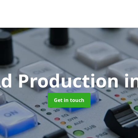
Ad Production
i
Get in touch