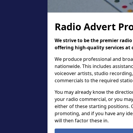
Radio Advert Pro
We strive to be the premier rad
offering high-quality services at 
We produce professional and broadc
nationwide. This includes assistanc
voiceover artists, studio recordin
commercials to the required stati
You may already know the direction,
your radio commercial, or you may
either of these starting positions.
promoting, and if you have any ide
will then factor these in.