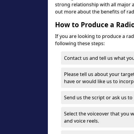
strong relationship with all major 
out more about the benefits of radi
How to Produce a Radio
If you are looking to produce a ra
following these steps:
Contact us and tell us what you
Please tell us about your targe
have or would like us to incor
Send us the script or ask us t
Select the voiceover that you wo
and voice reels.