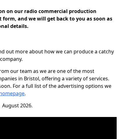
ion on our radio commercial production
ct form, and we will get back to you as soon as
nal details.
find out more about how we can produce a catchy
r company.
from our team as we are one of the most
nies in Bristol, offering a variety of services.
on. For a full list of the advertising options we
 homepage
.
1 August 2026.