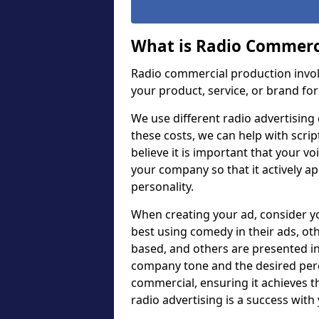
What is Radio Commerc
Radio commercial production invol
your product, service, or brand for
We use different radio advertising c
these costs, we can help with scrip
believe it is important that your v
your company so that it actively a
personality.
When creating your ad, consider 
best using comedy in their ads, ot
based, and others are presented in
company tone and the desired perc
commercial, ensuring it achieves 
radio advertising is a success with