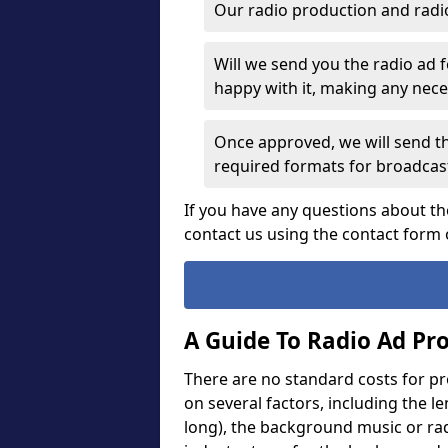
Our radio production and radi
Will we send you the radio ad 
happy with it, making any ne
Once approved, we will send th
required formats for broadcas
If you have any questions about th
contact us using the contact form 
A Guide To Radio Ad Pr
There are no standard costs for pr
on several factors, including the l
long), the background music or rad