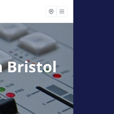
n Bristol