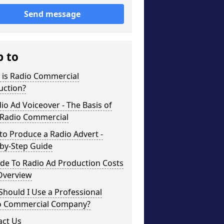
Send message
p to
 is Radio Commercial
uction?
io Ad Voiceover - The Basis of
 Radio Commercial
o Produce a Radio Advert -
-by-Step Guide
de To Radio Ad Production Costs
Overview
hould I Use a Professional
o Commercial Company?
act Us