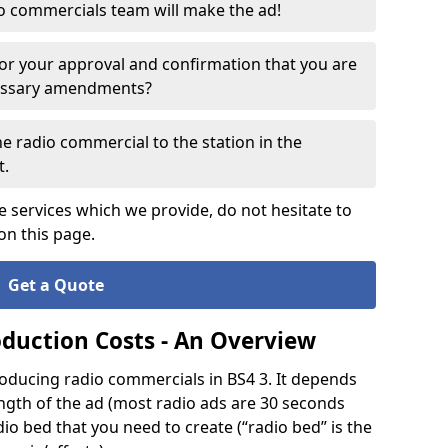
o commercials team will make the ad!
for your approval and confirmation that you are
cessary amendments?
e radio commercial to the station in the
t.
e services which we provide, do not hesitate to
on this page.
Get a Quote
oduction Costs - An Overview
oducing radio commercials in BS4 3. It depends
ength of the ad (most radio ads are 30 seconds
io bed that you need to create (“radio bed” is the