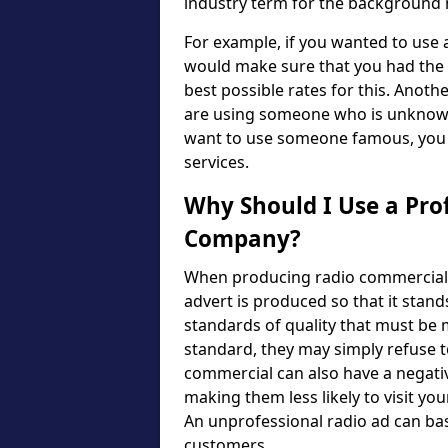
industry term for the background m
For example, if you wanted to use
would make sure that you had the n
best possible rates for this. Another
are using someone who is unknown, 
want to use someone famous, you w
services.
Why Should I Use a Pro
Company?
When producing radio commercials, 
advert is produced so that it stand
standards of quality that must be m
standard, they may simply refuse to
commercial can also have a negativ
making them less likely to visit yo
An unprofessional radio ad can bas
customers.