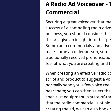
A Radio Ad Voiceover - 
Commercial
Securing a great voiceover that ma
success of a compelling radio adv
business, you should consider the a
this will give an insight into the “p
Some radio commercials and advert
male, some an older person, some
traditionally received pronunciatio
feel of what you are creating and 
When creating an effective radio c
script and product to suggest a voic
normally send you a few voice reel
hear them; you can then select the 
specialist equipment in state-of-th
that the radio commercial is of hig
creating the ad, we can also book