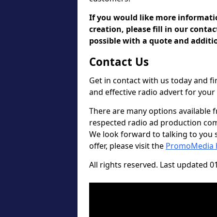
If you would like more informat
creation, please fill in our conta
possible with a quote and additio
Contact Us
Get in contact with us today and 
and effective radio advert for you
There are many options available 
respected radio ad production compa
We look forward to talking to you so
offer, please visit the
PromoMedia
All rights reserved. Last updated 0