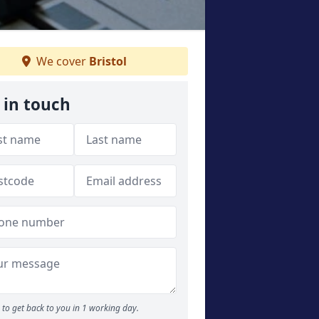
We cover
Bristol
 in touch
to get back to you in 1 working day.