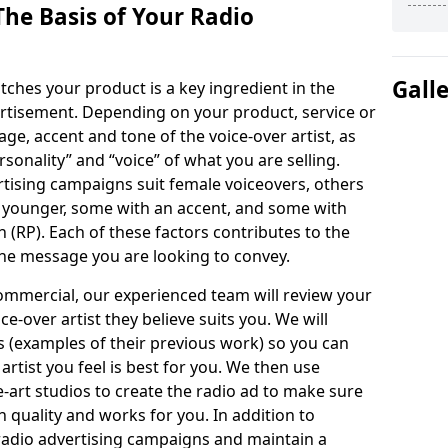
The Basis of Your Radio
Gall
tches your product is a key ingredient in the
ertisement. Depending on your product, service or
ge, accent and tone of the voice-over artist, as
ersonality” and “voice” of what you are selling.
ising campaigns suit female voiceovers, others
 younger, some with an accent, and some with
n (RP). Each of these factors contributes to the
the message you are looking to convey.
ommercial, our experienced team will review your
e-over artist they believe suits you. We will
s (examples of their previous work) so you can
artist you feel is best for you. We then use
e-art studios to create the radio ad to make sure
h quality and works for you. In addition to
 radio advertising campaigns and maintain a