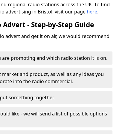
and regional radio stations across the UK. To find
o advertising in Bristol, visit our page
here
.
 Advert - Step-by-Step Guide
dio advert and get it on air, we would recommend
 are promoting and which radio station it is on.
t market and product, as well as any ideas you
porate into the radio commercial.
o put something together.
uld like - we will send a list of possible options