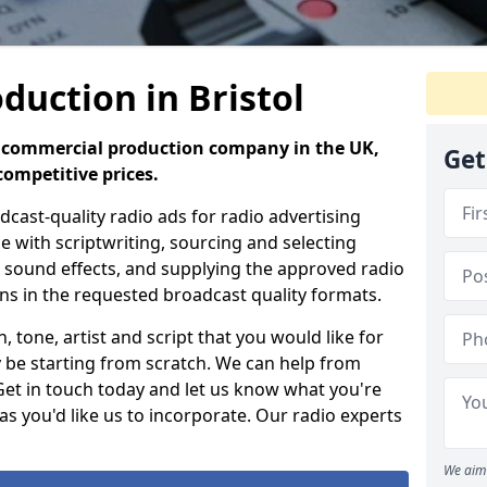
duction in Bristol
io commercial production company in the UK,
Get
competitive prices.
ast-quality radio ads for radio advertising
e with scriptwriting, sourcing and selecting
g, sound effects, and supplying the approved radio
ons in the requested broadcast quality formats.
 tone, artist and script that you would like for
 be starting from scratch. We can help from
 Get in touch today and let us know what you're
as you'd like us to incorporate. Our radio experts
We aim 