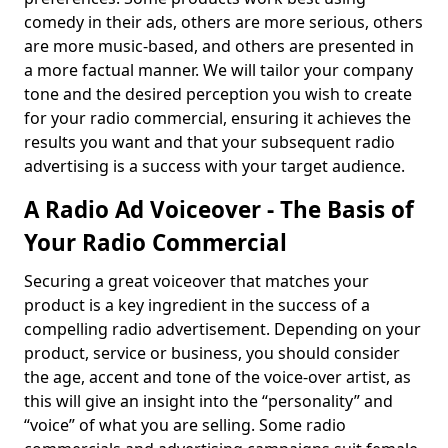
comedy in their ads, others are more serious, others
are more music-based, and others are presented in
a more factual manner. We will tailor your company
tone and the desired perception you wish to create
for your radio commercial, ensuring it achieves the
results you want and that your subsequent radio
advertising is a success with your target audience.
A Radio Ad Voiceover - The Basis of
Your Radio Commercial
Securing a great voiceover that matches your
product is a key ingredient in the success of a
compelling radio advertisement. Depending on your
product, service or business, you should consider
the age, accent and tone of the voice-over artist, as
this will give an insight into the “personality” and
“voice” of what you are selling. Some radio