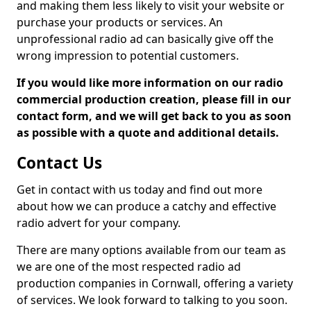
and making them less likely to visit your website or
purchase your products or services. An
unprofessional radio ad can basically give off the
wrong impression to potential customers.
If you would like more information on our radio
commercial production creation, please fill in our
contact form, and we will get back to you as soon
as possible with a quote and additional details.
Contact Us
Get in contact with us today and find out more
about how we can produce a catchy and effective
radio advert for your company.
There are many options available from our team as
we are one of the most respected radio ad
production companies in Cornwall, offering a variety
of services. We look forward to talking to you soon.