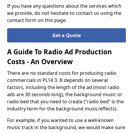
If you have any questions about the services which
we provide, do not hesitate to contact us using the
contact form on this page.
Get a Quote
A Guide To Radio Ad Production
Costs - An Overview
There are no standard costs for producing radio
commercials in PL14 3. It depends on several
factors, including the length of the ad (most radio
ads are 30 seconds long), the background music or
radio bed that you need to create (“radio bed” is the
industry term for the background music/effects).
For example, if you wanted to use a well-known
music track in the background, we would make sure