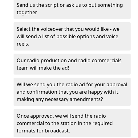
Send us the script or ask us to put something
together.
Select the voiceover that you would like - we
will send a list of possible options and voice
reels.
Our radio production and radio commercials
team will make the ad!
Will we send you the radio ad for your approval
and confirmation that you are happy with it,
making any necessary amendments?
Once approved, we will send the radio
commercial to the station in the required
formats for broadcast.