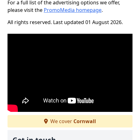
For a full list of the advertising options we offer,
please visit the
PromoMedia homepage
.
All rights reserved. Last updated 01 August 2026.
We cover
Cornwall