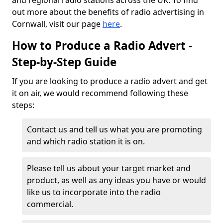
and regional radio stations across the UK. To find
out more about the benefits of radio advertising in
Cornwall, visit our page
here
.
How to Produce a Radio Advert -
Step-by-Step Guide
If you are looking to produce a radio advert and get
it on air, we would recommend following these
steps:
Contact us and tell us what you are promoting
and which radio station it is on.
Please tell us about your target market and
product, as well as any ideas you have or would
like us to incorporate into the radio
commercial.