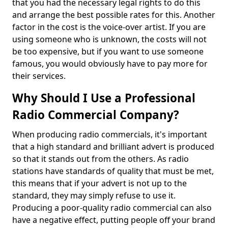
that you had the necessary legal rights to do this
and arrange the best possible rates for this. Another
factor in the cost is the voice-over artist. If you are
using someone who is unknown, the costs will not
be too expensive, but if you want to use someone
famous, you would obviously have to pay more for
their services.
Why Should I Use a Professional
Radio Commercial Company?
When producing radio commercials, it's important
that a high standard and brilliant advert is produced
so that it stands out from the others. As radio
stations have standards of quality that must be met,
this means that if your advert is not up to the
standard, they may simply refuse to use it.
Producing a poor-quality radio commercial can also
have a negative effect, putting people off your brand