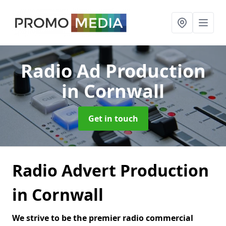
Radio Ad Production
in Cornwall
Get in touch
Radio Advert Production
in Cornwall
We strive to be the premier radio commercial