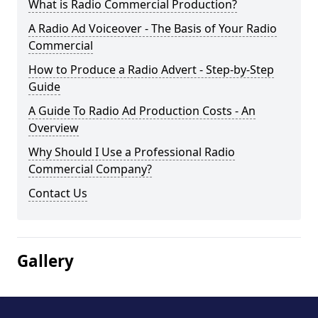
What is Radio Commercial Production?
A Radio Ad Voiceover - The Basis of Your Radio
Commercial
How to Produce a Radio Advert - Step-by-Step
Guide
A Guide To Radio Ad Production Costs - An
Overview
Why Should I Use a Professional Radio
Commercial Company?
Contact Us
Gallery