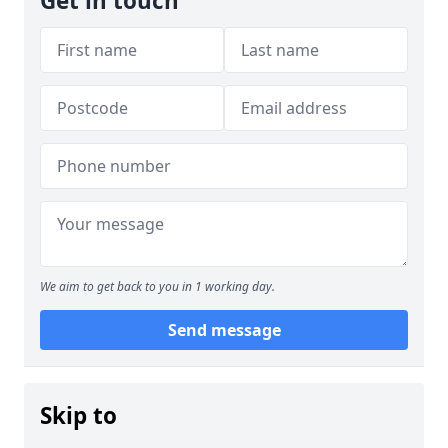
Get in touch
We aim to get back to you in 1 working day.
Send message
Skip to