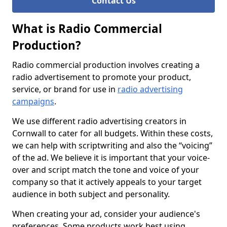
Contact Us
What is Radio Commercial
Production?
Radio commercial production involves creating a
radio advertisement to promote your product,
service, or brand for use in
radio advertising
campaigns
.
We use different radio advertising creators in
Cornwall to cater for all budgets. Within these costs,
we can help with scriptwriting and also the “voicing”
of the ad. We believe it is important that your voice-
over and script match the tone and voice of your
company so that it actively appeals to your target
audience in both subject and personality.
When creating your ad, consider your audience's
preferences. Some products work best using