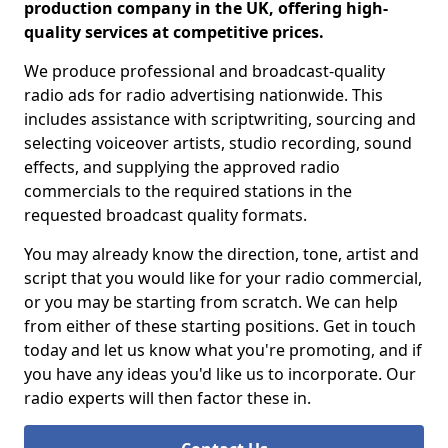
production company in the UK, offering high-
quality services at competitive prices.
We produce professional and broadcast-quality
radio ads for radio advertising nationwide. This
includes assistance with scriptwriting, sourcing and
selecting voiceover artists, studio recording, sound
effects, and supplying the approved radio
commercials to the required stations in the
requested broadcast quality formats.
You may already know the direction, tone, artist and
script that you would like for your radio commercial,
or you may be starting from scratch. We can help
from either of these starting positions. Get in touch
today and let us know what you're promoting, and if
you have any ideas you'd like us to incorporate. Our
radio experts will then factor these in.