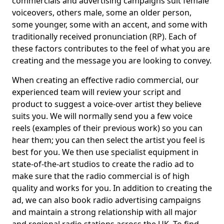
commercials and advertising campaigns suit female
voiceovers, others male, some an older person,
some younger, some with an accent, and some with
traditionally received pronunciation (RP). Each of
these factors contributes to the feel of what you are
creating and the message you are looking to convey.
When creating an effective radio commercial, our
experienced team will review your script and
product to suggest a voice-over artist they believe
suits you. We will normally send you a few voice
reels (examples of their previous work) so you can
hear them; you can then select the artist you feel is
best for you. We then use specialist equipment in
state-of-the-art studios to create the radio ad to
make sure that the radio commercial is of high
quality and works for you. In addition to creating the
ad, we can also book radio advertising campaigns
and maintain a strong relationship with all major