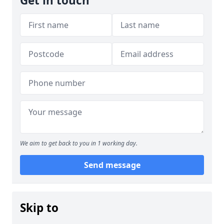
Get in touch
We aim to get back to you in 1 working day.
Send message
Skip to