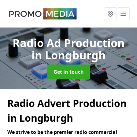
Radio Ad Production
in Longburgh
Get in touch
Radio Advert Production
in Longburgh
We strive to be the premier radio commercial