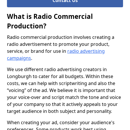
Contact Us
What is Radio Commercial
Production?
Radio commercial production involves creating a
radio advertisement to promote your product,
service, or brand for use in
radio advertising
campaigns
.
We use different radio advertising creators in
Longburgh to cater for all budgets. Within these
costs, we can help with scriptwriting and also the
“voicing” of the ad. We believe it is important that
your voice-over and script match the tone and voice
of your company so that it actively appeals to your
target audience in both subject and personality.
When creating your ad, consider your audience's
preferences. Some products work best using