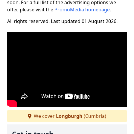
soon. For a full list of the advertising options we
offer, please visit the
PromoMedia homepage
.
All rights reserved. Last updated 01 August 2026.
We cover
Longburgh
(Cumbria)