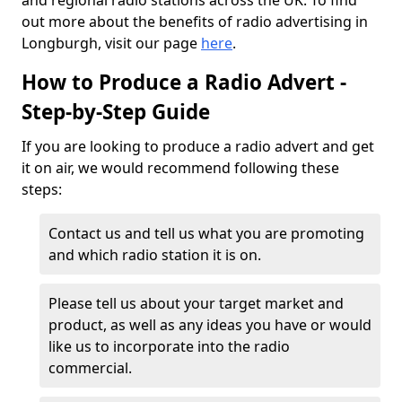
and regional radio stations across the UK. To find
out more about the benefits of radio advertising in
Longburgh, visit our page
here
.
How to Produce a Radio Advert -
Step-by-Step Guide
If you are looking to produce a radio advert and get
it on air, we would recommend following these
steps:
Contact us and tell us what you are promoting
and which radio station it is on.
Please tell us about your target market and
product, as well as any ideas you have or would
like us to incorporate into the radio
commercial.