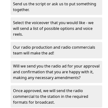
Send us the script or ask us to put something
together.
Select the voiceover that you would like - we
will send a list of possible options and voice
reels.
Our radio production and radio commercials
team will make the ad!
Will we send you the radio ad for your approval
and confirmation that you are happy with it,
making any necessary amendments?
Once approved, we will send the radio
commercial to the station in the required
formats for broadcast.