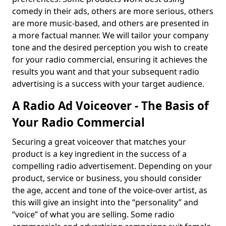
comedy in their ads, others are more serious, others
are more music-based, and others are presented in
a more factual manner. We will tailor your company
tone and the desired perception you wish to create
for your radio commercial, ensuring it achieves the
results you want and that your subsequent radio
advertising is a success with your target audience.
A Radio Ad Voiceover - The Basis of
Your Radio Commercial
Securing a great voiceover that matches your
product is a key ingredient in the success of a
compelling radio advertisement. Depending on your
product, service or business, you should consider
the age, accent and tone of the voice-over artist, as
this will give an insight into the “personality” and
“voice” of what you are selling. Some radio