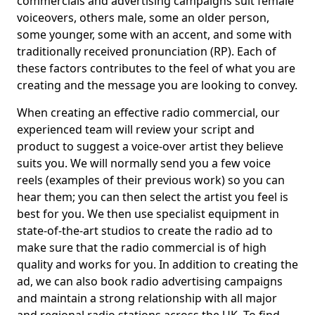
commercials and advertising campaigns suit female
voiceovers, others male, some an older person,
some younger, some with an accent, and some with
traditionally received pronunciation (RP). Each of
these factors contributes to the feel of what you are
creating and the message you are looking to convey.
When creating an effective radio commercial, our
experienced team will review your script and
product to suggest a voice-over artist they believe
suits you. We will normally send you a few voice
reels (examples of their previous work) so you can
hear them; you can then select the artist you feel is
best for you. We then use specialist equipment in
state-of-the-art studios to create the radio ad to
make sure that the radio commercial is of high
quality and works for you. In addition to creating the
ad, we can also book radio advertising campaigns
and maintain a strong relationship with all major