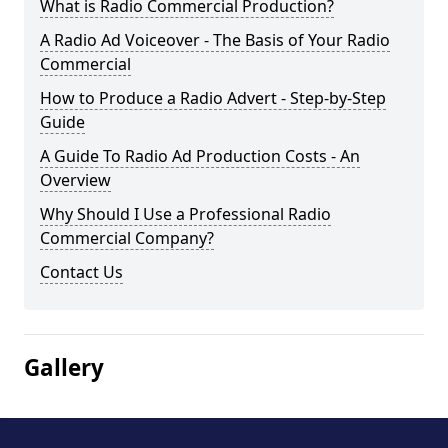
What is Radio Commercial Production?
A Radio Ad Voiceover - The Basis of Your Radio
Commercial
How to Produce a Radio Advert - Step-by-Step
Guide
A Guide To Radio Ad Production Costs - An
Overview
Why Should I Use a Professional Radio
Commercial Company?
Contact Us
Gallery