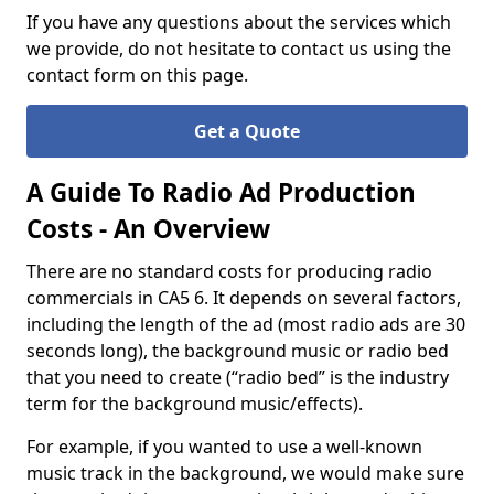
If you have any questions about the services which
we provide, do not hesitate to contact us using the
contact form on this page.
Get a Quote
A Guide To Radio Ad Production
Costs - An Overview
There are no standard costs for producing radio
commercials in CA5 6. It depends on several factors,
including the length of the ad (most radio ads are 30
seconds long), the background music or radio bed
that you need to create (“radio bed” is the industry
term for the background music/effects).
For example, if you wanted to use a well-known
music track in the background, we would make sure