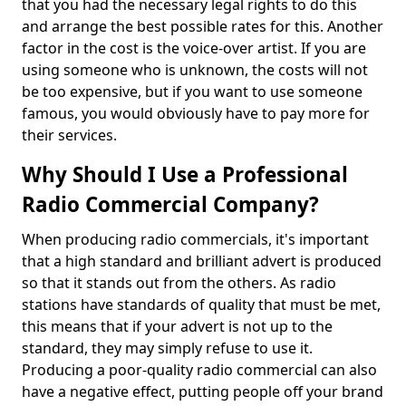
that you had the necessary legal rights to do this
and arrange the best possible rates for this. Another
factor in the cost is the voice-over artist. If you are
using someone who is unknown, the costs will not
be too expensive, but if you want to use someone
famous, you would obviously have to pay more for
their services.
Why Should I Use a Professional
Radio Commercial Company?
When producing radio commercials, it's important
that a high standard and brilliant advert is produced
so that it stands out from the others. As radio
stations have standards of quality that must be met,
this means that if your advert is not up to the
standard, they may simply refuse to use it.
Producing a poor-quality radio commercial can also
have a negative effect, putting people off your brand