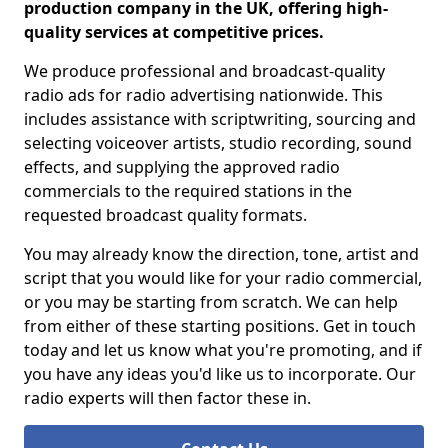
production company in the UK, offering high-
quality services at competitive prices.
We produce professional and broadcast-quality
radio ads for radio advertising nationwide. This
includes assistance with scriptwriting, sourcing and
selecting voiceover artists, studio recording, sound
effects, and supplying the approved radio
commercials to the required stations in the
requested broadcast quality formats.
You may already know the direction, tone, artist and
script that you would like for your radio commercial,
or you may be starting from scratch. We can help
from either of these starting positions. Get in touch
today and let us know what you're promoting, and if
you have any ideas you'd like us to incorporate. Our
radio experts will then factor these in.