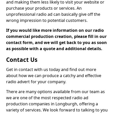
and making them less likely to visit your website or
purchase your products or services. An
unprofessional radio ad can basically give off the
wrong impression to potential customers.
If you would like more information on our radio
commercial production creation, please fill in our
contact form, and we will get back to you as soon
as possible with a quote and additional details.
Contact Us
Get in contact with us today and find out more
about how we can produce a catchy and effective
radio advert for your company.
There are many options available from our team as
we are one of the most respected radio ad
production companies in Longburgh, offering a
variety of services. We look forward to talking to you