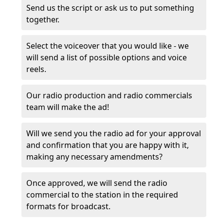
Send us the script or ask us to put something
together.
Select the voiceover that you would like - we
will send a list of possible options and voice
reels.
Our radio production and radio commercials
team will make the ad!
Will we send you the radio ad for your approval
and confirmation that you are happy with it,
making any necessary amendments?
Once approved, we will send the radio
commercial to the station in the required
formats for broadcast.