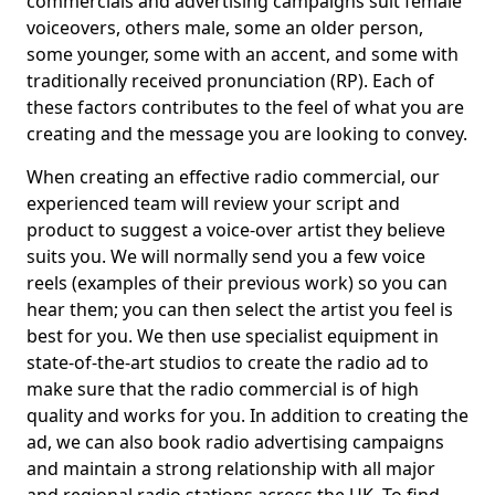
commercials and advertising campaigns suit female
voiceovers, others male, some an older person,
some younger, some with an accent, and some with
traditionally received pronunciation (RP). Each of
these factors contributes to the feel of what you are
creating and the message you are looking to convey.
When creating an effective radio commercial, our
experienced team will review your script and
product to suggest a voice-over artist they believe
suits you. We will normally send you a few voice
reels (examples of their previous work) so you can
hear them; you can then select the artist you feel is
best for you. We then use specialist equipment in
state-of-the-art studios to create the radio ad to
make sure that the radio commercial is of high
quality and works for you. In addition to creating the
ad, we can also book radio advertising campaigns
and maintain a strong relationship with all major