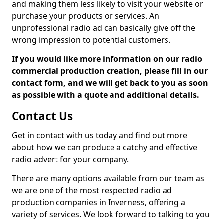
and making them less likely to visit your website or
purchase your products or services. An
unprofessional radio ad can basically give off the
wrong impression to potential customers.
If you would like more information on our radio
commercial production creation, please fill in our
contact form, and we will get back to you as soon
as possible with a quote and additional details.
Contact Us
Get in contact with us today and find out more
about how we can produce a catchy and effective
radio advert for your company.
There are many options available from our team as
we are one of the most respected radio ad
production companies in Inverness, offering a
variety of services. We look forward to talking to you