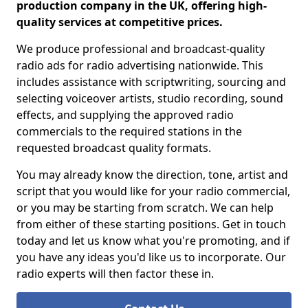
production company in the UK, offering high-
quality services at competitive prices.
We produce professional and broadcast-quality
radio ads for radio advertising nationwide. This
includes assistance with scriptwriting, sourcing and
selecting voiceover artists, studio recording, sound
effects, and supplying the approved radio
commercials to the required stations in the
requested broadcast quality formats.
You may already know the direction, tone, artist and
script that you would like for your radio commercial,
or you may be starting from scratch. We can help
from either of these starting positions. Get in touch
today and let us know what you're promoting, and if
you have any ideas you'd like us to incorporate. Our
radio experts will then factor these in.