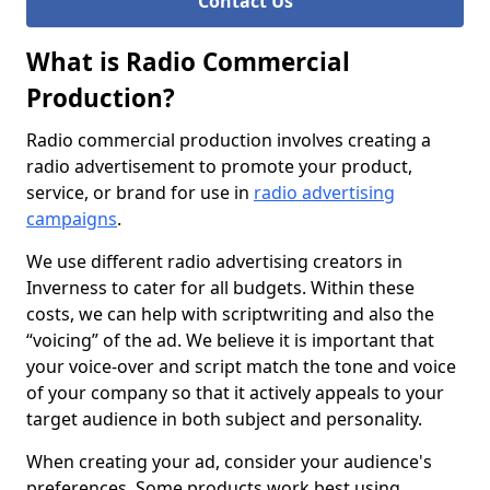
Contact Us
What is Radio Commercial
Production?
Radio commercial production involves creating a
radio advertisement to promote your product,
service, or brand for use in
radio advertising
campaigns
.
We use different radio advertising creators in
Inverness to cater for all budgets. Within these
costs, we can help with scriptwriting and also the
“voicing” of the ad. We believe it is important that
your voice-over and script match the tone and voice
of your company so that it actively appeals to your
target audience in both subject and personality.
When creating your ad, consider your audience's
preferences. Some products work best using