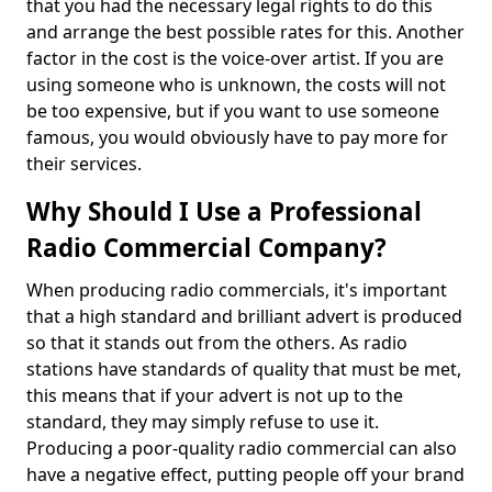
that you had the necessary legal rights to do this
and arrange the best possible rates for this. Another
factor in the cost is the voice-over artist. If you are
using someone who is unknown, the costs will not
be too expensive, but if you want to use someone
famous, you would obviously have to pay more for
their services.
Why Should I Use a Professional
Radio Commercial Company?
When producing radio commercials, it's important
that a high standard and brilliant advert is produced
so that it stands out from the others. As radio
stations have standards of quality that must be met,
this means that if your advert is not up to the
standard, they may simply refuse to use it.
Producing a poor-quality radio commercial can also
have a negative effect, putting people off your brand