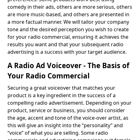
comedy in their ads, others are more serious, others
are more music-based, and others are presented in
a more factual manner. We will tailor your company
tone and the desired perception you wish to create
for your radio commercial, ensuring it achieves the
results you want and that your subsequent radio
advertising is a success with your target audience.
A Radio Ad Voiceover - The Basis of
Your Radio Commercial
Securing a great voiceover that matches your
product is a key ingredient in the success of a
compelling radio advertisement. Depending on your
product, service or business, you should consider
the age, accent and tone of the voice-over artist, as
this will give an insight into the “personality” and
“voice” of what you are selling. Some radio