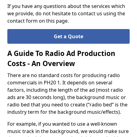
If you have any questions about the services which
we provide, do not hesitate to contact us using the
contact form on this page.
Get a Quote
A Guide To Radio Ad Production
Costs - An Overview
There are no standard costs for producing radio
commercials in PH20 1. It depends on several
factors, including the length of the ad (most radio
ads are 30 seconds long), the background music or
radio bed that you need to create (“radio bed” is the
industry term for the background music/effects).
For example, if you wanted to use a well-known
music track in the background, we would make sure