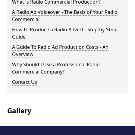
What is Radio Commercial Production?
A Radio Ad Voiceover - The Basis of Your Radio
Commercial
How to Produce a Radio Advert - Step-by-Step
Guide
A Guide To Radio Ad Production Costs - An
Overview
Why Should I Use a Professional Radio
Commercial Company?
Contact Us
Gallery