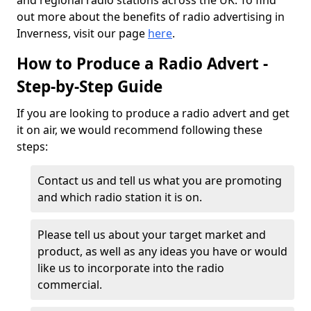
and regional radio stations across the UK. To find
out more about the benefits of radio advertising in
Inverness, visit our page
here
.
How to Produce a Radio Advert -
Step-by-Step Guide
If you are looking to produce a radio advert and get
it on air, we would recommend following these
steps:
Contact us and tell us what you are promoting
and which radio station it is on.
Please tell us about your target market and
product, as well as any ideas you have or would
like us to incorporate into the radio
commercial.