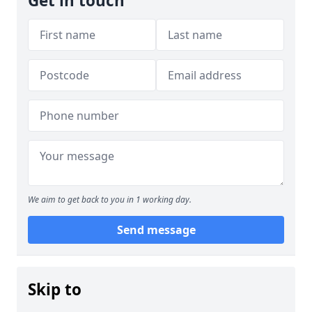
Get in touch
We aim to get back to you in 1 working day.
Send message
Skip to