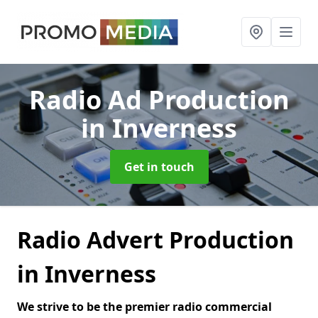
Radio Ad Production
in Inverness
Get in touch
Radio Advert Production
in Inverness
We strive to be the premier radio commercial