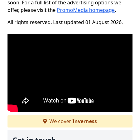
soon. For a full list of the advertising options we
offer, please visit the
PromoMedia homepage
.
All rights reserved. Last updated 01 August 2026.
We cover
Inverness