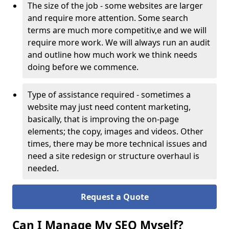
The size of the job - some websites are larger
and require more attention. Some search
terms are much more competitiv,e and we will
require more work. We will always run an audit
and outline how much work we think needs
doing before we commence.
Type of assistance required - sometimes a
website may just need content marketing,
basically, that is improving the on-page
elements; the copy, images and videos. Other
times, there may be more technical issues and
need a site redesign or structure overhaul is
needed.
Request a Quote
Can I Manage My SEO Myself?