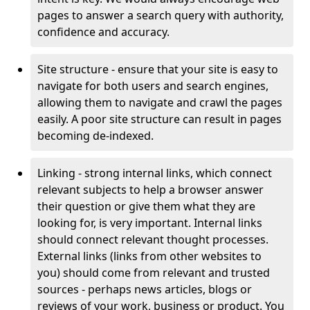
pages to answer a search query with authority,
confidence and accuracy.
Site structure - ensure that your site is easy to
navigate for both users and search engines,
allowing them to navigate and crawl the pages
easily. A poor site structure can result in pages
becoming de-indexed.
Linking - strong internal links, which connect
relevant subjects to help a browser answer
their question or give them what they are
looking for, is very important. Internal links
should connect relevant thought processes.
External links (links from other websites to
you) should come from relevant and trusted
sources - perhaps news articles, blogs or
reviews of your work, business or product. You