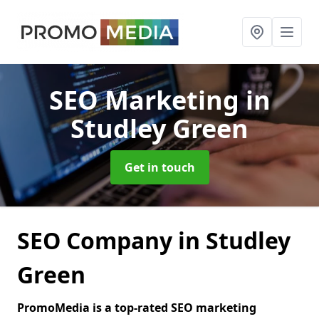
SEO Marketing
in
Studley Green
Get in touch
SEO Company in Studley
Green
PromoMedia is a top-rated SEO marketing