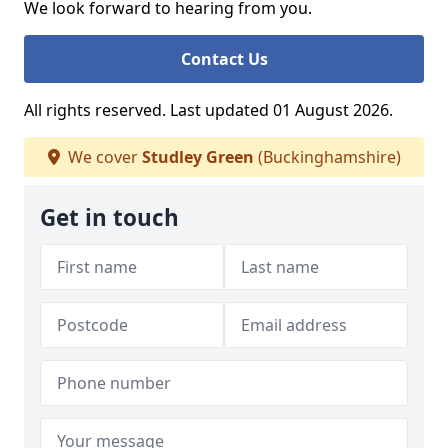
We look forward to hearing from you.
Contact Us
All rights reserved. Last updated 01 August 2026.
We cover
Studley Green
(Buckinghamshire)
Get in touch