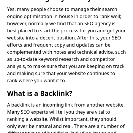
Yes, many people choose to manage their search
engine optimisation in-house in order to rank well;
however, normally we find that an SEO agency is
best placed to start the process for you and get your
website into a decent position. After this, your SEO
efforts and frequent copy and updates can be
complemented with notes and technical advice, such
as up-to-date keyword research and competitor
analysis, to make sure that you are keeping on track
and making sure that your website continues to
rank where you want it to.
What is a Backlink?
A backlink is an incoming link from another website.
Many SEO experts will tell you they are vital to
ranking a website. Whilst important, they should
only ever be natural and real. There are a number of