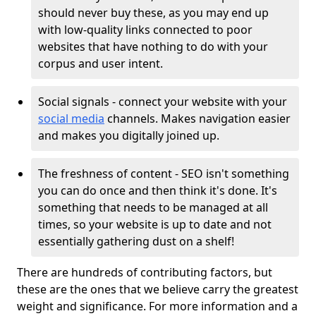
should never buy these, as you may end up
with low-quality links connected to poor
websites that have nothing to do with your
corpus and user intent.
Social signals - connect your website with your
social media
channels. Makes navigation easier
and makes you digitally joined up.
The freshness of content - SEO isn't something
you can do once and then think it's done. It's
something that needs to be managed at all
times, so your website is up to date and not
essentially gathering dust on a shelf!
There are hundreds of contributing factors, but
these are the ones that we believe carry the greatest
weight and significance. For more information and a