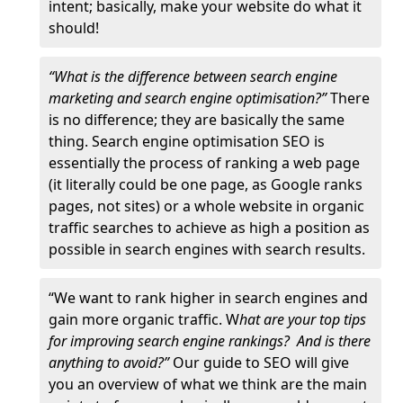
intent; basically, make your website do what it
should!
“What is the difference between search engine
marketing and search engine optimisation?”
There
is no difference; they are basically the same
thing. Search engine optimisation SEO is
essentially the process of ranking a web page
(it literally could be one page, as Google ranks
pages, not sites) or a whole website in organic
traffic searches to achieve as high a position as
possible in search engines with search results.
“We want to rank higher in search engines and
gain more organic traffic. W
hat are your top tips
for improving search engine rankings? And is there
anything to avoid?”
Our guide to SEO will give
you an overview of what we think are the main