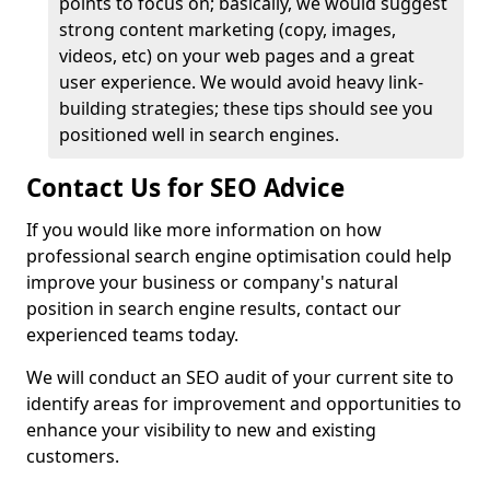
points to focus on; basically, we would suggest
strong content marketing (copy, images,
videos, etc) on your web pages and a great
user experience. We would avoid heavy link-
building strategies; these tips should see you
positioned well in search engines.
Contact Us for SEO Advice
If you would like more information on how
professional search engine optimisation could help
improve your business or company's natural
position in search engine results, contact our
experienced teams today.
We will conduct an SEO audit of your current site to
identify areas for improvement and opportunities to
enhance your visibility to new and existing
customers.