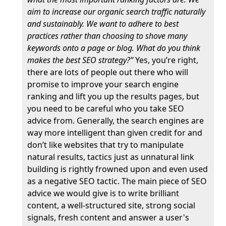
aim to increase our organic search traffic naturally
and sustainably. We want to adhere to best
practices rather than choosing to shove many
keywords onto a page or blog. What do you think
makes the best SEO strategy?”
Yes, you’re right,
there are lots of people out there who will
promise to improve your search engine
ranking and lift you up the results pages, but
you need to be careful who you take SEO
advice from. Generally, the search engines are
way more intelligent than given credit for and
don’t like websites that try to manipulate
natural results, tactics just as unnatural link
building is rightly frowned upon and even used
as a negative SEO tactic. The main piece of SEO
advice we would give is to write brilliant
content, a well-structured site, strong social
signals, fresh content and answer a user's