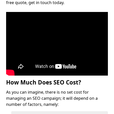
free quote, get in touch today.
How Much Does SEO Cost?
As you can imagine, there is no set cost for
managing an SEO campaign; it will depend on a
number of factors, namely: