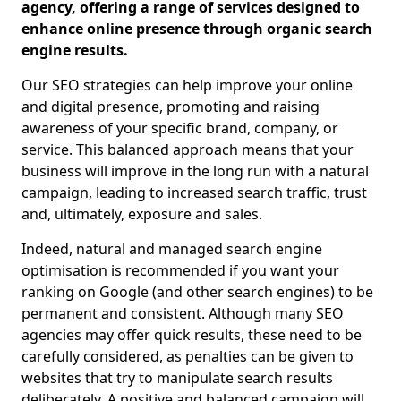
agency, offering a range of services designed to
enhance online presence through organic search
engine results.
Our SEO strategies can help improve your online
and digital presence, promoting and raising
awareness of your specific brand, company, or
service. This balanced approach means that your
business will improve in the long run with a natural
campaign, leading to increased search traffic, trust
and, ultimately, exposure and sales.
Indeed, natural and managed search engine
optimisation is recommended if you want your
ranking on Google (and other search engines) to be
permanent and consistent. Although many SEO
agencies may offer quick results, these need to be
carefully considered, as penalties can be given to
websites that try to manipulate search results
deliberately. A positive and balanced campaign will