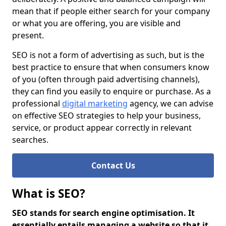
mean that if people either search for your company
or what you are offering, you are visible and
present.
SEO is not a form of advertising as such, but is the
best practice to ensure that when consumers know
of you (often through paid advertising channels),
they can find you easily to enquire or purchase. As a
professional
digital marketing
agency, we can advise
on effective SEO strategies to help your business,
service, or product appear correctly in relevant
searches.
Contact Us
What is SEO?
SEO stands for search engine optimisation. It
essentially entails managing a website so that it