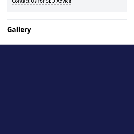
Contact Us for SEO Advice
Gallery