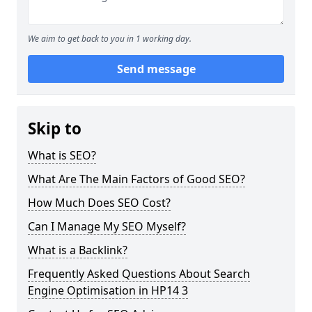
We aim to get back to you in 1 working day.
Send message
Skip to
What is SEO?
What Are The Main Factors of Good SEO?
How Much Does SEO Cost?
Can I Manage My SEO Myself?
What is a Backlink?
Frequently Asked Questions About Search
Engine Optimisation in HP14 3