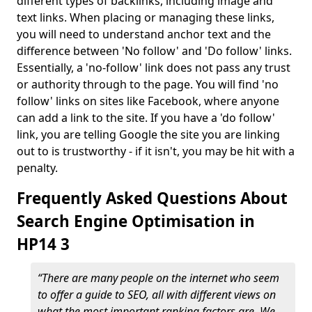
different types of backlinks, including image and
text links. When placing or managing these links,
you will need to understand anchor text and the
difference between 'No follow' and 'Do follow' links.
Essentially, a 'no-follow' link does not pass any trust
or authority through to the page. You will find 'no
follow' links on sites like Facebook, where anyone
can add a link to the site. If you have a 'do follow'
link, you are telling Google the site you are linking
out to is trustworthy - if it isn't, you may be hit with a
penalty.
Frequently Asked Questions About
Search Engine Optimisation in
HP14 3
“There are many people on the internet who seem
to offer a guide to SEO, all with different views on
what the most important ranking factors are. We