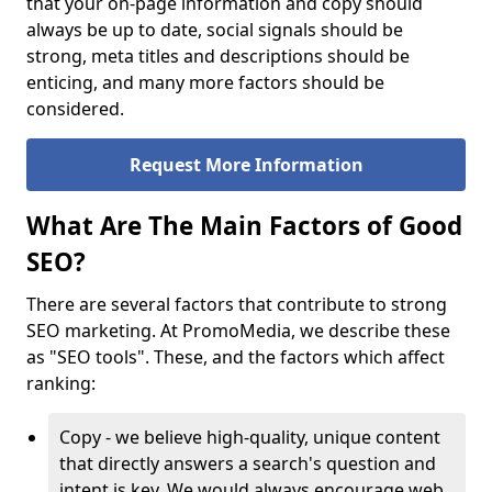
that your on-page information and copy should
always be up to date, social signals should be
strong, meta titles and descriptions should be
enticing, and many more factors should be
considered.
Request More Information
What Are The Main Factors of Good
SEO?
There are several factors that contribute to strong
SEO marketing. At PromoMedia, we describe these
as "SEO tools". These, and the factors which affect
ranking:
Copy - we believe high-quality, unique content
that directly answers a search's question and
intent is key. We would always encourage web