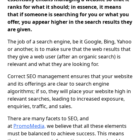
ranks for what it should; in essence, it means
that if someone is searching for you or what you
offer, you appear higher in the search results they
are given.
The job of a search engine, be it Google, Bing, Yahoo
or another, is to make sure that the web results that
they give a web user (after an organic search) is
relevant and what they are looking for.
Correct SEO management ensures that your website
and its offerings are clear to search engine
algorithms; if so, they will place your website high in
relevant searches, leading to increased exposure,
enquiries, traffic, and sales.
There are many facets to SEO, and
at
PromoMedia,
we believe that all these elements
must be balanced to achieve success. This means