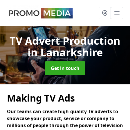
TV Advert Production
in Lanarkshire
Get in touch
Making TV Ads
Our teams can create high-quality TV adverts to
showcase your product, service or company to
millions of people through the power of television