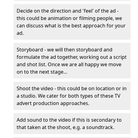
Decide on the direction and 'feel' of the ad -
this could be animation or filming people, we
can discuss what is the best approach for your
ad.
Storyboard - we will then storyboard and
formulate the ad together, working out a script
and shot list. Once we are all happy we move
on to the next stage...
Shoot the video - this could be on location or in
a studio. We cater for both types of these TV
advert production approaches.
Add sound to the video if this is secondary to
that taken at the shoot, e.g. a soundtrack.