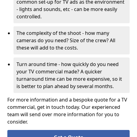
common set-up for TV ads as the environment
- lights and sounds, etc - can be more easily
controlled.
The complexity of the shoot - how many
cameras do you need? Size of the crew? All
these will add to the costs.
Turn around time - how quickly do you need
your TV commercial made? A quicker
turnaround time can be more expensive, so it
is better to plan ahead by several months.
For more information and a bespoke quote for a TV
commercial, get in touch today. Our experienced
team will send over more information for you to
consider.