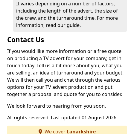
It varies depending on a number of factors,
including the length of the advert, the size of
the crew, and the turnaround time. For more
information, read our guide.
Contact Us
If you would like more information or a free quote
on producing a TV advert for your company, get in
touch today. Tell us a bit more about you, what you
are selling, an idea of turnaround and your budget.
We will then call you and chat through the various
options for your TV advert production and put
together a proposal and quote for you to consider.
We look forward to hearing from you soon.
All rights reserved. Last updated 01 August 2026.
We cover
Lanarkshire