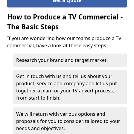
Get a Quote
How to Produce a TV Commercial -
The Basic Steps
If you are wondering how our teams produce a TV
commercial, have a look at these easy steps:
Research your brand and target market.
Get in touch with us and tell us about your
product, service and company and let us put
together a plan for your TV advert process,
from start to finish.
We will return with various options and
proposals for you to consider, tailored to your
needs and objectives.