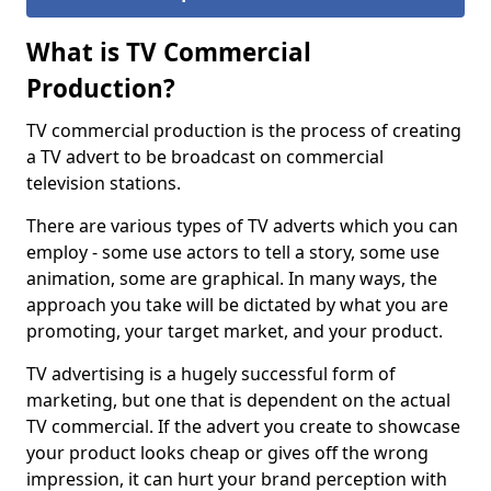
What is TV Commercial
Production?
TV commercial production is the process of creating
a TV advert to be broadcast on commercial
television stations.
There are various types of TV adverts which you can
employ - some use actors to tell a story, some use
animation, some are graphical. In many ways, the
approach you take will be dictated by what you are
promoting, your target market, and your product.
TV advertising is a hugely successful form of
marketing, but one that is dependent on the actual
TV commercial. If the advert you create to showcase
your product looks cheap or gives off the wrong
impression, it can hurt your brand perception with