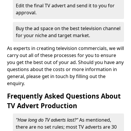
Edit the final TV advert and send it to you for
approval.
Buy the ad space on the best television channel
for your niche and target market.
As experts in creating television commercials, we will
carry out all of these processes for you to ensure
you get the best out of your ad. Should you have any
questions about the costs or more information in
general, please get in touch by filling out the
enquiry.
Frequently Asked Questions About
TV Advert Production
"How long do TV adverts last?"
As mentioned,
there are no set rules; most TV adverts are 30