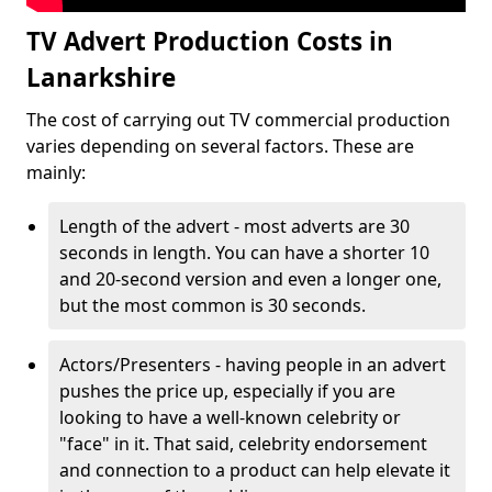
TV Advert Production Costs in
Lanarkshire
The cost of carrying out TV commercial production
varies depending on several factors. These are
mainly:
Length of the advert - most adverts are 30
seconds in length. You can have a shorter 10
and 20-second version and even a longer one,
but the most common is 30 seconds.
Actors/Presenters - having people in an advert
pushes the price up, especially if you are
looking to have a well-known celebrity or
"face" in it. That said, celebrity endorsement
and connection to a product can help elevate it