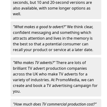
seconds, but 10 and 20-second versions are
also available, with some longer options as
well.
"What makes a good tv advert?"
We think clear,
confident messaging and something which
attracts attention and lives in the memory is
the best so that a potential consumer can
recall your product or service at a later date.
"Who makes TV adverts?"
There are lots of
brilliant TV advert production companies
across the UK who make TV adverts for a
variety of industries. At PromoMedia, we can
create and book a TV advertising campaign for
you.
"How much does TV commercial production cost?"