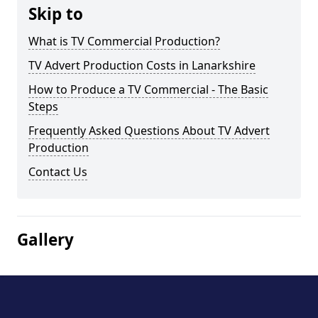
Skip to
What is TV Commercial Production?
TV Advert Production Costs in Lanarkshire
How to Produce a TV Commercial - The Basic
Steps
Frequently Asked Questions About TV Advert
Production
Contact Us
Gallery