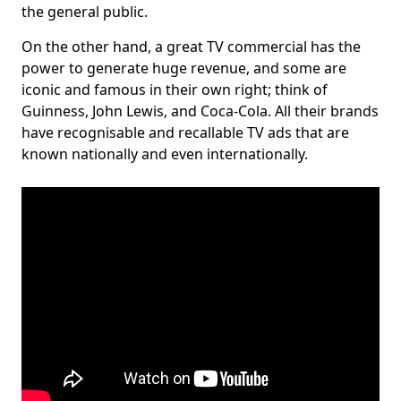
the general public.
On the other hand, a great TV commercial has the
power to generate huge revenue, and some are
iconic and famous in their own right; think of
Guinness, John Lewis, and Coca-Cola. All their brands
have recognisable and recallable TV ads that are
known nationally and even internationally.