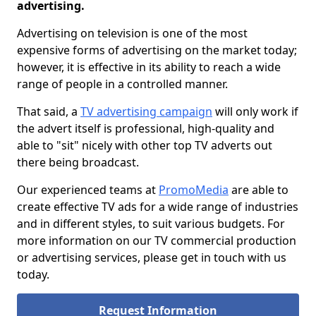
advertising.
Advertising on television is one of the most
expensive forms of advertising on the market today;
however, it is effective in its ability to reach a wide
range of people in a controlled manner.
That said, a
TV advertising campaign
will only work if
the advert itself is professional, high-quality and
able to "sit" nicely with other top TV adverts out
there being broadcast.
Our experienced teams at
PromoMedia
are able to
create effective TV ads for a wide range of industries
and in different styles, to suit various budgets. For
more information on our TV commercial production
or advertising services, please get in touch with us
today.
Request Information