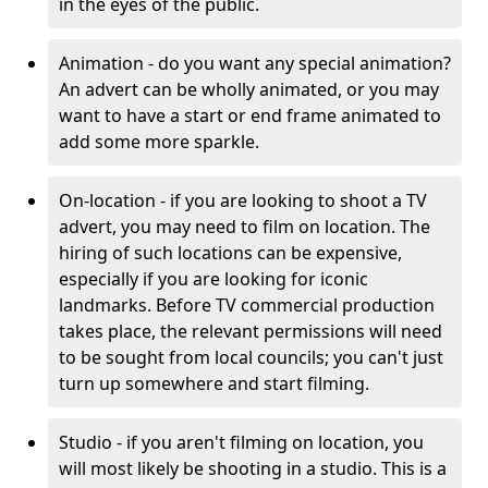
in the eyes of the public.
Animation - do you want any special animation?
An advert can be wholly animated, or you may
want to have a start or end frame animated to
add some more sparkle.
On-location - if you are looking to shoot a TV
advert, you may need to film on location. The
hiring of such locations can be expensive,
especially if you are looking for iconic
landmarks. Before TV commercial production
takes place, the relevant permissions will need
to be sought from local councils; you can't just
turn up somewhere and start filming.
Studio - if you aren't filming on location, you
will most likely be shooting in a studio. This is a