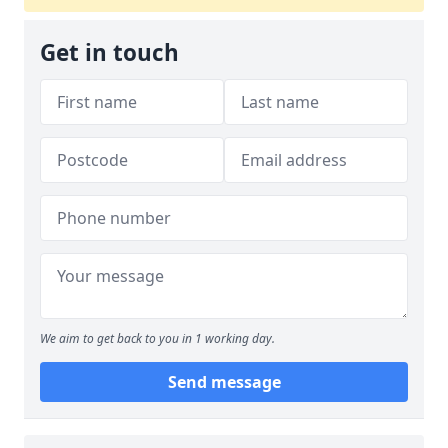
Get in touch
We aim to get back to you in 1 working day.
Send message