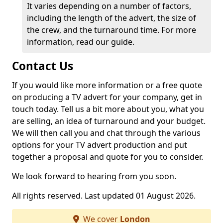
It varies depending on a number of factors,
including the length of the advert, the size of
the crew, and the turnaround time. For more
information, read our guide.
Contact Us
If you would like more information or a free quote
on producing a TV advert for your company, get in
touch today. Tell us a bit more about you, what you
are selling, an idea of turnaround and your budget.
We will then call you and chat through the various
options for your TV advert production and put
together a proposal and quote for you to consider.
We look forward to hearing from you soon.
All rights reserved. Last updated 01 August 2026.
We cover
London