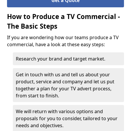
Get a Quote
How to Produce a TV Commercial -
The Basic Steps
If you are wondering how our teams produce a TV
commercial, have a look at these easy steps:
Research your brand and target market.
Get in touch with us and tell us about your
product, service and company and let us put
together a plan for your TV advert process,
from start to finish.
We will return with various options and
proposals for you to consider, tailored to your
needs and objectives.