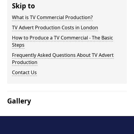
Skip to
What is TV Commercial Production?
TV Advert Production Costs in London
How to Produce a TV Commercial - The Basic
Steps
Frequently Asked Questions About TV Advert
Production
Contact Us
Gallery