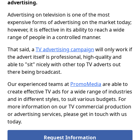
advertising.
Advertising on television is one of the most
expensive forms of advertising on the market today;
however, it is effective in its ability to reach a wide
range of people in a controlled manner.
That said, a
TV advertising campaign
will only work if
the advert itself is professional, high-quality and
able to "sit" nicely with other top TV adverts out
there being broadcast.
Our experienced teams at
PromoMedia
are able to
create effective TV ads for a wide range of industries
and in different styles, to suit various budgets. For
more information on our TV commercial production
or advertising services, please get in touch with us
today.
Request Information