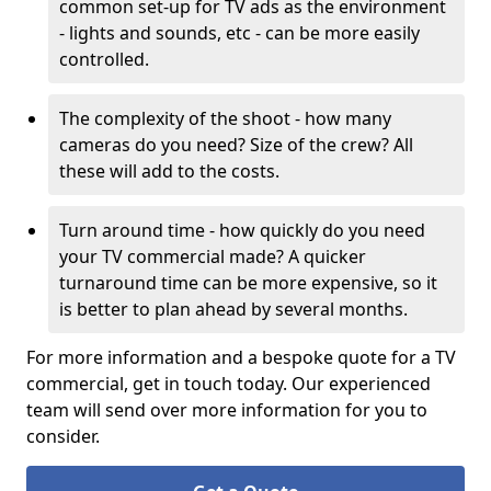
common set-up for TV ads as the environment
- lights and sounds, etc - can be more easily
controlled.
The complexity of the shoot - how many
cameras do you need? Size of the crew? All
these will add to the costs.
Turn around time - how quickly do you need
your TV commercial made? A quicker
turnaround time can be more expensive, so it
is better to plan ahead by several months.
For more information and a bespoke quote for a TV
commercial, get in touch today. Our experienced
team will send over more information for you to
consider.