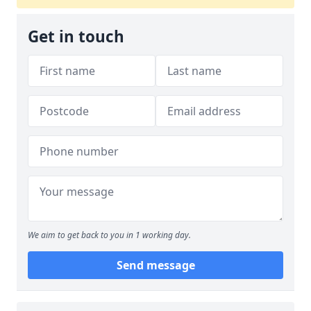
Get in touch
We aim to get back to you in 1 working day.
Send message