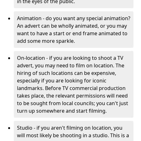
in the eyes of the public.
Animation - do you want any special animation?
An advert can be wholly animated, or you may
want to have a start or end frame animated to
add some more sparkle.
On-location - if you are looking to shoot a TV
advert, you may need to film on location. The
hiring of such locations can be expensive,
especially if you are looking for iconic
landmarks. Before TV commercial production
takes place, the relevant permissions will need
to be sought from local councils; you can't just
turn up somewhere and start filming.
Studio - if you aren't filming on location, you
will most likely be shooting in a studio. This is a