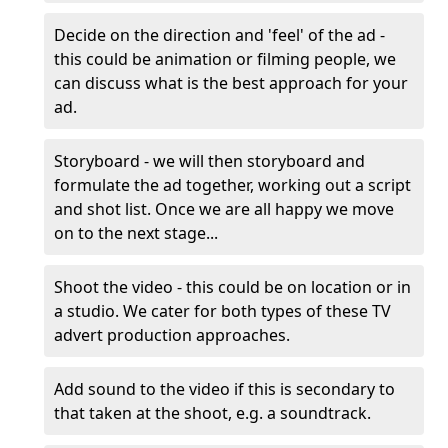
Decide on the direction and 'feel' of the ad -
this could be animation or filming people, we
can discuss what is the best approach for your
ad.
Storyboard - we will then storyboard and
formulate the ad together, working out a script
and shot list. Once we are all happy we move
on to the next stage...
Shoot the video - this could be on location or in
a studio. We cater for both types of these TV
advert production approaches.
Add sound to the video if this is secondary to
that taken at the shoot, e.g. a soundtrack.