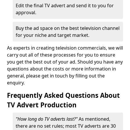
Edit the final TV advert and send it to you for
approval.
Buy the ad space on the best television channel
for your niche and target market.
As experts in creating television commercials, we will
carry out all of these processes for you to ensure
you get the best out of your ad. Should you have any
questions about the costs or more information in
general, please get in touch by filling out the
enquiry.
Frequently Asked Questions About
TV Advert Production
"How long do TV adverts last?"
As mentioned,
there are no set rules; most TV adverts are 30