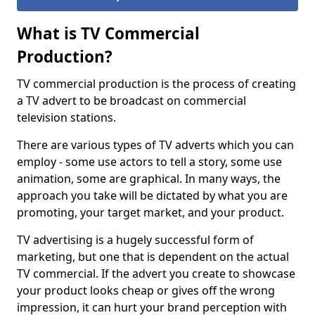
What is TV Commercial
Production?
TV commercial production is the process of creating
a TV advert to be broadcast on commercial
television stations.
There are various types of TV adverts which you can
employ - some use actors to tell a story, some use
animation, some are graphical. In many ways, the
approach you take will be dictated by what you are
promoting, your target market, and your product.
TV advertising is a hugely successful form of
marketing, but one that is dependent on the actual
TV commercial. If the advert you create to showcase
your product looks cheap or gives off the wrong
impression, it can hurt your brand perception with