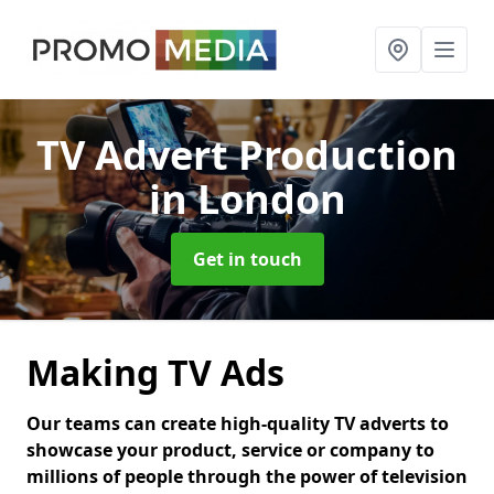
TV Advert Production
in London
Get in touch
Making TV Ads
Our teams can create high-quality TV adverts to
showcase your product, service or company to
millions of people through the power of television