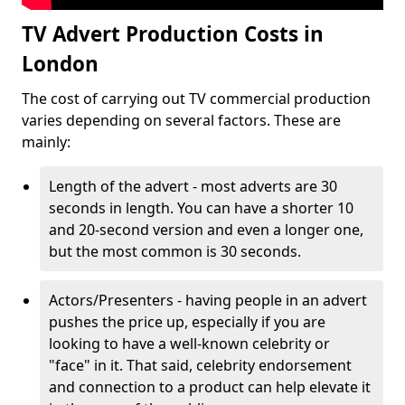
TV Advert Production Costs in
London
The cost of carrying out TV commercial production
varies depending on several factors. These are
mainly:
Length of the advert - most adverts are 30
seconds in length. You can have a shorter 10
and 20-second version and even a longer one,
but the most common is 30 seconds.
Actors/Presenters - having people in an advert
pushes the price up, especially if you are
looking to have a well-known celebrity or
"face" in it. That said, celebrity endorsement
and connection to a product can help elevate it