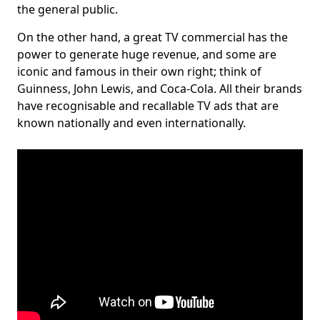
the general public.
On the other hand, a great TV commercial has the
power to generate huge revenue, and some are
iconic and famous in their own right; think of
Guinness, John Lewis, and Coca-Cola. All their brands
have recognisable and recallable TV ads that are
known nationally and even internationally.