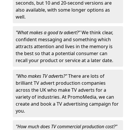
seconds, but 10 and 20-second versions are
also available, with some longer options as
well.
"What makes a good tv advert?"
We think clear,
confident messaging and something which
attracts attention and lives in the memory is
the best so that a potential consumer can
recall your product or service at a later date.
"Who makes TV adverts?"
There are lots of
brilliant TV advert production companies
across the UK who make TV adverts for a
variety of industries. At PromoMedia, we can
create and book a TV advertising campaign for
you.
"How much does TV commercial production cost?"