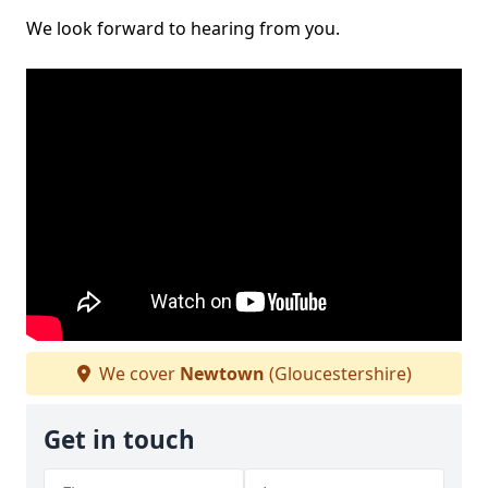
We look forward to hearing from you.
We cover
Newtown
(Gloucestershire)
Get in touch