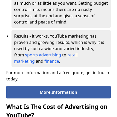
as much or as little as you want. Setting budget
control limits means there are no nasty
surprises at the end and gives a sense of
control and peace of mind.
Results - it works. YouTube marketing has
proven and growing results, which is why it is
used by such a wide and varied industry,
from
sports advertising
to
retail
marketing
and
finance
.
For more information and a free quote, get in touch
today.
More Information
What Is The Cost of Advertising on
YouTube?