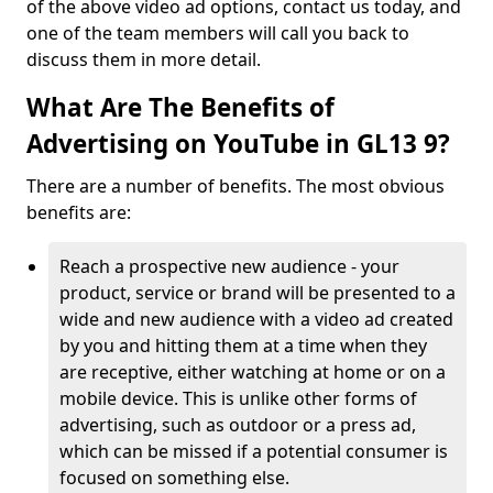
of the above video ad options, contact us today, and
one of the team members will call you back to
discuss them in more detail.
What Are The Benefits of
Advertising on YouTube in GL13 9?
There are a number of benefits. The most obvious
benefits are:
Reach a prospective new audience - your
product, service or brand will be presented to a
wide and new audience with a video ad created
by you and hitting them at a time when they
are receptive, either watching at home or on a
mobile device. This is unlike other forms of
advertising, such as outdoor or a press ad,
which can be missed if a potential consumer is
focused on something else.