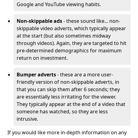
Google and YouTube viewing habits.
Non-skippable ads
- these sound like... non-
skippable video adverts, which typically appear
at the start (but also sometimes midway
through videos). Again, they are targeted to hit
pre-determined demographics for maximum
return on investment.
Bumper adverts
- these are a more user-
friendly version of non-skippable adverts, in
that you can skip them after 6 seconds; they
are essentially less irritating for the viewer.
They typically appear at the end of a video that
someone has watched, so they are less
intrusive.
If you would like more in-depth information on any