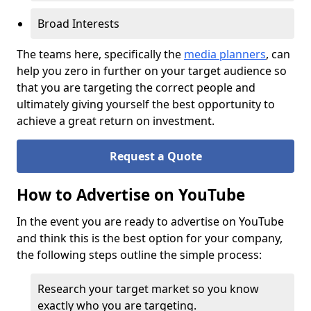
Broad Interests
The teams here, specifically the
media planners
, can
help you zero in further on your target audience so
that you are targeting the correct people and
ultimately giving yourself the best opportunity to
achieve a great return on investment.
Request a Quote
How to Advertise on YouTube
In the event you are ready to advertise on YouTube
and think this is the best option for your company,
the following steps outline the simple process:
Research your target market so you know
exactly who you are targeting.