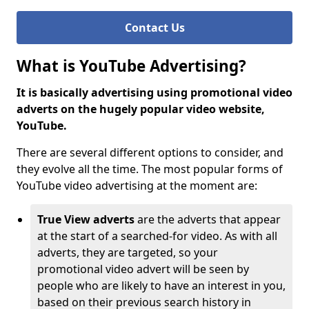
Contact Us
What is YouTube Advertising?
It is basically advertising using promotional video
adverts on the hugely popular video website,
YouTube.
There are several different options to consider, and
they evolve all the time. The most popular forms of
YouTube video advertising at the moment are:
True View adverts
are the adverts that appear
at the start of a searched-for video. As with all
adverts, they are targeted, so your
promotional video advert will be seen by
people who are likely to have an interest in you,
based on their previous search history in