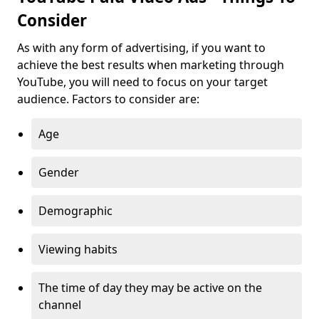
Consider
As with any form of advertising, if you want to
achieve the best results when marketing through
YouTube, you will need to focus on your target
audience. Factors to consider are:
Age
Gender
Demographic
Viewing habits
The time of day they may be active on the
channel