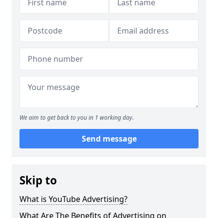
We aim to get back to you in 1 working day.
Send message
Skip to
What is YouTube Advertising?
What Are The Benefits of Advertising on