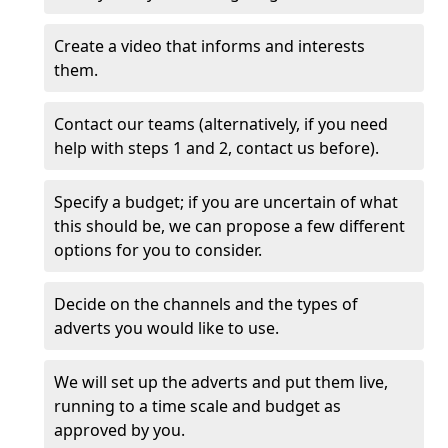
Create a video that informs and interests
them.
Contact our teams (alternatively, if you need
help with steps 1 and 2, contact us before).
Specify a budget; if you are uncertain of what
this should be, we can propose a few different
options for you to consider.
Decide on the channels and the types of
adverts you would like to use.
We will set up the adverts and put them live,
running to a time scale and budget as
approved by you.