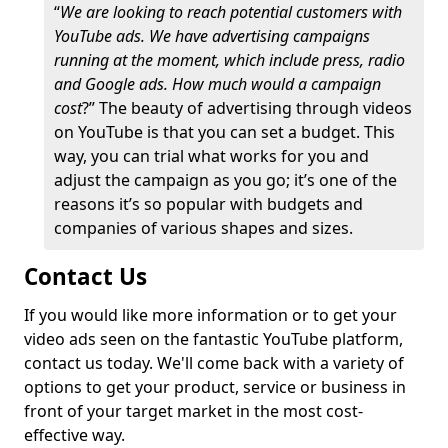
“
We are looking to reach potential customers with
YouTube ads. We have advertising campaigns
running at the moment, which include press, radio
and Google ads. How much would a campaign
cost
?” The beauty of advertising through videos
on YouTube is that you can set a budget. This
way, you can trial what works for you and
adjust the campaign as you go; it’s one of the
reasons it’s so popular with budgets and
companies of various shapes and sizes.
Contact Us
If you would like more information or to get your
video ads seen on the fantastic YouTube platform,
contact us today. We'll come back with a variety of
options to get your product, service or business in
front of your target market in the most cost-
effective way.