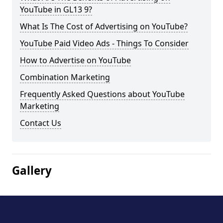
YouTube in GL13 9?
What Is The Cost of Advertising on YouTube?
YouTube Paid Video Ads - Things To Consider
How to Advertise on YouTube
Combination Marketing
Frequently Asked Questions about YouTube
Marketing
Contact Us
Gallery