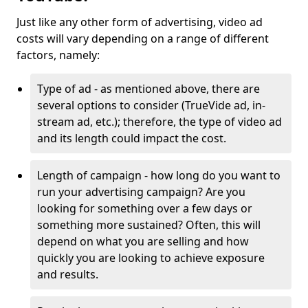
Just like any other form of advertising, video ad
costs will vary depending on a range of different
factors, namely:
Type of ad - as mentioned above, there are
several options to consider (TrueVide ad, in-
stream ad, etc.); therefore, the type of video ad
and its length could impact the cost.
Length of campaign - how long do you want to
run your advertising campaign? Are you
looking for something over a few days or
something more sustained? Often, this will
depend on what you are selling and how
quickly you are looking to achieve exposure
and results.