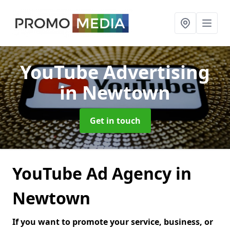
YouTube Advertising
in Newtown
Get in touch
YouTube Ad Agency in
Newtown
If you want to promote your service, business, or