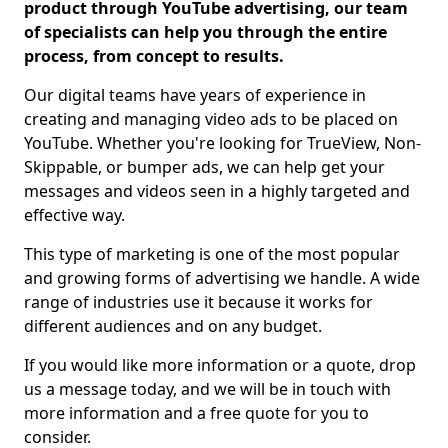
product through YouTube advertising, our team
of specialists can help you through the entire
process, from concept to results.
Our digital teams have years of experience in
creating and managing video ads to be placed on
YouTube. Whether you're looking for TrueView, Non-
Skippable, or bumper ads, we can help get your
messages and videos seen in a highly targeted and
effective way.
This type of marketing is one of the most popular
and growing forms of advertising we handle. A wide
range of industries use it because it works for
different audiences and on any budget.
If you would like more information or a quote, drop
us a message today, and we will be in touch with
more information and a free quote for you to
consider.