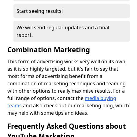
Start seeing results!
We will send regular updates and a final
report.
Combination Marketing
This form of advertising works very well on its own,
as it is so highly targeted, but it's fair to say that
most forms of advertising benefit from a
combination of marketing techniques and teaming
with other options to really maximise results. For a
full range of options, contact the
media
buying
teams
and also check out our marketing blog, which
may help with some tips and ideas.
Frequently Asked Questions about
YouTube Marketing