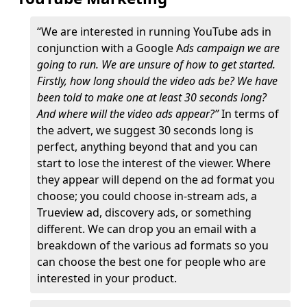
“We are interested in running YouTube ads in
conjunction with a Google A
ds campaign we are
going to run. We are unsure of how to get started.
Firstly, how long should the video ads be? We have
been told to make one at least 30 seconds long?
And where will the video ads appear?”
In terms of
the advert, we suggest 30 seconds long is
perfect, anything beyond that and you can
start to lose the interest of the viewer. Where
they appear will depend on the ad format you
choose; you could choose in-stream ads, a
Trueview ad, discovery ads, or something
different. We can drop you an email with a
breakdown of the various ad formats so you
can choose the best one for people who are
interested in your product.