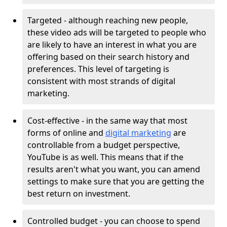
Targeted - although reaching new people,
these video ads will be targeted to people who
are likely to have an interest in what you are
offering based on their search history and
preferences. This level of targeting is
consistent with most strands of digital
marketing.
Cost-effective - in the same way that most
forms of online and
digital marketing
are
controllable from a budget perspective,
YouTube is as well. This means that if the
results aren't what you want, you can amend
settings to make sure that you are getting the
best return on investment.
Controlled budget - you can choose to spend