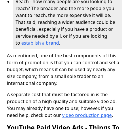
Reach - how many people are you looking to
reach? The broader and the more people you
want to reach, the more expensive it will be.
That said, reaching a wider audience could be
beneficial, especially if you have a product or
service needed by all, or if you are looking
to
establish a brand
.
As mentioned, one of the best components of this
form of promotion is that you can control and set a
budget, which means it can be used by nearly any
size company, from a small sole trader to an
international company.
A separate cost that must be factored in is the
production of a high-quality and suitable video ad.
You may already have one to use; however, if you
need help, check out our
video production page
.
YouTube Paid Video Ads - Things To