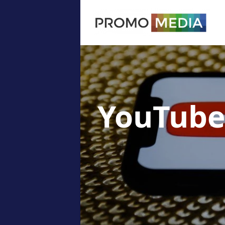
YouTube