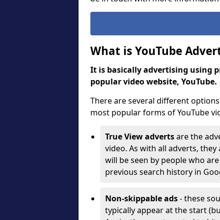
What is YouTube Advert
It is basically advertising using
popular video website, YouTube
There are several different options 
most popular forms of YouTube vi
True View adverts
are the adve
video. As with all adverts, the
will be seen by people who are 
previous search history in Go
Non-skippable ads
- these sou
typically appear at the start 