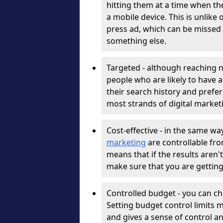
hitting them at a time when th
a mobile device. This is unlike
press ad, which can be missed 
something else.
Targeted - although reaching n
people who are likely to have a
their search history and prefere
most strands of digital market
Cost-effective - in the same w
marketing
are controllable fro
means that if the results aren
make sure that you are getting
Controlled budget - you can ch
Setting budget control limits 
and gives a sense of control a