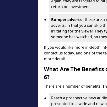
Again, they are targeted to h
return on investment.
Bumper adverts
- these are a
adverts, in that you can skip th
irritating for the viewer. They 
someone has watched, so they 
If you would like more in-depth in
contact us today, and one of the t
more detail.
What Are The Benefits 
6?
There are a number of benefits. T
Reach a prospective new audien
presented to a wide and new a