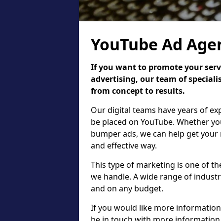
YouTube Ad Agen
If you want to promote your serv
advertising, our team of speciali
from concept to results.
Our digital teams have years of ex
be placed on YouTube. Whether you
bumper ads, we can help get your 
and effective way.
This type of marketing is one of t
we handle. A wide range of industri
and on any budget.
If you would like more information
be in touch with more information 