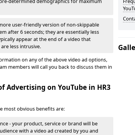
it pre-determined demographics for maximum
Freq
YouT
Cont
 more user-friendly version of non-skippable
em after 6 seconds; they are essentially less
typically appear at the end of a video that
Gall
are less intrusive.
formation on any of the above video ad options,
eam members will call you back to discuss them in
of Advertising on YouTube in HR3
he most obvious benefits are:
ce - your product, service or brand will be
udience with a video ad created by you and