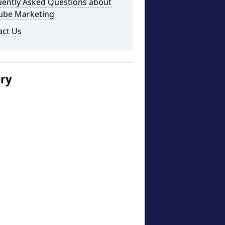
uently Asked Questions about
ube Marketing
act Us
ery