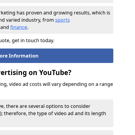
rketing has proven and growing results, which is
and varied industry, from
sports
and
finance
.
ote, get in touch today.
ore Information
vertising on YouTube?
sing, video ad costs will vary depending on a range
e, there are several options to consider
); therefore, the type of video ad and its length