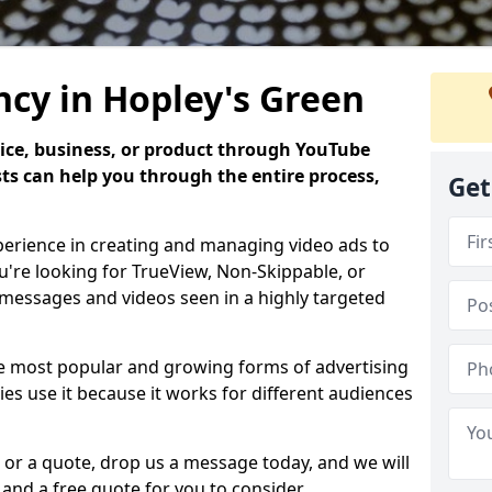
cy in Hopley's Green
ice, business, or product through YouTube
sts can help you through the entire process,
Get
perience in creating and managing video ads to
're looking for TrueView, Non-Skippable, or
messages and videos seen in a highly targeted
he most popular and growing forms of advertising
es use it because it works for different audiences
 or a quote, drop us a message today, and we will
and a free quote for you to consider.