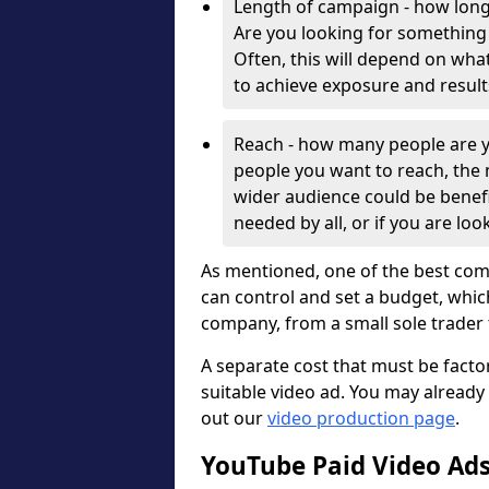
Length of campaign - how long
Are you looking for something
Often, this will depend on wha
to achieve exposure and result
Reach - how many people are y
people you want to reach, the m
wider audience could be benefic
needed by all, or if you are loo
As mentioned, one of the best com
can control and set a budget, whic
company, from a small sole trader
A separate cost that must be factor
suitable video ad. You may already
out our
video production page
.
YouTube Paid Video Ads