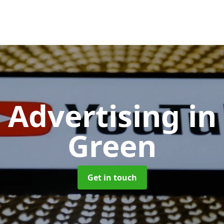
 Advertising
in
Green
Get in touch