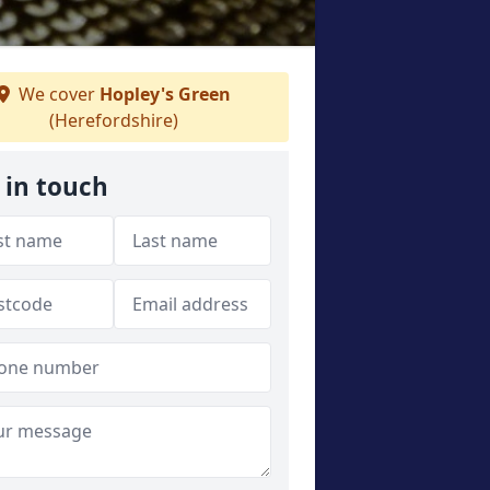
We cover
Hopley's Green
(Herefordshire)
 in touch