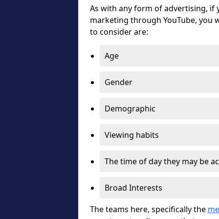
As with any form of advertising, if
marketing through YouTube, you wi
to consider are:
Age
Gender
Demographic
Viewing habits
The time of day they may be ac
Broad Interests
The teams here, specifically the
me