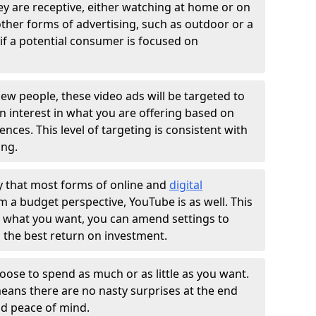
ey are receptive, either watching at home or on
 other forms of advertising, such as outdoor or a
if a potential consumer is focused on
ew people, these video ads will be targeted to
n interest in what you are offering based on
nces. This level of targeting is consistent with
ing.
ay that most forms of online and
digital
m a budget perspective, YouTube is as well. This
't what you want, you can amend settings to
 the best return on investment.
oose to spend as much or as little as you want.
means there are no nasty surprises at the end
nd peace of mind.