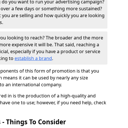
 do you want to run your advertising campaign?
 over a few days or something more sustained?
t you are selling and how quickly you are looking
s.
ou looking to reach? The broader and the more
ore expensive it will be. That said, reaching a
ial, especially if you have a product or service
king to
establish a brand
.
ponents of this form of promotion is that you
h means it can be used by nearly any size
 to an international company.
ed in is the production of a high-quality and
 have one to use; however, if you need help, check
 - Things To Consider