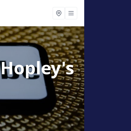
 Hopley's