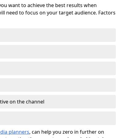
 you want to achieve the best results when
ll need to focus on your target audience. Factors
tive on the channel
dia planners
, can help you zero in further on