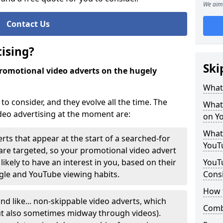
We aim 
Contact Us
ising?
Ski
 promotional video adverts on the hugely
.
What 
to consider, and they evolve all the time. The
What 
deo advertising at the moment are:
on Y
What 
rts that appear at the start of a searched-for
YouT
y are targeted, so your promotional video advert
likely to have an interest in you, based on their
YouTu
ogle and YouTube viewing habits.
Cons
How 
nd like... non-skippable video adverts, which
Comb
(but also sometimes midway through videos).