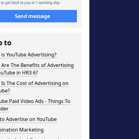
to get back to you in 1 working day.
Send message
p to
is YouTube Advertising?
Are The Benefits of Advertising
ouTube in HR3 6?
Is The Cost of Advertising on
ube?
be Paid Video Ads - Things To
ider
to Advertise on YouTube
ination Marketing