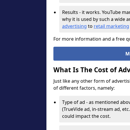
Results - it works. YouTube ma
why it is used by such a wide 
advertising
to
retail marketing
For more information and a free qu
M
What Is The Cost of Ad
Just like any other form of adverti
of different factors, namely:
Type of ad - as mentioned abov
(TrueVide ad, in-stream ad, etc.
could impact the cost.