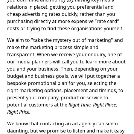
relations in place), getting you preferential and
cheap advertising rates quickly, rather than you
purchasing directly at more expensive “rate card”
costs or trying to find these organisations yourself.
We aim to "take the mystery out of marketing" and
make the marketing process simple and
transparent. When we receive your enquiry, one of
our media planners will call you to learn more about
you and your business. Then, depending on your
budget and business goals, we will put together a
bespoke promotional plan for you, selecting the
right marketing options, placement and timings, to
present your company, product or service to
potential customers at the
Right Time, Right Place,
Right Price.
We know that contacting an ad agency can seem
daunting, but we promise to listen and make it easy!