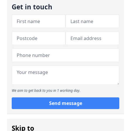
Get in touch
We aim to get back to you in 1 working day.
Send message
Skip to