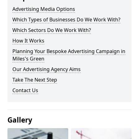
Advertising Media Options
Which Types of Businesses Do We Work With?
Which Sectors Do We Work With?
How It Works
Planning Your Bespoke Advertising Campaign in
Miles's Green
Our Advertising Agency Aims
Take The Next Step
Contact Us
Gallery