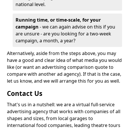
national level.
Running time, or time-scale, for your
campaign
- we can again advise on this if you
are unsure - are you looking for a two-week
campaign, a month, a year?
Alternatively, aside from the steps above, you may
have a good and clear idea of what media you would
like (or want an advertising comparison quote to
compare with another ad agency). If that is the case,
let us know, and we will arrange this for you as well.
Contact Us
That's us in a nutshell: we are a virtual full-service
advertising agency that works with companies of all
shapes and sizes, from local garages to
international food companies, leading theatre tours