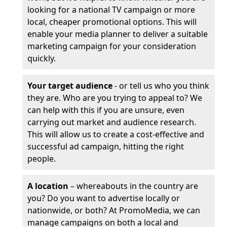
looking for a national TV campaign or more
local, cheaper promotional options. This will
enable your media planner to deliver a suitable
marketing campaign for your consideration
quickly.
Your target audience
- or tell us who you think
they are. Who are you trying to appeal to? We
can help with this if you are unsure, even
carrying out market and audience research.
This will allow us to create a cost-effective and
successful ad campaign, hitting the right
people.
A location
– whereabouts in the country are
you? Do you want to advertise locally or
nationwide, or both? At PromoMedia, we can
manage campaigns on both a local and