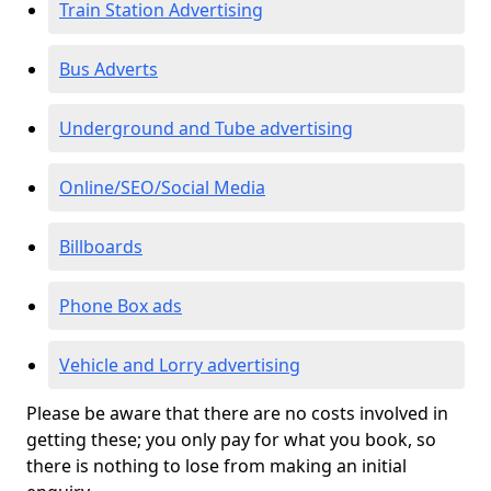
Train Station Advertising
Bus Adverts
Underground and Tube advertising
Online/SEO/Social Media
Billboards
Phone Box ads
Vehicle and Lorry advertising
Please be aware that there are no costs involved in
getting these; you only pay for what you book, so
there is nothing to lose from making an initial