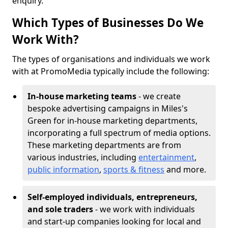
enquiry.
Which Types of Businesses Do We
Work With?
The types of organisations and individuals we work
with at PromoMedia typically include the following:
In-house marketing teams
- we create
bespoke advertising campaigns in Miles's
Green for in-house marketing departments,
incorporating a full spectrum of media options.
These marketing departments are from
various industries, including
entertainment
,
public information
,
sports & fitness
and more.
Self-employed individuals, entrepreneurs,
and sole traders
- we work with individuals
and start-up companies looking for local and