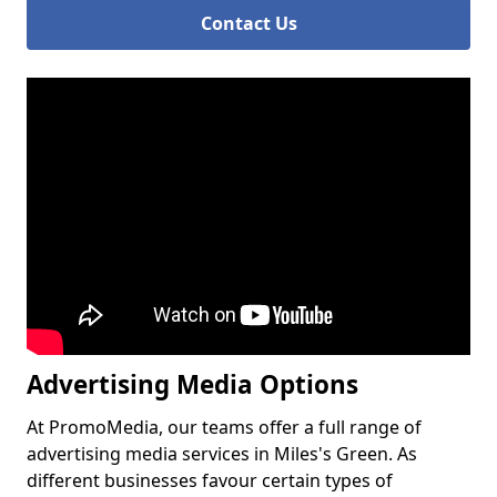
Contact Us
Advertising Media Options
At PromoMedia, our teams offer a full range of
advertising media services in Miles's Green. As
different businesses favour certain types of