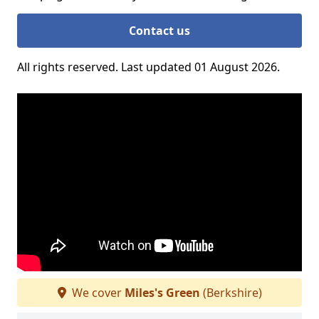
Contact us
All rights reserved. Last updated 01 August 2026.
We cover
Miles's Green
(Berkshire)