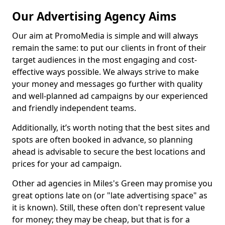
Our Advertising Agency Aims
Our aim at PromoMedia is simple and will always
remain the same: to put our clients in front of their
target audiences in the most engaging and cost-
effective ways possible. We always strive to make
your money and messages go further with quality
and well-planned ad campaigns by our experienced
and friendly independent teams.
Additionally, it’s worth noting that the best sites and
spots are often booked in advance, so planning
ahead is advisable to secure the best locations and
prices for your ad campaign.
Other ad agencies in Miles's Green may promise you
great options late on (or "late advertising space" as
it is known). Still, these often don't represent value
for money; they may be cheap, but that is for a