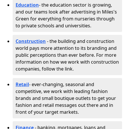
Education
- the education sector is growing,
and our teams look after advertising in Miles's
Green for everything from nurseries through
to private schools and universities.
Construction
- the building and construction
world pays more attention to its branding and
public perceptions than ever before. For more
information on how we work with construction
companies, follow the link.
Retail
- ever-changing, seasonal and
competitive, we work with leading fashion
brands and small boutique outlets to get your
fashion and retail messages out there and in
front of your target markets.
Finance
- banking, mortgages, loans and