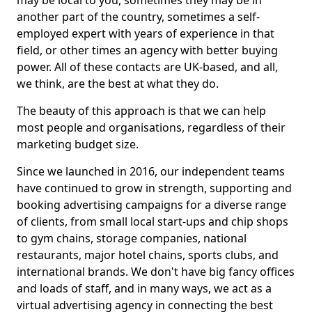
may be local to you, sometimes they may be in
another part of the country, sometimes a self-
employed expert with years of experience in that
field, or other times an agency with better buying
power. All of these contacts are UK-based, and all,
we think, are the best at what they do.
The beauty of this approach is that we can help
most people and organisations, regardless of their
marketing budget size.
Since we launched in 2016, our independent teams
have continued to grow in strength, supporting and
booking advertising campaigns for a diverse range
of clients, from small local start-ups and chip shops
to gym chains, storage companies, national
restaurants, major hotel chains, sports clubs, and
international brands. We don't have big fancy offices
and loads of staff, and in many ways, we act as a
virtual advertising agency in connecting the best