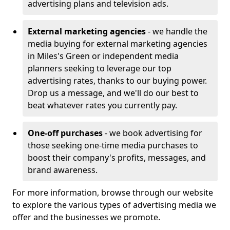
advertising plans and television ads.
External marketing agencies
- we handle the
media buying for external marketing agencies
in Miles's Green or independent media
planners seeking to leverage our top
advertising rates, thanks to our buying power.
Drop us a message, and we'll do our best to
beat whatever rates you currently pay.
One-off purchases
- we book advertising for
those seeking one-time media purchases to
boost their company's profits, messages, and
brand awareness.
For more information, browse through our website
to explore the various types of advertising media we
offer and the businesses we promote.