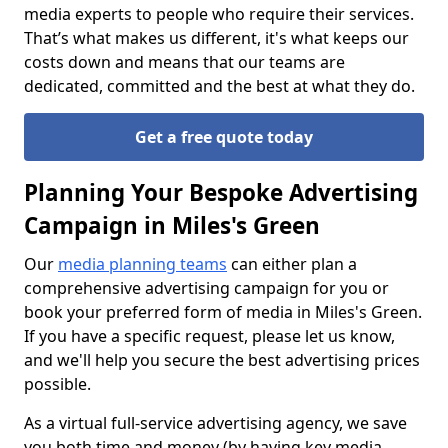
media experts to people who require their services.
That’s what makes us different, it's what keeps our
costs down and means that our teams are
dedicated, committed and the best at what they do.
Get a free quote today
Planning Your Bespoke Advertising
Campaign in Miles's Green
Our
media planning teams
can either plan a
comprehensive advertising campaign for you or
book your preferred form of media in Miles's Green.
If you have a specific request, please let us know,
and we'll help you secure the best advertising prices
possible.
As a virtual full-service advertising agency, we save
you both time and money (by having key media