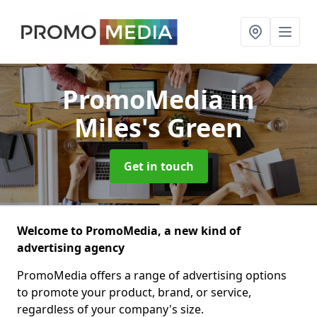
PromoMedia
in
Miles's Green
Get in touch
Welcome to PromoMedia, a new kind of
advertising agency
PromoMedia offers a range of advertising options
to promote your product, brand, or service,
regardless of your company's size.