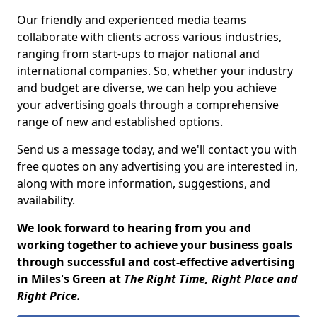
Our friendly and experienced media teams
collaborate with clients across various industries,
ranging from start-ups to major national and
international companies. So, whether your industry
and budget are diverse, we can help you achieve
your advertising goals through a comprehensive
range of new and established options.
Send us a message today, and we'll contact you with
free quotes on any advertising you are interested in,
along with more information, suggestions, and
availability.
We look forward to hearing from you and
working together to achieve your business goals
through successful and cost-effective advertising
in Miles's Green at
The Right Time, Right Place and
Right Price.