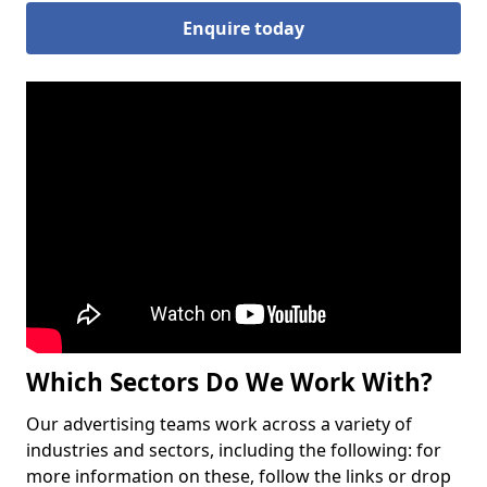
Enquire today
Which Sectors Do We Work With?
Our advertising teams work across a variety of
industries and sectors, including the following: for
more information on these, follow the links or drop