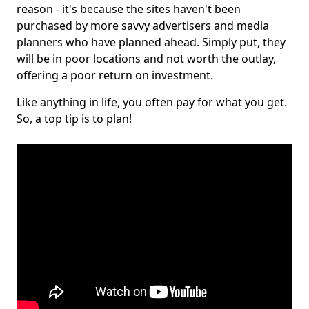
reason - it's because the sites haven't been
purchased by more savvy advertisers and media
planners who have planned ahead. Simply put, they
will be in poor locations and not worth the outlay,
offering a poor return on investment.
Like anything in life, you often pay for what you get.
So, a top tip is to plan!