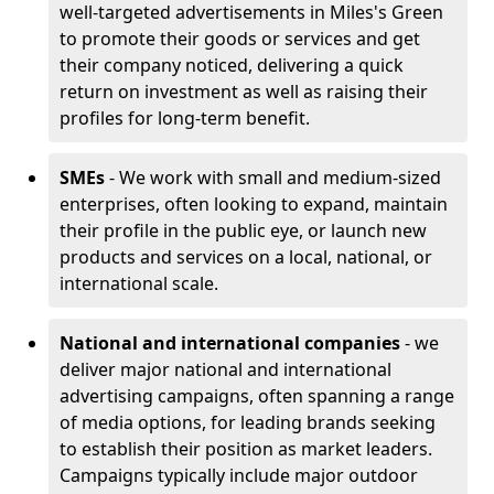
well-targeted advertisements in Miles's Green
to promote their goods or services and get
their company noticed, delivering a quick
return on investment as well as raising their
profiles for long-term benefit.
SMEs
- We work with small and medium-sized
enterprises, often looking to expand, maintain
their profile in the public eye, or launch new
products and services on a local, national, or
international scale.
National and international companies
- we
deliver major national and international
advertising campaigns, often spanning a range
of media options, for leading brands seeking
to establish their position as market leaders.
Campaigns typically include major outdoor