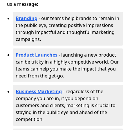
us a message:
Branding
- our teams help brands to remain in
the public eye, creating positive impressions
through impactful and thoughtful marketing
campaigns.
Product Launches
- launching a new product
can be tricky in a highly competitive world. Our
teams can help you make the impact that you
need from the get-go.
Business Marketing
- regardless of the
company you are in, if you depend on
customers and clients, marketing is crucial to
staying in the public eye and ahead of the
competition.