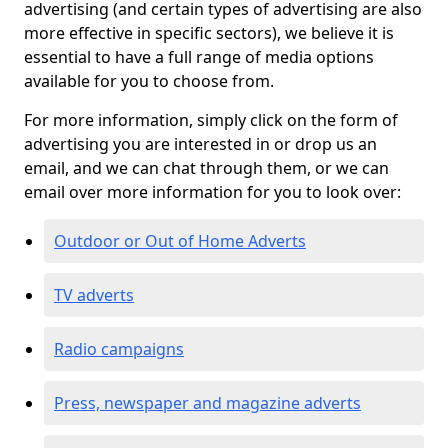
advertising (and certain types of advertising are also
more effective in specific sectors), we believe it is
essential to have a full range of media options
available for you to choose from.
For more information, simply click on the form of
advertising you are interested in or drop us an
email, and we can chat through them, or we can
email over more information for you to look over:
Outdoor or Out of Home Adverts
TV adverts
Radio campaigns
Press, newspaper and magazine adverts