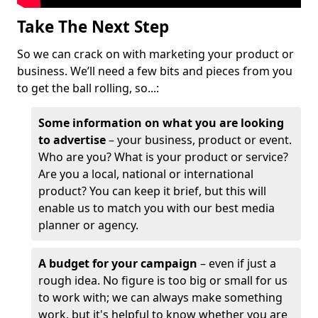
Take The Next Step
So we can crack on with marketing your product or
business. We’ll need a few bits and pieces from you
to get the ball rolling, so...:
Some information on what you are looking
to advertise
– your business, product or event.
Who are you? What is your product or service?
Are you a local, national or international
product? You can keep it brief, but this will
enable us to match you with our best media
planner or agency.
A budget for your campaign
– even if just a
rough idea. No figure is too big or small for us
to work with; we can always make something
work, but it's helpful to know whether you are