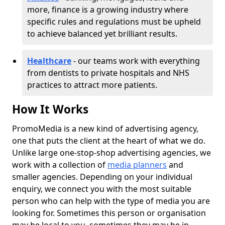
more, finance is a growing industry where
specific rules and regulations must be upheld
to achieve balanced yet brilliant results.
Healthcare
- our teams work with everything
from dentists to private hospitals and NHS
practices to attract more patients.
How It Works
PromoMedia is a new kind of advertising agency,
one that puts the client at the heart of what we do.
Unlike large one-stop-shop advertising agencies, we
work with a collection of
media planners
and
smaller agencies. Depending on your individual
enquiry, we connect you with the most suitable
person who can help with the type of media you are
looking for. Sometimes this person or organisation