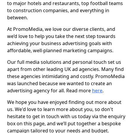
to major hotels and restaurants, top football teams
to construction companies, and everything in
between.
At PromoMedia, we love our diverse clients, and
we’d love to help you take the next step towards
achieving your business advertising goals with
affordable, well-planned marketing campaigns.
Our full media solutions and personal touch set us
apart from other leading UK ad agencies. Many find
these agencies intimidating and costly. PromoMedia
was launched because we wanted to create an
advertising agency for all. Read more
here
.
We hope you have enjoyed finding out more about
us. We'd love to learn more about you, so don't
hesitate to get in touch with us today via the enquiry
box on this page, and we’ll put together a bespoke
campaign tailored to your needs and budget.