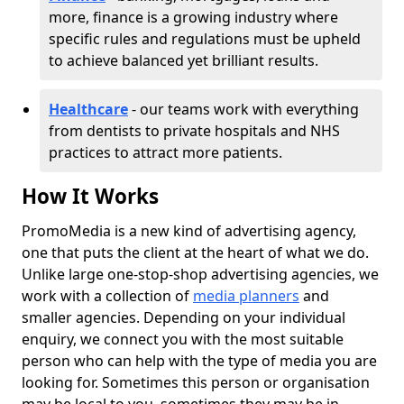
more, finance is a growing industry where
specific rules and regulations must be upheld
to achieve balanced yet brilliant results.
Healthcare
- our teams work with everything
from dentists to private hospitals and NHS
practices to attract more patients.
How It Works
PromoMedia is a new kind of advertising agency,
one that puts the client at the heart of what we do.
Unlike large one-stop-shop advertising agencies, we
work with a collection of
media planners
and
smaller agencies. Depending on your individual
enquiry, we connect you with the most suitable
person who can help with the type of media you are
looking for. Sometimes this person or organisation