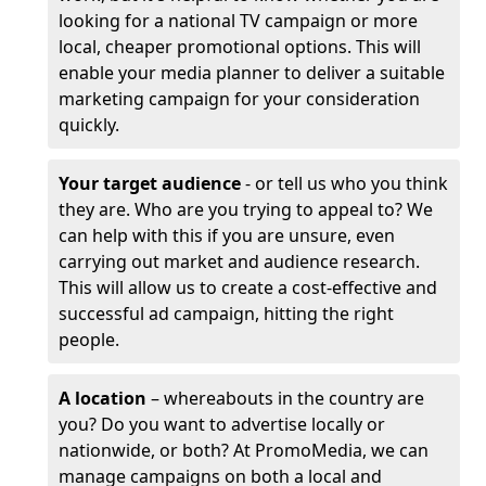
looking for a national TV campaign or more
local, cheaper promotional options. This will
enable your media planner to deliver a suitable
marketing campaign for your consideration
quickly.
Your target audience
- or tell us who you think
they are. Who are you trying to appeal to? We
can help with this if you are unsure, even
carrying out market and audience research.
This will allow us to create a cost-effective and
successful ad campaign, hitting the right
people.
A location
– whereabouts in the country are
you? Do you want to advertise locally or
nationwide, or both? At PromoMedia, we can
manage campaigns on both a local and