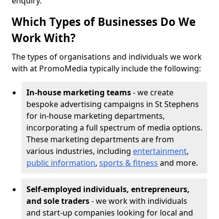
enquiry.
Which Types of Businesses Do We
Work With?
The types of organisations and individuals we work
with at PromoMedia typically include the following:
In-house marketing teams
- we create
bespoke advertising campaigns in St Stephens
for in-house marketing departments,
incorporating a full spectrum of media options.
These marketing departments are from
various industries, including
entertainment
,
public information
,
sports & fitness
and more.
Self-employed individuals, entrepreneurs,
and sole traders
- we work with individuals
and start-up companies looking for local and