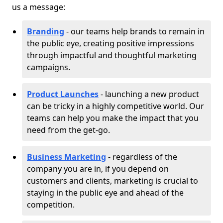
us a message:
Branding
- our teams help brands to remain in
the public eye, creating positive impressions
through impactful and thoughtful marketing
campaigns.
Product Launches
- launching a new product
can be tricky in a highly competitive world. Our
teams can help you make the impact that you
need from the get-go.
Business Marketing
- regardless of the
company you are in, if you depend on
customers and clients, marketing is crucial to
staying in the public eye and ahead of the
competition.