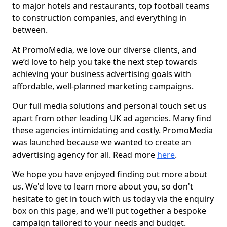
to major hotels and restaurants, top football teams
to construction companies, and everything in
between.
At PromoMedia, we love our diverse clients, and
we’d love to help you take the next step towards
achieving your business advertising goals with
affordable, well-planned marketing campaigns.
Our full media solutions and personal touch set us
apart from other leading UK ad agencies. Many find
these agencies intimidating and costly. PromoMedia
was launched because we wanted to create an
advertising agency for all. Read more
here
.
We hope you have enjoyed finding out more about
us. We'd love to learn more about you, so don't
hesitate to get in touch with us today via the enquiry
box on this page, and we’ll put together a bespoke
campaign tailored to your needs and budget.