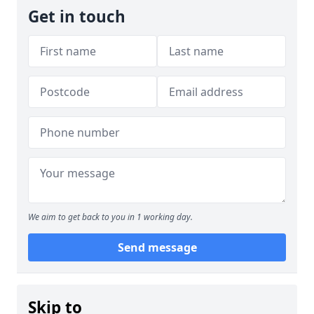
Get in touch
We aim to get back to you in 1 working day.
Send message
Skip to