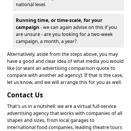
national level.
Running time, or time-scale, for your
campaign
- we can again advise on this if you
are unsure - are you looking for a two-week
campaign, a month, a year?
Alternatively, aside from the steps above, you may
have a good and clear idea of what media you would
like (or want an advertising comparison quote to
compare with another ad agency). If that is the case,
let us know, and we will arrange this for you as well.
Contact Us
That's us in a nutshell: we are a virtual full-service
advertising agency that works with companies of all
shapes and sizes, from local garages to
international food companies, leading theatre tours