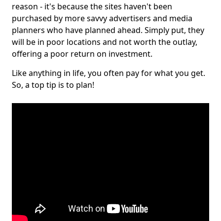
reason - it's because the sites haven't been
purchased by more savvy advertisers and media
planners who have planned ahead. Simply put, they
will be in poor locations and not worth the outlay,
offering a poor return on investment.
Like anything in life, you often pay for what you get.
So, a top tip is to plan!