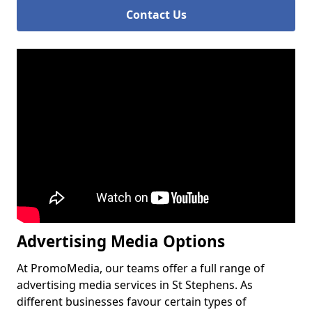
Contact Us
Advertising Media Options
At PromoMedia, our teams offer a full range of
advertising media services in St Stephens. As
different businesses favour certain types of