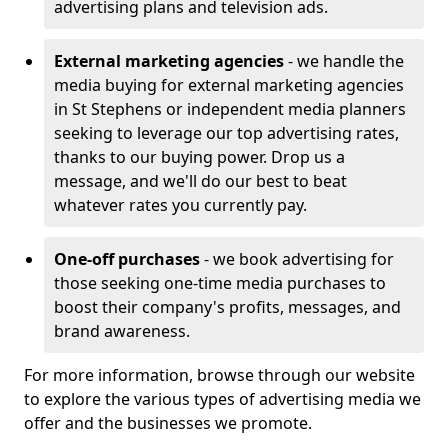
advertising plans and television ads.
External marketing agencies
- we handle the
media buying for external marketing agencies
in St Stephens or independent media planners
seeking to leverage our top advertising rates,
thanks to our buying power. Drop us a
message, and we'll do our best to beat
whatever rates you currently pay.
One-off purchases
- we book advertising for
those seeking one-time media purchases to
boost their company's profits, messages, and
brand awareness.
For more information, browse through our website
to explore the various types of advertising media we
offer and the businesses we promote.