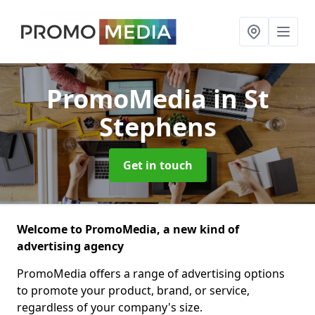
PromoMedia
in St
Stephens
Get in touch
Welcome to PromoMedia, a new kind of
advertising agency
PromoMedia offers a range of advertising options
to promote your product, brand, or service,
regardless of your company's size.