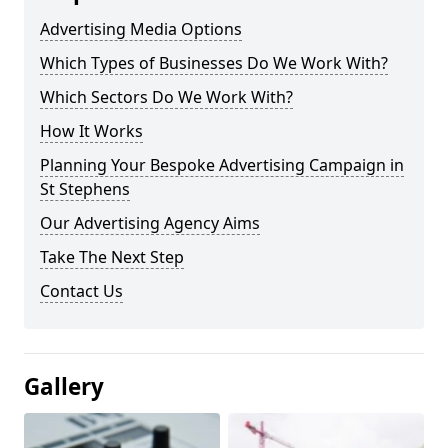
Advertising Media Options
Which Types of Businesses Do We Work With?
Which Sectors Do We Work With?
How It Works
Planning Your Bespoke Advertising Campaign in
St Stephens
Our Advertising Agency Aims
Take The Next Step
Contact Us
Gallery