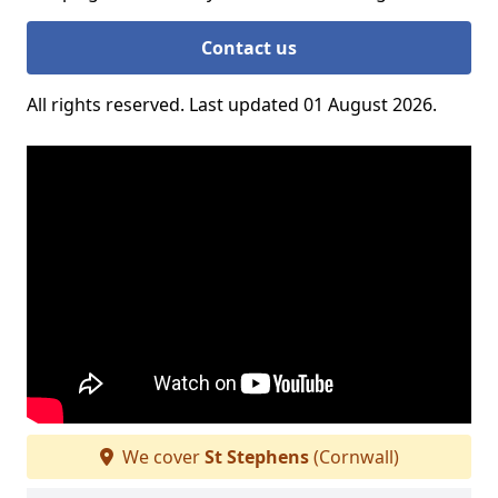
Contact us
All rights reserved. Last updated 01 August 2026.
We cover
St Stephens
(Cornwall)