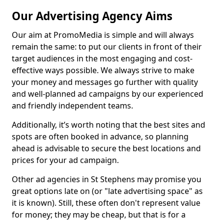
Our Advertising Agency Aims
Our aim at PromoMedia is simple and will always
remain the same: to put our clients in front of their
target audiences in the most engaging and cost-
effective ways possible. We always strive to make
your money and messages go further with quality
and well-planned ad campaigns by our experienced
and friendly independent teams.
Additionally, it’s worth noting that the best sites and
spots are often booked in advance, so planning
ahead is advisable to secure the best locations and
prices for your ad campaign.
Other ad agencies in St Stephens may promise you
great options late on (or "late advertising space" as
it is known). Still, these often don't represent value
for money; they may be cheap, but that is for a