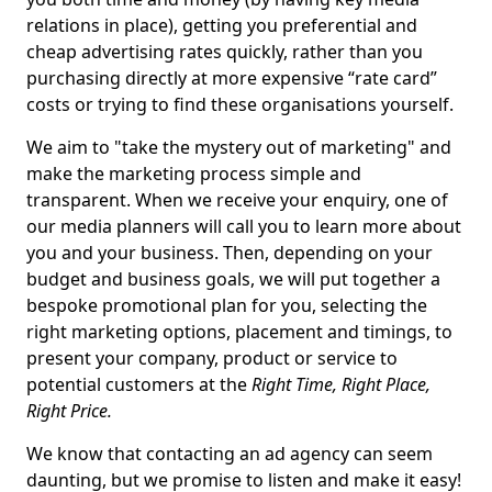
relations in place), getting you preferential and
cheap advertising rates quickly, rather than you
purchasing directly at more expensive “rate card”
costs or trying to find these organisations yourself.
We aim to "take the mystery out of marketing" and
make the marketing process simple and
transparent. When we receive your enquiry, one of
our media planners will call you to learn more about
you and your business. Then, depending on your
budget and business goals, we will put together a
bespoke promotional plan for you, selecting the
right marketing options, placement and timings, to
present your company, product or service to
potential customers at the
Right Time, Right Place,
Right Price.
We know that contacting an ad agency can seem
daunting, but we promise to listen and make it easy!