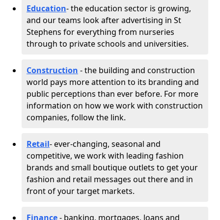
Education
- the education sector is growing,
and our teams look after advertising in St
Stephens for everything from nurseries
through to private schools and universities.
Construction
- the building and construction
world pays more attention to its branding and
public perceptions than ever before. For more
information on how we work with construction
companies, follow the link.
Retail
- ever-changing, seasonal and
competitive, we work with leading fashion
brands and small boutique outlets to get your
fashion and retail messages out there and in
front of your target markets.
Finance
- banking, mortgages, loans and