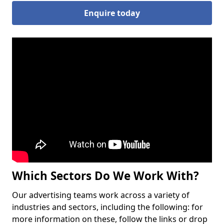
Enquire today
Which Sectors Do We Work With?
Our advertising teams work across a variety of
industries and sectors, including the following: for
more information on these, follow the links or drop