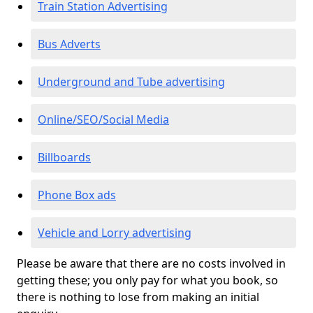
Train Station Advertising
Bus Adverts
Underground and Tube advertising
Online/SEO/Social Media
Billboards
Phone Box ads
Vehicle and Lorry advertising
Please be aware that there are no costs involved in
getting these; you only pay for what you book, so
there is nothing to lose from making an initial