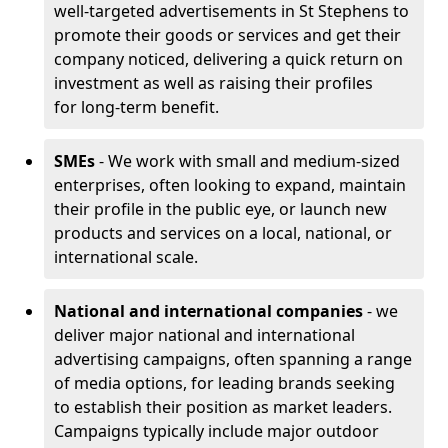
well-targeted advertisements in St Stephens to
promote their goods or services and get their
company noticed, delivering a quick return on
investment as well as raising their profiles
for long-term benefit.
SMEs
- We work with small and medium-sized
enterprises, often looking to expand, maintain
their profile in the public eye, or launch new
products and services on a local, national, or
international scale.
National and international companies
- we
deliver major national and international
advertising campaigns, often spanning a range
of media options, for leading brands seeking
to establish their position as market leaders.
Campaigns typically include major outdoor