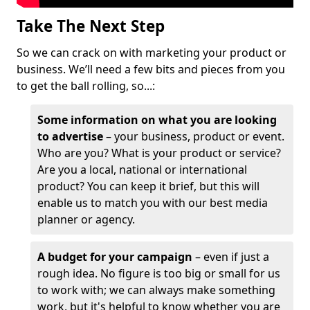
Take The Next Step
So we can crack on with marketing your product or
business. We’ll need a few bits and pieces from you
to get the ball rolling, so...:
Some information on what you are looking
to advertise
– your business, product or event.
Who are you? What is your product or service?
Are you a local, national or international
product? You can keep it brief, but this will
enable us to match you with our best media
planner or agency.
A budget for your campaign
– even if just a
rough idea. No figure is too big or small for us
to work with; we can always make something
work, but it's helpful to know whether you are