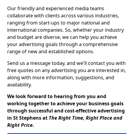
Our friendly and experienced media teams
collaborate with clients across various industries,
ranging from start-ups to major national and
international companies. So, whether your industry
and budget are diverse, we can help you achieve
your advertising goals through a comprehensive
range of new and established options.
Send us a message today, and we'll contact you with
free quotes on any advertising you are interested in,
along with more information, suggestions, and
availability.
We look forward to hearing from you and
working together to achieve your business goals
through successful and cost-effective advertising
in St Stephens at
The Right Time, Right Place and
Right Price.