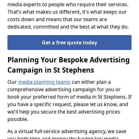
media experts to people who require their services.
That’s what makes us different, it's what keeps our
costs down and means that our teams are
dedicated, committed and the best at what they do.
Get a free quote today
Planning Your Bespoke Advertising
Campaign in St Stephens
Our
media planning teams
can either plan a
comprehensive advertising campaign for you or
book your preferred form of media in St Stephens. If
you have a specific request, please let us know, and
we'll help you secure the best advertising prices
possible.
As a virtual full-service advertising agency, we save
you both time and money (by having key media