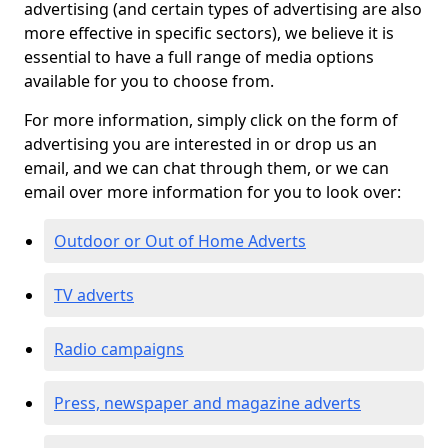
advertising (and certain types of advertising are also
more effective in specific sectors), we believe it is
essential to have a full range of media options
available for you to choose from.
For more information, simply click on the form of
advertising you are interested in or drop us an
email, and we can chat through them, or we can
email over more information for you to look over:
Outdoor or Out of Home Adverts
TV adverts
Radio campaigns
Press, newspaper and magazine adverts