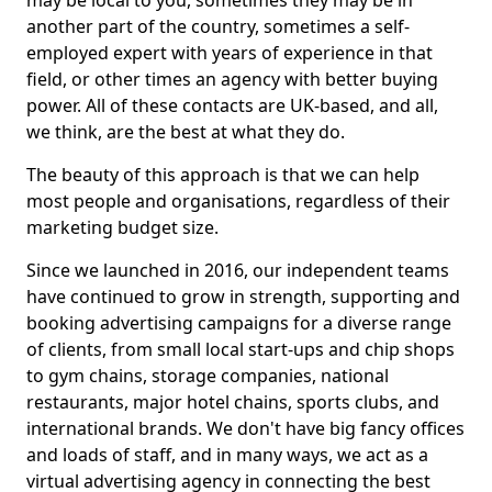
may be local to you, sometimes they may be in
another part of the country, sometimes a self-
employed expert with years of experience in that
field, or other times an agency with better buying
power. All of these contacts are UK-based, and all,
we think, are the best at what they do.
The beauty of this approach is that we can help
most people and organisations, regardless of their
marketing budget size.
Since we launched in 2016, our independent teams
have continued to grow in strength, supporting and
booking advertising campaigns for a diverse range
of clients, from small local start-ups and chip shops
to gym chains, storage companies, national
restaurants, major hotel chains, sports clubs, and
international brands. We don't have big fancy offices
and loads of staff, and in many ways, we act as a
virtual advertising agency in connecting the best