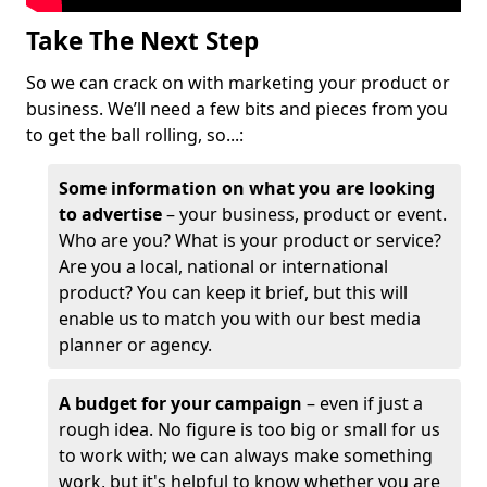
Take The Next Step
So we can crack on with marketing your product or
business. We’ll need a few bits and pieces from you
to get the ball rolling, so...:
Some information on what you are looking
to advertise
– your business, product or event.
Who are you? What is your product or service?
Are you a local, national or international
product? You can keep it brief, but this will
enable us to match you with our best media
planner or agency.
A budget for your campaign
– even if just a
rough idea. No figure is too big or small for us
to work with; we can always make something
work, but it's helpful to know whether you are