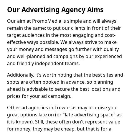
Our Advertising Agency Aims
Our aim at PromoMedia is simple and will always
remain the same: to put our clients in front of their
target audiences in the most engaging and cost-
effective ways possible. We always strive to make
your money and messages go further with quality
and well-planned ad campaigns by our experienced
and friendly independent teams.
Additionally, it’s worth noting that the best sites and
spots are often booked in advance, so planning
ahead is advisable to secure the best locations and
prices for your ad campaign.
Other ad agencies in Treworlas may promise you
great options late on (or "late advertising space" as
it is known). Still, these often don't represent value
for money; they may be cheap, but that is for a