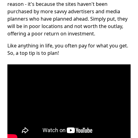
reason - it's because the sites haven't been
purchased by more savvy advertisers and media
planners who have planned ahead. Simply put, they
will be in poor locations and not worth the outlay,
offering a poor return on investment.
Like anything in life, you often pay for what you get.
So, a top tip is to plan!