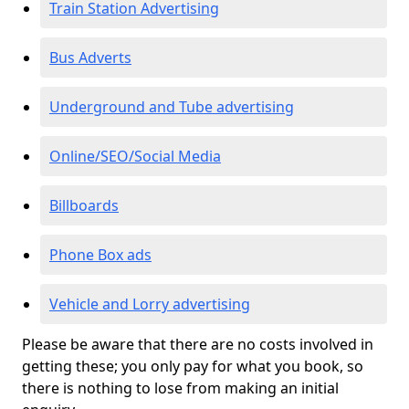
Train Station Advertising
Bus Adverts
Underground and Tube advertising
Online/SEO/Social Media
Billboards
Phone Box ads
Vehicle and Lorry advertising
Please be aware that there are no costs involved in
getting these; you only pay for what you book, so
there is nothing to lose from making an initial