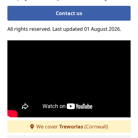
Contact us
All rights reserved. Last updated 01 August 2026.
We cover
Treworlas
(Cornwall)