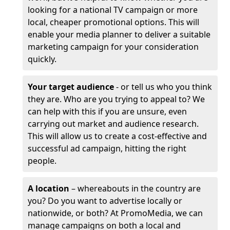
looking for a national TV campaign or more
local, cheaper promotional options. This will
enable your media planner to deliver a suitable
marketing campaign for your consideration
quickly.
Your target audience
- or tell us who you think
they are. Who are you trying to appeal to? We
can help with this if you are unsure, even
carrying out market and audience research.
This will allow us to create a cost-effective and
successful ad campaign, hitting the right
people.
A location
– whereabouts in the country are
you? Do you want to advertise locally or
nationwide, or both? At PromoMedia, we can
manage campaigns on both a local and