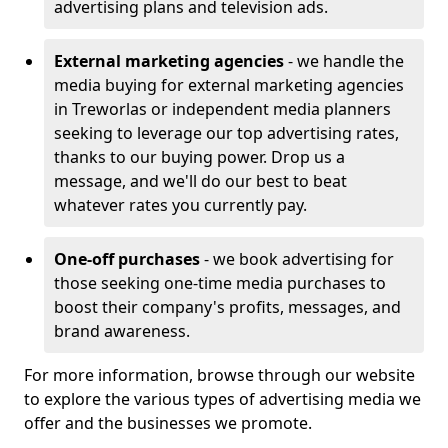
advertising plans and television ads.
External marketing agencies
- we handle the
media buying for external marketing agencies
in Treworlas or independent media planners
seeking to leverage our top advertising rates,
thanks to our buying power. Drop us a
message, and we'll do our best to beat
whatever rates you currently pay.
One-off purchases
- we book advertising for
those seeking one-time media purchases to
boost their company's profits, messages, and
brand awareness.
For more information, browse through our website
to explore the various types of advertising media we
offer and the businesses we promote.