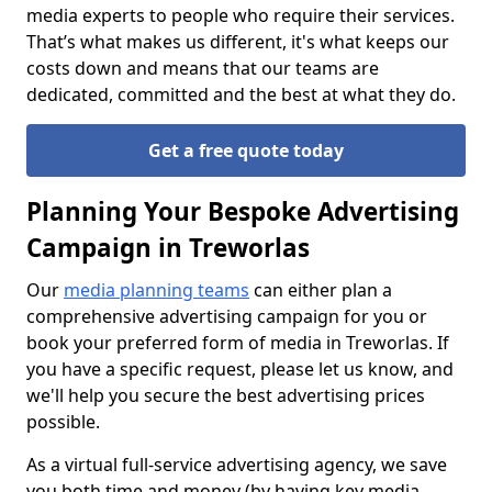
media experts to people who require their services.
That’s what makes us different, it's what keeps our
costs down and means that our teams are
dedicated, committed and the best at what they do.
Get a free quote today
Planning Your Bespoke Advertising
Campaign in Treworlas
Our
media planning teams
can either plan a
comprehensive advertising campaign for you or
book your preferred form of media in Treworlas. If
you have a specific request, please let us know, and
we'll help you secure the best advertising prices
possible.
As a virtual full-service advertising agency, we save
you both time and money (by having key media