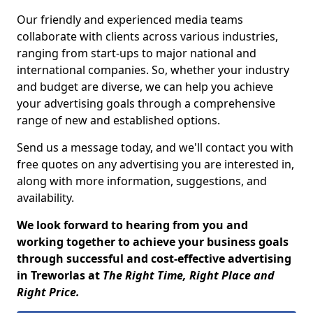
Our friendly and experienced media teams
collaborate with clients across various industries,
ranging from start-ups to major national and
international companies. So, whether your industry
and budget are diverse, we can help you achieve
your advertising goals through a comprehensive
range of new and established options.
Send us a message today, and we'll contact you with
free quotes on any advertising you are interested in,
along with more information, suggestions, and
availability.
We look forward to hearing from you and
working together to achieve your business goals
through successful and cost-effective advertising
in Treworlas at
The Right Time, Right Place and
Right Price.