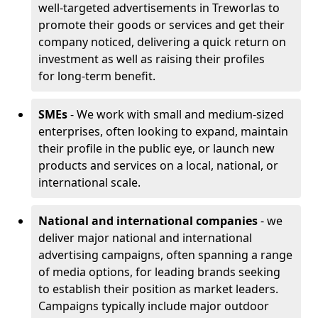
well-targeted advertisements in Treworlas to
promote their goods or services and get their
company noticed, delivering a quick return on
investment as well as raising their profiles
for long-term benefit.
SMEs
- We work with small and medium-sized
enterprises, often looking to expand, maintain
their profile in the public eye, or launch new
products and services on a local, national, or
international scale.
National and international companies
- we
deliver major national and international
advertising campaigns, often spanning a range
of media options, for leading brands seeking
to establish their position as market leaders.
Campaigns typically include major outdoor