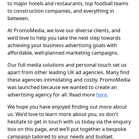
to major hotels and restaurants, top football teams
to construction companies, and everything in
between.
At PromoMedia, we love our diverse clients, and
we’d love to help you take the next step towards
achieving your business advertising goals with
affordable, well-planned marketing campaigns.
Our full media solutions and personal touch set us
apart from other leading UK ad agencies. Many find
these agencies intimidating and costly. PromoMedia
was launched because we wanted to create an
advertising agency for all. Read more
here
.
We hope you have enjoyed finding out more about
us. We'd love to learn more about you, so don't
hesitate to get in touch with us today via the enquiry
box on this page, and we’ll put together a bespoke
campaign tailored to your needs and budget.