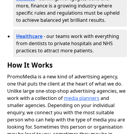
more, finance is a growing industry where
specific rules and regulations must be upheld
to achieve balanced yet brilliant results.
Healthcare
- our teams work with everything
from dentists to private hospitals and NHS
practices to attract more patients.
How It Works
PromoMedia is a new kind of advertising agency,
one that puts the client at the heart of what we do.
Unlike large one-stop-shop advertising agencies, we
work with a collection of
media planners
and
smaller agencies. Depending on your individual
enquiry, we connect you with the most suitable
person who can help with the type of media you are
looking for. Sometimes this person or organisation