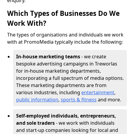
enquiry.
Which Types of Businesses Do We
Work With?
The types of organisations and individuals we work
with at PromoMedia typically include the following:
In-house marketing teams
- we create
bespoke advertising campaigns in Treworlas
for in-house marketing departments,
incorporating a full spectrum of media options.
These marketing departments are from
various industries, including
entertainment
,
public information
,
sports & fitness
and more.
Self-employed individuals, entrepreneurs,
and sole traders
- we work with individuals
and start-up companies looking for local and