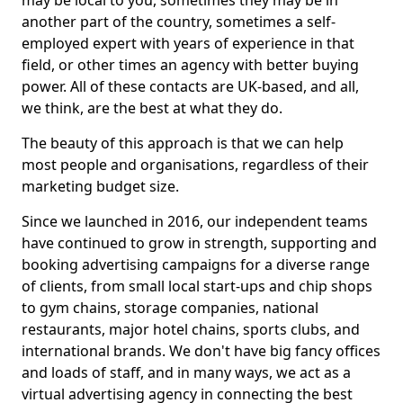
may be local to you, sometimes they may be in
another part of the country, sometimes a self-
employed expert with years of experience in that
field, or other times an agency with better buying
power. All of these contacts are UK-based, and all,
we think, are the best at what they do.
The beauty of this approach is that we can help
most people and organisations, regardless of their
marketing budget size.
Since we launched in 2016, our independent teams
have continued to grow in strength, supporting and
booking advertising campaigns for a diverse range
of clients, from small local start-ups and chip shops
to gym chains, storage companies, national
restaurants, major hotel chains, sports clubs, and
international brands. We don't have big fancy offices
and loads of staff, and in many ways, we act as a
virtual advertising agency in connecting the best