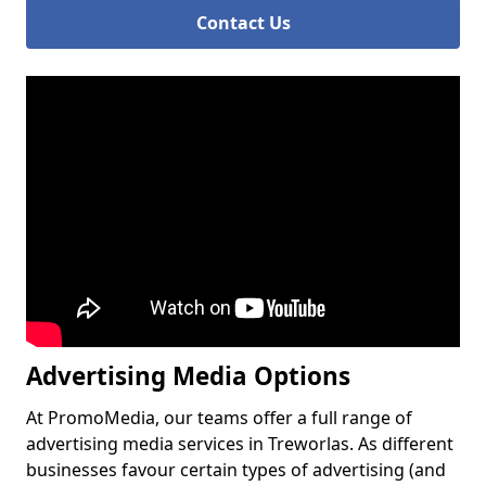
Contact Us
Advertising Media Options
At PromoMedia, our teams offer a full range of
advertising media services in Treworlas. As different
businesses favour certain types of advertising (and