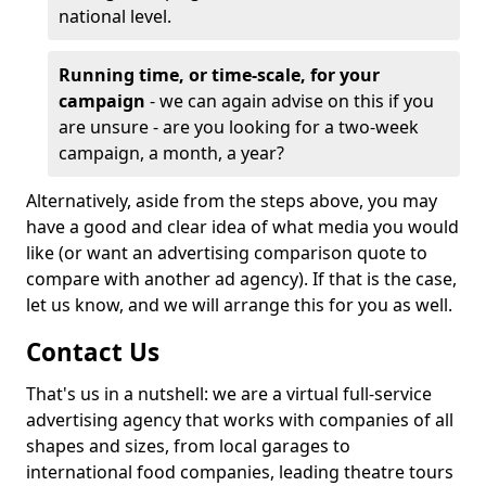
national level.
Running time, or time-scale, for your
campaign
- we can again advise on this if you
are unsure - are you looking for a two-week
campaign, a month, a year?
Alternatively, aside from the steps above, you may
have a good and clear idea of what media you would
like (or want an advertising comparison quote to
compare with another ad agency). If that is the case,
let us know, and we will arrange this for you as well.
Contact Us
That's us in a nutshell: we are a virtual full-service
advertising agency that works with companies of all
shapes and sizes, from local garages to
international food companies, leading theatre tours