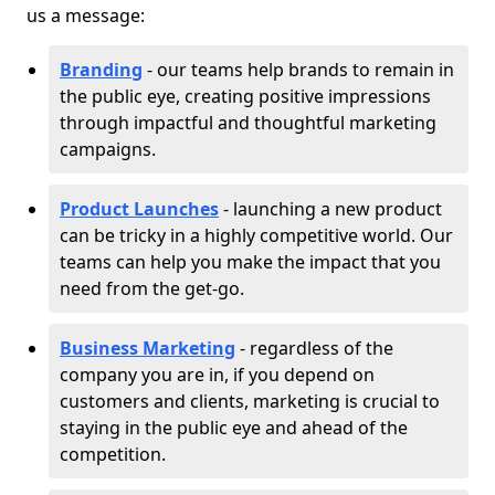
us a message:
Branding
- our teams help brands to remain in
the public eye, creating positive impressions
through impactful and thoughtful marketing
campaigns.
Product Launches
- launching a new product
can be tricky in a highly competitive world. Our
teams can help you make the impact that you
need from the get-go.
Business Marketing
- regardless of the
company you are in, if you depend on
customers and clients, marketing is crucial to
staying in the public eye and ahead of the
competition.