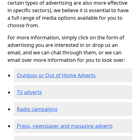
certain types of advertising are also more effective
in specific sectors), we believe it is essential to have
a full range of media options available for you to
choose from.
For more information, simply click on the form of
advertising you are interested in or drop us an
email, and we can chat through them, or we can
email over more information for you to look over:
Outdoor or Out of Home Adverts
TV adverts
Radio campaigns
Press, newspaper and magazine adverts