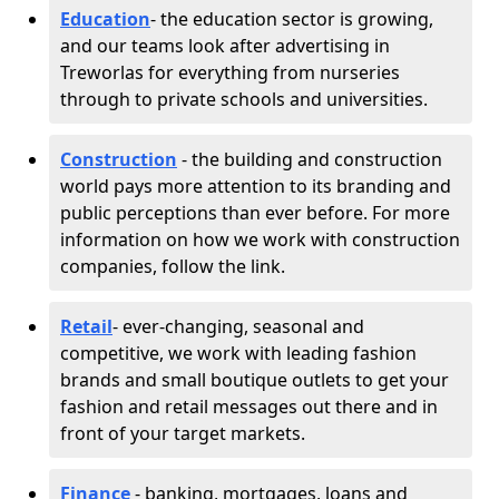
Education
- the education sector is growing,
and our teams look after advertising in
Treworlas for everything from nurseries
through to private schools and universities.
Construction
- the building and construction
world pays more attention to its branding and
public perceptions than ever before. For more
information on how we work with construction
companies, follow the link.
Retail
- ever-changing, seasonal and
competitive, we work with leading fashion
brands and small boutique outlets to get your
fashion and retail messages out there and in
front of your target markets.
Finance
- banking, mortgages, loans and