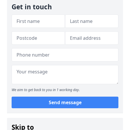
Get in touch
We aim to get back to you in 1 working day.
Send message
Skip to