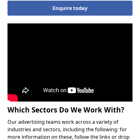
Enquire today
Which Sectors Do We Work With?
Our advertising teams work across a variety of
industries and sectors, including the following: for
more information on these, follow the links or drop