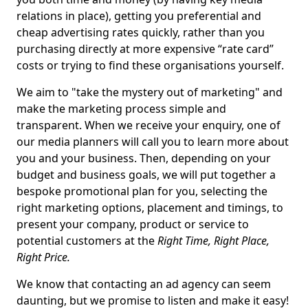
relations in place), getting you preferential and
cheap advertising rates quickly, rather than you
purchasing directly at more expensive “rate card”
costs or trying to find these organisations yourself.
We aim to "take the mystery out of marketing" and
make the marketing process simple and
transparent. When we receive your enquiry, one of
our media planners will call you to learn more about
you and your business. Then, depending on your
budget and business goals, we will put together a
bespoke promotional plan for you, selecting the
right marketing options, placement and timings, to
present your company, product or service to
potential customers at the
Right Time, Right Place,
Right Price.
We know that contacting an ad agency can seem
daunting, but we promise to listen and make it easy!