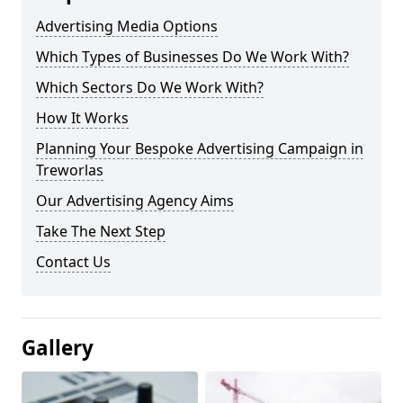
Advertising Media Options
Which Types of Businesses Do We Work With?
Which Sectors Do We Work With?
How It Works
Planning Your Bespoke Advertising Campaign in
Treworlas
Our Advertising Agency Aims
Take The Next Step
Contact Us
Gallery