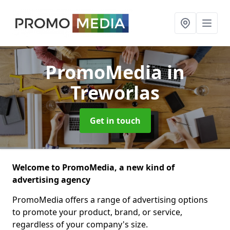
PromoMedia
in
Treworlas
Get in touch
Welcome to PromoMedia, a new kind of
advertising agency
PromoMedia offers a range of advertising options
to promote your product, brand, or service,
regardless of your company's size.