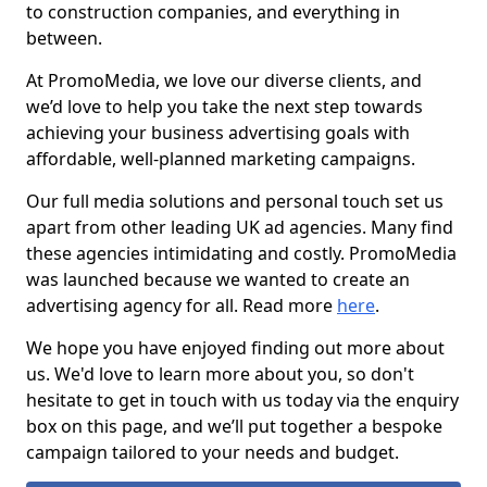
to construction companies, and everything in
between.
At PromoMedia, we love our diverse clients, and
we’d love to help you take the next step towards
achieving your business advertising goals with
affordable, well-planned marketing campaigns.
Our full media solutions and personal touch set us
apart from other leading UK ad agencies. Many find
these agencies intimidating and costly. PromoMedia
was launched because we wanted to create an
advertising agency for all. Read more
here
.
We hope you have enjoyed finding out more about
us. We'd love to learn more about you, so don't
hesitate to get in touch with us today via the enquiry
box on this page, and we’ll put together a bespoke
campaign tailored to your needs and budget.