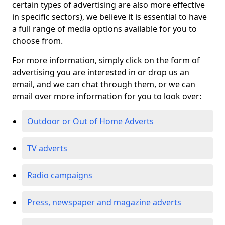
certain types of advertising are also more effective
in specific sectors), we believe it is essential to have
a full range of media options available for you to
choose from.
For more information, simply click on the form of
advertising you are interested in or drop us an
email, and we can chat through them, or we can
email over more information for you to look over:
Outdoor or Out of Home Adverts
TV adverts
Radio campaigns
Press, newspaper and magazine adverts