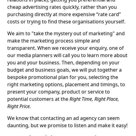
cheap advertising rates quickly, rather than you
purchasing directly at more expensive “rate card”
costs or trying to find these organisations yourself.
We aim to "take the mystery out of marketing" and
make the marketing process simple and
transparent. When we receive your enquiry, one of
our media planners will call you to learn more about
you and your business. Then, depending on your
budget and business goals, we will put together a
bespoke promotional plan for you, selecting the
right marketing options, placement and timings, to
present your company, product or service to
potential customers at the
Right Time, Right Place,
Right Price.
We know that contacting an ad agency can seem
daunting, but we promise to listen and make it easy!