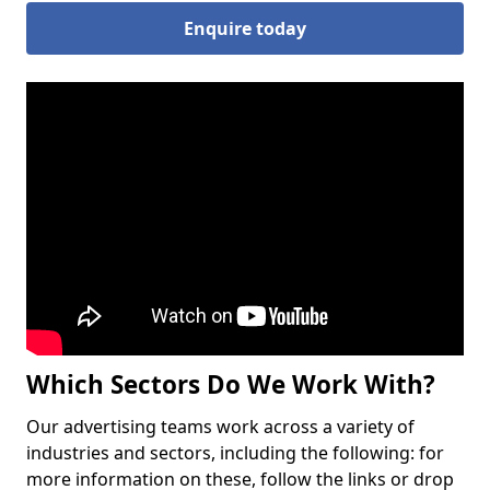
Enquire today
Which Sectors Do We Work With?
Our advertising teams work across a variety of
industries and sectors, including the following: for
more information on these, follow the links or drop