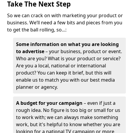
Take The Next Step
So we can crack on with marketing your product or
business. We’ll need a few bits and pieces from you
to get the ball rolling, so...:
Some information on what you are looking
to advertise
– your business, product or event.
Who are you? What is your product or service?
Are you a local, national or international
product? You can keep it brief, but this will
enable us to match you with our best media
planner or agency.
A budget for your campaign
– even if just a
rough idea. No figure is too big or small for us
to work with; we can always make something
work, but it's helpful to know whether you are
looking for a national TV campaign or more