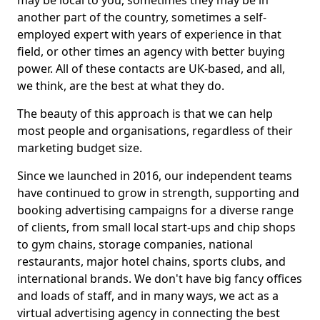
may be local to you, sometimes they may be in
another part of the country, sometimes a self-
employed expert with years of experience in that
field, or other times an agency with better buying
power. All of these contacts are UK-based, and all,
we think, are the best at what they do.
The beauty of this approach is that we can help
most people and organisations, regardless of their
marketing budget size.
Since we launched in 2016, our independent teams
have continued to grow in strength, supporting and
booking advertising campaigns for a diverse range
of clients, from small local start-ups and chip shops
to gym chains, storage companies, national
restaurants, major hotel chains, sports clubs, and
international brands. We don't have big fancy offices
and loads of staff, and in many ways, we act as a
virtual advertising agency in connecting the best