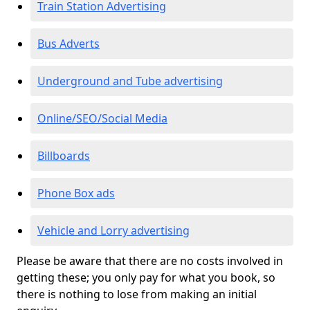
Train Station Advertising
Bus Adverts
Underground and Tube advertising
Online/SEO/Social Media
Billboards
Phone Box ads
Vehicle and Lorry advertising
Please be aware that there are no costs involved in
getting these; you only pay for what you book, so
there is nothing to lose from making an initial