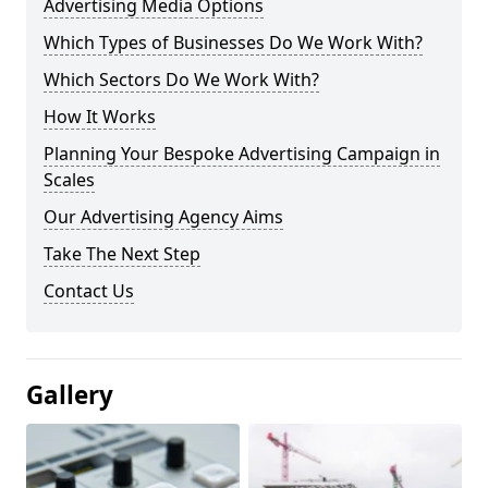
Advertising Media Options
Which Types of Businesses Do We Work With?
Which Sectors Do We Work With?
How It Works
Planning Your Bespoke Advertising Campaign in
Scales
Our Advertising Agency Aims
Take The Next Step
Contact Us
Gallery