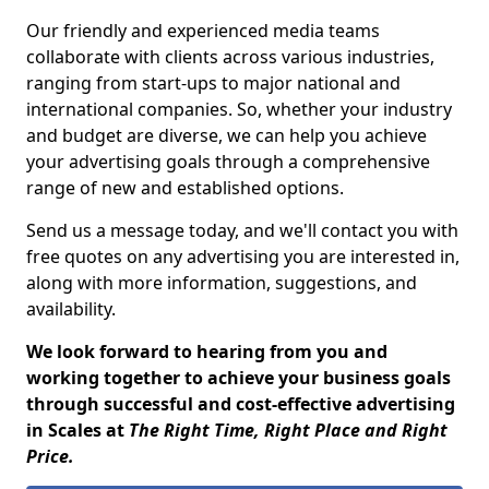
Our friendly and experienced media teams
collaborate with clients across various industries,
ranging from start-ups to major national and
international companies. So, whether your industry
and budget are diverse, we can help you achieve
your advertising goals through a comprehensive
range of new and established options.
Send us a message today, and we'll contact you with
free quotes on any advertising you are interested in,
along with more information, suggestions, and
availability.
We look forward to hearing from you and
working together to achieve your business goals
through successful and cost-effective advertising
in Scales at
The Right Time, Right Place and Right
Price.