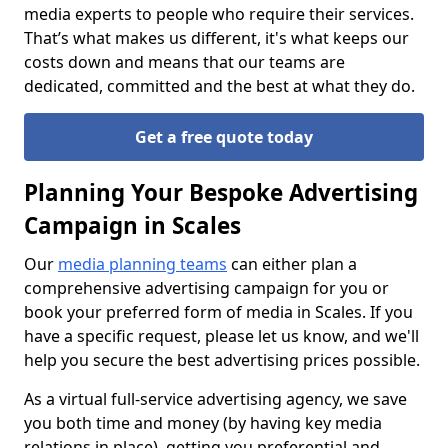
media experts to people who require their services.
That’s what makes us different, it's what keeps our
costs down and means that our teams are
dedicated, committed and the best at what they do.
Get a free quote today
Planning Your Bespoke Advertising
Campaign in Scales
Our
media planning teams
can either plan a
comprehensive advertising campaign for you or
book your preferred form of media in Scales. If you
have a specific request, please let us know, and we'll
help you secure the best advertising prices possible.
As a virtual full-service advertising agency, we save
you both time and money (by having key media
relations in place), getting you preferential and