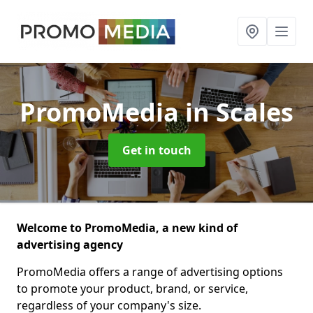
PromoMedia
in Scales
Get in touch
Welcome to PromoMedia, a new kind of
advertising agency
PromoMedia offers a range of advertising options
to promote your product, brand, or service,
regardless of your company's size.