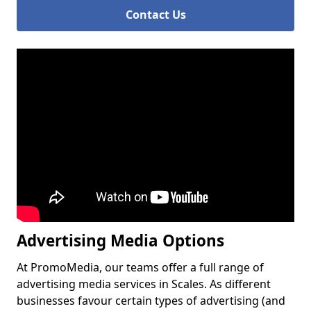
Contact Us
Advertising Media Options
At PromoMedia, our teams offer a full range of
advertising media services in Scales. As different
businesses favour certain types of advertising (and