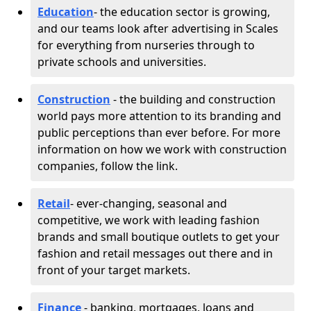
Education
- the education sector is growing,
and our teams look after advertising in Scales
for everything from nurseries through to
private schools and universities.
Construction
- the building and construction
world pays more attention to its branding and
public perceptions than ever before. For more
information on how we work with construction
companies, follow the link.
Retail
- ever-changing, seasonal and
competitive, we work with leading fashion
brands and small boutique outlets to get your
fashion and retail messages out there and in
front of your target markets.
Finance
- banking, mortgages, loans and