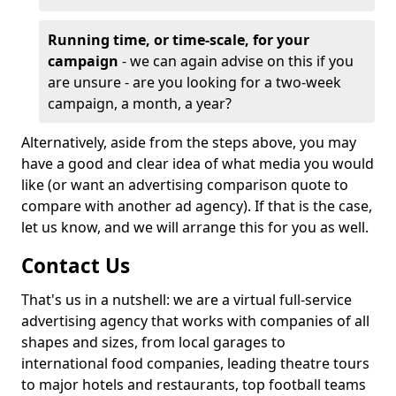
Running time, or time-scale, for your
campaign
- we can again advise on this if you
are unsure - are you looking for a two-week
campaign, a month, a year?
Alternatively, aside from the steps above, you may
have a good and clear idea of what media you would
like (or want an advertising comparison quote to
compare with another ad agency). If that is the case,
let us know, and we will arrange this for you as well.
Contact Us
That's us in a nutshell: we are a virtual full-service
advertising agency that works with companies of all
shapes and sizes, from local garages to
international food companies, leading theatre tours
to major hotels and restaurants, top football teams