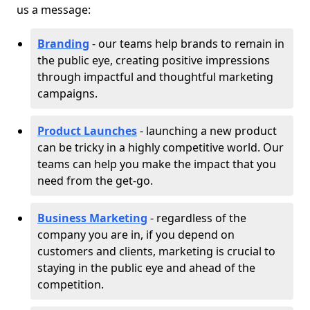
us a message:
Branding
- our teams help brands to remain in
the public eye, creating positive impressions
through impactful and thoughtful marketing
campaigns.
Product Launches
- launching a new product
can be tricky in a highly competitive world. Our
teams can help you make the impact that you
need from the get-go.
Business Marketing
- regardless of the
company you are in, if you depend on
customers and clients, marketing is crucial to
staying in the public eye and ahead of the
competition.