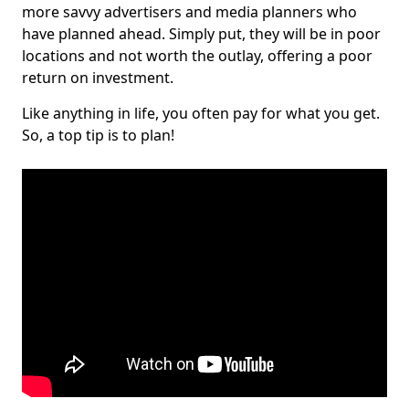
more savvy advertisers and media planners who
have planned ahead. Simply put, they will be in poor
locations and not worth the outlay, offering a poor
return on investment.
Like anything in life, you often pay for what you get.
So, a top tip is to plan!