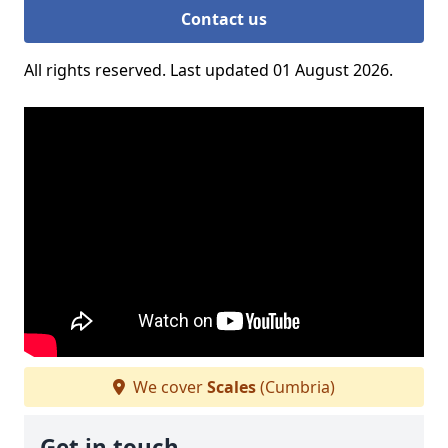
Contact us
All rights reserved. Last updated 01 August 2026.
We cover
Scales
(Cumbria)
Get in touch