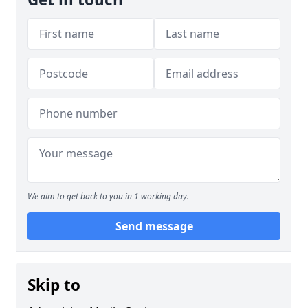
We aim to get back to you in 1 working day.
Send message
Skip to