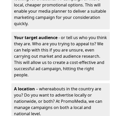
local, cheaper promotional options. This will
enable your media planner to deliver a suitable
marketing campaign for your consideration
quickly.
Your target audience
- or tell us who you think
they are. Who are you trying to appeal to? We
can help with this if you are unsure, even
carrying out market and audience research.
This will allow us to create a cost-effective and
successful ad campaign, hitting the right
people.
A location
– whereabouts in the country are
you? Do you want to advertise locally or
nationwide, or both? At PromoMedia, we can
manage campaigns on both a local and
national level.