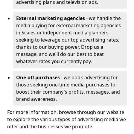
advertising plans and television ads.
External marketing agencies
- we handle the
media buying for external marketing agencies
in Scales or independent media planners
seeking to leverage our top advertising rates,
thanks to our buying power. Drop us a
message, and we'll do our best to beat
whatever rates you currently pay.
One-off purchases
- we book advertising for
those seeking one-time media purchases to
boost their company's profits, messages, and
brand awareness.
For more information, browse through our website
to explore the various types of advertising media we
offer and the businesses we promote.