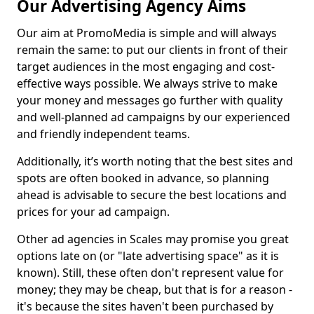
Our Advertising Agency Aims
Our aim at PromoMedia is simple and will always
remain the same: to put our clients in front of their
target audiences in the most engaging and cost-
effective ways possible. We always strive to make
your money and messages go further with quality
and well-planned ad campaigns by our experienced
and friendly independent teams.
Additionally, it’s worth noting that the best sites and
spots are often booked in advance, so planning
ahead is advisable to secure the best locations and
prices for your ad campaign.
Other ad agencies in Scales may promise you great
options late on (or "late advertising space" as it is
known). Still, these often don't represent value for
money; they may be cheap, but that is for a reason -
it's because the sites haven't been purchased by