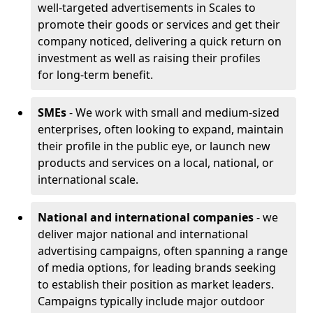
well-targeted advertisements in Scales to
promote their goods or services and get their
company noticed, delivering a quick return on
investment as well as raising their profiles
for long-term benefit.
SMEs
- We work with small and medium-sized
enterprises, often looking to expand, maintain
their profile in the public eye, or launch new
products and services on a local, national, or
international scale.
National and international companies
- we
deliver major national and international
advertising campaigns, often spanning a range
of media options, for leading brands seeking
to establish their position as market leaders.
Campaigns typically include major outdoor