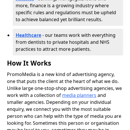
more, finance is a growing industry where
specific rules and regulations must be upheld
to achieve balanced yet brilliant results.
Healthcare
- our teams work with everything
from dentists to private hospitals and NHS
practices to attract more patients.
How It Works
PromoMedia is a new kind of advertising agency,
one that puts the client at the heart of what we do.
Unlike large one-stop-shop advertising agencies, we
work with a collection of
media planners
and
smaller agencies. Depending on your individual
enquiry, we connect you with the most suitable
person who can help with the type of media you are
looking for. Sometimes this person or organisation