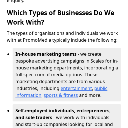
enquiry.
Which Types of Businesses Do We
Work With?
The types of organisations and individuals we work
with at PromoMedia typically include the following:
In-house marketing teams
- we create
bespoke advertising campaigns in Scales for in-
house marketing departments, incorporating a
full spectrum of media options. These
marketing departments are from various
industries, including
entertainment
,
public
information
,
sports & fitness
and more.
Self-employed individuals, entrepreneurs,
and sole traders
- we work with individuals
and start-up companies looking for local and