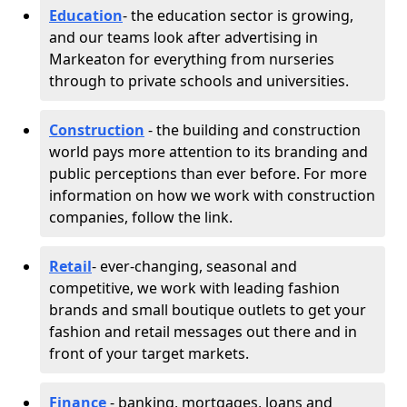
Education
- the education sector is growing,
and our teams look after advertising in
Markeaton for everything from nurseries
through to private schools and universities.
Construction
- the building and construction
world pays more attention to its branding and
public perceptions than ever before. For more
information on how we work with construction
companies, follow the link.
Retail
- ever-changing, seasonal and
competitive, we work with leading fashion
brands and small boutique outlets to get your
fashion and retail messages out there and in
front of your target markets.
Finance
- banking, mortgages, loans and