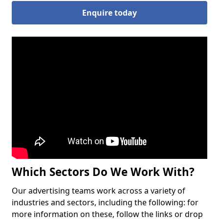
Enquire today
Which Sectors Do We Work With?
Our advertising teams work across a variety of
industries and sectors, including the following: for
more information on these, follow the links or drop