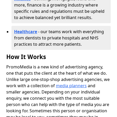
more, finance is a growing industry where
specific rules and regulations must be upheld
to achieve balanced yet brilliant results.
Healthcare
- our teams work with everything
from dentists to private hospitals and NHS
practices to attract more patients.
How It Works
PromoMedia is a new kind of advertising agency,
one that puts the client at the heart of what we do.
Unlike large one-stop-shop advertising agencies, we
work with a collection of
media planners
and
smaller agencies. Depending on your individual
enquiry, we connect you with the most suitable
person who can help with the type of media you are
looking for. Sometimes this person or organisation