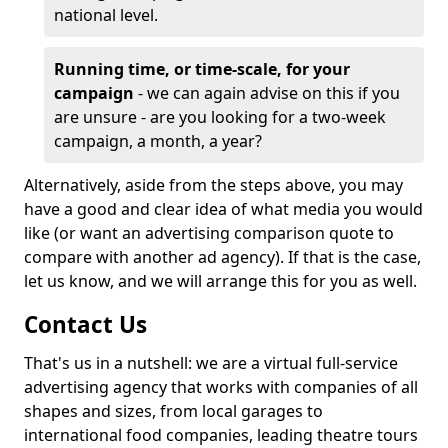
national level.
Running time, or time-scale, for your
campaign
- we can again advise on this if you
are unsure - are you looking for a two-week
campaign, a month, a year?
Alternatively, aside from the steps above, you may
have a good and clear idea of what media you would
like (or want an advertising comparison quote to
compare with another ad agency). If that is the case,
let us know, and we will arrange this for you as well.
Contact Us
That's us in a nutshell: we are a virtual full-service
advertising agency that works with companies of all
shapes and sizes, from local garages to
international food companies, leading theatre tours