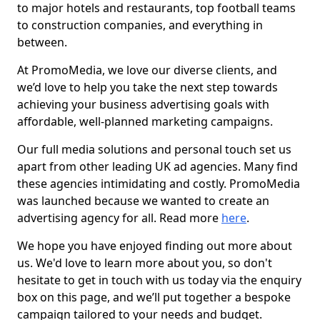
to major hotels and restaurants, top football teams
to construction companies, and everything in
between.
At PromoMedia, we love our diverse clients, and
we’d love to help you take the next step towards
achieving your business advertising goals with
affordable, well-planned marketing campaigns.
Our full media solutions and personal touch set us
apart from other leading UK ad agencies. Many find
these agencies intimidating and costly. PromoMedia
was launched because we wanted to create an
advertising agency for all. Read more
here
.
We hope you have enjoyed finding out more about
us. We'd love to learn more about you, so don't
hesitate to get in touch with us today via the enquiry
box on this page, and we’ll put together a bespoke
campaign tailored to your needs and budget.