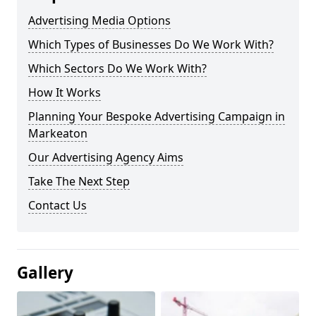
Advertising Media Options
Which Types of Businesses Do We Work With?
Which Sectors Do We Work With?
How It Works
Planning Your Bespoke Advertising Campaign in
Markeaton
Our Advertising Agency Aims
Take The Next Step
Contact Us
Gallery