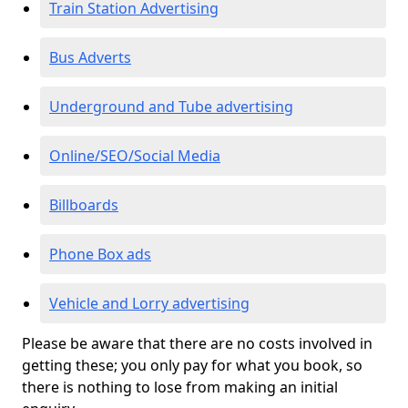
Train Station Advertising
Bus Adverts
Underground and Tube advertising
Online/SEO/Social Media
Billboards
Phone Box ads
Vehicle and Lorry advertising
Please be aware that there are no costs involved in
getting these; you only pay for what you book, so
there is nothing to lose from making an initial