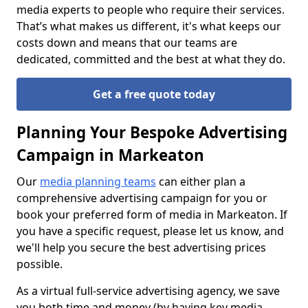
media experts to people who require their services.
That’s what makes us different, it's what keeps our
costs down and means that our teams are
dedicated, committed and the best at what they do.
Get a free quote today
Planning Your Bespoke Advertising
Campaign in Markeaton
Our
media planning teams
can either plan a
comprehensive advertising campaign for you or
book your preferred form of media in Markeaton. If
you have a specific request, please let us know, and
we'll help you secure the best advertising prices
possible.
As a virtual full-service advertising agency, we save
you both time and money (by having key media