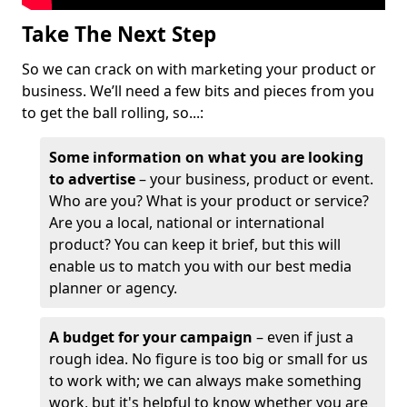
Take The Next Step
So we can crack on with marketing your product or
business. We’ll need a few bits and pieces from you
to get the ball rolling, so...:
Some information on what you are looking
to advertise
– your business, product or event.
Who are you? What is your product or service?
Are you a local, national or international
product? You can keep it brief, but this will
enable us to match you with our best media
planner or agency.
A budget for your campaign
– even if just a
rough idea. No figure is too big or small for us
to work with; we can always make something
work, but it's helpful to know whether you are