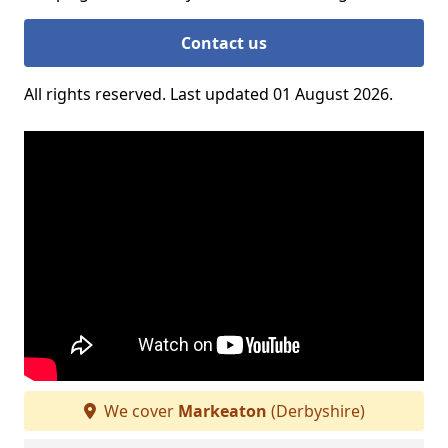
Contact us
All rights reserved. Last updated 01 August 2026.
We cover
Markeaton
(Derbyshire)