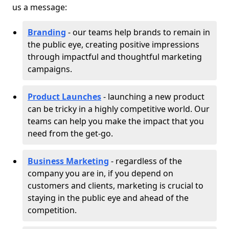
us a message:
Branding
- our teams help brands to remain in
the public eye, creating positive impressions
through impactful and thoughtful marketing
campaigns.
Product Launches
- launching a new product
can be tricky in a highly competitive world. Our
teams can help you make the impact that you
need from the get-go.
Business Marketing
- regardless of the
company you are in, if you depend on
customers and clients, marketing is crucial to
staying in the public eye and ahead of the
competition.