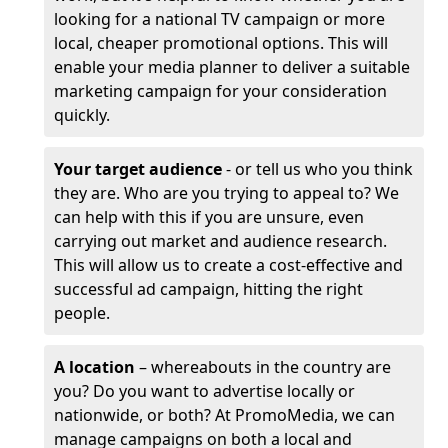
looking for a national TV campaign or more
local, cheaper promotional options. This will
enable your media planner to deliver a suitable
marketing campaign for your consideration
quickly.
Your target audience
- or tell us who you think
they are. Who are you trying to appeal to? We
can help with this if you are unsure, even
carrying out market and audience research.
This will allow us to create a cost-effective and
successful ad campaign, hitting the right
people.
A location
– whereabouts in the country are
you? Do you want to advertise locally or
nationwide, or both? At PromoMedia, we can
manage campaigns on both a local and