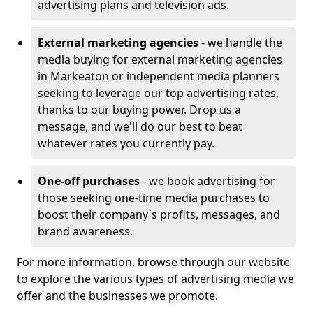
advertising plans and television ads.
External marketing agencies
- we handle the
media buying for external marketing agencies
in Markeaton or independent media planners
seeking to leverage our top advertising rates,
thanks to our buying power. Drop us a
message, and we'll do our best to beat
whatever rates you currently pay.
One-off purchases
- we book advertising for
those seeking one-time media purchases to
boost their company's profits, messages, and
brand awareness.
For more information, browse through our website
to explore the various types of advertising media we
offer and the businesses we promote.