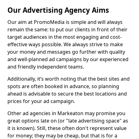
Our Advertising Agency Aims
Our aim at PromoMedia is simple and will always
remain the same: to put our clients in front of their
target audiences in the most engaging and cost-
effective ways possible. We always strive to make
your money and messages go further with quality
and well-planned ad campaigns by our experienced
and friendly independent teams.
Additionally, it’s worth noting that the best sites and
spots are often booked in advance, so planning
ahead is advisable to secure the best locations and
prices for your ad campaign.
Other ad agencies in Markeaton may promise you
great options late on (or "late advertising space" as
it is known). Still, these often don't represent value
for money; they may be cheap, but that is for a