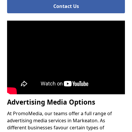
Contact Us
Advertising Media Options
At PromoMedia, our teams offer a full range of
advertising media services in Markeaton. As
different businesses favour certain types of