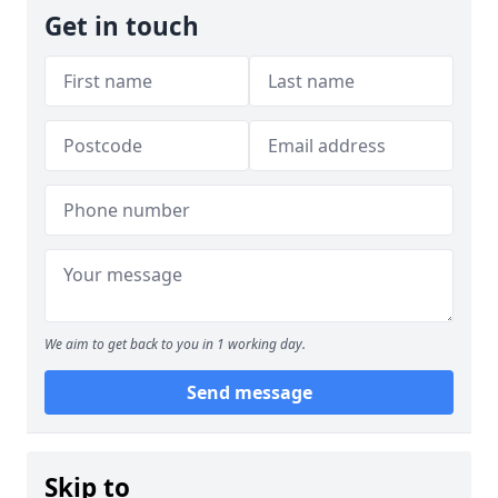
Get in touch
We aim to get back to you in 1 working day.
Send message
Skip to