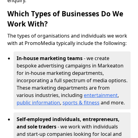
enquiry.
Which Types of Businesses Do We
Work With?
The types of organisations and individuals we work
with at PromoMedia typically include the following:
In-house marketing teams
- we create
bespoke advertising campaigns in Markeaton
for in-house marketing departments,
incorporating a full spectrum of media options.
These marketing departments are from
various industries, including
entertainment
,
public information
,
sports & fitness
and more.
Self-employed individuals, entrepreneurs,
and sole traders
- we work with individuals
and start-up companies looking for local and