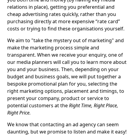
relations in place), getting you preferential and
cheap advertising rates quickly, rather than you
purchasing directly at more expensive “rate card”
costs or trying to find these organisations yourself.
We aim to "take the mystery out of marketing" and
make the marketing process simple and
transparent. When we receive your enquiry, one of
our media planners will call you to learn more about
you and your business. Then, depending on your
budget and business goals, we will put together a
bespoke promotional plan for you, selecting the
right marketing options, placement and timings, to
present your company, product or service to
potential customers at the
Right Time, Right Place,
Right Price.
We know that contacting an ad agency can seem
daunting, but we promise to listen and make it easy!