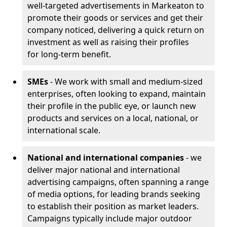
well-targeted advertisements in Markeaton to
promote their goods or services and get their
company noticed, delivering a quick return on
investment as well as raising their profiles
for long-term benefit.
SMEs
- We work with small and medium-sized
enterprises, often looking to expand, maintain
their profile in the public eye, or launch new
products and services on a local, national, or
international scale.
National and international companies
- we
deliver major national and international
advertising campaigns, often spanning a range
of media options, for leading brands seeking
to establish their position as market leaders.
Campaigns typically include major outdoor