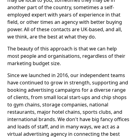
may be local to you, sometimes they may be in
another part of the country, sometimes a self-
employed expert with years of experience in that
field, or other times an agency with better buying
power. All of these contacts are UK-based, and all,
we think, are the best at what they do.
The beauty of this approach is that we can help
most people and organisations, regardless of their
marketing budget size.
Since we launched in 2016, our independent teams
have continued to grow in strength, supporting and
booking advertising campaigns for a diverse range
of clients, from small local start-ups and chip shops
to gym chains, storage companies, national
restaurants, major hotel chains, sports clubs, and
international brands. We don't have big fancy offices
and loads of staff, and in many ways, we act as a
virtual advertising agency in connecting the best