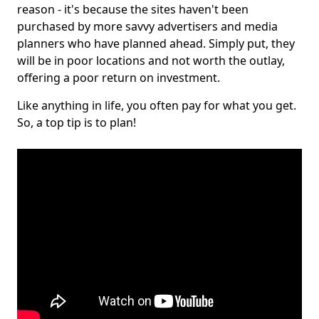
reason - it's because the sites haven't been
purchased by more savvy advertisers and media
planners who have planned ahead. Simply put, they
will be in poor locations and not worth the outlay,
offering a poor return on investment.
Like anything in life, you often pay for what you get.
So, a top tip is to plan!