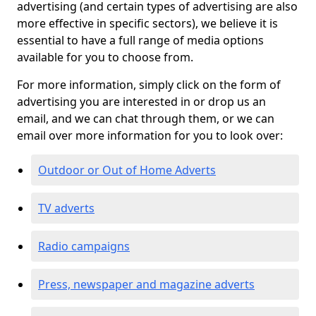
advertising (and certain types of advertising are also
more effective in specific sectors), we believe it is
essential to have a full range of media options
available for you to choose from.
For more information, simply click on the form of
advertising you are interested in or drop us an
email, and we can chat through them, or we can
email over more information for you to look over:
Outdoor or Out of Home Adverts
TV adverts
Radio campaigns
Press, newspaper and magazine adverts