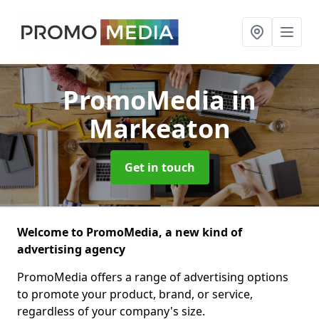
PromoMedia
in
Markeaton
Get in touch
Welcome to PromoMedia, a new kind of
advertising agency
PromoMedia offers a range of advertising options
to promote your product, brand, or service,
regardless of your company's size.