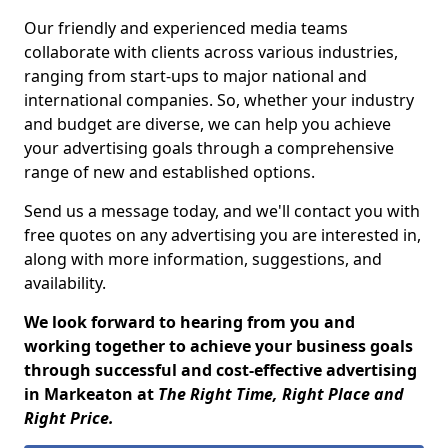
Our friendly and experienced media teams
collaborate with clients across various industries,
ranging from start-ups to major national and
international companies. So, whether your industry
and budget are diverse, we can help you achieve
your advertising goals through a comprehensive
range of new and established options.
Send us a message today, and we'll contact you with
free quotes on any advertising you are interested in,
along with more information, suggestions, and
availability.
We look forward to hearing from you and
working together to achieve your business goals
through successful and cost-effective advertising
in Markeaton at
The Right Time, Right Place and
Right Price.