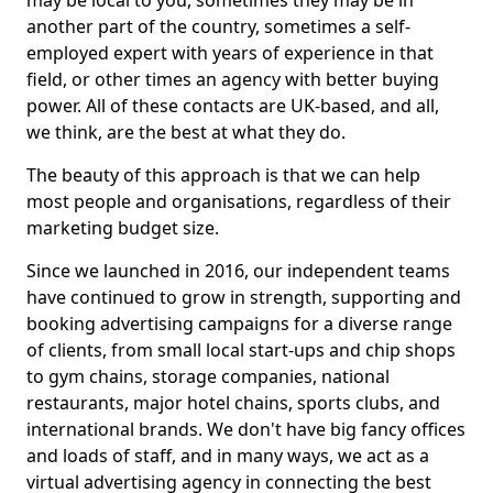
may be local to you, sometimes they may be in
another part of the country, sometimes a self-
employed expert with years of experience in that
field, or other times an agency with better buying
power. All of these contacts are UK-based, and all,
we think, are the best at what they do.
The beauty of this approach is that we can help
most people and organisations, regardless of their
marketing budget size.
Since we launched in 2016, our independent teams
have continued to grow in strength, supporting and
booking advertising campaigns for a diverse range
of clients, from small local start-ups and chip shops
to gym chains, storage companies, national
restaurants, major hotel chains, sports clubs, and
international brands. We don't have big fancy offices
and loads of staff, and in many ways, we act as a
virtual advertising agency in connecting the best