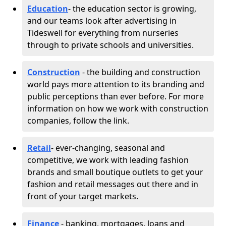
Education
- the education sector is growing,
and our teams look after advertising in
Tideswell for everything from nurseries
through to private schools and universities.
Construction
- the building and construction
world pays more attention to its branding and
public perceptions than ever before. For more
information on how we work with construction
companies, follow the link.
Retail
- ever-changing, seasonal and
competitive, we work with leading fashion
brands and small boutique outlets to get your
fashion and retail messages out there and in
front of your target markets.
Finance
- banking, mortgages, loans and