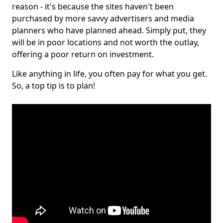
reason - it's because the sites haven't been
purchased by more savvy advertisers and media
planners who have planned ahead. Simply put, they
will be in poor locations and not worth the outlay,
offering a poor return on investment.
Like anything in life, you often pay for what you get.
So, a top tip is to plan!