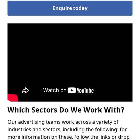
Enquire today
Which Sectors Do We Work With?
Our advertising teams work across a variety of
industries and sectors, including the following: for
more information on these, follow the links or drop