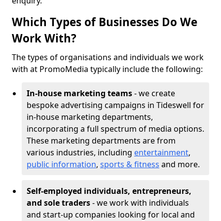
enquiry.
Which Types of Businesses Do We
Work With?
The types of organisations and individuals we work
with at PromoMedia typically include the following:
In-house marketing teams
- we create
bespoke advertising campaigns in Tideswell for
in-house marketing departments,
incorporating a full spectrum of media options.
These marketing departments are from
various industries, including
entertainment
,
public information
,
sports & fitness
and more.
Self-employed individuals, entrepreneurs,
and sole traders
- we work with individuals
and start-up companies looking for local and