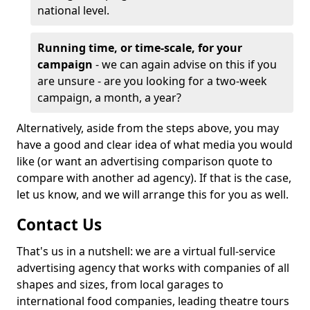
national level.
Running time, or time-scale, for your
campaign
- we can again advise on this if you
are unsure - are you looking for a two-week
campaign, a month, a year?
Alternatively, aside from the steps above, you may
have a good and clear idea of what media you would
like (or want an advertising comparison quote to
compare with another ad agency). If that is the case,
let us know, and we will arrange this for you as well.
Contact Us
That's us in a nutshell: we are a virtual full-service
advertising agency that works with companies of all
shapes and sizes, from local garages to
international food companies, leading theatre tours