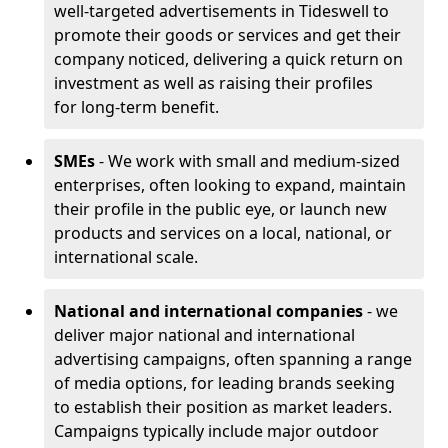
well-targeted advertisements in Tideswell to
promote their goods or services and get their
company noticed, delivering a quick return on
investment as well as raising their profiles
for long-term benefit.
SMEs
- We work with small and medium-sized
enterprises, often looking to expand, maintain
their profile in the public eye, or launch new
products and services on a local, national, or
international scale.
National and international companies
- we
deliver major national and international
advertising campaigns, often spanning a range
of media options, for leading brands seeking
to establish their position as market leaders.
Campaigns typically include major outdoor