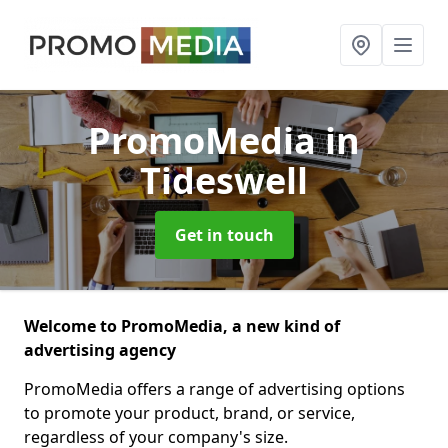
PromoMedia
in
Tideswell
Get in touch
Welcome to PromoMedia, a new kind of
advertising agency
PromoMedia offers a range of advertising options
to promote your product, brand, or service,
regardless of your company's size.