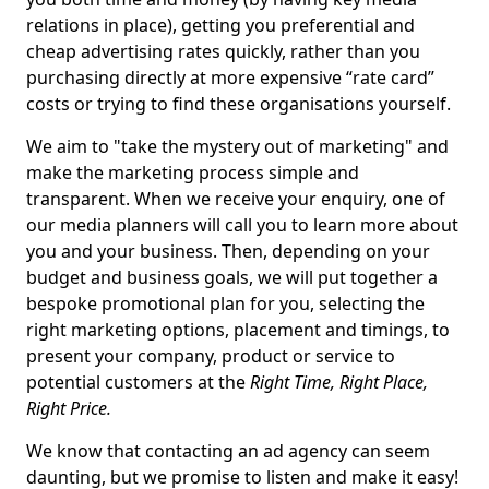
relations in place), getting you preferential and
cheap advertising rates quickly, rather than you
purchasing directly at more expensive “rate card”
costs or trying to find these organisations yourself.
We aim to "take the mystery out of marketing" and
make the marketing process simple and
transparent. When we receive your enquiry, one of
our media planners will call you to learn more about
you and your business. Then, depending on your
budget and business goals, we will put together a
bespoke promotional plan for you, selecting the
right marketing options, placement and timings, to
present your company, product or service to
potential customers at the
Right Time, Right Place,
Right Price.
We know that contacting an ad agency can seem
daunting, but we promise to listen and make it easy!