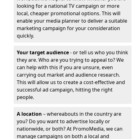
looking for a national TV campaign or more
local, cheaper promotional options. This will
enable your media planner to deliver a suitable
marketing campaign for your consideration
quickly.
Your target audience
- or tell us who you think
they are. Who are you trying to appeal to? We
can help with this if you are unsure, even
carrying out market and audience research.
This will allow us to create a cost-effective and
successful ad campaign, hitting the right
people.
A location
– whereabouts in the country are
you? Do you want to advertise locally or
nationwide, or both? At PromoMedia, we can
manage campaigns on both a local and