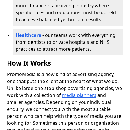
more, finance is a growing industry where
specific rules and regulations must be upheld
to achieve balanced yet brilliant results.
Healthcare
- our teams work with everything
from dentists to private hospitals and NHS
practices to attract more patients.
How It Works
PromoMedia is a new kind of advertising agency,
one that puts the client at the heart of what we do.
Unlike large one-stop-shop advertising agencies, we
work with a collection of
media planners
and
smaller agencies. Depending on your individual
enquiry, we connect you with the most suitable
person who can help with the type of media you are
looking for. Sometimes this person or organisation