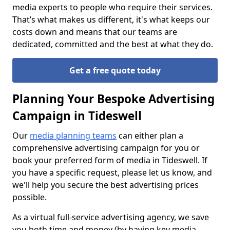
media experts to people who require their services.
That’s what makes us different, it's what keeps our
costs down and means that our teams are
dedicated, committed and the best at what they do.
Get a free quote today
Planning Your Bespoke Advertising
Campaign in Tideswell
Our
media planning teams
can either plan a
comprehensive advertising campaign for you or
book your preferred form of media in Tideswell. If
you have a specific request, please let us know, and
we'll help you secure the best advertising prices
possible.
As a virtual full-service advertising agency, we save
you both time and money (by having key media