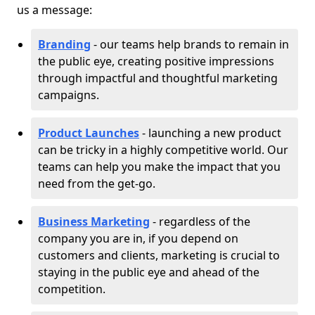
us a message:
Branding
- our teams help brands to remain in
the public eye, creating positive impressions
through impactful and thoughtful marketing
campaigns.
Product Launches
- launching a new product
can be tricky in a highly competitive world. Our
teams can help you make the impact that you
need from the get-go.
Business Marketing
- regardless of the
company you are in, if you depend on
customers and clients, marketing is crucial to
staying in the public eye and ahead of the
competition.