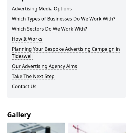
Advertising Media Options
Which Types of Businesses Do We Work With?
Which Sectors Do We Work With?
How It Works
Planning Your Bespoke Advertising Campaign in
Tideswell
Our Advertising Agency Aims
Take The Next Step
Contact Us
Gallery