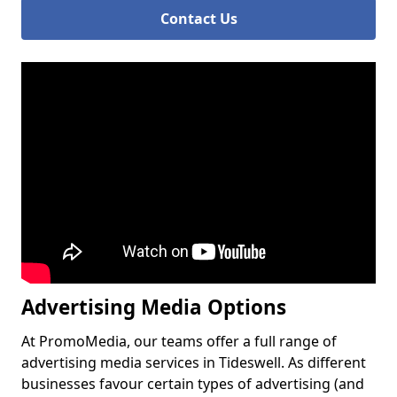
Contact Us
Advertising Media Options
At PromoMedia, our teams offer a full range of
advertising media services in Tideswell. As different
businesses favour certain types of advertising (and