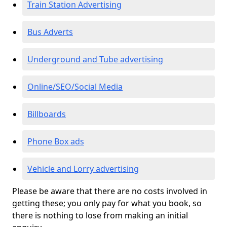
Train Station Advertising
Bus Adverts
Underground and Tube advertising
Online/SEO/Social Media
Billboards
Phone Box ads
Vehicle and Lorry advertising
Please be aware that there are no costs involved in
getting these; you only pay for what you book, so
there is nothing to lose from making an initial