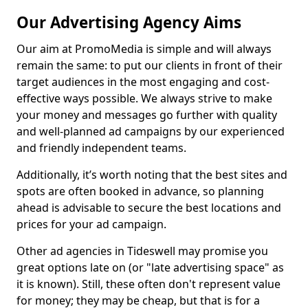
Our Advertising Agency Aims
Our aim at PromoMedia is simple and will always
remain the same: to put our clients in front of their
target audiences in the most engaging and cost-
effective ways possible. We always strive to make
your money and messages go further with quality
and well-planned ad campaigns by our experienced
and friendly independent teams.
Additionally, it’s worth noting that the best sites and
spots are often booked in advance, so planning
ahead is advisable to secure the best locations and
prices for your ad campaign.
Other ad agencies in Tideswell may promise you
great options late on (or "late advertising space" as
it is known). Still, these often don't represent value
for money; they may be cheap, but that is for a