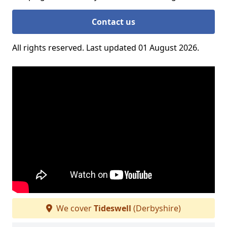
Contact us
All rights reserved. Last updated 01 August 2026.
We cover
Tideswell
(Derbyshire)