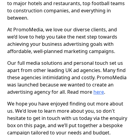
to major hotels and restaurants, top football teams
to construction companies, and everything in
between.
At PromoMedia, we love our diverse clients, and
we’d love to help you take the next step towards
achieving your business advertising goals with
affordable, well-planned marketing campaigns.
Our full media solutions and personal touch set us
apart from other leading UK ad agencies. Many find
these agencies intimidating and costly. PromoMedia
was launched because we wanted to create an
advertising agency for all. Read more
here
.
We hope you have enjoyed finding out more about
us. We'd love to learn more about you, so don't
hesitate to get in touch with us today via the enquiry
box on this page, and we’ll put together a bespoke
campaign tailored to your needs and budget.