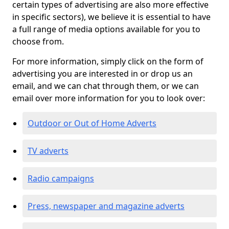
certain types of advertising are also more effective
in specific sectors), we believe it is essential to have
a full range of media options available for you to
choose from.
For more information, simply click on the form of
advertising you are interested in or drop us an
email, and we can chat through them, or we can
email over more information for you to look over:
Outdoor or Out of Home Adverts
TV adverts
Radio campaigns
Press, newspaper and magazine adverts