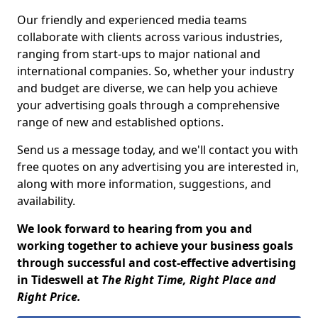
Our friendly and experienced media teams
collaborate with clients across various industries,
ranging from start-ups to major national and
international companies. So, whether your industry
and budget are diverse, we can help you achieve
your advertising goals through a comprehensive
range of new and established options.
Send us a message today, and we'll contact you with
free quotes on any advertising you are interested in,
along with more information, suggestions, and
availability.
We look forward to hearing from you and
working together to achieve your business goals
through successful and cost-effective advertising
in Tideswell at
The Right Time, Right Place and
Right Price.