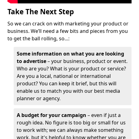
Take The Next Step
So we can crack on with marketing your product or
business. We’ll need a few bits and pieces from you
to get the ball rolling, so...:
Some information on what you are looking
to advertise
– your business, product or event.
Who are you? What is your product or service?
Are you a local, national or international
product? You can keep it brief, but this will
enable us to match you with our best media
planner or agency.
A budget for your campaign
– even if just a
rough idea. No figure is too big or small for us
to work with; we can always make something
work, but it's helpful to know whether you are