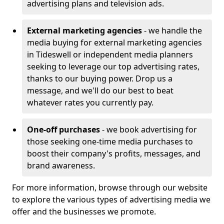
advertising plans and television ads.
External marketing agencies
- we handle the
media buying for external marketing agencies
in Tideswell or independent media planners
seeking to leverage our top advertising rates,
thanks to our buying power. Drop us a
message, and we'll do our best to beat
whatever rates you currently pay.
One-off purchases
- we book advertising for
those seeking one-time media purchases to
boost their company's profits, messages, and
brand awareness.
For more information, browse through our website
to explore the various types of advertising media we
offer and the businesses we promote.