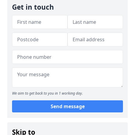
Get in touch
We aim to get back to you in 1 working day.
Send message
Skip to