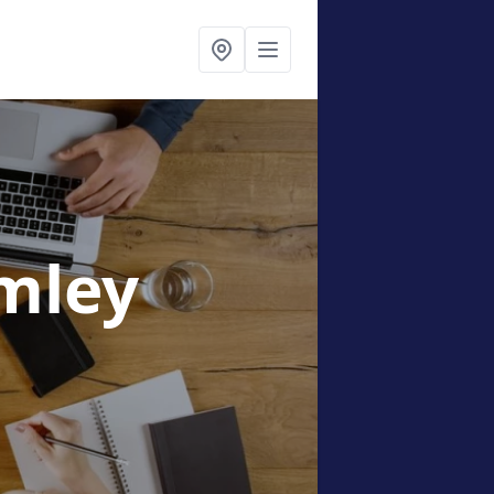
imley