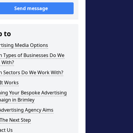
Send message
p to
rtising Media Options
h Types of Businesses Do We
 With?
h Sectors Do We Work With?
It Works
ning Your Bespoke Advertising
aign in Brimley
Advertising Agency Aims
The Next Step
act Us