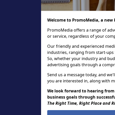
Welcome to PromoMedia, a new k
PromoMedia offers a range of adve
or service, regardless of your comp
Our friendly and experienced media
industries, ranging from start-ups
So, whether your industry and bud
advertising goals through a compr
Send us a message today, and we'll
you are interested in, along with m
We look forward to hearing from
business goals through successful
The Right Time, Right Place and R