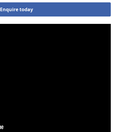
Enquire today