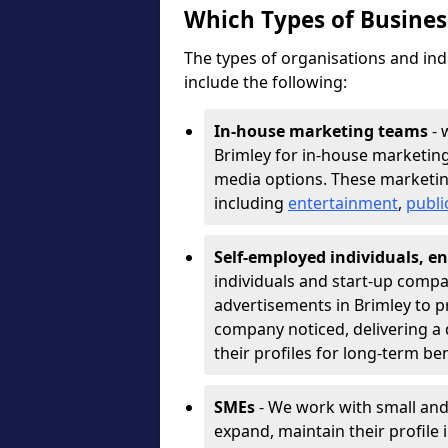
Which Types of Busine
The types of organisations and ind
include the following:
In-house marketing teams
- 
Brimley for in-house marketing
media options. These marketin
including
entertainment
,
publi
Self-employed individuals, en
individuals and start-up compa
advertisements in Brimley to p
company noticed, delivering a 
their profiles for long-term be
SMEs
- We work with small and
expand, maintain their profile