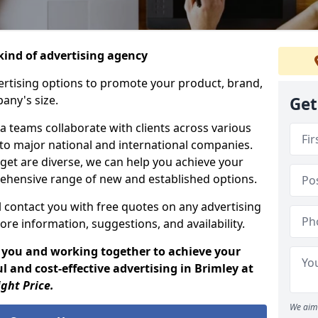
ind of advertising agency
rtising options to promote your product, brand,
any's size.
Get
 teams collaborate with clients across various
 to major national and international companies.
get are diverse, we can help you achieve your
ehensive range of new and established options.
 contact you with free quotes on any advertising
ore information, suggestions, and availability.
 you and working together to achieve your
 and cost-effective advertising in Brimley at
ight Price.
We aim 