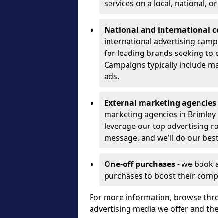
services on a local, national, o
National and international 
international advertising camp
for leading brands seeking to e
Campaigns typically include ma
ads.
External marketing agencies
marketing agencies in Brimley
leverage our top advertising r
message, and we'll do our best
One-off purchases
- we book 
purchases to boost their comp
For more information, browse thro
advertising media we offer and t