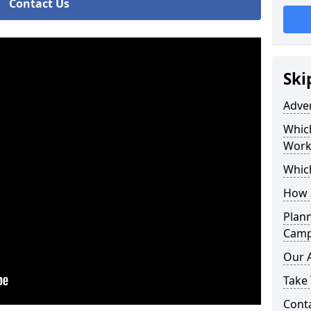
Contact Us
Ski
Adve
Whic
Work
Whic
How 
Plan
Camp
Our 
Take 
Cont