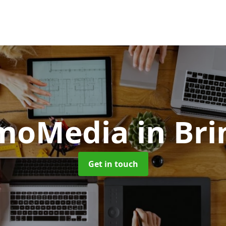
moMedia
in Br
Get in touch