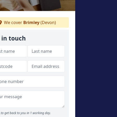
We cover
Brimley
(Devon)
 in touch
to get back to you in 1 working day.