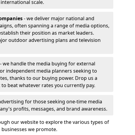
r international scale.
companies
- we deliver major national and
aigns, often spanning a range of media options,
stablish their position as market leaders.
jor outdoor advertising plans and television
- we handle the media buying for external
 or independent media planners seeking to
ates, thanks to our buying power. Drop us a
 to beat whatever rates you currently pay.
advertising for those seeking one-time media
any's profits, messages, and brand awareness.
ugh our website to explore the various types of
he businesses we promote.