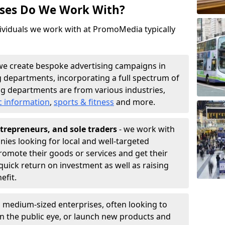
sses Do We Work With?
ividuals we work with at PromoMedia typically
we create bespoke advertising campaigns in
 departments, incorporating a full spectrum of
g departments are from various industries,
c information
,
sports & fitness
and more.
trepreneurs, and sole traders
- we work with
nies looking for local and well-targeted
romote their goods or services and get their
quick return on investment as well as raising
nefit.
 medium-sized enterprises, often looking to
 in the public eye, or launch new products and