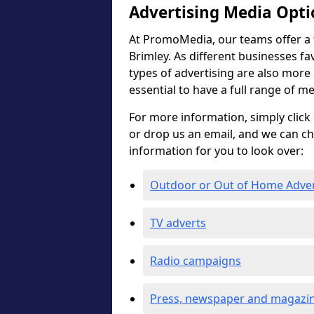
Advertising Media Opti
At PromoMedia, our teams offer a f
Brimley. As different businesses fa
types of advertising are also more ef
essential to have a full range of m
For more information, simply click 
or drop us an email, and we can c
information for you to look over:
Outdoor or Out of Home Adve
TV adverts
Radio campaigns
Press, newspaper and magazin