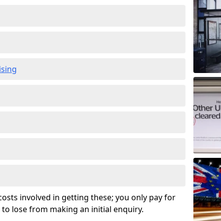
ising
osts involved in getting these; you only pay for
to lose from making an initial enquiry.