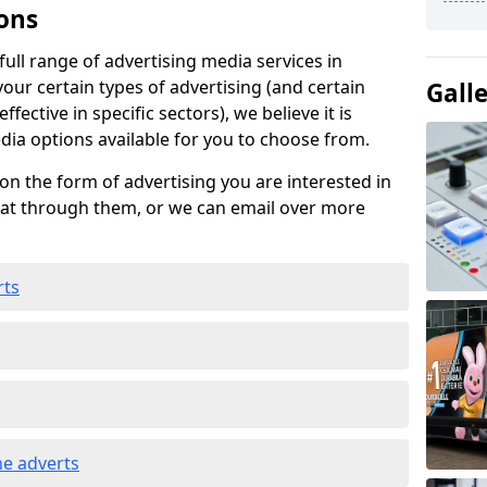
ons
ull range of advertising media services in
vour certain types of advertising (and certain
Gall
fective in specific sectors), we believe it is
edia options available for you to choose from.
on the form of advertising you are interested in
hat through them, or we can email over more
rts
e adverts