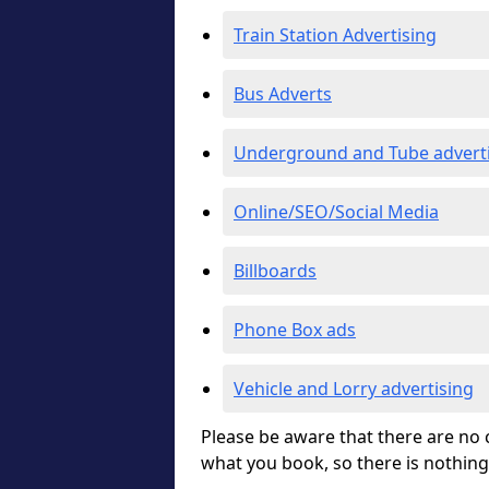
Train Station Advertising
Bus Adverts
Underground and Tube advert
Online/SEO/Social Media
Billboards
Phone Box ads
Vehicle and Lorry advertising
Please be aware that there are no c
what you book, so there is nothing 