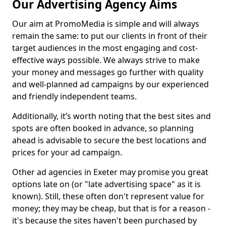
Our Advertising Agency Aims
Our aim at PromoMedia is simple and will always
remain the same: to put our clients in front of their
target audiences in the most engaging and cost-
effective ways possible. We always strive to make
your money and messages go further with quality
and well-planned ad campaigns by our experienced
and friendly independent teams.
Additionally, it’s worth noting that the best sites and
spots are often booked in advance, so planning
ahead is advisable to secure the best locations and
prices for your ad campaign.
Other ad agencies in Exeter may promise you great
options late on (or "late advertising space" as it is
known). Still, these often don't represent value for
money; they may be cheap, but that is for a reason -
it's because the sites haven't been purchased by