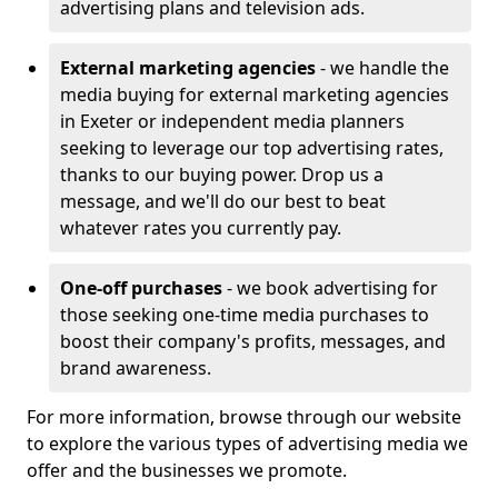
advertising plans and television ads.
External marketing agencies
- we handle the
media buying for external marketing agencies
in Exeter or independent media planners
seeking to leverage our top advertising rates,
thanks to our buying power. Drop us a
message, and we'll do our best to beat
whatever rates you currently pay.
One-off purchases
- we book advertising for
those seeking one-time media purchases to
boost their company's profits, messages, and
brand awareness.
For more information, browse through our website
to explore the various types of advertising media we
offer and the businesses we promote.