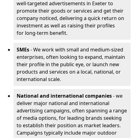
well-targeted advertisements in Exeter to
promote their goods or services and get their
company noticed, delivering a quick return on
investment as well as raising their profiles
for long-term benefit.
SMEs
- We work with small and medium-sized
enterprises, often looking to expand, maintain
their profile in the public eye, or launch new
products and services on a local, national, or
international scale.
National and international companies
- we
deliver major national and international
advertising campaigns, often spanning a range
of media options, for leading brands seeking
to establish their position as market leaders.
Campaigns typically include major outdoor