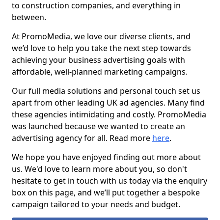
to construction companies, and everything in
between.
At PromoMedia, we love our diverse clients, and
we’d love to help you take the next step towards
achieving your business advertising goals with
affordable, well-planned marketing campaigns.
Our full media solutions and personal touch set us
apart from other leading UK ad agencies. Many find
these agencies intimidating and costly. PromoMedia
was launched because we wanted to create an
advertising agency for all. Read more
here
.
We hope you have enjoyed finding out more about
us. We'd love to learn more about you, so don't
hesitate to get in touch with us today via the enquiry
box on this page, and we’ll put together a bespoke
campaign tailored to your needs and budget.