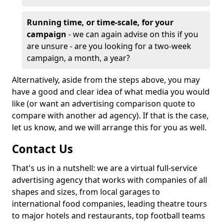
Running time, or time-scale, for your
campaign
- we can again advise on this if you
are unsure - are you looking for a two-week
campaign, a month, a year?
Alternatively, aside from the steps above, you may
have a good and clear idea of what media you would
like (or want an advertising comparison quote to
compare with another ad agency). If that is the case,
let us know, and we will arrange this for you as well.
Contact Us
That's us in a nutshell: we are a virtual full-service
advertising agency that works with companies of all
shapes and sizes, from local garages to
international food companies, leading theatre tours
to major hotels and restaurants, top football teams