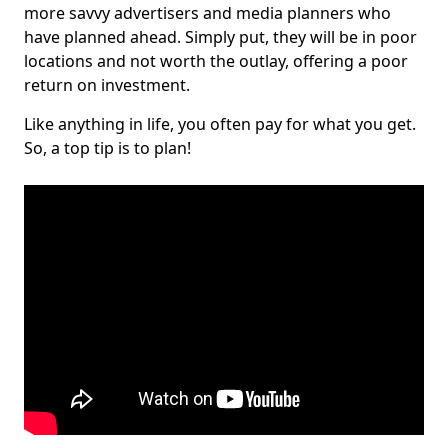
more savvy advertisers and media planners who
have planned ahead. Simply put, they will be in poor
locations and not worth the outlay, offering a poor
return on investment.
Like anything in life, you often pay for what you get.
So, a top tip is to plan!