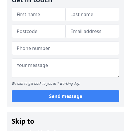
We aim to get back to you in 1 working day.
Send message
Skip to