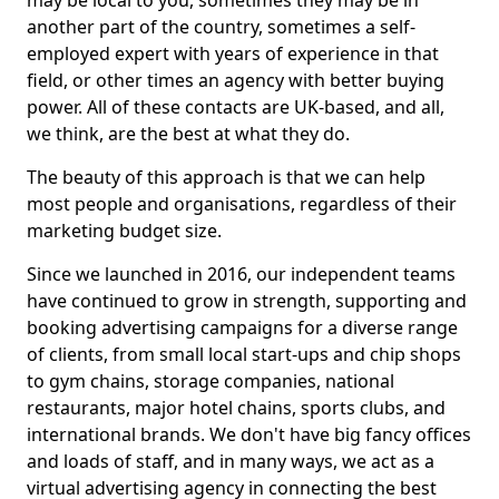
may be local to you, sometimes they may be in
another part of the country, sometimes a self-
employed expert with years of experience in that
field, or other times an agency with better buying
power. All of these contacts are UK-based, and all,
we think, are the best at what they do.
The beauty of this approach is that we can help
most people and organisations, regardless of their
marketing budget size.
Since we launched in 2016, our independent teams
have continued to grow in strength, supporting and
booking advertising campaigns for a diverse range
of clients, from small local start-ups and chip shops
to gym chains, storage companies, national
restaurants, major hotel chains, sports clubs, and
international brands. We don't have big fancy offices
and loads of staff, and in many ways, we act as a
virtual advertising agency in connecting the best