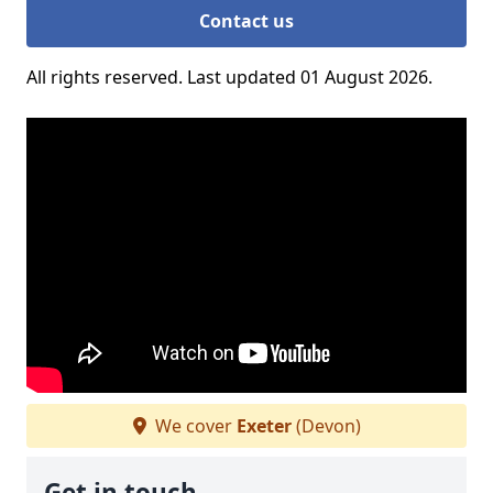
Contact us
All rights reserved. Last updated 01 August 2026.
We cover
Exeter
(Devon)
Get in touch