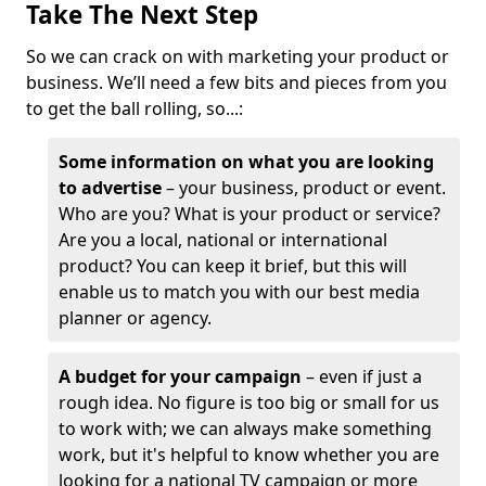
Take The Next Step
So we can crack on with marketing your product or
business. We’ll need a few bits and pieces from you
to get the ball rolling, so...:
Some information on what you are looking
to advertise
– your business, product or event.
Who are you? What is your product or service?
Are you a local, national or international
product? You can keep it brief, but this will
enable us to match you with our best media
planner or agency.
A budget for your campaign
– even if just a
rough idea. No figure is too big or small for us
to work with; we can always make something
work, but it's helpful to know whether you are
looking for a national TV campaign or more