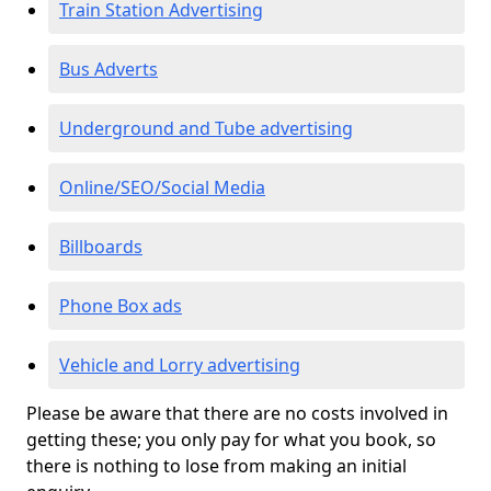
Train Station Advertising
Bus Adverts
Underground and Tube advertising
Online/SEO/Social Media
Billboards
Phone Box ads
Vehicle and Lorry advertising
Please be aware that there are no costs involved in
getting these; you only pay for what you book, so
there is nothing to lose from making an initial