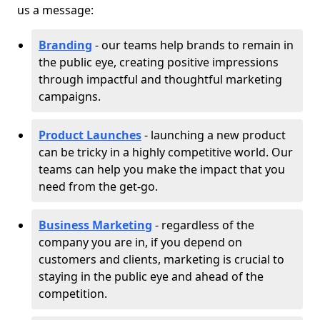
us a message:
Branding
- our teams help brands to remain in
the public eye, creating positive impressions
through impactful and thoughtful marketing
campaigns.
Product Launches
- launching a new product
can be tricky in a highly competitive world. Our
teams can help you make the impact that you
need from the get-go.
Business Marketing
- regardless of the
company you are in, if you depend on
customers and clients, marketing is crucial to
staying in the public eye and ahead of the
competition.