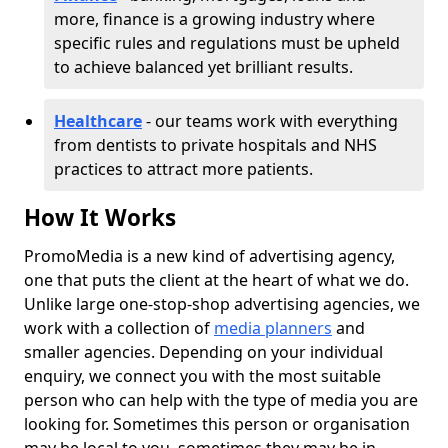
more, finance is a growing industry where
specific rules and regulations must be upheld
to achieve balanced yet brilliant results.
Healthcare
- our teams work with everything
from dentists to private hospitals and NHS
practices to attract more patients.
How It Works
PromoMedia is a new kind of advertising agency,
one that puts the client at the heart of what we do.
Unlike large one-stop-shop advertising agencies, we
work with a collection of
media planners
and
smaller agencies. Depending on your individual
enquiry, we connect you with the most suitable
person who can help with the type of media you are
looking for. Sometimes this person or organisation