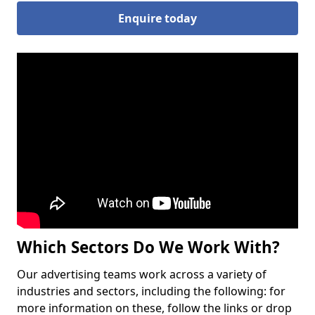
Enquire today
Which Sectors Do We Work With?
Our advertising teams work across a variety of
industries and sectors, including the following: for
more information on these, follow the links or drop