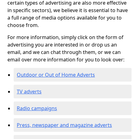
certain types of advertising are also more effective
in specific sectors), we believe it is essential to have
a full range of media options available for you to
choose from.
For more information, simply click on the form of
advertising you are interested in or drop us an
email, and we can chat through them, or we can
email over more information for you to look over:
Outdoor or Out of Home Adverts
TV adverts
Radio campaigns
Press, newspaper and magazine adverts