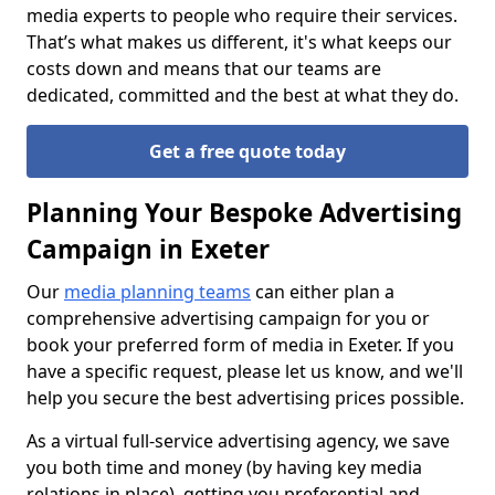
media experts to people who require their services.
That’s what makes us different, it's what keeps our
costs down and means that our teams are
dedicated, committed and the best at what they do.
Get a free quote today
Planning Your Bespoke Advertising
Campaign in Exeter
Our
media planning teams
can either plan a
comprehensive advertising campaign for you or
book your preferred form of media in Exeter. If you
have a specific request, please let us know, and we'll
help you secure the best advertising prices possible.
As a virtual full-service advertising agency, we save
you both time and money (by having key media
relations in place), getting you preferential and