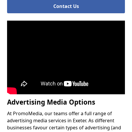
Contact Us
Advertising Media Options
At PromoMedia, our teams offer a full range of
advertising media services in Exeter. As different
businesses favour certain types of advertising (and