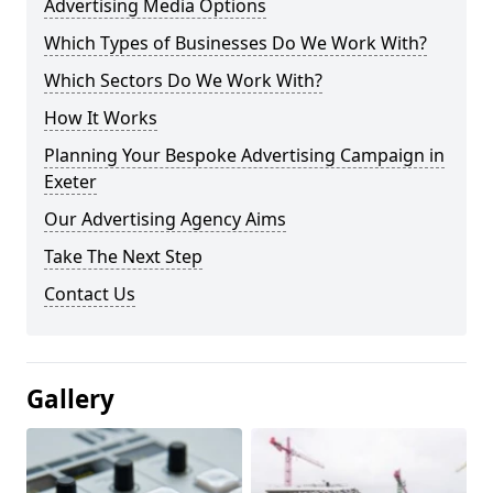
Advertising Media Options
Which Types of Businesses Do We Work With?
Which Sectors Do We Work With?
How It Works
Planning Your Bespoke Advertising Campaign in
Exeter
Our Advertising Agency Aims
Take The Next Step
Contact Us
Gallery