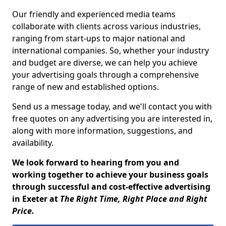
Our friendly and experienced media teams
collaborate with clients across various industries,
ranging from start-ups to major national and
international companies. So, whether your industry
and budget are diverse, we can help you achieve
your advertising goals through a comprehensive
range of new and established options.
Send us a message today, and we'll contact you with
free quotes on any advertising you are interested in,
along with more information, suggestions, and
availability.
We look forward to hearing from you and
working together to achieve your business goals
through successful and cost-effective advertising
in Exeter at
The Right Time, Right Place and Right
Price.