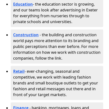
Education
- the education sector is growing,
and our teams look after advertising in Exeter
for everything from nurseries through to
private schools and universities.
Construction
- the building and construction
world pays more attention to its branding and
public perceptions than ever before. For more
information on how we work with construction
companies, follow the link.
Retail
- ever-changing, seasonal and
competitive, we work with leading fashion
brands and small boutique outlets to get your
fashion and retail messages out there and in
front of your target markets.
Finance
- banking, mortgages, loans and