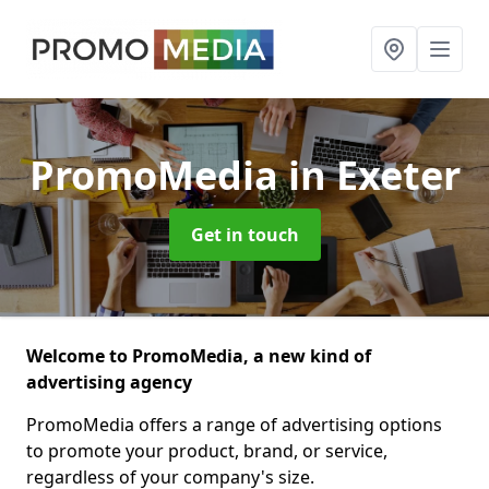
PromoMedia
in Exeter
Get in touch
Welcome to PromoMedia, a new kind of
advertising agency
PromoMedia offers a range of advertising options
to promote your product, brand, or service,
regardless of your company's size.