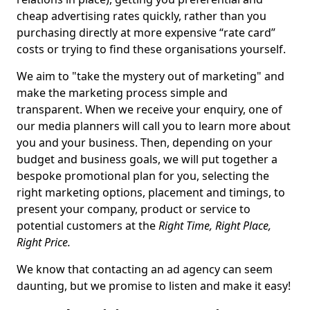
cheap advertising rates quickly, rather than you
purchasing directly at more expensive “rate card”
costs or trying to find these organisations yourself.
We aim to "take the mystery out of marketing" and
make the marketing process simple and
transparent. When we receive your enquiry, one of
our media planners will call you to learn more about
you and your business. Then, depending on your
budget and business goals, we will put together a
bespoke promotional plan for you, selecting the
right marketing options, placement and timings, to
present your company, product or service to
potential customers at the
Right Time, Right Place,
Right Price.
We know that contacting an ad agency can seem
daunting, but we promise to listen and make it easy!