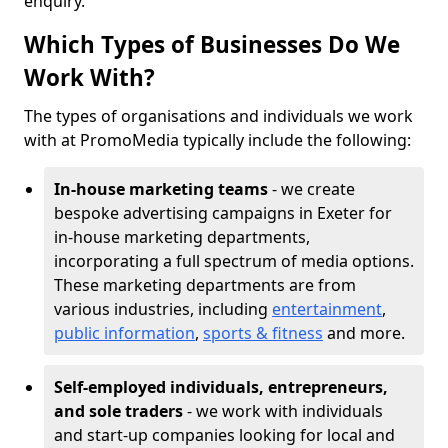
enquiry.
Which Types of Businesses Do We
Work With?
The types of organisations and individuals we work
with at PromoMedia typically include the following:
In-house marketing teams
- we create
bespoke advertising campaigns in Exeter for
in-house marketing departments,
incorporating a full spectrum of media options.
These marketing departments are from
various industries, including
entertainment
,
public information
,
sports & fitness
and more.
Self-employed individuals, entrepreneurs,
and sole traders
- we work with individuals
and start-up companies looking for local and