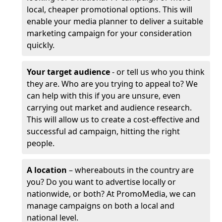
local, cheaper promotional options. This will
enable your media planner to deliver a suitable
marketing campaign for your consideration
quickly.
Your target audience
- or tell us who you think
they are. Who are you trying to appeal to? We
can help with this if you are unsure, even
carrying out market and audience research.
This will allow us to create a cost-effective and
successful ad campaign, hitting the right
people.
A location
– whereabouts in the country are
you? Do you want to advertise locally or
nationwide, or both? At PromoMedia, we can
manage campaigns on both a local and
national level.