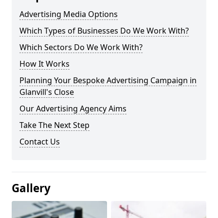
Advertising Media Options
Which Types of Businesses Do We Work With?
Which Sectors Do We Work With?
How It Works
Planning Your Bespoke Advertising Campaign in
Glanvill's Close
Our Advertising Agency Aims
Take The Next Step
Contact Us
Gallery