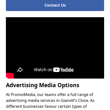
Contact Us
Advertising Media Options
At PromoMedia, our teams offer a full range of
advertising media services in Glanvill's Close. As
different businesses favour certain types of