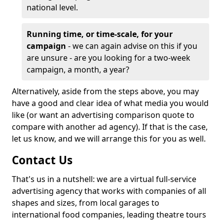
national level.
Running time, or time-scale, for your
campaign
- we can again advise on this if you
are unsure - are you looking for a two-week
campaign, a month, a year?
Alternatively, aside from the steps above, you may
have a good and clear idea of what media you would
like (or want an advertising comparison quote to
compare with another ad agency). If that is the case,
let us know, and we will arrange this for you as well.
Contact Us
That's us in a nutshell: we are a virtual full-service
advertising agency that works with companies of all
shapes and sizes, from local garages to
international food companies, leading theatre tours