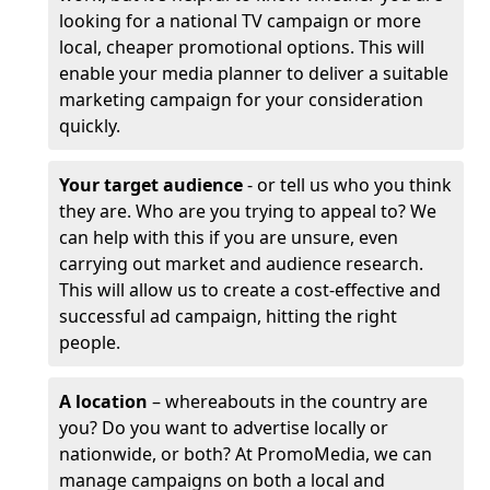
looking for a national TV campaign or more
local, cheaper promotional options. This will
enable your media planner to deliver a suitable
marketing campaign for your consideration
quickly.
Your target audience
- or tell us who you think
they are. Who are you trying to appeal to? We
can help with this if you are unsure, even
carrying out market and audience research.
This will allow us to create a cost-effective and
successful ad campaign, hitting the right
people.
A location
– whereabouts in the country are
you? Do you want to advertise locally or
nationwide, or both? At PromoMedia, we can
manage campaigns on both a local and