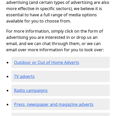
advertising (and certain types of advertising are also
more effective in specific sectors), we believe it is
essential to have a full range of media options
available for you to choose from.
For more information, simply click on the form of
advertising you are interested in or drop us an
email, and we can chat through them, or we can
email over more information for you to look over:
Outdoor or Out of Home Adverts
TV adverts
Radio campaigns
Press, newspaper and magazine adverts