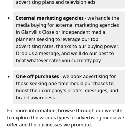
advertising plans and television ads.
External marketing agencies
- we handle the
media buying for external marketing agencies
in Glanvill's Close or independent media
planners seeking to leverage our top
advertising rates, thanks to our buying power.
Drop us a message, and we'll do our best to
beat whatever rates you currently pay.
One-off purchases
- we book advertising for
those seeking one-time media purchases to
boost their company's profits, messages, and
brand awareness.
For more information, browse through our website
to explore the various types of advertising media we
offer and the businesses we promote.