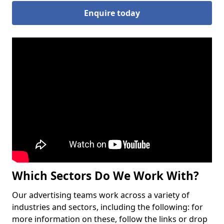
Enquire today
Which Sectors Do We Work With?
Our advertising teams work across a variety of
industries and sectors, including the following: for
more information on these, follow the links or drop