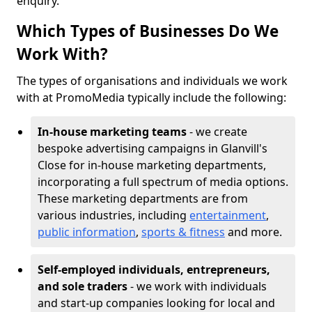
enquiry.
Which Types of Businesses Do We
Work With?
The types of organisations and individuals we work
with at PromoMedia typically include the following:
In-house marketing teams
- we create
bespoke advertising campaigns in Glanvill's
Close for in-house marketing departments,
incorporating a full spectrum of media options.
These marketing departments are from
various industries, including
entertainment
,
public information
,
sports & fitness
and more.
Self-employed individuals, entrepreneurs,
and sole traders
- we work with individuals
and start-up companies looking for local and