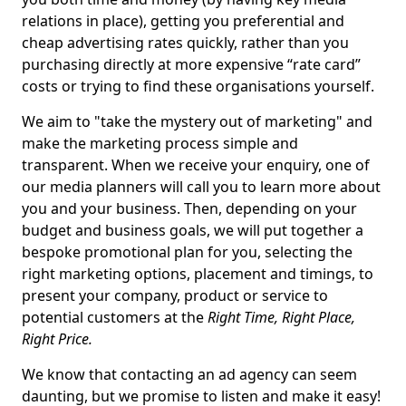
relations in place), getting you preferential and
cheap advertising rates quickly, rather than you
purchasing directly at more expensive “rate card”
costs or trying to find these organisations yourself.
We aim to "take the mystery out of marketing" and
make the marketing process simple and
transparent. When we receive your enquiry, one of
our media planners will call you to learn more about
you and your business. Then, depending on your
budget and business goals, we will put together a
bespoke promotional plan for you, selecting the
right marketing options, placement and timings, to
present your company, product or service to
potential customers at the
Right Time, Right Place,
Right Price.
We know that contacting an ad agency can seem
daunting, but we promise to listen and make it easy!