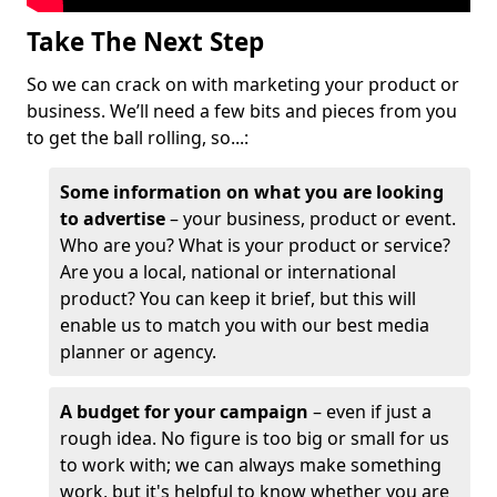
Take The Next Step
So we can crack on with marketing your product or
business. We’ll need a few bits and pieces from you
to get the ball rolling, so...:
Some information on what you are looking
to advertise
– your business, product or event.
Who are you? What is your product or service?
Are you a local, national or international
product? You can keep it brief, but this will
enable us to match you with our best media
planner or agency.
A budget for your campaign
– even if just a
rough idea. No figure is too big or small for us
to work with; we can always make something
work, but it's helpful to know whether you are