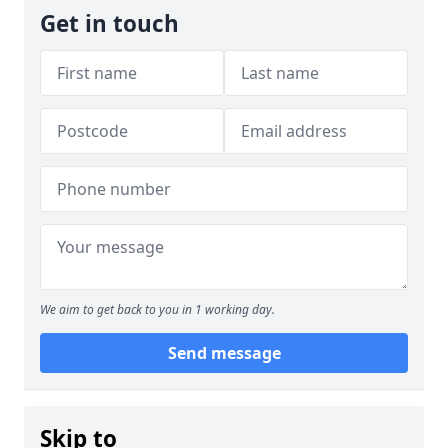
Get in touch
We aim to get back to you in 1 working day.
Send message
Skip to