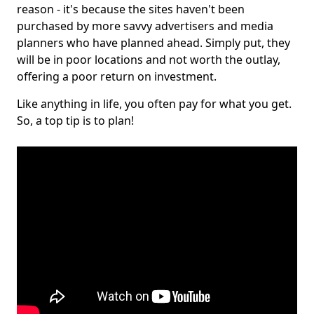
reason - it's because the sites haven't been
purchased by more savvy advertisers and media
planners who have planned ahead. Simply put, they
will be in poor locations and not worth the outlay,
offering a poor return on investment.
Like anything in life, you often pay for what you get.
So, a top tip is to plan!