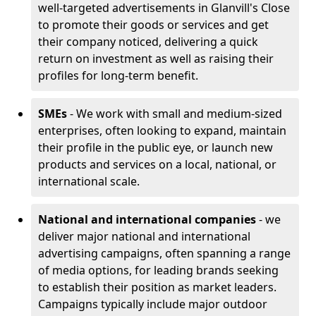
well-targeted advertisements in Glanvill's Close
to promote their goods or services and get
their company noticed, delivering a quick
return on investment as well as raising their
profiles for long-term benefit.
SMEs
- We work with small and medium-sized
enterprises, often looking to expand, maintain
their profile in the public eye, or launch new
products and services on a local, national, or
international scale.
National and international companies
- we
deliver major national and international
advertising campaigns, often spanning a range
of media options, for leading brands seeking
to establish their position as market leaders.
Campaigns typically include major outdoor