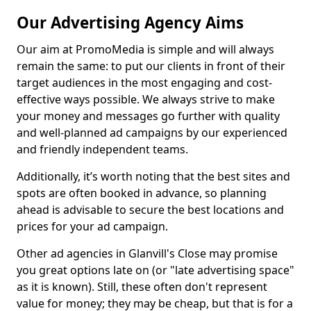
Our Advertising Agency Aims
Our aim at PromoMedia is simple and will always
remain the same: to put our clients in front of their
target audiences in the most engaging and cost-
effective ways possible. We always strive to make
your money and messages go further with quality
and well-planned ad campaigns by our experienced
and friendly independent teams.
Additionally, it’s worth noting that the best sites and
spots are often booked in advance, so planning
ahead is advisable to secure the best locations and
prices for your ad campaign.
Other ad agencies in Glanvill's Close may promise
you great options late on (or "late advertising space"
as it is known). Still, these often don't represent
value for money; they may be cheap, but that is for a