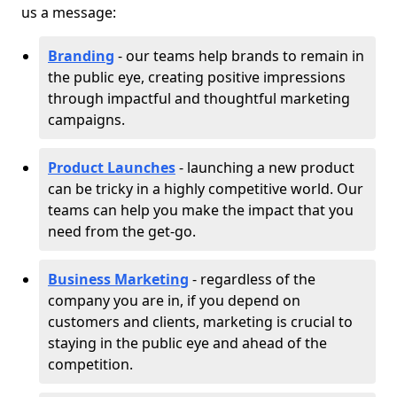
us a message:
Branding
- our teams help brands to remain in
the public eye, creating positive impressions
through impactful and thoughtful marketing
campaigns.
Product Launches
- launching a new product
can be tricky in a highly competitive world. Our
teams can help you make the impact that you
need from the get-go.
Business Marketing
- regardless of the
company you are in, if you depend on
customers and clients, marketing is crucial to
staying in the public eye and ahead of the
competition.