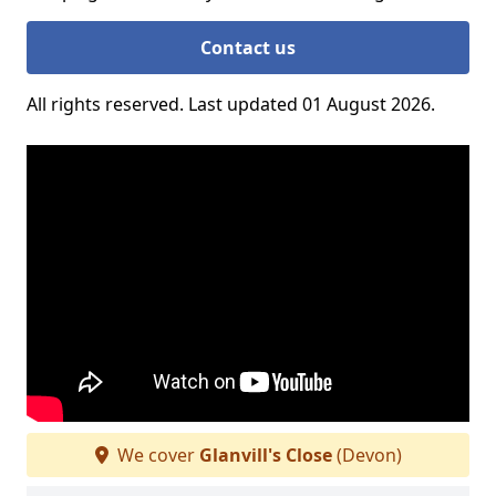
Contact us
All rights reserved. Last updated 01 August 2026.
We cover
Glanvill's Close
(Devon)