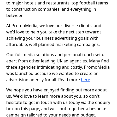
to major hotels and restaurants, top football teams
to construction companies, and everything in
between.
At PromoMedia, we love our diverse clients, and
we’d love to help you take the next step towards
achieving your business advertising goals with
affordable, well-planned marketing campaigns.
Our full media solutions and personal touch set us
apart from other leading UK ad agencies. Many find
these agencies intimidating and costly. PromoMedia
was launched because we wanted to create an
advertising agency for all. Read more
here
.
We hope you have enjoyed finding out more about
us. We'd love to learn more about you, so don't
hesitate to get in touch with us today via the enquiry
box on this page, and we’ll put together a bespoke
campaign tailored to your needs and budget.