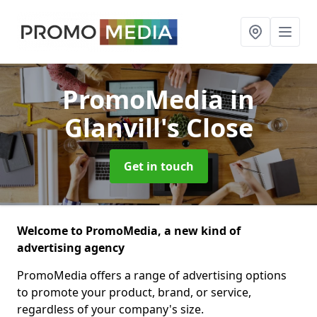
PromoMedia
in
Glanvill's Close
Get in touch
Welcome to PromoMedia, a new kind of
advertising agency
PromoMedia offers a range of advertising options
to promote your product, brand, or service,
regardless of your company's size.