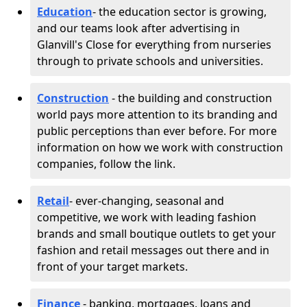
Education
- the education sector is growing,
and our teams look after advertising in
Glanvill's Close for everything from nurseries
through to private schools and universities.
Construction
- the building and construction
world pays more attention to its branding and
public perceptions than ever before. For more
information on how we work with construction
companies, follow the link.
Retail
- ever-changing, seasonal and
competitive, we work with leading fashion
brands and small boutique outlets to get your
fashion and retail messages out there and in
front of your target markets.
Finance
- banking, mortgages, loans and