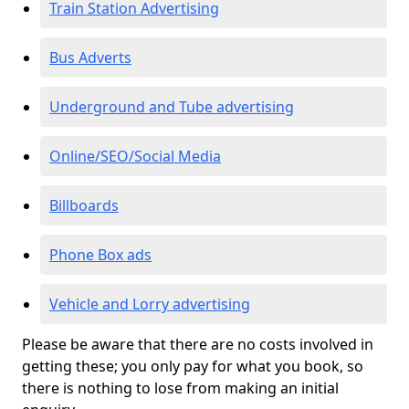
Train Station Advertising
Bus Adverts
Underground and Tube advertising
Online/SEO/Social Media
Billboards
Phone Box ads
Vehicle and Lorry advertising
Please be aware that there are no costs involved in
getting these; you only pay for what you book, so
there is nothing to lose from making an initial