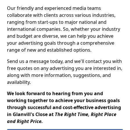
Our friendly and experienced media teams
collaborate with clients across various industries,
ranging from start-ups to major national and
international companies. So, whether your industry
and budget are diverse, we can help you achieve
your advertising goals through a comprehensive
range of new and established options.
Send us a message today, and we'll contact you with
free quotes on any advertising you are interested in,
along with more information, suggestions, and
availability.
We look forward to hearing from you and
working together to achieve your business goals
through successful and cost-effective advertising
in Glanvill's Close at
The Right Time, Right Place
and Right Price.