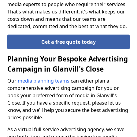
media experts to people who require their services.
That’s what makes us different, it's what keeps our
costs down and means that our teams are
dedicated, committed and the best at what they do.
Get a free quote today
Planning Your Bespoke Advertising
Campaign in Glanvill's Close
Our
media planning teams
can either plan a
comprehensive advertising campaign for you or
book your preferred form of media in Glanvill's
Close. If you have a specific request, please let us
know, and we'll help you secure the best advertising
prices possible.
As a virtual full-service advertising agency, we save
you both time and money (by having key media