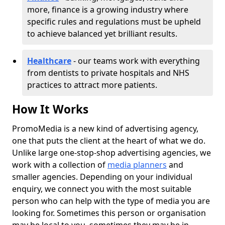
more, finance is a growing industry where
specific rules and regulations must be upheld
to achieve balanced yet brilliant results.
Healthcare
- our teams work with everything
from dentists to private hospitals and NHS
practices to attract more patients.
How It Works
PromoMedia is a new kind of advertising agency,
one that puts the client at the heart of what we do.
Unlike large one-stop-shop advertising agencies, we
work with a collection of
media planners
and
smaller agencies. Depending on your individual
enquiry, we connect you with the most suitable
person who can help with the type of media you are
looking for. Sometimes this person or organisation