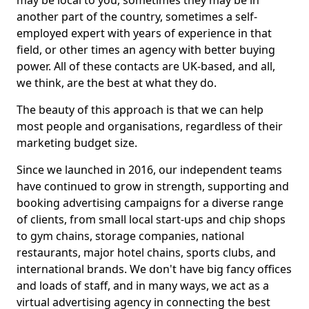
may be local to you, sometimes they may be in
another part of the country, sometimes a self-
employed expert with years of experience in that
field, or other times an agency with better buying
power. All of these contacts are UK-based, and all,
we think, are the best at what they do.
The beauty of this approach is that we can help
most people and organisations, regardless of their
marketing budget size.
Since we launched in 2016, our independent teams
have continued to grow in strength, supporting and
booking advertising campaigns for a diverse range
of clients, from small local start-ups and chip shops
to gym chains, storage companies, national
restaurants, major hotel chains, sports clubs, and
international brands. We don't have big fancy offices
and loads of staff, and in many ways, we act as a
virtual advertising agency in connecting the best