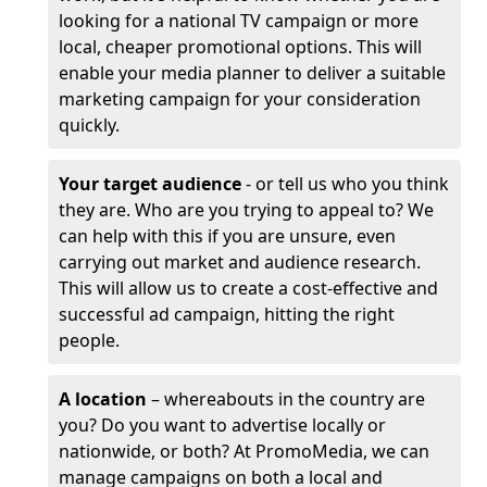
looking for a national TV campaign or more
local, cheaper promotional options. This will
enable your media planner to deliver a suitable
marketing campaign for your consideration
quickly.
Your target audience
- or tell us who you think
they are. Who are you trying to appeal to? We
can help with this if you are unsure, even
carrying out market and audience research.
This will allow us to create a cost-effective and
successful ad campaign, hitting the right
people.
A location
– whereabouts in the country are
you? Do you want to advertise locally or
nationwide, or both? At PromoMedia, we can
manage campaigns on both a local and