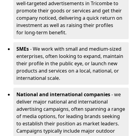
well-targeted advertisements in Tricombe to
promote their goods or services and get their
company noticed, delivering a quick return on
investment as well as raising their profiles
for long-term benefit.
SMEs
- We work with small and medium-sized
enterprises, often looking to expand, maintain
their profile in the public eye, or launch new
products and services on a local, national, or
international scale.
National and international companies
- we
deliver major national and international
advertising campaigns, often spanning a range
of media options, for leading brands seeking
to establish their position as market leaders.
Campaigns typically include major outdoor