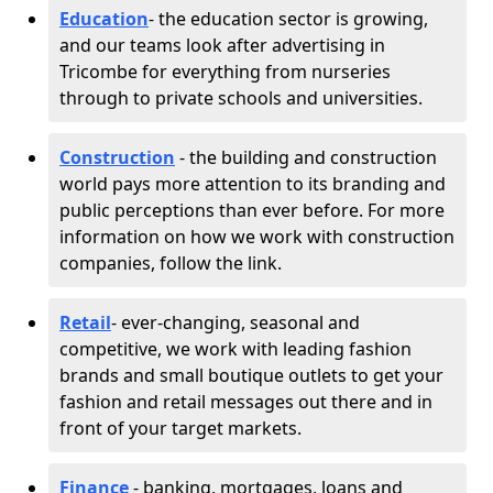
Education
- the education sector is growing,
and our teams look after advertising in
Tricombe for everything from nurseries
through to private schools and universities.
Construction
- the building and construction
world pays more attention to its branding and
public perceptions than ever before. For more
information on how we work with construction
companies, follow the link.
Retail
- ever-changing, seasonal and
competitive, we work with leading fashion
brands and small boutique outlets to get your
fashion and retail messages out there and in
front of your target markets.
Finance
- banking, mortgages, loans and