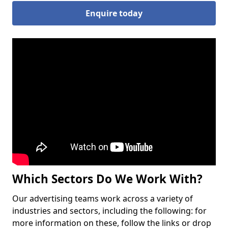
Enquire today
Which Sectors Do We Work With?
Our advertising teams work across a variety of
industries and sectors, including the following: for
more information on these, follow the links or drop