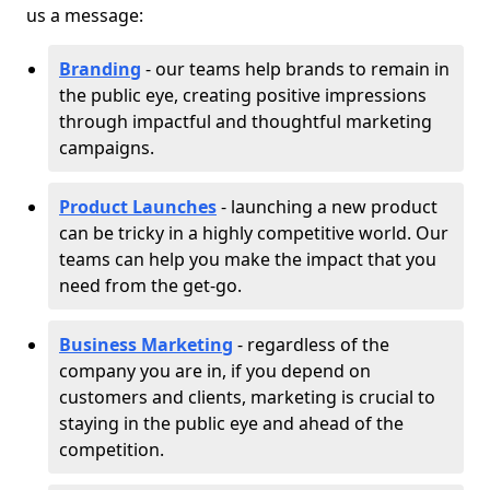
us a message:
Branding
- our teams help brands to remain in
the public eye, creating positive impressions
through impactful and thoughtful marketing
campaigns.
Product Launches
- launching a new product
can be tricky in a highly competitive world. Our
teams can help you make the impact that you
need from the get-go.
Business Marketing
- regardless of the
company you are in, if you depend on
customers and clients, marketing is crucial to
staying in the public eye and ahead of the
competition.