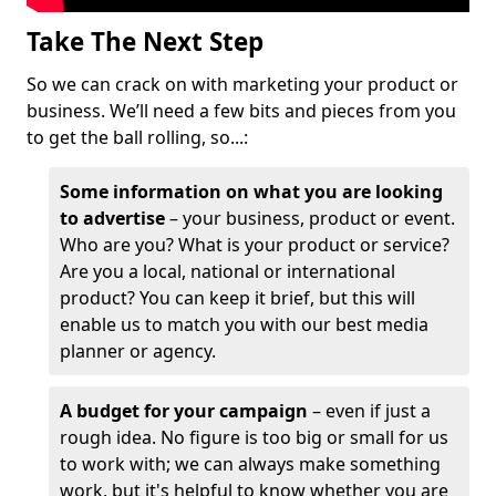
Take The Next Step
So we can crack on with marketing your product or
business. We’ll need a few bits and pieces from you
to get the ball rolling, so...:
Some information on what you are looking
to advertise
– your business, product or event.
Who are you? What is your product or service?
Are you a local, national or international
product? You can keep it brief, but this will
enable us to match you with our best media
planner or agency.
A budget for your campaign
– even if just a
rough idea. No figure is too big or small for us
to work with; we can always make something
work, but it's helpful to know whether you are