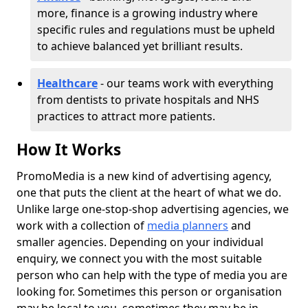
more, finance is a growing industry where
specific rules and regulations must be upheld
to achieve balanced yet brilliant results.
Healthcare
- our teams work with everything
from dentists to private hospitals and NHS
practices to attract more patients.
How It Works
PromoMedia is a new kind of advertising agency,
one that puts the client at the heart of what we do.
Unlike large one-stop-shop advertising agencies, we
work with a collection of
media planners
and
smaller agencies. Depending on your individual
enquiry, we connect you with the most suitable
person who can help with the type of media you are
looking for. Sometimes this person or organisation