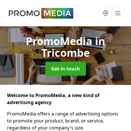
PromoMedia
in
Tricombe
Get in touch
Welcome to PromoMedia, a new kind of
advertising agency
PromoMedia offers a range of advertising options
to promote your product, brand, or service,
regardless of your company's size.