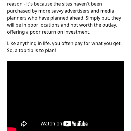
reason - it's because the sites haven't been
purchased by more savvy advertisers and media
planners who have planned ahead. Simply put, they
will be in poor locations and not worth the outlay,
offering a poor return on investment.
Like anything in life, you often pay for what you get.
So, a top tip is to plan!