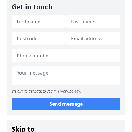
Get in touch
We aim to get back to you in 1 working day.
Send message
Skip to