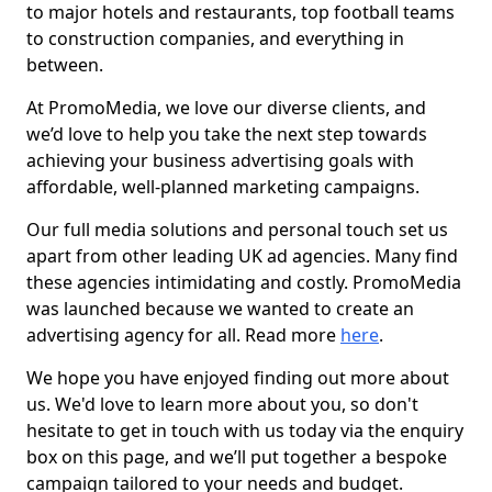
to major hotels and restaurants, top football teams
to construction companies, and everything in
between.
At PromoMedia, we love our diverse clients, and
we’d love to help you take the next step towards
achieving your business advertising goals with
affordable, well-planned marketing campaigns.
Our full media solutions and personal touch set us
apart from other leading UK ad agencies. Many find
these agencies intimidating and costly. PromoMedia
was launched because we wanted to create an
advertising agency for all. Read more
here
.
We hope you have enjoyed finding out more about
us. We'd love to learn more about you, so don't
hesitate to get in touch with us today via the enquiry
box on this page, and we’ll put together a bespoke
campaign tailored to your needs and budget.