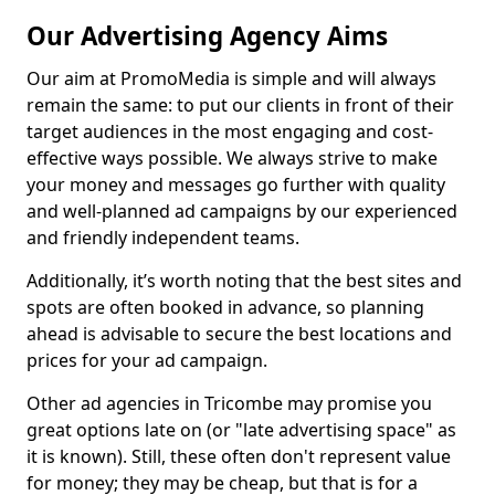
Our Advertising Agency Aims
Our aim at PromoMedia is simple and will always
remain the same: to put our clients in front of their
target audiences in the most engaging and cost-
effective ways possible. We always strive to make
your money and messages go further with quality
and well-planned ad campaigns by our experienced
and friendly independent teams.
Additionally, it’s worth noting that the best sites and
spots are often booked in advance, so planning
ahead is advisable to secure the best locations and
prices for your ad campaign.
Other ad agencies in Tricombe may promise you
great options late on (or "late advertising space" as
it is known). Still, these often don't represent value
for money; they may be cheap, but that is for a