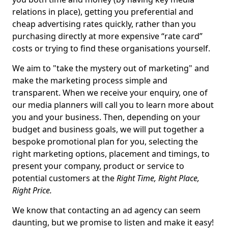
relations in place), getting you preferential and
cheap advertising rates quickly, rather than you
purchasing directly at more expensive “rate card”
costs or trying to find these organisations yourself.
We aim to "take the mystery out of marketing" and
make the marketing process simple and
transparent. When we receive your enquiry, one of
our media planners will call you to learn more about
you and your business. Then, depending on your
budget and business goals, we will put together a
bespoke promotional plan for you, selecting the
right marketing options, placement and timings, to
present your company, product or service to
potential customers at the
Right Time, Right Place,
Right Price.
We know that contacting an ad agency can seem
daunting, but we promise to listen and make it easy!