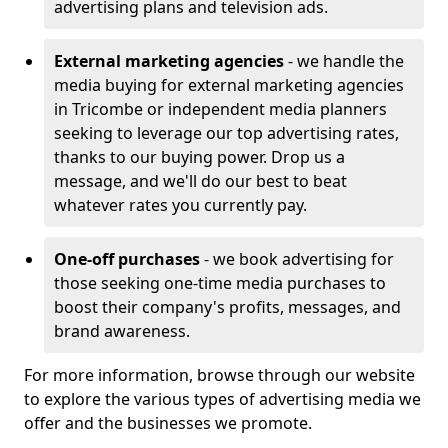
advertising plans and television ads.
External marketing agencies
- we handle the
media buying for external marketing agencies
in Tricombe or independent media planners
seeking to leverage our top advertising rates,
thanks to our buying power. Drop us a
message, and we'll do our best to beat
whatever rates you currently pay.
One-off purchases
- we book advertising for
those seeking one-time media purchases to
boost their company's profits, messages, and
brand awareness.
For more information, browse through our website
to explore the various types of advertising media we
offer and the businesses we promote.