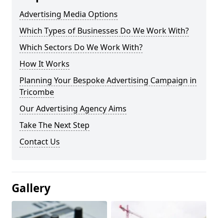
Advertising Media Options
Which Types of Businesses Do We Work With?
Which Sectors Do We Work With?
How It Works
Planning Your Bespoke Advertising Campaign in
Tricombe
Our Advertising Agency Aims
Take The Next Step
Contact Us
Gallery