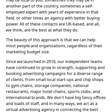
may be local to you, sometimes they may be in
another part of the country, sometimes a self-
employed expert with years of experience in that
field, or other times an agency with better buying
power. All of these contacts are UK-based, and all,
we think, are the best at what they do.
The beauty of this approach is that we can help
most people and organisations, regardless of their
marketing budget size.
Since we launched in 2016, our independent teams
have continued to grow in strength, supporting and
booking advertising campaigns for a diverse range
of clients, from small local start-ups and chip shops
to gym chains, storage companies, national
restaurants, major hotel chains, sports clubs, and
international brands. We don't have big fancy offices
and loads of staff, and in many ways, we act as a
virtual advertising agency in connecting the best