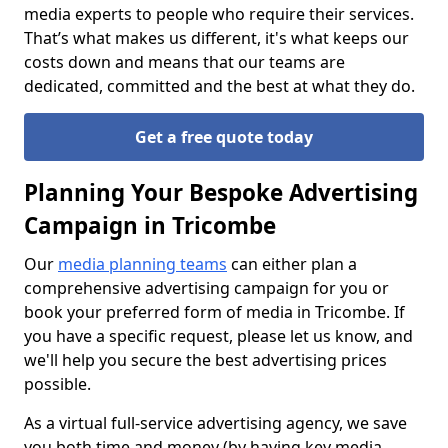
media experts to people who require their services.
That’s what makes us different, it's what keeps our
costs down and means that our teams are
dedicated, committed and the best at what they do.
Get a free quote today
Planning Your Bespoke Advertising
Campaign in Tricombe
Our
media planning teams
can either plan a
comprehensive advertising campaign for you or
book your preferred form of media in Tricombe. If
you have a specific request, please let us know, and
we'll help you secure the best advertising prices
possible.
As a virtual full-service advertising agency, we save
you both time and money (by having key media