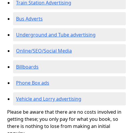
Train Station Advertising
Bus Adverts
Underground and Tube advertising
Online/SEO/Social Media
Billboards
Phone Box ads
Vehicle and Lorry advertising
Please be aware that there are no costs involved in
getting these; you only pay for what you book, so
there is nothing to lose from making an initial