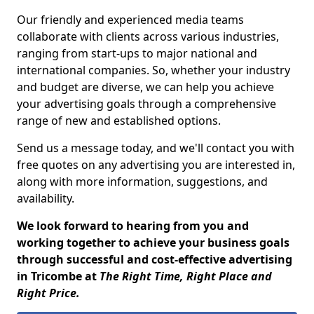
Our friendly and experienced media teams
collaborate with clients across various industries,
ranging from start-ups to major national and
international companies. So, whether your industry
and budget are diverse, we can help you achieve
your advertising goals through a comprehensive
range of new and established options.
Send us a message today, and we'll contact you with
free quotes on any advertising you are interested in,
along with more information, suggestions, and
availability.
We look forward to hearing from you and
working together to achieve your business goals
through successful and cost-effective advertising
in Tricombe at
The Right Time, Right Place and
Right Price.