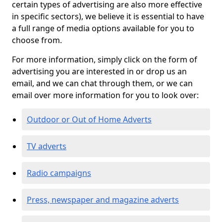
certain types of advertising are also more effective
in specific sectors), we believe it is essential to have
a full range of media options available for you to
choose from.
For more information, simply click on the form of
advertising you are interested in or drop us an
email, and we can chat through them, or we can
email over more information for you to look over:
Outdoor or Out of Home Adverts
TV adverts
Radio campaigns
Press, newspaper and magazine adverts