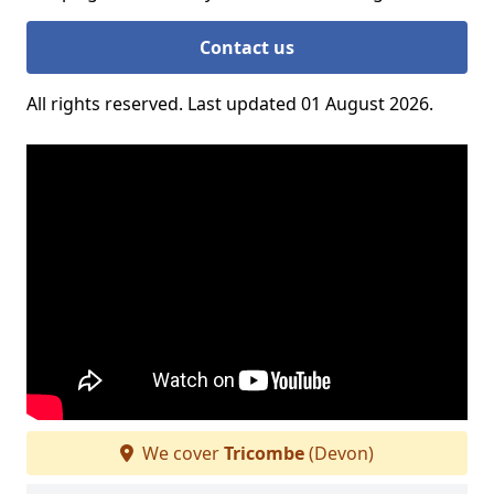
Contact us
All rights reserved. Last updated 01 August 2026.
We cover
Tricombe
(Devon)