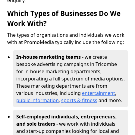
enquiry.
Which Types of Businesses Do We
Work With?
The types of organisations and individuals we work
with at PromoMedia typically include the following:
In-house marketing teams
- we create
bespoke advertising campaigns in Tricombe
for in-house marketing departments,
incorporating a full spectrum of media options.
These marketing departments are from
various industries, including
entertainment
,
public information
,
sports & fitness
and more.
Self-employed individuals, entrepreneurs,
and sole traders
- we work with individuals
and start-up companies looking for local and