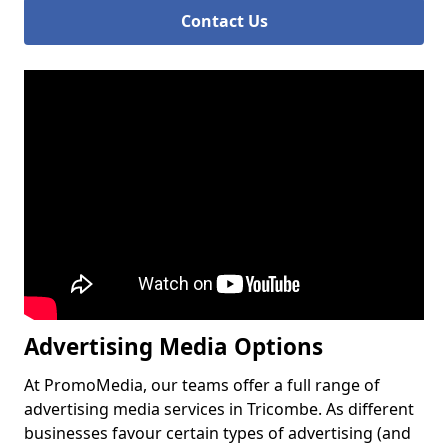
Contact Us
Advertising Media Options
At PromoMedia, our teams offer a full range of
advertising media services in Tricombe. As different
businesses favour certain types of advertising (and