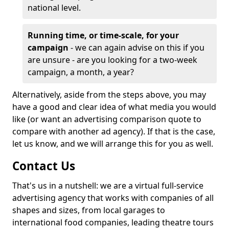
national level.
Running time, or time-scale, for your
campaign
- we can again advise on this if you
are unsure - are you looking for a two-week
campaign, a month, a year?
Alternatively, aside from the steps above, you may
have a good and clear idea of what media you would
like (or want an advertising comparison quote to
compare with another ad agency). If that is the case,
let us know, and we will arrange this for you as well.
Contact Us
That's us in a nutshell: we are a virtual full-service
advertising agency that works with companies of all
shapes and sizes, from local garages to
international food companies, leading theatre tours