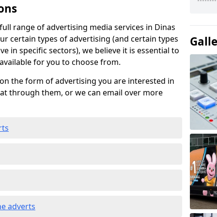
ons
ull range of advertising media services in Dinas
ur certain types of advertising (and certain types
Gall
e in specific sectors), we believe it is essential to
 available for you to choose from.
on the form of advertising you are interested in
hat through them, or we can email over more
rts
e adverts