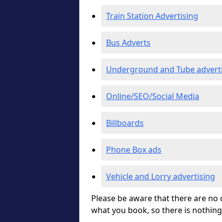
Train Station Advertising
Bus Adverts
Underground and Tube advert
Online/SEO/Social Media
Billboards
Phone Box ads
Vehicle and Lorry advertising
Please be aware that there are no c
what you book, so there is nothing 