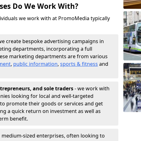
sses Do We Work With?
ividuals we work with at PromoMedia typically
we create bespoke advertising campaigns in
ting departments, incorporating a full
hese marketing departments are from various
nment
,
public information
,
sports & fitness
and
trepreneurs, and sole traders
- we work with
nies looking for local and well-targeted
to promote their goods or services and get
ing a quick return on investment as well as
term benefit.
 medium-sized enterprises, often looking to