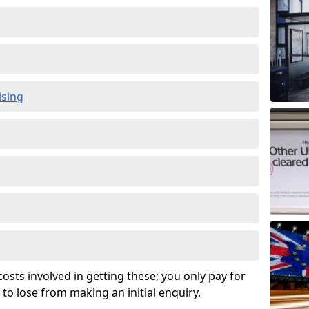
ising
osts involved in getting these; you only pay for
to lose from making an initial enquiry.