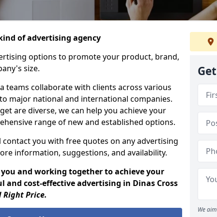
ind of advertising agency
rtising options to promote your product, brand,
any's size.
Get
 teams collaborate with clients across various
 to major national and international companies.
get are diverse, we can help you achieve your
ehensive range of new and established options.
 contact you with free quotes on any advertising
ore information, suggestions, and availability.
 you and working together to achieve your
 and cost-effective advertising in Dinas Cross
 Right Price.
We aim 