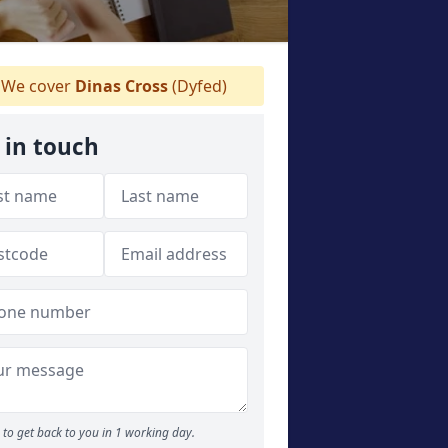
We cover
Dinas Cross
(Dyfed)
 in touch
to get back to you in 1 working day.