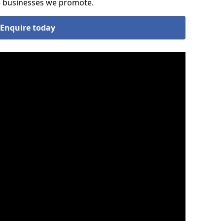
he businesses we promote.
Enquire today