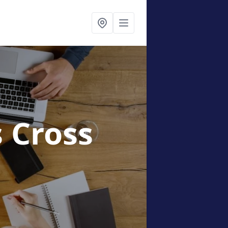
s Cross