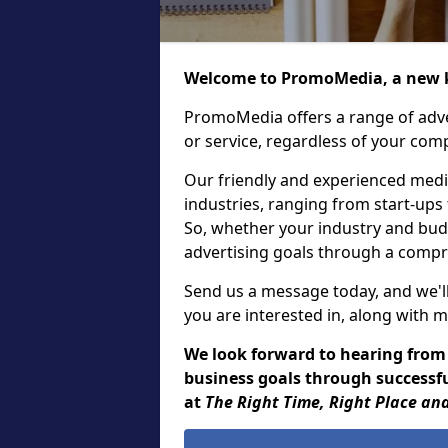
Welcome to PromoMedia, a new k
PromoMedia offers a range of adve
or service, regardless of your comp
Our friendly and experienced media
industries, ranging from start-ups
So, whether your industry and bud
advertising goals through a compr
Send us a message today, and we'll
you are interested in, along with m
We look forward to hearing from
business goals through successful
at
The Right Time, Right Place and