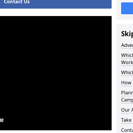
Contact Us
Ski
Adve
Whic
Work
Whic
How 
Plan
Camp
Our 
Take 
Cont