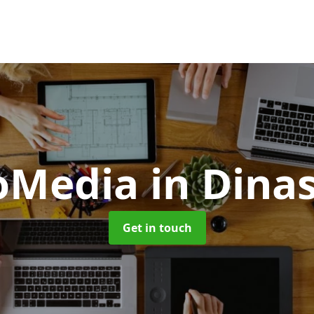
oMedia
in Dina
Get in touch