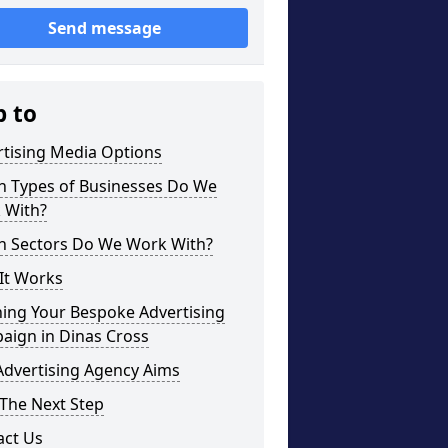
Send message
p to
rtising Media Options
h Types of Businesses Do We
 With?
h Sectors Do We Work With?
It Works
ning Your Bespoke Advertising
aign in Dinas Cross
Advertising Agency Aims
The Next Step
act Us