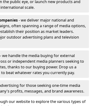
 in the public eye, or launch new products and
r international scale.
companies
- we deliver major national and
aigns, often spanning a range of media options,
stablish their position as market leaders.
jor outdoor advertising plans and television
- we handle the media buying for external
ross or independent media planners seeking to
ates, thanks to our buying power. Drop us a
 to beat whatever rates you currently pay.
advertising for those seeking one-time media
any's profits, messages, and brand awareness.
ugh our website to explore the various types of