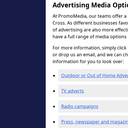
Advertising Media Opti
At PromoMedia, our teams offer a f
Cross. As different businesses favo
of advertising are also more effectiv
have a full range of media options
For more information, simply click 
or drop us an email, and we can c
information for you to look over:
Outdoor or Out of Home Adve
TV adverts
Radio campaigns
Press, newspaper and magazin