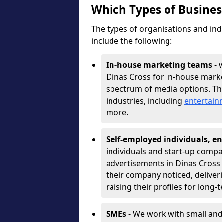
Which Types of Busine
The types of organisations and ind
include the following:
In-house marketing teams
- 
Dinas Cross for in-house marke
spectrum of media options. T
industries, including
entertai
more.
Self-employed individuals, en
individuals and start-up compa
advertisements in Dinas Cross 
their company noticed, deliver
raising their profiles for long-
SMEs
- We work with small and