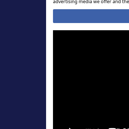
advertising media we offer and t