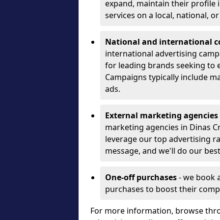
expand, maintain their profile
services on a local, national, o
National and international 
international advertising camp
for leading brands seeking to e
Campaigns typically include ma
ads.
External marketing agencies
marketing agencies in Dinas C
leverage our top advertising r
message, and we'll do our best
One-off purchases
- we book 
purchases to boost their comp
For more information, browse thro