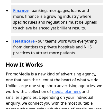
Finance
- banking, mortgages, loans and
more, finance is a growing industry where
specific rules and regulations must be upheld
to achieve balanced yet brilliant results.
Healthcare
- our teams work with everything
from dentists to private hospitals and NHS
practices to attract more patients.
How It Works
PromoMedia is a new kind of advertising agency,
one that puts the client at the heart of what we do.
Unlike large one-stop-shop advertising agencies, we
work with a collection of
media planners
and
smaller agencies. Depending on your individual
enquiry, we connect you with the most suitable