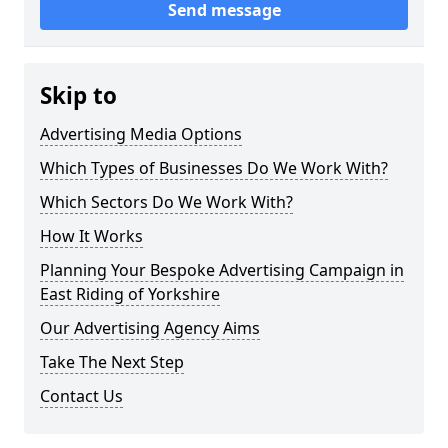
Send message
Skip to
Advertising Media Options
Which Types of Businesses Do We Work With?
Which Sectors Do We Work With?
How It Works
Planning Your Bespoke Advertising Campaign in
East Riding of Yorkshire
Our Advertising Agency Aims
Take The Next Step
Contact Us