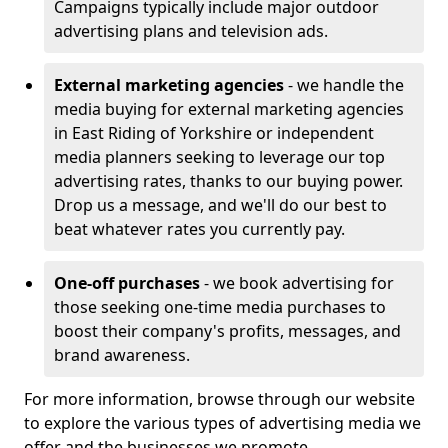
Campaigns typically include major outdoor
advertising plans and television ads.
External marketing agencies
- we handle the
media buying for external marketing agencies
in East Riding of Yorkshire or independent
media planners seeking to leverage our top
advertising rates, thanks to our buying power.
Drop us a message, and we'll do our best to
beat whatever rates you currently pay.
One-off purchases
- we book advertising for
those seeking one-time media purchases to
boost their company's profits, messages, and
brand awareness.
For more information, browse through our website
to explore the various types of advertising media we
offer and the businesses we promote.