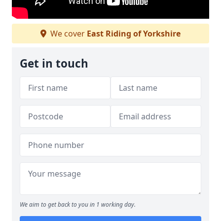
We cover
East Riding of Yorkshire
Get in touch
We aim to get back to you in 1 working day.