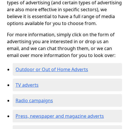
types of advertising (and certain types of advertising
are also more effective in specific sectors), we
believe it is essential to have a full range of media
options available for you to choose from.
For more information, simply click on the form of
advertising you are interested in or drop us an
email, and we can chat through them, or we can
email over more information for you to look over:
Outdoor or Out of Home Adverts
TV adverts
Radio campaigns
Press, newspaper and magazine adverts