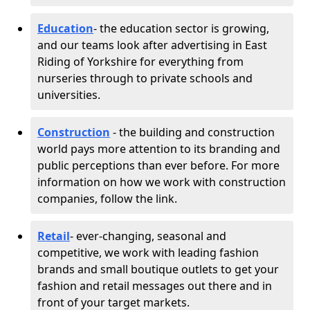
Education
- the education sector is growing,
and our teams look after advertising in East
Riding of Yorkshire for everything from
nurseries through to private schools and
universities.
Construction
- the building and construction
world pays more attention to its branding and
public perceptions than ever before. For more
information on how we work with construction
companies, follow the link.
Retail
- ever-changing, seasonal and
competitive, we work with leading fashion
brands and small boutique outlets to get your
fashion and retail messages out there and in
front of your target markets.