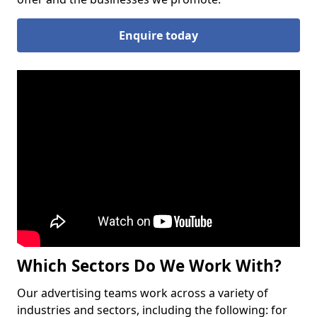
Enquire today
Which Sectors Do We Work With?
Our advertising teams work across a variety of
industries and sectors, including the following: for