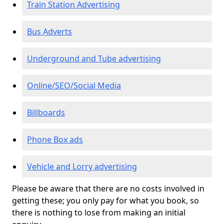
Train Station Advertising
Bus Adverts
Underground and Tube advertising
Online/SEO/Social Media
Billboards
Phone Box ads
Vehicle and Lorry advertising
Please be aware that there are no costs involved in
getting these; you only pay for what you book, so
there is nothing to lose from making an initial