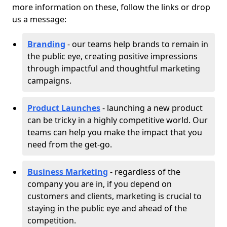
more information on these, follow the links or drop
us a message:
Branding
- our teams help brands to remain in
the public eye, creating positive impressions
through impactful and thoughtful marketing
campaigns.
Product Launches
- launching a new product
can be tricky in a highly competitive world. Our
teams can help you make the impact that you
need from the get-go.
Business Marketing
- regardless of the
company you are in, if you depend on
customers and clients, marketing is crucial to
staying in the public eye and ahead of the
competition.