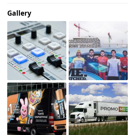
Gallery