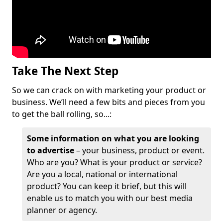
Take The Next Step
So we can crack on with marketing your product or
business. We’ll need a few bits and pieces from you
to get the ball rolling, so...:
Some information on what you are looking
to advertise
– your business, product or event.
Who are you? What is your product or service?
Are you a local, national or international
product? You can keep it brief, but this will
enable us to match you with our best media
planner or agency.