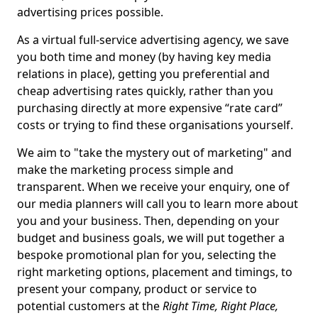
advertising prices possible.
As a virtual full-service advertising agency, we save
you both time and money (by having key media
relations in place), getting you preferential and
cheap advertising rates quickly, rather than you
purchasing directly at more expensive “rate card”
costs or trying to find these organisations yourself.
We aim to "take the mystery out of marketing" and
make the marketing process simple and
transparent. When we receive your enquiry, one of
our media planners will call you to learn more about
you and your business. Then, depending on your
budget and business goals, we will put together a
bespoke promotional plan for you, selecting the
right marketing options, placement and timings, to
present your company, product or service to
potential customers at the
Right Time, Right Place,