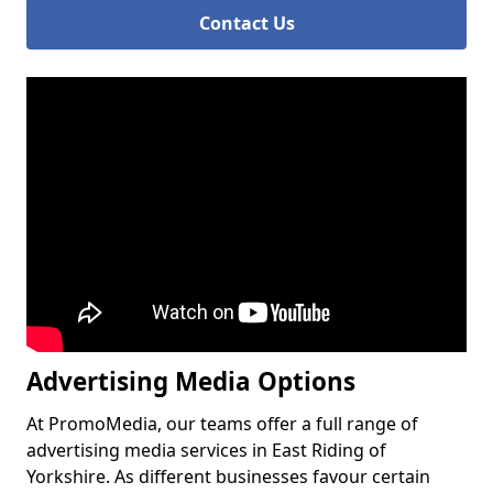
Contact Us
Advertising Media Options
At PromoMedia, our teams offer a full range of
advertising media services in East Riding of
Yorkshire. As different businesses favour certain