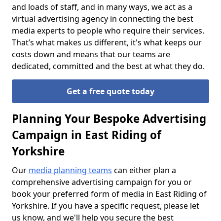
and loads of staff, and in many ways, we act as a
virtual advertising agency in connecting the best
media experts to people who require their services.
That’s what makes us different, it's what keeps our
costs down and means that our teams are
dedicated, committed and the best at what they do.
Get a free quote today
Planning Your Bespoke Advertising
Campaign in East Riding of
Yorkshire
Our
media planning teams
can either plan a
comprehensive advertising campaign for you or
book your preferred form of media in East Riding of
Yorkshire. If you have a specific request, please let
us know, and we'll help you secure the best