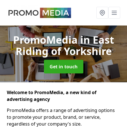
PromoMedia
in East
Riding of Yorkshire
Get in touch
Welcome to PromoMedia, a new kind of
advertising agency
PromoMedia offers a range of advertising options
to promote your product, brand, or service,
regardless of your company's size.