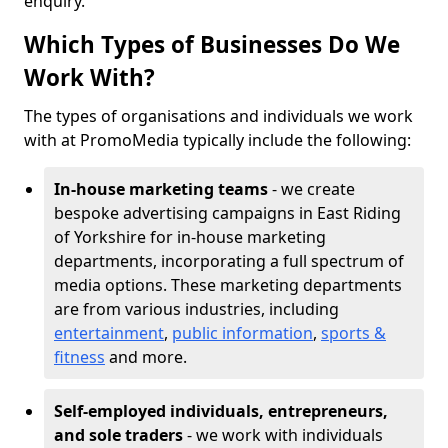
enquiry.
Which Types of Businesses Do We
Work With?
The types of organisations and individuals we work
with at PromoMedia typically include the following:
In-house marketing teams
- we create
bespoke advertising campaigns in East Riding
of Yorkshire for in-house marketing
departments, incorporating a full spectrum of
media options. These marketing departments
are from various industries, including
entertainment
,
public information
,
sports &
fitness
and more.
Self-employed individuals, entrepreneurs,
and sole traders
- we work with individuals