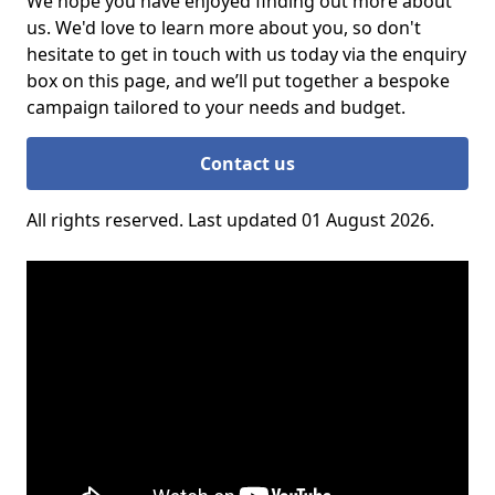
We hope you have enjoyed finding out more about
us. We'd love to learn more about you, so don't
hesitate to get in touch with us today via the enquiry
box on this page, and we’ll put together a bespoke
campaign tailored to your needs and budget.
Contact us
All rights reserved. Last updated 01 August 2026.