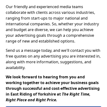
Our friendly and experienced media teams
collaborate with clients across various industries,
ranging from start-ups to major national and
international companies. So, whether your industry
and budget are diverse, we can help you achieve
your advertising goals through a comprehensive
range of new and established options.
Send us a message today, and we'll contact you with
free quotes on any advertising you are interested in,
along with more information, suggestions, and
availability.
We look forward to hearing from you and
working together to achieve your business goals
through successful and cost-effective advertising
in East Riding of Yorkshire at
The Right Time,
Right Place and Right Price.