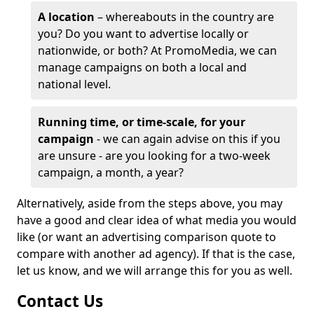
A location
– whereabouts in the country are
you? Do you want to advertise locally or
nationwide, or both? At PromoMedia, we can
manage campaigns on both a local and
national level.
Running time, or time-scale, for your
campaign
- we can again advise on this if you
are unsure - are you looking for a two-week
campaign, a month, a year?
Alternatively, aside from the steps above, you may
have a good and clear idea of what media you would
like (or want an advertising comparison quote to
compare with another ad agency). If that is the case,
let us know, and we will arrange this for you as well.
Contact Us