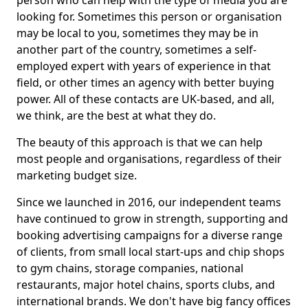
person who can help with the type of media you are
looking for. Sometimes this person or organisation
may be local to you, sometimes they may be in
another part of the country, sometimes a self-
employed expert with years of experience in that
field, or other times an agency with better buying
power. All of these contacts are UK-based, and all,
we think, are the best at what they do.
The beauty of this approach is that we can help
most people and organisations, regardless of their
marketing budget size.
Since we launched in 2016, our independent teams
have continued to grow in strength, supporting and
booking advertising campaigns for a diverse range
of clients, from small local start-ups and chip shops
to gym chains, storage companies, national
restaurants, major hotel chains, sports clubs, and
international brands. We don't have big fancy offices