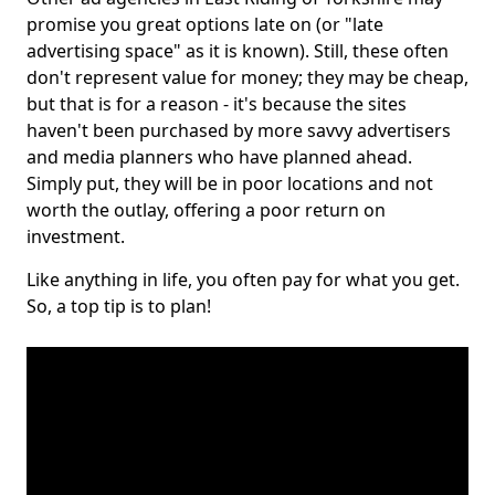
promise you great options late on (or "late
advertising space" as it is known). Still, these often
don't represent value for money; they may be cheap,
but that is for a reason - it's because the sites
haven't been purchased by more savvy advertisers
and media planners who have planned ahead.
Simply put, they will be in poor locations and not
worth the outlay, offering a poor return on
investment.
Like anything in life, you often pay for what you get.
So, a top tip is to plan!