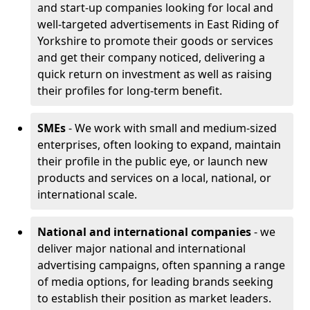
and start-up companies looking for local and
well-targeted advertisements in East Riding of
Yorkshire to promote their goods or services
and get their company noticed, delivering a
quick return on investment as well as raising
their profiles for long-term benefit.
SMEs
- We work with small and medium-sized
enterprises, often looking to expand, maintain
their profile in the public eye, or launch new
products and services on a local, national, or
international scale.
National and international companies
- we
deliver major national and international
advertising campaigns, often spanning a range
of media options, for leading brands seeking
to establish their position as market leaders.