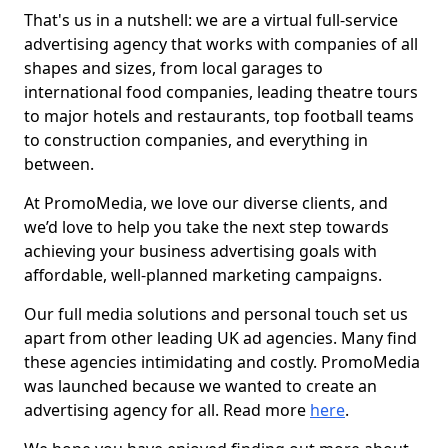
That's us in a nutshell: we are a virtual full-service
advertising agency that works with companies of all
shapes and sizes, from local garages to
international food companies, leading theatre tours
to major hotels and restaurants, top football teams
to construction companies, and everything in
between.
At PromoMedia, we love our diverse clients, and
we’d love to help you take the next step towards
achieving your business advertising goals with
affordable, well-planned marketing campaigns.
Our full media solutions and personal touch set us
apart from other leading UK ad agencies. Many find
these agencies intimidating and costly. PromoMedia
was launched because we wanted to create an
advertising agency for all. Read more
here
.