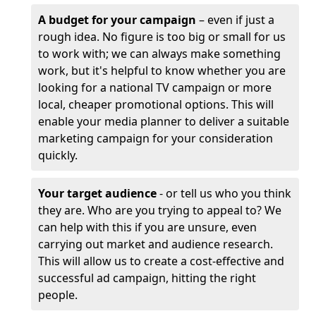
A budget for your campaign
– even if just a
rough idea. No figure is too big or small for us
to work with; we can always make something
work, but it's helpful to know whether you are
looking for a national TV campaign or more
local, cheaper promotional options. This will
enable your media planner to deliver a suitable
marketing campaign for your consideration
quickly.
Your target audience
- or tell us who you think
they are. Who are you trying to appeal to? We
can help with this if you are unsure, even
carrying out market and audience research.
This will allow us to create a cost-effective and
successful ad campaign, hitting the right
people.