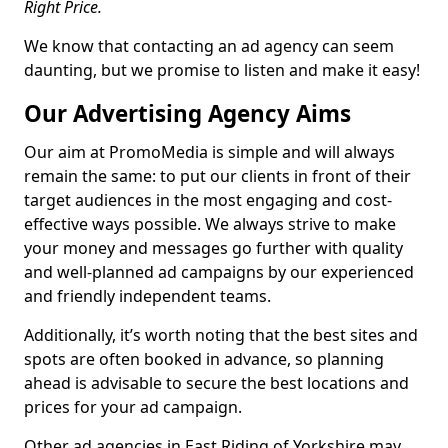
Right Price.
We know that contacting an ad agency can seem
daunting, but we promise to listen and make it easy!
Our Advertising Agency Aims
Our aim at PromoMedia is simple and will always
remain the same: to put our clients in front of their
target audiences in the most engaging and cost-
effective ways possible. We always strive to make
your money and messages go further with quality
and well-planned ad campaigns by our experienced
and friendly independent teams.
Additionally, it’s worth noting that the best sites and
spots are often booked in advance, so planning
ahead is advisable to secure the best locations and
prices for your ad campaign.
Other ad agencies in East Riding of Yorkshire may