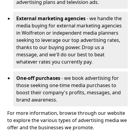
advertising plans and television ads.
External marketing agencies
- we handle the
media buying for external marketing agencies
in Wolfreton or independent media planners
seeking to leverage our top advertising rates,
thanks to our buying power. Drop us a
message, and we'll do our best to beat
whatever rates you currently pay.
One-off purchases
- we book advertising for
those seeking one-time media purchases to
boost their company's profits, messages, and
brand awareness.
For more information, browse through our website
to explore the various types of advertising media we
offer and the businesses we promote.