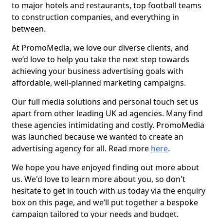
to major hotels and restaurants, top football teams
to construction companies, and everything in
between.
At PromoMedia, we love our diverse clients, and
we’d love to help you take the next step towards
achieving your business advertising goals with
affordable, well-planned marketing campaigns.
Our full media solutions and personal touch set us
apart from other leading UK ad agencies. Many find
these agencies intimidating and costly. PromoMedia
was launched because we wanted to create an
advertising agency for all. Read more
here
.
We hope you have enjoyed finding out more about
us. We'd love to learn more about you, so don't
hesitate to get in touch with us today via the enquiry
box on this page, and we’ll put together a bespoke
campaign tailored to your needs and budget.