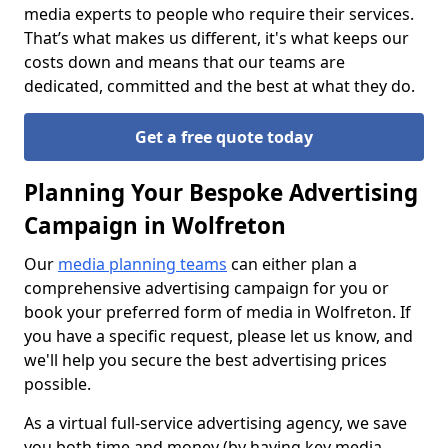
media experts to people who require their services.
That’s what makes us different, it's what keeps our
costs down and means that our teams are
dedicated, committed and the best at what they do.
Get a free quote today
Planning Your Bespoke Advertising
Campaign in Wolfreton
Our
media planning teams
can either plan a
comprehensive advertising campaign for you or
book your preferred form of media in Wolfreton. If
you have a specific request, please let us know, and
we'll help you secure the best advertising prices
possible.
As a virtual full-service advertising agency, we save
you both time and money (by having key media