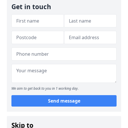
Get in touch
We aim to get back to you in 1 working day.
Send message
Skip to