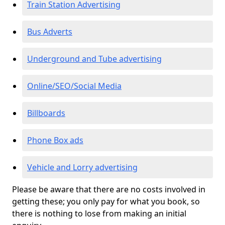
Train Station Advertising
Bus Adverts
Underground and Tube advertising
Online/SEO/Social Media
Billboards
Phone Box ads
Vehicle and Lorry advertising
Please be aware that there are no costs involved in
getting these; you only pay for what you book, so
there is nothing to lose from making an initial