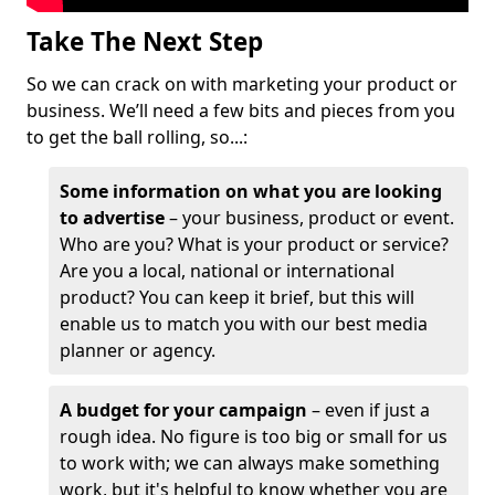
Take The Next Step
So we can crack on with marketing your product or
business. We’ll need a few bits and pieces from you
to get the ball rolling, so...:
Some information on what you are looking
to advertise
– your business, product or event.
Who are you? What is your product or service?
Are you a local, national or international
product? You can keep it brief, but this will
enable us to match you with our best media
planner or agency.
A budget for your campaign
– even if just a
rough idea. No figure is too big or small for us
to work with; we can always make something
work, but it's helpful to know whether you are