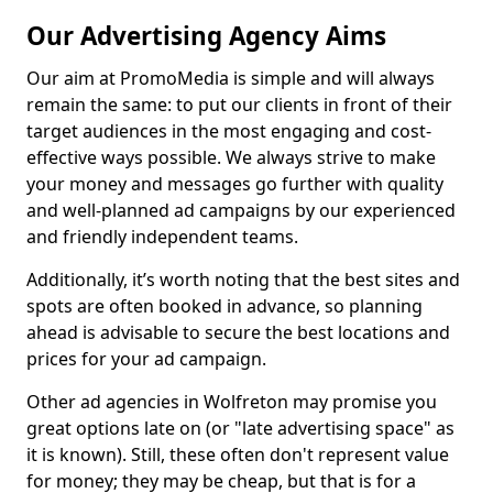
Our Advertising Agency Aims
Our aim at PromoMedia is simple and will always
remain the same: to put our clients in front of their
target audiences in the most engaging and cost-
effective ways possible. We always strive to make
your money and messages go further with quality
and well-planned ad campaigns by our experienced
and friendly independent teams.
Additionally, it’s worth noting that the best sites and
spots are often booked in advance, so planning
ahead is advisable to secure the best locations and
prices for your ad campaign.
Other ad agencies in Wolfreton may promise you
great options late on (or "late advertising space" as
it is known). Still, these often don't represent value
for money; they may be cheap, but that is for a