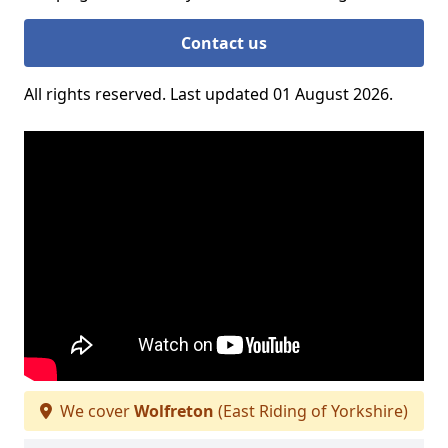
Contact us
All rights reserved. Last updated 01 August 2026.
We cover
Wolfreton
(East Riding of Yorkshire)