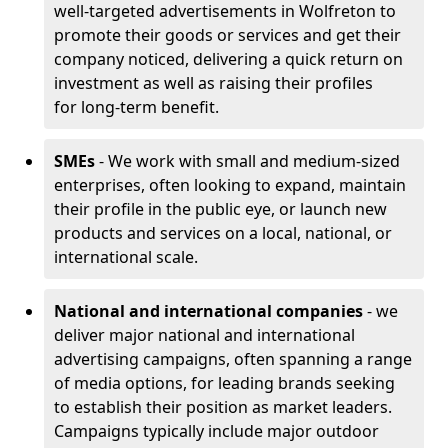
well-targeted advertisements in Wolfreton to
promote their goods or services and get their
company noticed, delivering a quick return on
investment as well as raising their profiles
for long-term benefit.
SMEs
- We work with small and medium-sized
enterprises, often looking to expand, maintain
their profile in the public eye, or launch new
products and services on a local, national, or
international scale.
National and international companies
- we
deliver major national and international
advertising campaigns, often spanning a range
of media options, for leading brands seeking
to establish their position as market leaders.
Campaigns typically include major outdoor