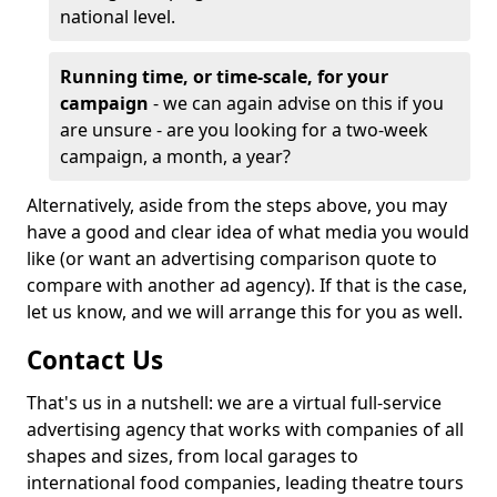
national level.
Running time, or time-scale, for your
campaign
- we can again advise on this if you
are unsure - are you looking for a two-week
campaign, a month, a year?
Alternatively, aside from the steps above, you may
have a good and clear idea of what media you would
like (or want an advertising comparison quote to
compare with another ad agency). If that is the case,
let us know, and we will arrange this for you as well.
Contact Us
That's us in a nutshell: we are a virtual full-service
advertising agency that works with companies of all
shapes and sizes, from local garages to
international food companies, leading theatre tours