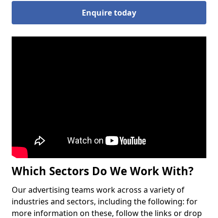
Enquire today
Which Sectors Do We Work With?
Our advertising teams work across a variety of
industries and sectors, including the following: for
more information on these, follow the links or drop