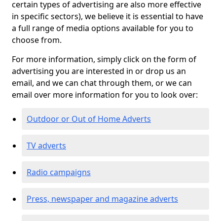
certain types of advertising are also more effective
in specific sectors), we believe it is essential to have
a full range of media options available for you to
choose from.
For more information, simply click on the form of
advertising you are interested in or drop us an
email, and we can chat through them, or we can
email over more information for you to look over:
Outdoor or Out of Home Adverts
TV adverts
Radio campaigns
Press, newspaper and magazine adverts