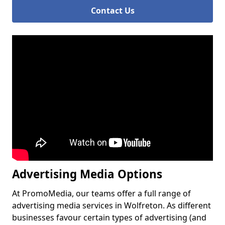
Contact Us
Advertising Media Options
At PromoMedia, our teams offer a full range of
advertising media services in Wolfreton. As different
businesses favour certain types of advertising (and