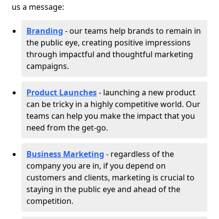
us a message:
Branding
- our teams help brands to remain in
the public eye, creating positive impressions
through impactful and thoughtful marketing
campaigns.
Product Launches
- launching a new product
can be tricky in a highly competitive world. Our
teams can help you make the impact that you
need from the get-go.
Business Marketing
- regardless of the
company you are in, if you depend on
customers and clients, marketing is crucial to
staying in the public eye and ahead of the
competition.