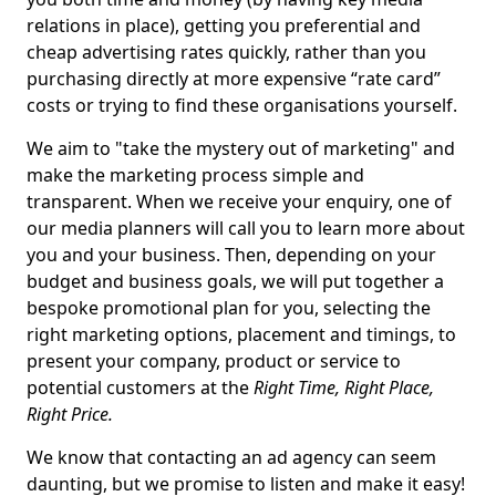
relations in place), getting you preferential and
cheap advertising rates quickly, rather than you
purchasing directly at more expensive “rate card”
costs or trying to find these organisations yourself.
We aim to "take the mystery out of marketing" and
make the marketing process simple and
transparent. When we receive your enquiry, one of
our media planners will call you to learn more about
you and your business. Then, depending on your
budget and business goals, we will put together a
bespoke promotional plan for you, selecting the
right marketing options, placement and timings, to
present your company, product or service to
potential customers at the
Right Time, Right Place,
Right Price.
We know that contacting an ad agency can seem
daunting, but we promise to listen and make it easy!