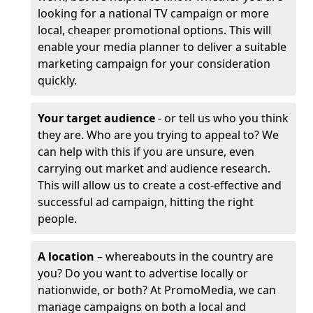
looking for a national TV campaign or more
local, cheaper promotional options. This will
enable your media planner to deliver a suitable
marketing campaign for your consideration
quickly.
Your target audience
- or tell us who you think
they are. Who are you trying to appeal to? We
can help with this if you are unsure, even
carrying out market and audience research.
This will allow us to create a cost-effective and
successful ad campaign, hitting the right
people.
A location
– whereabouts in the country are
you? Do you want to advertise locally or
nationwide, or both? At PromoMedia, we can
manage campaigns on both a local and