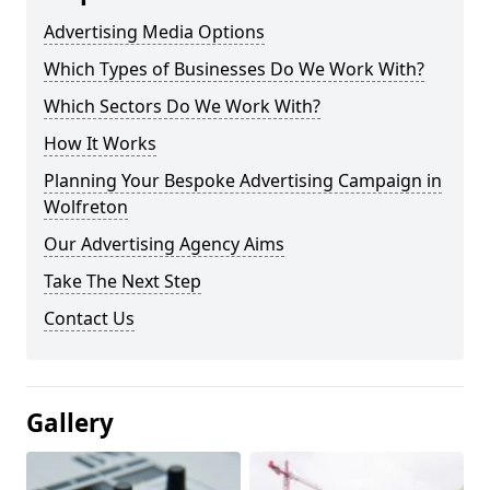
Advertising Media Options
Which Types of Businesses Do We Work With?
Which Sectors Do We Work With?
How It Works
Planning Your Bespoke Advertising Campaign in
Wolfreton
Our Advertising Agency Aims
Take The Next Step
Contact Us
Gallery