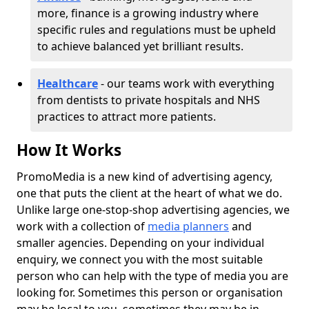
more, finance is a growing industry where
specific rules and regulations must be upheld
to achieve balanced yet brilliant results.
Healthcare
- our teams work with everything
from dentists to private hospitals and NHS
practices to attract more patients.
How It Works
PromoMedia is a new kind of advertising agency,
one that puts the client at the heart of what we do.
Unlike large one-stop-shop advertising agencies, we
work with a collection of
media planners
and
smaller agencies. Depending on your individual
enquiry, we connect you with the most suitable
person who can help with the type of media you are
looking for. Sometimes this person or organisation