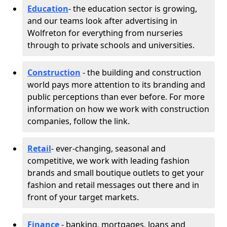
Education
- the education sector is growing,
and our teams look after advertising in
Wolfreton for everything from nurseries
through to private schools and universities.
Construction
- the building and construction
world pays more attention to its branding and
public perceptions than ever before. For more
information on how we work with construction
companies, follow the link.
Retail
- ever-changing, seasonal and
competitive, we work with leading fashion
brands and small boutique outlets to get your
fashion and retail messages out there and in
front of your target markets.
Finance
- banking, mortgages, loans and