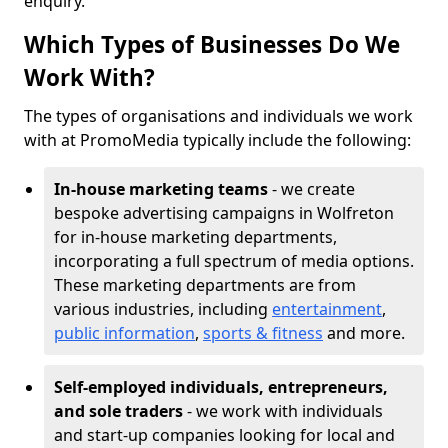
enquiry.
Which Types of Businesses Do We
Work With?
The types of organisations and individuals we work
with at PromoMedia typically include the following:
In-house marketing teams
- we create
bespoke advertising campaigns in Wolfreton
for in-house marketing departments,
incorporating a full spectrum of media options.
These marketing departments are from
various industries, including
entertainment
,
public information
,
sports & fitness
and more.
Self-employed individuals, entrepreneurs,
and sole traders
- we work with individuals
and start-up companies looking for local and