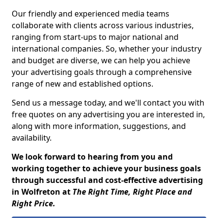
Our friendly and experienced media teams
collaborate with clients across various industries,
ranging from start-ups to major national and
international companies. So, whether your industry
and budget are diverse, we can help you achieve
your advertising goals through a comprehensive
range of new and established options.
Send us a message today, and we'll contact you with
free quotes on any advertising you are interested in,
along with more information, suggestions, and
availability.
We look forward to hearing from you and
working together to achieve your business goals
through successful and cost-effective advertising
in Wolfreton at
The Right Time, Right Place and
Right Price.