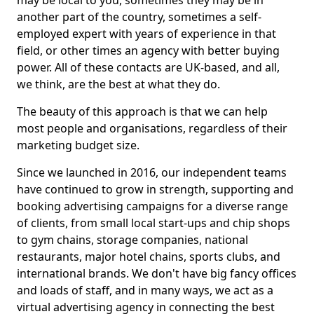
may be local to you, sometimes they may be in
another part of the country, sometimes a self-
employed expert with years of experience in that
field, or other times an agency with better buying
power. All of these contacts are UK-based, and all,
we think, are the best at what they do.
The beauty of this approach is that we can help
most people and organisations, regardless of their
marketing budget size.
Since we launched in 2016, our independent teams
have continued to grow in strength, supporting and
booking advertising campaigns for a diverse range
of clients, from small local start-ups and chip shops
to gym chains, storage companies, national
restaurants, major hotel chains, sports clubs, and
international brands. We don't have big fancy offices
and loads of staff, and in many ways, we act as a
virtual advertising agency in connecting the best