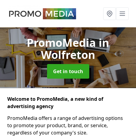
PromoMedia
in
Wolfreton
Get in touch
Welcome to PromoMedia, a new kind of
advertising agency
PromoMedia offers a range of advertising options
to promote your product, brand, or service,
regardless of your company's size.