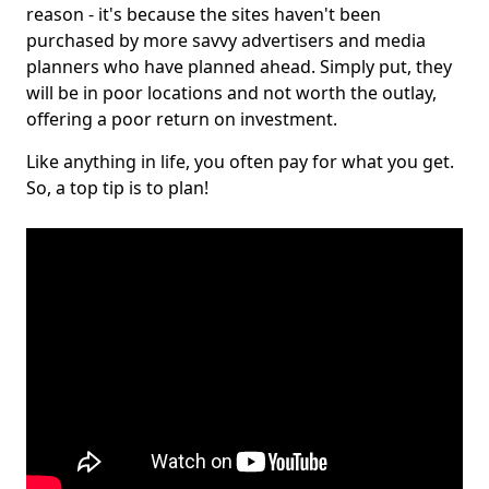
reason - it's because the sites haven't been
purchased by more savvy advertisers and media
planners who have planned ahead. Simply put, they
will be in poor locations and not worth the outlay,
offering a poor return on investment.
Like anything in life, you often pay for what you get.
So, a top tip is to plan!