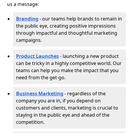
us a message:
Branding
- our teams help brands to remain in
the public eye, creating positive impressions
through impactful and thoughtful marketing
campaigns.
Product Launches
- launching a new product
can be tricky in a highly competitive world. Our
teams can help you make the impact that you
need from the get-go.
Business Marketing
- regardless of the
company you are in, if you depend on
customers and clients, marketing is crucial to
staying in the public eye and ahead of the
competition.