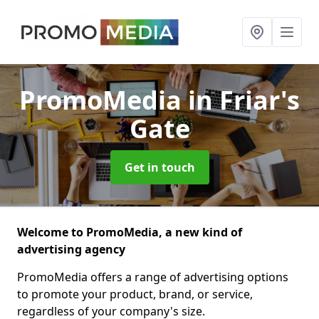
PromoMedia
in Friar's
Gate
Get in touch
Welcome to PromoMedia, a new kind of
advertising agency
PromoMedia offers a range of advertising options
to promote your product, brand, or service,
regardless of your company's size.