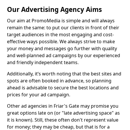
Our Advertising Agency Aims
Our aim at PromoMedia is simple and will always
remain the same: to put our clients in front of their
target audiences in the most engaging and cost-
effective ways possible. We always strive to make
your money and messages go further with quality
and well-planned ad campaigns by our experienced
and friendly independent teams.
Additionally, it’s worth noting that the best sites and
spots are often booked in advance, so planning
ahead is advisable to secure the best locations and
prices for your ad campaign.
Other ad agencies in Friar's Gate may promise you
great options late on (or "late advertising space" as
it is known). Still, these often don't represent value
for money; they may be cheap, but that is for a