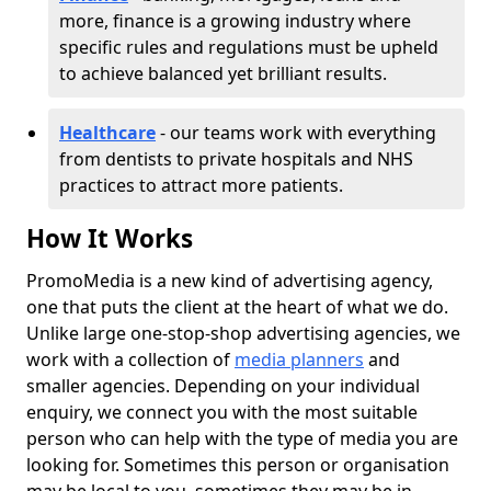
more, finance is a growing industry where
specific rules and regulations must be upheld
to achieve balanced yet brilliant results.
Healthcare
- our teams work with everything
from dentists to private hospitals and NHS
practices to attract more patients.
How It Works
PromoMedia is a new kind of advertising agency,
one that puts the client at the heart of what we do.
Unlike large one-stop-shop advertising agencies, we
work with a collection of
media planners
and
smaller agencies. Depending on your individual
enquiry, we connect you with the most suitable
person who can help with the type of media you are
looking for. Sometimes this person or organisation