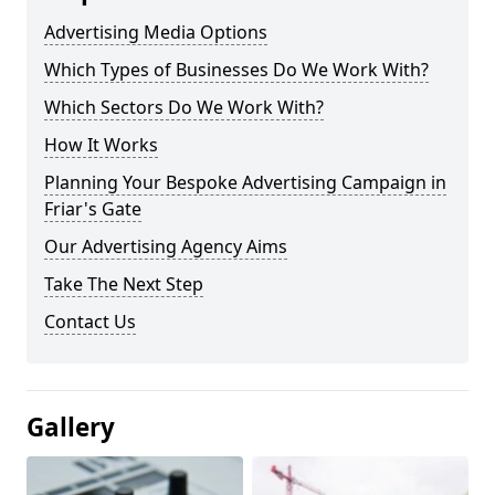
Advertising Media Options
Which Types of Businesses Do We Work With?
Which Sectors Do We Work With?
How It Works
Planning Your Bespoke Advertising Campaign in
Friar's Gate
Our Advertising Agency Aims
Take The Next Step
Contact Us
Gallery