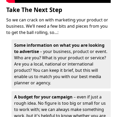
Take The Next Step
So we can crack on with marketing your product or
business. We’ll need a few bits and pieces from you
to get the ball rolling, so...:
Some information on what you are looking
to advertise
– your business, product or event.
Who are you? What is your product or service?
Are you a local, national or international
product? You can keep it brief, but this will
enable us to match you with our best media
planner or agency.
A budget for your campaign
– even if just a
rough idea. No figure is too big or small for us
to work with; we can always make something
work, but it's helpful to know whether you are