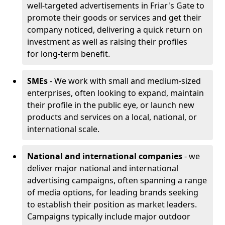
well-targeted advertisements in Friar's Gate to
promote their goods or services and get their
company noticed, delivering a quick return on
investment as well as raising their profiles
for long-term benefit.
SMEs
- We work with small and medium-sized
enterprises, often looking to expand, maintain
their profile in the public eye, or launch new
products and services on a local, national, or
international scale.
National and international companies
- we
deliver major national and international
advertising campaigns, often spanning a range
of media options, for leading brands seeking
to establish their position as market leaders.
Campaigns typically include major outdoor