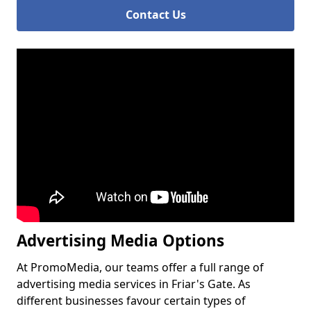
Contact Us
Advertising Media Options
At PromoMedia, our teams offer a full range of
advertising media services in Friar's Gate. As
different businesses favour certain types of