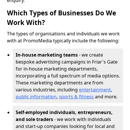
enquiry.
Which Types of Businesses Do We
Work With?
The types of organisations and individuals we work
with at PromoMedia typically include the following:
In-house marketing teams
- we create
bespoke advertising campaigns in Friar's Gate
for in-house marketing departments,
incorporating a full spectrum of media options.
These marketing departments are from
various industries, including
entertainment
,
public information
,
sports & fitness
and more.
Self-employed individuals, entrepreneurs,
and sole traders
- we work with individuals
and start-up companies looking for local and