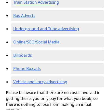
Train Station Advertising
Bus Adverts
Underground and Tube advertising
Online/SEO/Social Media
Billboards
Phone Box ads
Vehicle and Lorry advertising
Please be aware that there are no costs involved in
getting these; you only pay for what you book, so
there is nothing to lose from making an initial