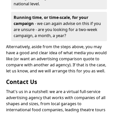
national level.
Running time, or time-scale, for your
campaign
- we can again advise on this if you
are unsure - are you looking for a two-week
campaign, a month, a year?
Alternatively, aside from the steps above, you may
have a good and clear idea of what media you would
like (or want an advertising comparison quote to
compare with another ad agency). If that is the case,
let us know, and we will arrange this for you as well.
Contact Us
That's us in a nutshell: we are a virtual full-service
advertising agency that works with companies of all
shapes and sizes, from local garages to
international food companies, leading theatre tours