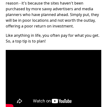
reason - it's because the sites haven't been
purchased by more savvy advertisers and media
planners who have planned ahead. Simply put, they
will be in poor locations and not worth the outlay,
offering a poor return on investment.
Like anything in life, you often pay for what you get.
So, a top tip is to plan!