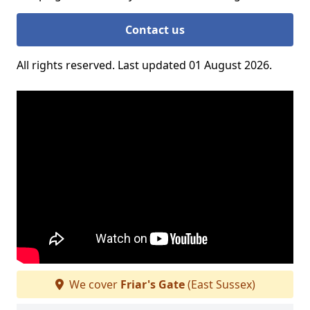
Contact us
All rights reserved. Last updated 01 August 2026.
We cover
Friar's Gate
(East Sussex)