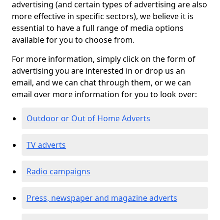
advertising (and certain types of advertising are also
more effective in specific sectors), we believe it is
essential to have a full range of media options
available for you to choose from.
For more information, simply click on the form of
advertising you are interested in or drop us an
email, and we can chat through them, or we can
email over more information for you to look over:
Outdoor or Out of Home Adverts
TV adverts
Radio campaigns
Press, newspaper and magazine adverts