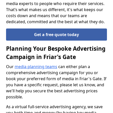
media experts to people who require their services.
That’s what makes us different, it's what keeps our
costs down and means that our teams are
dedicated, committed and the best at what they do.
Get a free quote today
Planning Your Bespoke Advertising
Campaign in Friar's Gate
Our
media planning teams
can either plan a
comprehensive advertising campaign for you or
book your preferred form of media in Friar's Gate. If
you have a specific request, please let us know, and
we'll help you secure the best advertising prices
possible.
As a virtual full-service advertising agency, we save
you both time and money (by having key media