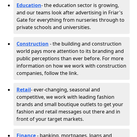
Education
- the education sector is growing,
and our teams look after advertising in Friar's
Gate for everything from nurseries through to
private schools and universities.
Construction
- the building and construction
world pays more attention to its branding and
public perceptions than ever before. For more
information on how we work with construction
companies, follow the link.
Retail
- ever-changing, seasonal and
competitive, we work with leading fashion
brands and small boutique outlets to get your
fashion and retail messages out there and in
front of your target markets.
Finance
- banking, mortgages, loans and