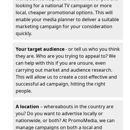
looking for a national TV campaign or more
local, cheaper promotional options. This will
enable your media planner to deliver a suitable
marketing campaign for your consideration
quickly.
Your target audience
- or tell us who you think
they are. Who are you trying to appeal to? We
can help with this if you are unsure, even
carrying out market and audience research.
This will allow us to create a cost-effective and
successful ad campaign, hitting the right
people.
A location
– whereabouts in the country are
you? Do you want to advertise locally or
nationwide, or both? At PromoMedia, we can
manage campaigns on both a local and