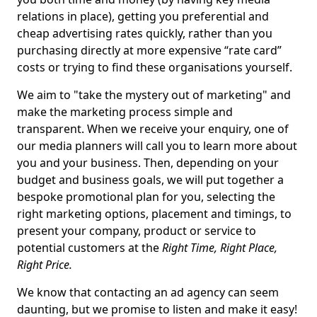
relations in place), getting you preferential and
cheap advertising rates quickly, rather than you
purchasing directly at more expensive “rate card”
costs or trying to find these organisations yourself.
We aim to "take the mystery out of marketing" and
make the marketing process simple and
transparent. When we receive your enquiry, one of
our media planners will call you to learn more about
you and your business. Then, depending on your
budget and business goals, we will put together a
bespoke promotional plan for you, selecting the
right marketing options, placement and timings, to
present your company, product or service to
potential customers at the
Right Time, Right Place,
Right Price.
We know that contacting an ad agency can seem
daunting, but we promise to listen and make it easy!