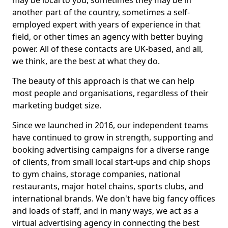
may be local to you, sometimes they may be in
another part of the country, sometimes a self-
employed expert with years of experience in that
field, or other times an agency with better buying
power. All of these contacts are UK-based, and all,
we think, are the best at what they do.
The beauty of this approach is that we can help
most people and organisations, regardless of their
marketing budget size.
Since we launched in 2016, our independent teams
have continued to grow in strength, supporting and
booking advertising campaigns for a diverse range
of clients, from small local start-ups and chip shops
to gym chains, storage companies, national
restaurants, major hotel chains, sports clubs, and
international brands. We don't have big fancy offices
and loads of staff, and in many ways, we act as a
virtual advertising agency in connecting the best