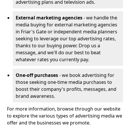
advertising plans and television ads.
External marketing agencies
- we handle the
media buying for external marketing agencies
in Friar's Gate or independent media planners
seeking to leverage our top advertising rates,
thanks to our buying power. Drop us a
message, and we'll do our best to beat
whatever rates you currently pay.
One-off purchases
- we book advertising for
those seeking one-time media purchases to
boost their company's profits, messages, and
brand awareness.
For more information, browse through our website
to explore the various types of advertising media we
offer and the businesses we promote.