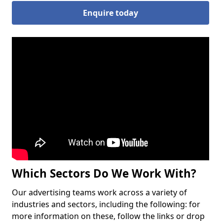
Enquire today
Which Sectors Do We Work With?
Our advertising teams work across a variety of
industries and sectors, including the following: for
more information on these, follow the links or drop