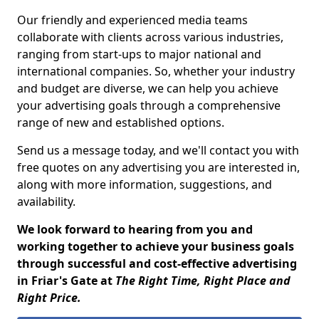
Our friendly and experienced media teams
collaborate with clients across various industries,
ranging from start-ups to major national and
international companies. So, whether your industry
and budget are diverse, we can help you achieve
your advertising goals through a comprehensive
range of new and established options.
Send us a message today, and we'll contact you with
free quotes on any advertising you are interested in,
along with more information, suggestions, and
availability.
We look forward to hearing from you and
working together to achieve your business goals
through successful and cost-effective advertising
in Friar's Gate at
The Right Time, Right Place and
Right Price.