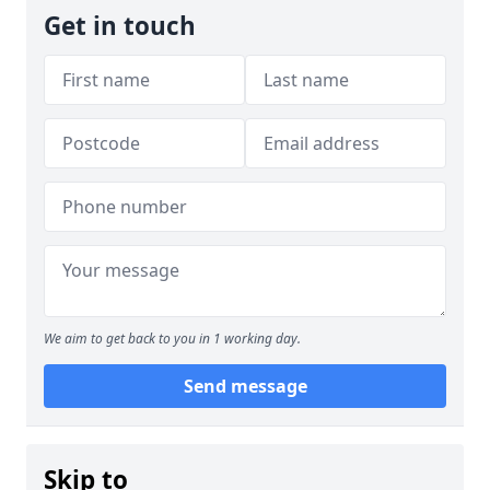
Get in touch
We aim to get back to you in 1 working day.
Send message
Skip to