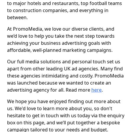
to major hotels and restaurants, top football teams
to construction companies, and everything in
between.
At PromoMedia, we love our diverse clients, and
we’d love to help you take the next step towards
achieving your business advertising goals with
affordable, well-planned marketing campaigns.
Our full media solutions and personal touch set us
apart from other leading UK ad agencies. Many find
these agencies intimidating and costly. PromoMedia
was launched because we wanted to create an
advertising agency for all. Read more
here
.
We hope you have enjoyed finding out more about
us. We'd love to learn more about you, so don't
hesitate to get in touch with us today via the enquiry
box on this page, and we’ll put together a bespoke
campaign tailored to your needs and budget.