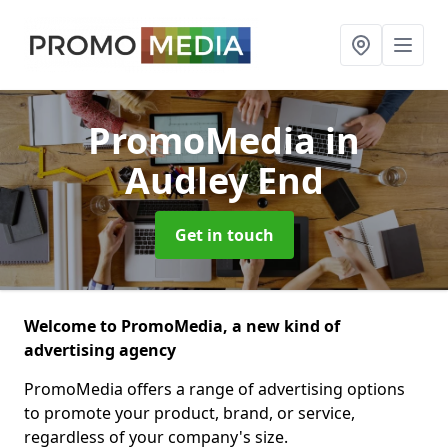
PromoMedia
in
Audley End
Get in touch
Welcome to PromoMedia, a new kind of
advertising agency
PromoMedia offers a range of advertising options
to promote your product, brand, or service,
regardless of your company's size.