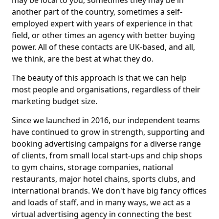
may be local to you, sometimes they may be in
another part of the country, sometimes a self-
employed expert with years of experience in that
field, or other times an agency with better buying
power. All of these contacts are UK-based, and all,
we think, are the best at what they do.
The beauty of this approach is that we can help
most people and organisations, regardless of their
marketing budget size.
Since we launched in 2016, our independent teams
have continued to grow in strength, supporting and
booking advertising campaigns for a diverse range
of clients, from small local start-ups and chip shops
to gym chains, storage companies, national
restaurants, major hotel chains, sports clubs, and
international brands. We don't have big fancy offices
and loads of staff, and in many ways, we act as a
virtual advertising agency in connecting the best