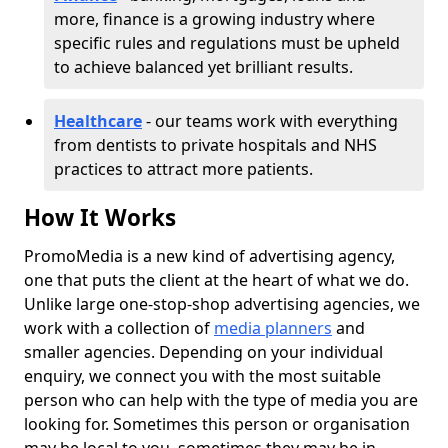
more, finance is a growing industry where
specific rules and regulations must be upheld
to achieve balanced yet brilliant results.
Healthcare
- our teams work with everything
from dentists to private hospitals and NHS
practices to attract more patients.
How It Works
PromoMedia is a new kind of advertising agency,
one that puts the client at the heart of what we do.
Unlike large one-stop-shop advertising agencies, we
work with a collection of
media planners
and
smaller agencies. Depending on your individual
enquiry, we connect you with the most suitable
person who can help with the type of media you are
looking for. Sometimes this person or organisation