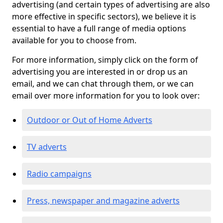
advertising (and certain types of advertising are also
more effective in specific sectors), we believe it is
essential to have a full range of media options
available for you to choose from.
For more information, simply click on the form of
advertising you are interested in or drop us an
email, and we can chat through them, or we can
email over more information for you to look over:
Outdoor or Out of Home Adverts
TV adverts
Radio campaigns
Press, newspaper and magazine adverts