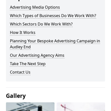
Advertising Media Options
Which Types of Businesses Do We Work With?
Which Sectors Do We Work With?
How It Works
Planning Your Bespoke Advertising Campaign in
Audley End
Our Advertising Agency Aims
Take The Next Step
Contact Us
Gallery