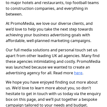
to major hotels and restaurants, top football teams
to construction companies, and everything in
between.
At PromoMedia, we love our diverse clients, and
we’d love to help you take the next step towards
achieving your business advertising goals with
affordable, well-planned marketing campaigns.
Our full media solutions and personal touch set us
apart from other leading UK ad agencies. Many find
these agencies intimidating and costly. PromoMedia
was launched because we wanted to create an
advertising agency for all. Read more
here
.
We hope you have enjoyed finding out more about
us. We'd love to learn more about you, so don't
hesitate to get in touch with us today via the enquiry
box on this page, and we’ll put together a bespoke
campaign tailored to your needs and budget.