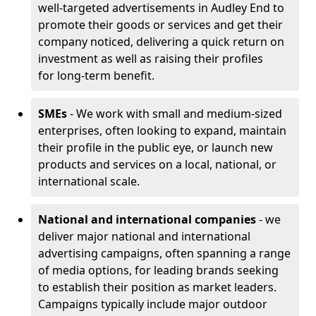
well-targeted advertisements in Audley End to
promote their goods or services and get their
company noticed, delivering a quick return on
investment as well as raising their profiles
for long-term benefit.
SMEs
- We work with small and medium-sized
enterprises, often looking to expand, maintain
their profile in the public eye, or launch new
products and services on a local, national, or
international scale.
National and international companies
- we
deliver major national and international
advertising campaigns, often spanning a range
of media options, for leading brands seeking
to establish their position as market leaders.
Campaigns typically include major outdoor