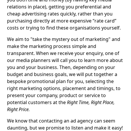
relations in place), getting you preferential and
cheap advertising rates quickly, rather than you
purchasing directly at more expensive “rate card”
costs or trying to find these organisations yourself.
We aim to "take the mystery out of marketing" and
make the marketing process simple and
transparent. When we receive your enquiry, one of
our media planners will call you to learn more about
you and your business. Then, depending on your
budget and business goals, we will put together a
bespoke promotional plan for you, selecting the
right marketing options, placement and timings, to
present your company, product or service to
potential customers at the
Right Time, Right Place,
Right Price.
We know that contacting an ad agency can seem
daunting, but we promise to listen and make it easy!