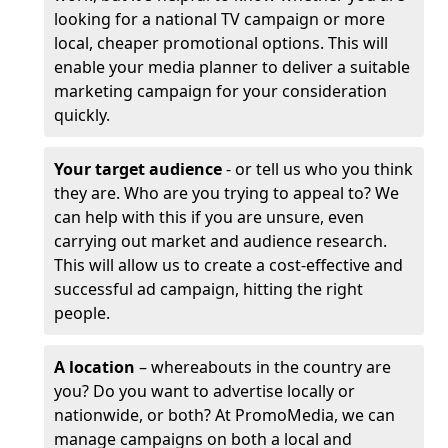
looking for a national TV campaign or more
local, cheaper promotional options. This will
enable your media planner to deliver a suitable
marketing campaign for your consideration
quickly.
Your target audience
- or tell us who you think
they are. Who are you trying to appeal to? We
can help with this if you are unsure, even
carrying out market and audience research.
This will allow us to create a cost-effective and
successful ad campaign, hitting the right
people.
A location
– whereabouts in the country are
you? Do you want to advertise locally or
nationwide, or both? At PromoMedia, we can
manage campaigns on both a local and