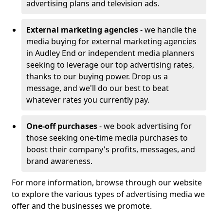
advertising plans and television ads.
External marketing agencies
- we handle the
media buying for external marketing agencies
in Audley End or independent media planners
seeking to leverage our top advertising rates,
thanks to our buying power. Drop us a
message, and we'll do our best to beat
whatever rates you currently pay.
One-off purchases
- we book advertising for
those seeking one-time media purchases to
boost their company's profits, messages, and
brand awareness.
For more information, browse through our website
to explore the various types of advertising media we
offer and the businesses we promote.