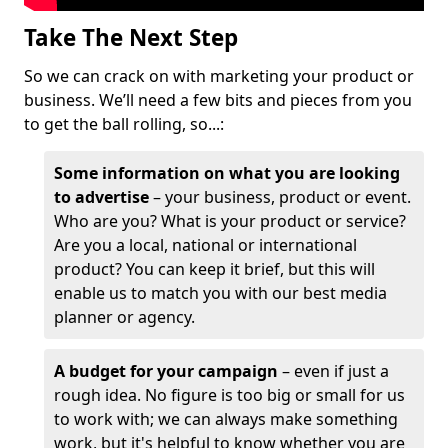
Take The Next Step
So we can crack on with marketing your product or
business. We’ll need a few bits and pieces from you
to get the ball rolling, so...:
Some information on what you are looking
to advertise
– your business, product or event.
Who are you? What is your product or service?
Are you a local, national or international
product? You can keep it brief, but this will
enable us to match you with our best media
planner or agency.
A budget for your campaign
– even if just a
rough idea. No figure is too big or small for us
to work with; we can always make something
work, but it's helpful to know whether you are