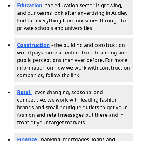
Education
- the education sector is growing,
and our teams look after advertising in Audley
End for everything from nurseries through to
private schools and universities.
Construction
- the building and construction
world pays more attention to its branding and
public perceptions than ever before. For more
information on how we work with construction
companies, follow the link.
Retail
- ever-changing, seasonal and
competitive, we work with leading fashion
brands and small boutique outlets to get your
fashion and retail messages out there and in
front of your target markets.
Finance
- banking, mortgages, loans and