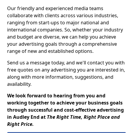
Our friendly and experienced media teams
collaborate with clients across various industries,
ranging from start-ups to major national and
international companies. So, whether your industry
and budget are diverse, we can help you achieve
your advertising goals through a comprehensive
range of new and established options.
Send us a message today, and we'll contact you with
free quotes on any advertising you are interested in,
along with more information, suggestions, and
availability.
We look forward to hearing from you and
working together to achieve your business goals
through successful and cost-effective advertising
in Audley End at
The Right Time, Right Place and
Right Price.