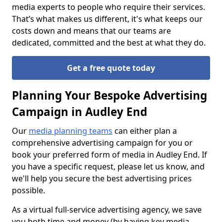
media experts to people who require their services.
That’s what makes us different, it's what keeps our
costs down and means that our teams are
dedicated, committed and the best at what they do.
Get a free quote today
Planning Your Bespoke Advertising
Campaign in Audley End
Our
media planning teams
can either plan a
comprehensive advertising campaign for you or
book your preferred form of media in Audley End. If
you have a specific request, please let us know, and
we'll help you secure the best advertising prices
possible.
As a virtual full-service advertising agency, we save
you both time and money (by having key media