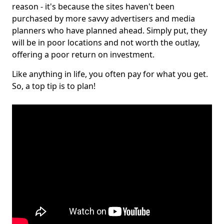
reason - it's because the sites haven't been
purchased by more savvy advertisers and media
planners who have planned ahead. Simply put, they
will be in poor locations and not worth the outlay,
offering a poor return on investment.
Like anything in life, you often pay for what you get.
So, a top tip is to plan!