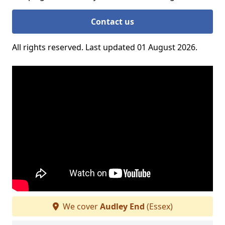
Contact us
All rights reserved. Last updated 01 August 2026.
We cover
Audley End
(Essex)