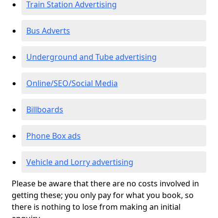
Train Station Advertising
Bus Adverts
Underground and Tube advertising
Online/SEO/Social Media
Billboards
Phone Box ads
Vehicle and Lorry advertising
Please be aware that there are no costs involved in
getting these; you only pay for what you book, so
there is nothing to lose from making an initial