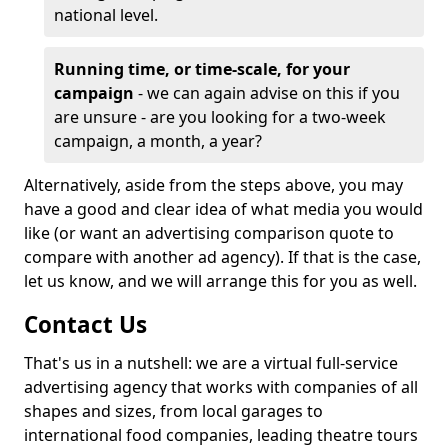
national level.
Running time, or time-scale, for your
campaign
- we can again advise on this if you
are unsure - are you looking for a two-week
campaign, a month, a year?
Alternatively, aside from the steps above, you may
have a good and clear idea of what media you would
like (or want an advertising comparison quote to
compare with another ad agency). If that is the case,
let us know, and we will arrange this for you as well.
Contact Us
That's us in a nutshell: we are a virtual full-service
advertising agency that works with companies of all
shapes and sizes, from local garages to
international food companies, leading theatre tours