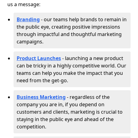
us a message:
Branding
- our teams help brands to remain in
the public eye, creating positive impressions
through impactful and thoughtful marketing
campaigns.
Product Launches
- launching a new product
can be tricky in a highly competitive world. Our
teams can help you make the impact that you
need from the get-go.
Business Marketing
- regardless of the
company you are in, if you depend on
customers and clients, marketing is crucial to
staying in the public eye and ahead of the
competition.