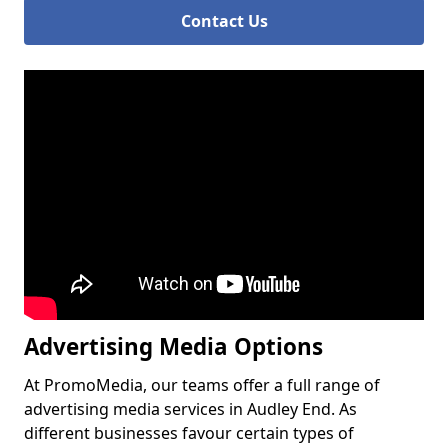
Contact Us
Advertising Media Options
At PromoMedia, our teams offer a full range of
advertising media services in Audley End. As
different businesses favour certain types of