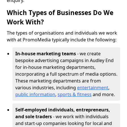
enquiry.
Which Types of Businesses Do We
Work With?
The types of organisations and individuals we work
with at PromoMedia typically include the following:
In-house marketing teams
- we create
bespoke advertising campaigns in Audley End
for in-house marketing departments,
incorporating a full spectrum of media options.
These marketing departments are from
various industries, including
entertainment
,
public information
,
sports & fitness
and more.
Self-employed individuals, entrepreneurs,
and sole traders
- we work with individuals
and start-up companies looking for local and