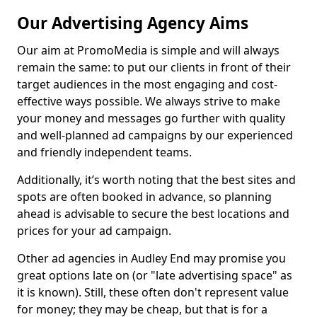
Our Advertising Agency Aims
Our aim at PromoMedia is simple and will always
remain the same: to put our clients in front of their
target audiences in the most engaging and cost-
effective ways possible. We always strive to make
your money and messages go further with quality
and well-planned ad campaigns by our experienced
and friendly independent teams.
Additionally, it’s worth noting that the best sites and
spots are often booked in advance, so planning
ahead is advisable to secure the best locations and
prices for your ad campaign.
Other ad agencies in Audley End may promise you
great options late on (or "late advertising space" as
it is known). Still, these often don't represent value
for money; they may be cheap, but that is for a