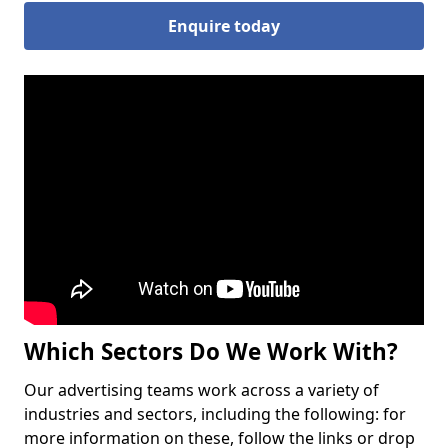
Enquire today
Which Sectors Do We Work With?
Our advertising teams work across a variety of
industries and sectors, including the following: for
more information on these, follow the links or drop