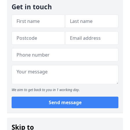
Get in touch
We aim to get back to you in 1 working day.
Send message
Skip to