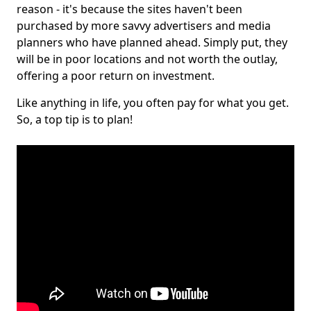
reason - it's because the sites haven't been
purchased by more savvy advertisers and media
planners who have planned ahead. Simply put, they
will be in poor locations and not worth the outlay,
offering a poor return on investment.
Like anything in life, you often pay for what you get.
So, a top tip is to plan!