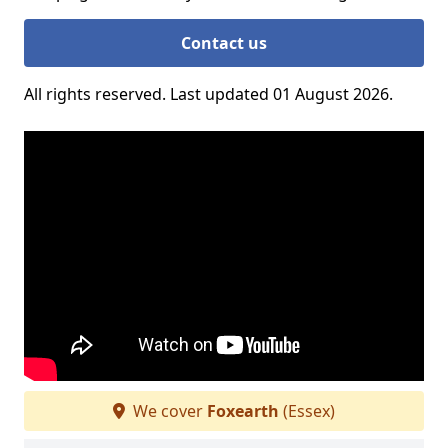
Contact us
All rights reserved. Last updated 01 August 2026.
We cover
Foxearth
(Essex)