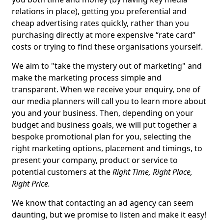
relations in place), getting you preferential and
cheap advertising rates quickly, rather than you
purchasing directly at more expensive “rate card”
costs or trying to find these organisations yourself.
We aim to "take the mystery out of marketing" and
make the marketing process simple and
transparent. When we receive your enquiry, one of
our media planners will call you to learn more about
you and your business. Then, depending on your
budget and business goals, we will put together a
bespoke promotional plan for you, selecting the
right marketing options, placement and timings, to
present your company, product or service to
potential customers at the
Right Time, Right Place,
Right Price.
We know that contacting an ad agency can seem
daunting, but we promise to listen and make it easy!