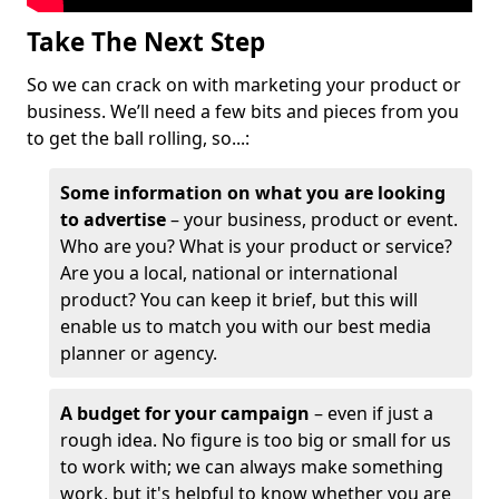
Take The Next Step
So we can crack on with marketing your product or
business. We’ll need a few bits and pieces from you
to get the ball rolling, so...:
Some information on what you are looking
to advertise
– your business, product or event.
Who are you? What is your product or service?
Are you a local, national or international
product? You can keep it brief, but this will
enable us to match you with our best media
planner or agency.
A budget for your campaign
– even if just a
rough idea. No figure is too big or small for us
to work with; we can always make something
work, but it's helpful to know whether you are