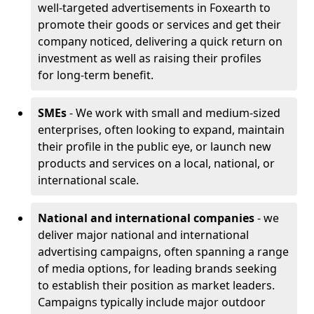
well-targeted advertisements in Foxearth to
promote their goods or services and get their
company noticed, delivering a quick return on
investment as well as raising their profiles
for long-term benefit.
SMEs
- We work with small and medium-sized
enterprises, often looking to expand, maintain
their profile in the public eye, or launch new
products and services on a local, national, or
international scale.
National and international companies
- we
deliver major national and international
advertising campaigns, often spanning a range
of media options, for leading brands seeking
to establish their position as market leaders.
Campaigns typically include major outdoor