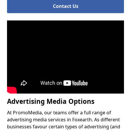
Contact Us
Advertising Media Options
At PromoMedia, our teams offer a full range of
advertising media services in Foxearth. As different
businesses favour certain types of advertising (and