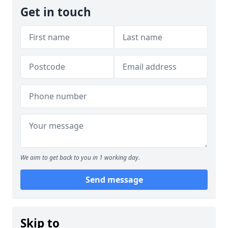
Get in touch
We aim to get back to you in 1 working day.
Send message
Skip to