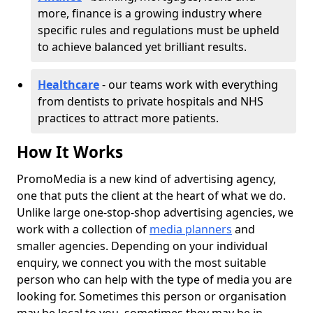
more, finance is a growing industry where
specific rules and regulations must be upheld
to achieve balanced yet brilliant results.
Healthcare
- our teams work with everything
from dentists to private hospitals and NHS
practices to attract more patients.
How It Works
PromoMedia is a new kind of advertising agency,
one that puts the client at the heart of what we do.
Unlike large one-stop-shop advertising agencies, we
work with a collection of
media planners
and
smaller agencies. Depending on your individual
enquiry, we connect you with the most suitable
person who can help with the type of media you are
looking for. Sometimes this person or organisation