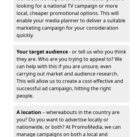
looking for a national TV campaign or more
local, cheaper promotional options. This will
enable your media planner to deliver a suitable
marketing campaign for your consideration
quickly.
Your target audience
- or tell us who you think
they are. Who are you trying to appeal to? We
can help with this if you are unsure, even
carrying out market and audience research.
This will allow us to create a cost-effective and
successful ad campaign, hitting the right
people.
A location
– whereabouts in the country are
you? Do you want to advertise locally or
nationwide, or both? At PromoMedia, we can
manage campaigns on both a local and