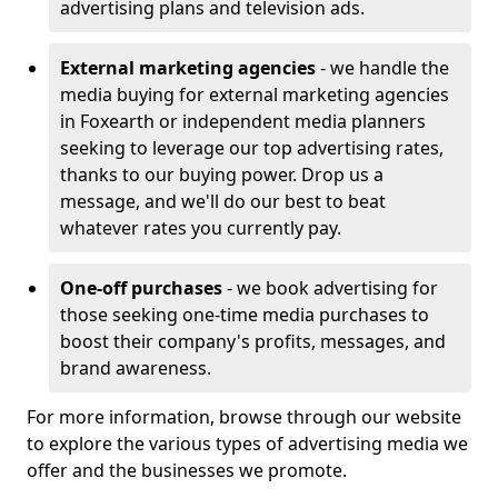
advertising plans and television ads.
External marketing agencies
- we handle the
media buying for external marketing agencies
in Foxearth or independent media planners
seeking to leverage our top advertising rates,
thanks to our buying power. Drop us a
message, and we'll do our best to beat
whatever rates you currently pay.
One-off purchases
- we book advertising for
those seeking one-time media purchases to
boost their company's profits, messages, and
brand awareness.
For more information, browse through our website
to explore the various types of advertising media we
offer and the businesses we promote.