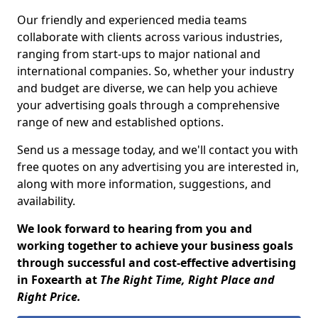
Our friendly and experienced media teams
collaborate with clients across various industries,
ranging from start-ups to major national and
international companies. So, whether your industry
and budget are diverse, we can help you achieve
your advertising goals through a comprehensive
range of new and established options.
Send us a message today, and we'll contact you with
free quotes on any advertising you are interested in,
along with more information, suggestions, and
availability.
We look forward to hearing from you and
working together to achieve your business goals
through successful and cost-effective advertising
in Foxearth at
The Right Time, Right Place and
Right Price.