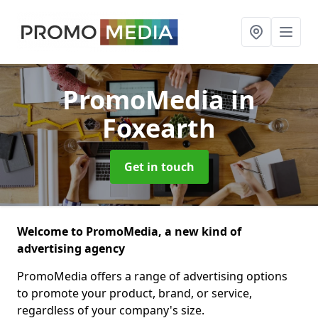
PromoMedia
in
Foxearth
Get in touch
Welcome to PromoMedia, a new kind of
advertising agency
PromoMedia offers a range of advertising options
to promote your product, brand, or service,
regardless of your company's size.