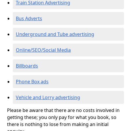
Train Station Advertising
Bus Adverts
Underground and Tube advertising
Online/SEO/Social Media
Billboards
Phone Box ads
Vehicle and Lorry advertising
Please be aware that there are no costs involved in
getting these; you only pay for what you book, so
there is nothing to lose from making an initial