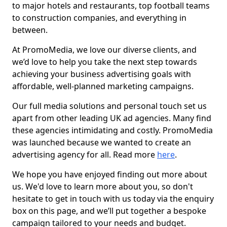
to major hotels and restaurants, top football teams
to construction companies, and everything in
between.
At PromoMedia, we love our diverse clients, and
we’d love to help you take the next step towards
achieving your business advertising goals with
affordable, well-planned marketing campaigns.
Our full media solutions and personal touch set us
apart from other leading UK ad agencies. Many find
these agencies intimidating and costly. PromoMedia
was launched because we wanted to create an
advertising agency for all. Read more
here
.
We hope you have enjoyed finding out more about
us. We'd love to learn more about you, so don't
hesitate to get in touch with us today via the enquiry
box on this page, and we’ll put together a bespoke
campaign tailored to your needs and budget.