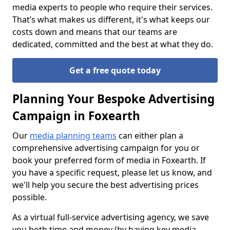
media experts to people who require their services.
That’s what makes us different, it's what keeps our
costs down and means that our teams are
dedicated, committed and the best at what they do.
Get a free quote today
Planning Your Bespoke Advertising
Campaign in Foxearth
Our
media planning teams
can either plan a
comprehensive advertising campaign for you or
book your preferred form of media in Foxearth. If
you have a specific request, please let us know, and
we'll help you secure the best advertising prices
possible.
As a virtual full-service advertising agency, we save
you both time and money (by having key media