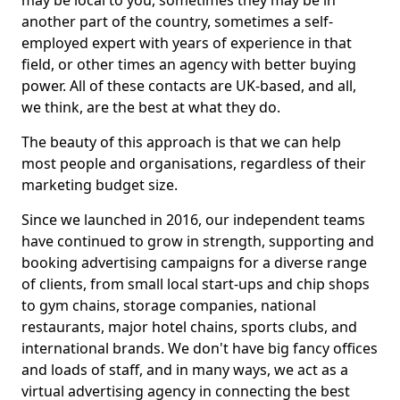
may be local to you, sometimes they may be in
another part of the country, sometimes a self-
employed expert with years of experience in that
field, or other times an agency with better buying
power. All of these contacts are UK-based, and all,
we think, are the best at what they do.
The beauty of this approach is that we can help
most people and organisations, regardless of their
marketing budget size.
Since we launched in 2016, our independent teams
have continued to grow in strength, supporting and
booking advertising campaigns for a diverse range
of clients, from small local start-ups and chip shops
to gym chains, storage companies, national
restaurants, major hotel chains, sports clubs, and
international brands. We don't have big fancy offices
and loads of staff, and in many ways, we act as a
virtual advertising agency in connecting the best