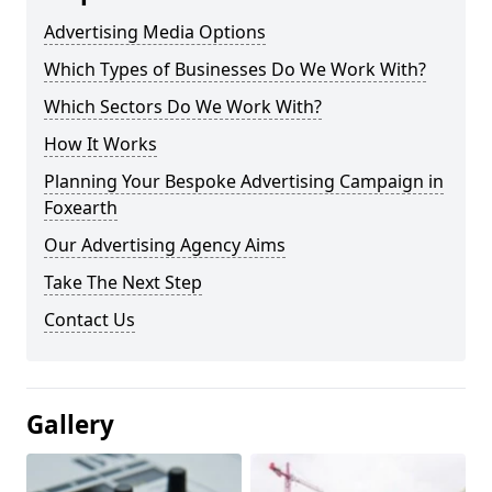
Advertising Media Options
Which Types of Businesses Do We Work With?
Which Sectors Do We Work With?
How It Works
Planning Your Bespoke Advertising Campaign in
Foxearth
Our Advertising Agency Aims
Take The Next Step
Contact Us
Gallery