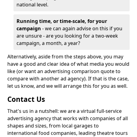
national level.
Running time, or time-scale, for your
campaign
- we can again advise on this if you
are unsure - are you looking for a two-week
campaign, a month, a year?
Alternatively, aside from the steps above, you may
have a good and clear idea of what media you would
like (or want an advertising comparison quote to
compare with another ad agency). If that is the case,
let us know, and we will arrange this for you as well.
Contact Us
That's us in a nutshell: we are a virtual full-service
advertising agency that works with companies of all
shapes and sizes, from local garages to
international food companies, leading theatre tours