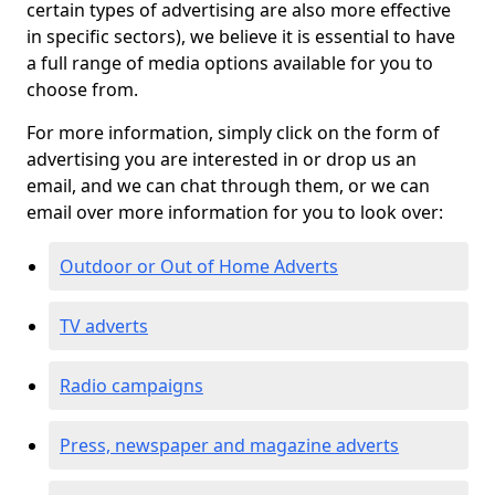
certain types of advertising are also more effective
in specific sectors), we believe it is essential to have
a full range of media options available for you to
choose from.
For more information, simply click on the form of
advertising you are interested in or drop us an
email, and we can chat through them, or we can
email over more information for you to look over:
Outdoor or Out of Home Adverts
TV adverts
Radio campaigns
Press, newspaper and magazine adverts