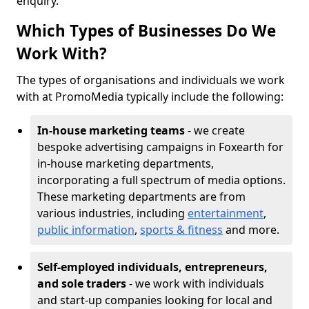
enquiry.
Which Types of Businesses Do We
Work With?
The types of organisations and individuals we work
with at PromoMedia typically include the following:
In-house marketing teams
- we create
bespoke advertising campaigns in Foxearth for
in-house marketing departments,
incorporating a full spectrum of media options.
These marketing departments are from
various industries, including
entertainment
,
public information
,
sports & fitness
and more.
Self-employed individuals, entrepreneurs,
and sole traders
- we work with individuals
and start-up companies looking for local and