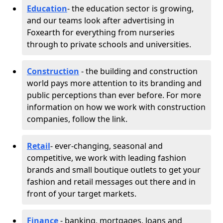
Education
- the education sector is growing,
and our teams look after advertising in
Foxearth for everything from nurseries
through to private schools and universities.
Construction
- the building and construction
world pays more attention to its branding and
public perceptions than ever before. For more
information on how we work with construction
companies, follow the link.
Retail
- ever-changing, seasonal and
competitive, we work with leading fashion
brands and small boutique outlets to get your
fashion and retail messages out there and in
front of your target markets.
Finance
- banking, mortgages, loans and