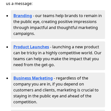
us a message:
Branding
- our teams help brands to remain in
the public eye, creating positive impressions
through impactful and thoughtful marketing
campaigns.
Product Launches
- launching a new product
can be tricky in a highly competitive world. Our
teams can help you make the impact that you
need from the get-go.
Business Marketing
- regardless of the
company you are in, if you depend on
customers and clients, marketing is crucial to
staying in the public eye and ahead of the
competition.