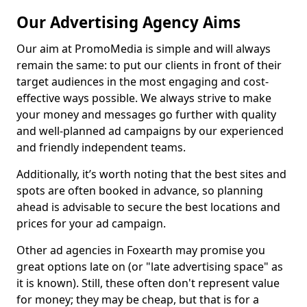
Our Advertising Agency Aims
Our aim at PromoMedia is simple and will always
remain the same: to put our clients in front of their
target audiences in the most engaging and cost-
effective ways possible. We always strive to make
your money and messages go further with quality
and well-planned ad campaigns by our experienced
and friendly independent teams.
Additionally, it’s worth noting that the best sites and
spots are often booked in advance, so planning
ahead is advisable to secure the best locations and
prices for your ad campaign.
Other ad agencies in Foxearth may promise you
great options late on (or "late advertising space" as
it is known). Still, these often don't represent value
for money; they may be cheap, but that is for a