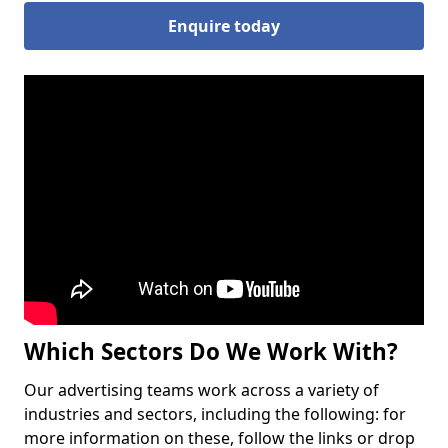
Enquire today
Which Sectors Do We Work With?
Our advertising teams work across a variety of
industries and sectors, including the following: for
more information on these, follow the links or drop