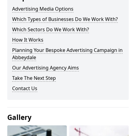
Advertising Media Options
Which Types of Businesses Do We Work With?
Which Sectors Do We Work With?
How It Works
Planning Your Bespoke Advertising Campaign in
Abbeydale
Our Advertising Agency Aims
Take The Next Step
Contact Us
Gallery