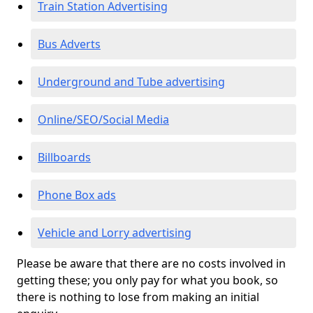
Train Station Advertising
Bus Adverts
Underground and Tube advertising
Online/SEO/Social Media
Billboards
Phone Box ads
Vehicle and Lorry advertising
Please be aware that there are no costs involved in
getting these; you only pay for what you book, so
there is nothing to lose from making an initial