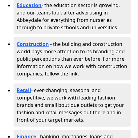
Education
- the education sector is growing,
and our teams look after advertising in
Abbeydale for everything from nurseries
through to private schools and universities.
Construction
- the building and construction
world pays more attention to its branding and
public perceptions than ever before. For more
information on how we work with construction
companies, follow the link.
Retail
- ever-changing, seasonal and
competitive, we work with leading fashion
brands and small boutique outlets to get your
fashion and retail messages out there and in
front of your target markets.
Finance
- banking, mortgages, loans and