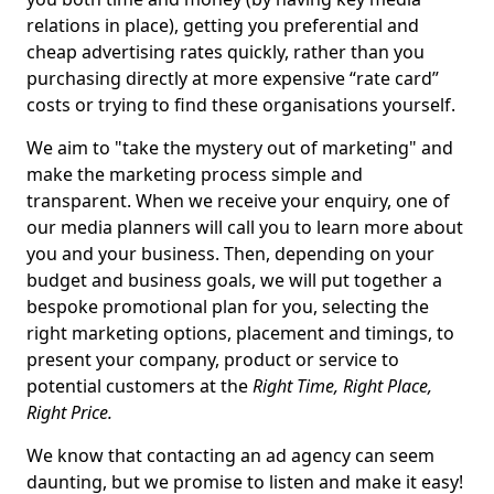
relations in place), getting you preferential and
cheap advertising rates quickly, rather than you
purchasing directly at more expensive “rate card”
costs or trying to find these organisations yourself.
We aim to "take the mystery out of marketing" and
make the marketing process simple and
transparent. When we receive your enquiry, one of
our media planners will call you to learn more about
you and your business. Then, depending on your
budget and business goals, we will put together a
bespoke promotional plan for you, selecting the
right marketing options, placement and timings, to
present your company, product or service to
potential customers at the
Right Time, Right Place,
Right Price.
We know that contacting an ad agency can seem
daunting, but we promise to listen and make it easy!