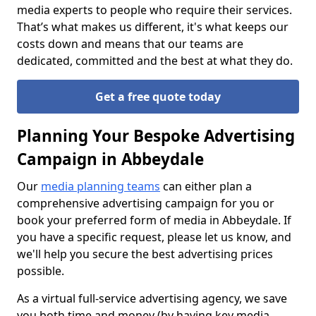
media experts to people who require their services.
That’s what makes us different, it's what keeps our
costs down and means that our teams are
dedicated, committed and the best at what they do.
Get a free quote today
Planning Your Bespoke Advertising
Campaign in Abbeydale
Our
media planning teams
can either plan a
comprehensive advertising campaign for you or
book your preferred form of media in Abbeydale. If
you have a specific request, please let us know, and
we'll help you secure the best advertising prices
possible.
As a virtual full-service advertising agency, we save
you both time and money (by having key media