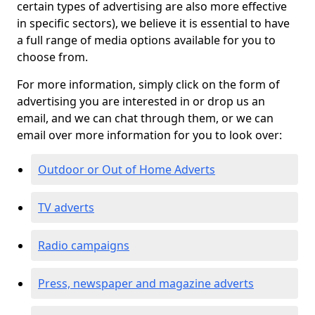
certain types of advertising are also more effective
in specific sectors), we believe it is essential to have
a full range of media options available for you to
choose from.
For more information, simply click on the form of
advertising you are interested in or drop us an
email, and we can chat through them, or we can
email over more information for you to look over:
Outdoor or Out of Home Adverts
TV adverts
Radio campaigns
Press, newspaper and magazine adverts