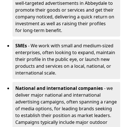
well-targeted advertisements in Abbeydale to
promote their goods or services and get their
company noticed, delivering a quick return on
investment as well as raising their profiles
for long-term benefit.
SMEs
- We work with small and medium-sized
enterprises, often looking to expand, maintain
their profile in the public eye, or launch new
products and services on a local, national, or
international scale.
National and international companies
- we
deliver major national and international
advertising campaigns, often spanning a range
of media options, for leading brands seeking
to establish their position as market leaders.
Campaigns typically include major outdoor