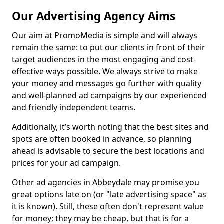
Our Advertising Agency Aims
Our aim at PromoMedia is simple and will always
remain the same: to put our clients in front of their
target audiences in the most engaging and cost-
effective ways possible. We always strive to make
your money and messages go further with quality
and well-planned ad campaigns by our experienced
and friendly independent teams.
Additionally, it’s worth noting that the best sites and
spots are often booked in advance, so planning
ahead is advisable to secure the best locations and
prices for your ad campaign.
Other ad agencies in Abbeydale may promise you
great options late on (or "late advertising space" as
it is known). Still, these often don't represent value
for money; they may be cheap, but that is for a