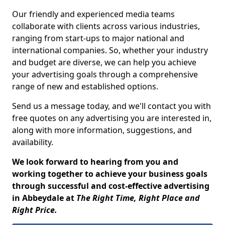
Our friendly and experienced media teams
collaborate with clients across various industries,
ranging from start-ups to major national and
international companies. So, whether your industry
and budget are diverse, we can help you achieve
your advertising goals through a comprehensive
range of new and established options.
Send us a message today, and we'll contact you with
free quotes on any advertising you are interested in,
along with more information, suggestions, and
availability.
We look forward to hearing from you and
working together to achieve your business goals
through successful and cost-effective advertising
in Abbeydale at
The Right Time, Right Place and
Right Price.