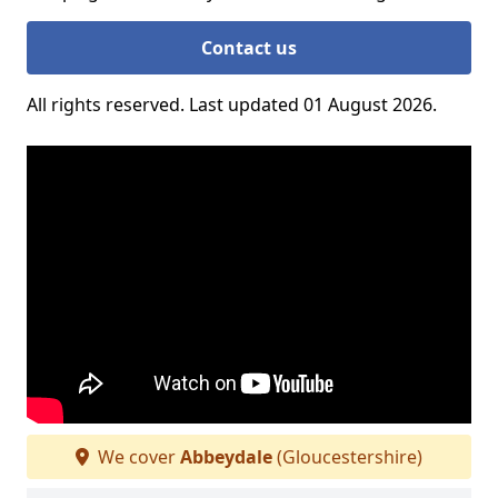
Contact us
All rights reserved. Last updated 01 August 2026.
We cover
Abbeydale
(Gloucestershire)