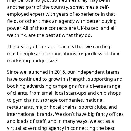
may be local to you, sometimes they may be in
another part of the country, sometimes a self-
employed expert with years of experience in that
field, or other times an agency with better buying
power. All of these contacts are UK-based, and all,
we think, are the best at what they do.
The beauty of this approach is that we can help
most people and organisations, regardless of their
marketing budget size.
Since we launched in 2016, our independent teams
have continued to grow in strength, supporting and
booking advertising campaigns for a diverse range
of clients, from small local start-ups and chip shops
to gym chains, storage companies, national
restaurants, major hotel chains, sports clubs, and
international brands. We don't have big fancy offices
and loads of staff, and in many ways, we act as a
virtual advertising agency in connecting the best