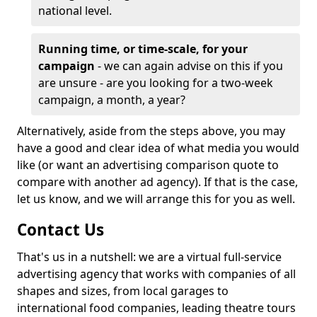
national level.
Running time, or time-scale, for your
campaign
- we can again advise on this if you
are unsure - are you looking for a two-week
campaign, a month, a year?
Alternatively, aside from the steps above, you may
have a good and clear idea of what media you would
like (or want an advertising comparison quote to
compare with another ad agency). If that is the case,
let us know, and we will arrange this for you as well.
Contact Us
That's us in a nutshell: we are a virtual full-service
advertising agency that works with companies of all
shapes and sizes, from local garages to
international food companies, leading theatre tours