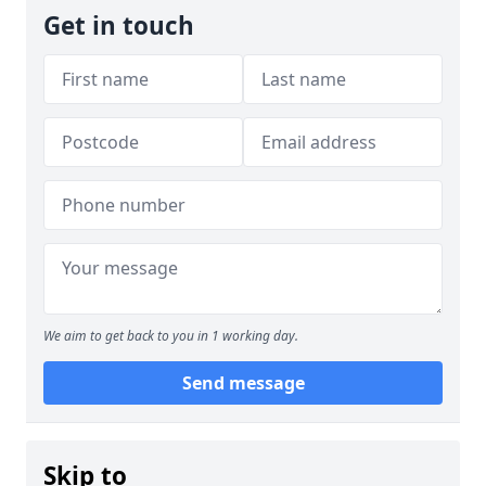
Get in touch
We aim to get back to you in 1 working day.
Send message
Skip to