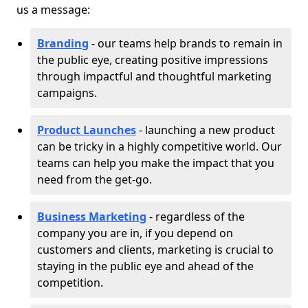
us a message:
Branding
- our teams help brands to remain in
the public eye, creating positive impressions
through impactful and thoughtful marketing
campaigns.
Product Launches
- launching a new product
can be tricky in a highly competitive world. Our
teams can help you make the impact that you
need from the get-go.
Business Marketing
- regardless of the
company you are in, if you depend on
customers and clients, marketing is crucial to
staying in the public eye and ahead of the
competition.