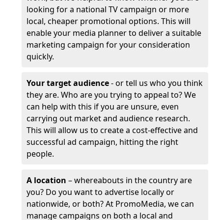
looking for a national TV campaign or more
local, cheaper promotional options. This will
enable your media planner to deliver a suitable
marketing campaign for your consideration
quickly.
Your target audience
- or tell us who you think
they are. Who are you trying to appeal to? We
can help with this if you are unsure, even
carrying out market and audience research.
This will allow us to create a cost-effective and
successful ad campaign, hitting the right
people.
A location
– whereabouts in the country are
you? Do you want to advertise locally or
nationwide, or both? At PromoMedia, we can
manage campaigns on both a local and