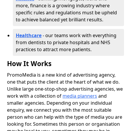
more, finance is a growing industry where
specific rules and regulations must be upheld
to achieve balanced yet brilliant results.
Healthcare
- our teams work with everything
from dentists to private hospitals and NHS
practices to attract more patients.
How It Works
PromoMedia is a new kind of advertising agency,
one that puts the client at the heart of what we do.
Unlike large one-stop-shop advertising agencies, we
work with a collection of
media planners
and
smaller agencies. Depending on your individual
enquiry, we connect you with the most suitable
person who can help with the type of media you are
looking for. Sometimes this person or organisation