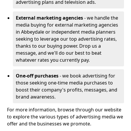
advertising plans and television ads.
External marketing agencies
- we handle the
media buying for external marketing agencies
in Abbeydale or independent media planners
seeking to leverage our top advertising rates,
thanks to our buying power. Drop us a
message, and we'll do our best to beat
whatever rates you currently pay.
One-off purchases
- we book advertising for
those seeking one-time media purchases to
boost their company's profits, messages, and
brand awareness.
For more information, browse through our website
to explore the various types of advertising media we
offer and the businesses we promote.