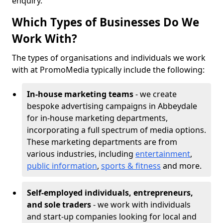
enquiry.
Which Types of Businesses Do We
Work With?
The types of organisations and individuals we work
with at PromoMedia typically include the following:
In-house marketing teams
- we create
bespoke advertising campaigns in Abbeydale
for in-house marketing departments,
incorporating a full spectrum of media options.
These marketing departments are from
various industries, including
entertainment
,
public information
,
sports & fitness
and more.
Self-employed individuals, entrepreneurs,
and sole traders
- we work with individuals
and start-up companies looking for local and