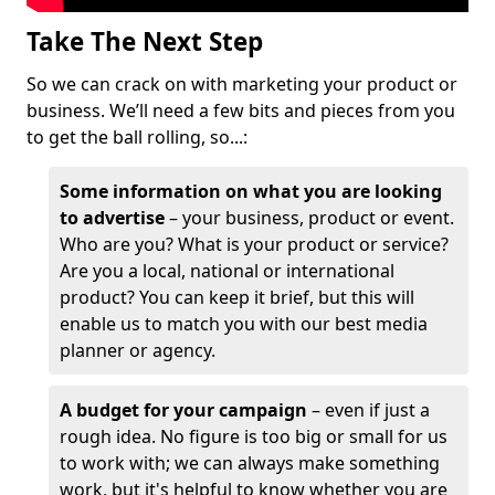
Take The Next Step
So we can crack on with marketing your product or
business. We’ll need a few bits and pieces from you
to get the ball rolling, so...:
Some information on what you are looking
to advertise
– your business, product or event.
Who are you? What is your product or service?
Are you a local, national or international
product? You can keep it brief, but this will
enable us to match you with our best media
planner or agency.
A budget for your campaign
– even if just a
rough idea. No figure is too big or small for us
to work with; we can always make something
work, but it's helpful to know whether you are