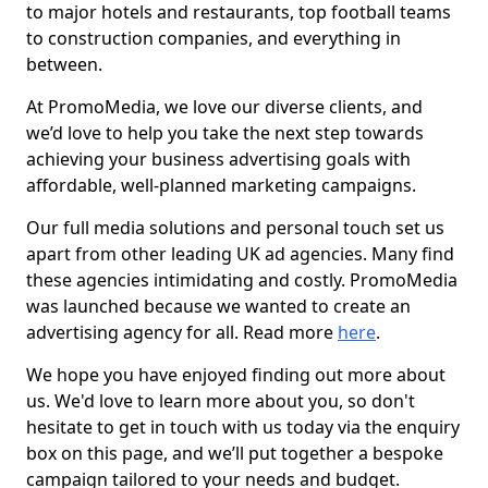
to major hotels and restaurants, top football teams
to construction companies, and everything in
between.
At PromoMedia, we love our diverse clients, and
we’d love to help you take the next step towards
achieving your business advertising goals with
affordable, well-planned marketing campaigns.
Our full media solutions and personal touch set us
apart from other leading UK ad agencies. Many find
these agencies intimidating and costly. PromoMedia
was launched because we wanted to create an
advertising agency for all. Read more
here
.
We hope you have enjoyed finding out more about
us. We'd love to learn more about you, so don't
hesitate to get in touch with us today via the enquiry
box on this page, and we’ll put together a bespoke
campaign tailored to your needs and budget.