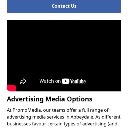
Contact Us
Advertising Media Options
At PromoMedia, our teams offer a full range of
advertising media services in Abbeydale. As different
businesses favour certain types of advertising (and