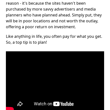
reason - it's because the sites haven't been
purchased by more savvy advertisers and media
planners who have planned ahead. Simply put, they
will be in poor locations and not worth the outlay,
offering a poor return on investment.
Like anything in life, you often pay for what you get.
So, a top tip is to plan!