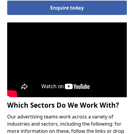
Enquire today
Which Sectors Do We Work With?
Our advertising teams work across a variety of
industries and sectors, including the following: for
more information on these, follow the links or drop