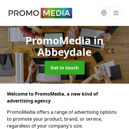
PromoMedia
in
Abbeydale
Get in touch
Welcome to PromoMedia, a new kind of
advertising agency
PromoMedia offers a range of advertising options
to promote your product, brand, or service,
regardless of your company's size.