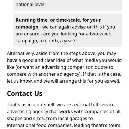
national level.
Running time, or time-scale, for your
campaign
- we can again advise on this if you
are unsure - are you looking for a two-week
campaign, a month, a year?
Alternatively, aside from the steps above, you may
have a good and clear idea of what media you would
like (or want an advertising comparison quote to
compare with another ad agency). If that is the case,
let us know, and we will arrange this for you as well.
Contact Us
That's us in a nutshell: we are a virtual full-service
advertising agency that works with companies of all
shapes and sizes, from local garages to
international food companies, leading theatre tours