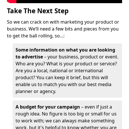
Take The Next Step
So we can crack on with marketing your product or
business. We’ll need a few bits and pieces from you
to get the ball rolling, so...:
Some information on what you are looking
to advertise
– your business, product or event.
Who are you? What is your product or service?
Are you a local, national or international
product? You can keep it brief, but this will
enable us to match you with our best media
planner or agency.
A budget for your campaign
– even if just a
rough idea. No figure is too big or small for us
to work with; we can always make something
work, but it's helpful to know whether you are