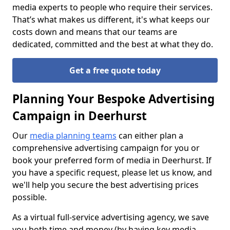
media experts to people who require their services.
That’s what makes us different, it's what keeps our
costs down and means that our teams are
dedicated, committed and the best at what they do.
Get a free quote today
Planning Your Bespoke Advertising
Campaign in Deerhurst
Our
media planning teams
can either plan a
comprehensive advertising campaign for you or
book your preferred form of media in Deerhurst. If
you have a specific request, please let us know, and
we'll help you secure the best advertising prices
possible.
As a virtual full-service advertising agency, we save
you both time and money (by having key media