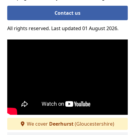
Contact us
All rights reserved. Last updated 01 August 2026.
We cover
Deerhurst
(Gloucestershire)