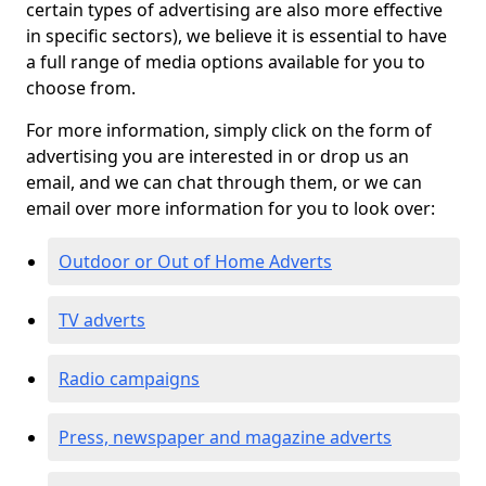
certain types of advertising are also more effective
in specific sectors), we believe it is essential to have
a full range of media options available for you to
choose from.
For more information, simply click on the form of
advertising you are interested in or drop us an
email, and we can chat through them, or we can
email over more information for you to look over:
Outdoor or Out of Home Adverts
TV adverts
Radio campaigns
Press, newspaper and magazine adverts