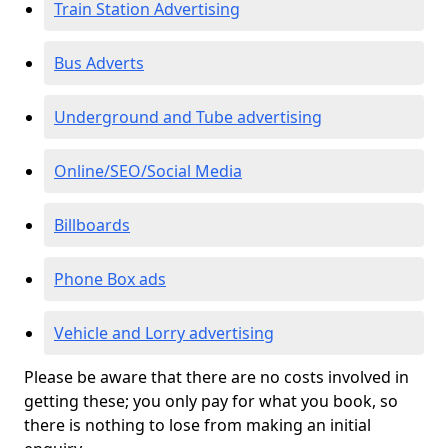
Train Station Advertising
Bus Adverts
Underground and Tube advertising
Online/SEO/Social Media
Billboards
Phone Box ads
Vehicle and Lorry advertising
Please be aware that there are no costs involved in
getting these; you only pay for what you book, so
there is nothing to lose from making an initial