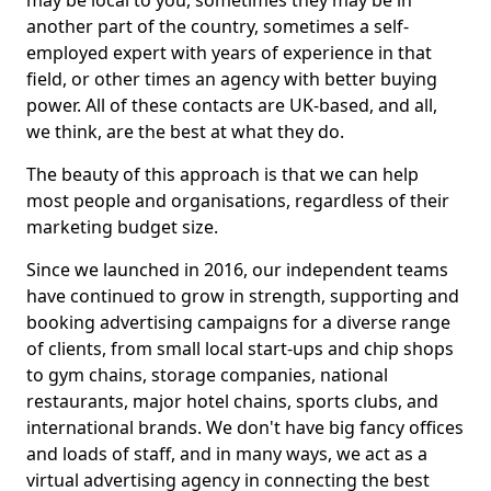
may be local to you, sometimes they may be in
another part of the country, sometimes a self-
employed expert with years of experience in that
field, or other times an agency with better buying
power. All of these contacts are UK-based, and all,
we think, are the best at what they do.
The beauty of this approach is that we can help
most people and organisations, regardless of their
marketing budget size.
Since we launched in 2016, our independent teams
have continued to grow in strength, supporting and
booking advertising campaigns for a diverse range
of clients, from small local start-ups and chip shops
to gym chains, storage companies, national
restaurants, major hotel chains, sports clubs, and
international brands. We don't have big fancy offices
and loads of staff, and in many ways, we act as a
virtual advertising agency in connecting the best