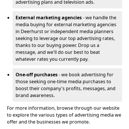
advertising plans and television ads.
External marketing agencies
- we handle the
media buying for external marketing agencies
in Deerhurst or independent media planners
seeking to leverage our top advertising rates,
thanks to our buying power. Drop us a
message, and we'll do our best to beat
whatever rates you currently pay.
One-off purchases
- we book advertising for
those seeking one-time media purchases to
boost their company's profits, messages, and
brand awareness.
For more information, browse through our website
to explore the various types of advertising media we
offer and the businesses we promote.