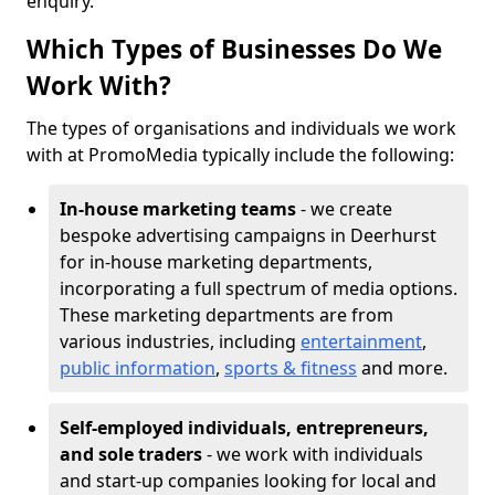
enquiry.
Which Types of Businesses Do We
Work With?
The types of organisations and individuals we work
with at PromoMedia typically include the following:
In-house marketing teams
- we create
bespoke advertising campaigns in Deerhurst
for in-house marketing departments,
incorporating a full spectrum of media options.
These marketing departments are from
various industries, including
entertainment
,
public information
,
sports & fitness
and more.
Self-employed individuals, entrepreneurs,
and sole traders
- we work with individuals
and start-up companies looking for local and