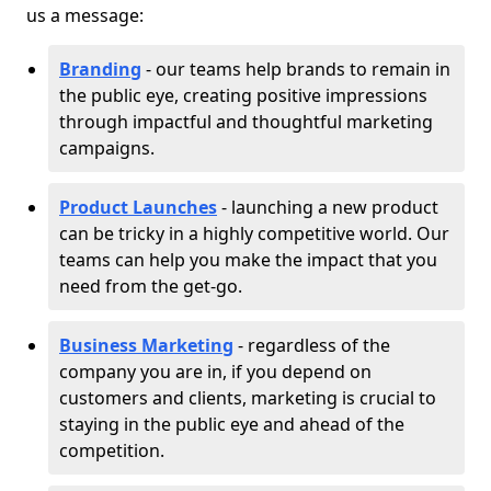
us a message:
Branding
- our teams help brands to remain in
the public eye, creating positive impressions
through impactful and thoughtful marketing
campaigns.
Product Launches
- launching a new product
can be tricky in a highly competitive world. Our
teams can help you make the impact that you
need from the get-go.
Business Marketing
- regardless of the
company you are in, if you depend on
customers and clients, marketing is crucial to
staying in the public eye and ahead of the
competition.