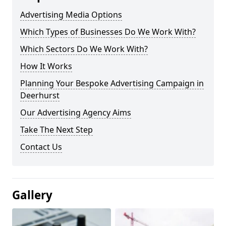
Advertising Media Options
Which Types of Businesses Do We Work With?
Which Sectors Do We Work With?
How It Works
Planning Your Bespoke Advertising Campaign in
Deerhurst
Our Advertising Agency Aims
Take The Next Step
Contact Us
Gallery