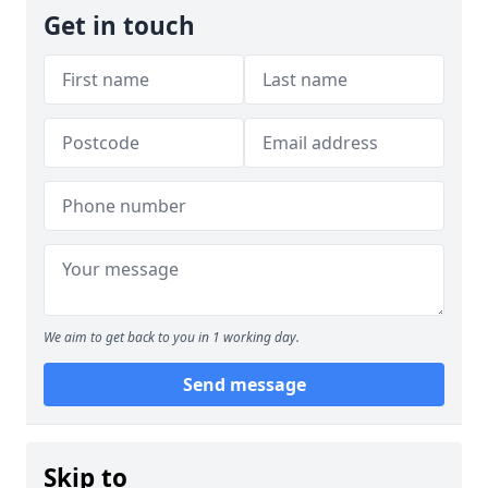
Get in touch
We aim to get back to you in 1 working day.
Send message
Skip to