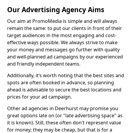
Our Advertising Agency Aims
Our aim at PromoMedia is simple and will always
remain the same: to put our clients in front of their
target audiences in the most engaging and cost-
effective ways possible. We always strive to make
your money and messages go further with quality
and well-planned ad campaigns by our experienced
and friendly independent teams.
Additionally, it’s worth noting that the best sites and
spots are often booked in advance, so planning
ahead is advisable to secure the best locations and
prices for your ad campaign.
Other ad agencies in Deerhurst may promise you
great options late on (or "late advertising space" as
it is known). Still, these often don't represent value
for money; they may be cheap, but that is for a