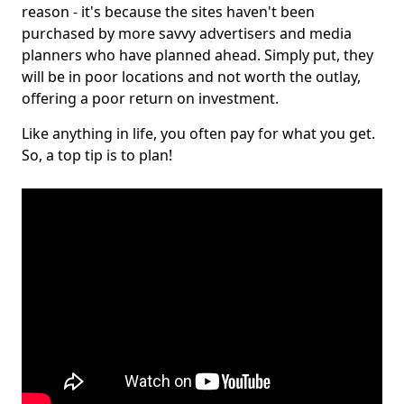
reason - it's because the sites haven't been
purchased by more savvy advertisers and media
planners who have planned ahead. Simply put, they
will be in poor locations and not worth the outlay,
offering a poor return on investment.
Like anything in life, you often pay for what you get.
So, a top tip is to plan!