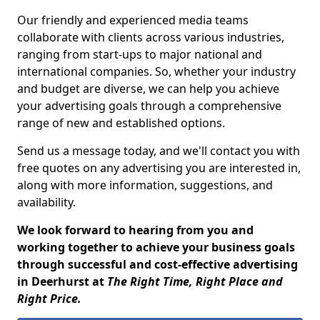
Our friendly and experienced media teams
collaborate with clients across various industries,
ranging from start-ups to major national and
international companies. So, whether your industry
and budget are diverse, we can help you achieve
your advertising goals through a comprehensive
range of new and established options.
Send us a message today, and we'll contact you with
free quotes on any advertising you are interested in,
along with more information, suggestions, and
availability.
We look forward to hearing from you and
working together to achieve your business goals
through successful and cost-effective advertising
in Deerhurst at
The Right Time, Right Place and
Right Price.