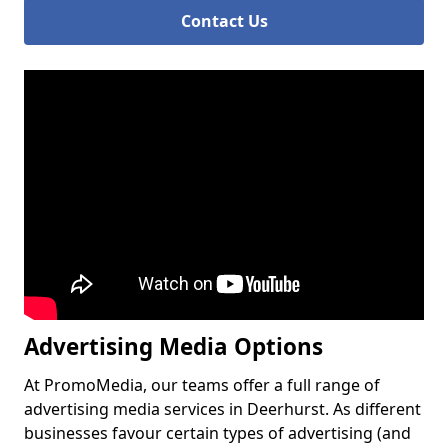
Contact Us
Advertising Media Options
At PromoMedia, our teams offer a full range of
advertising media services in Deerhurst. As different
businesses favour certain types of advertising (and