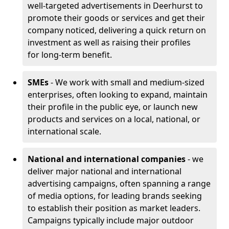
well-targeted advertisements in Deerhurst to
promote their goods or services and get their
company noticed, delivering a quick return on
investment as well as raising their profiles
for long-term benefit.
SMEs
- We work with small and medium-sized
enterprises, often looking to expand, maintain
their profile in the public eye, or launch new
products and services on a local, national, or
international scale.
National and international companies
- we
deliver major national and international
advertising campaigns, often spanning a range
of media options, for leading brands seeking
to establish their position as market leaders.
Campaigns typically include major outdoor