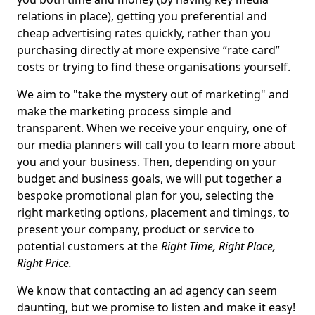
relations in place), getting you preferential and
cheap advertising rates quickly, rather than you
purchasing directly at more expensive “rate card”
costs or trying to find these organisations yourself.
We aim to "take the mystery out of marketing" and
make the marketing process simple and
transparent. When we receive your enquiry, one of
our media planners will call you to learn more about
you and your business. Then, depending on your
budget and business goals, we will put together a
bespoke promotional plan for you, selecting the
right marketing options, placement and timings, to
present your company, product or service to
potential customers at the
Right Time, Right Place,
Right Price.
We know that contacting an ad agency can seem
daunting, but we promise to listen and make it easy!