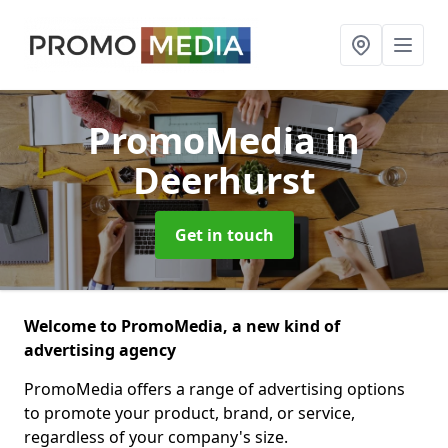
PromoMedia
in
Deerhurst
Get in touch
Welcome to PromoMedia, a new kind of
advertising agency
PromoMedia offers a range of advertising options
to promote your product, brand, or service,
regardless of your company's size.