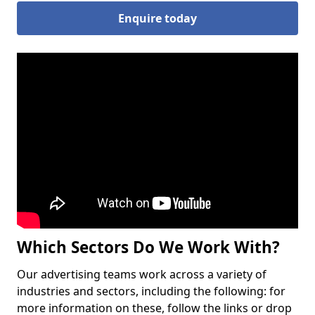
Enquire today
Which Sectors Do We Work With?
Our advertising teams work across a variety of
industries and sectors, including the following: for
more information on these, follow the links or drop