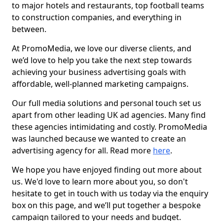
to major hotels and restaurants, top football teams
to construction companies, and everything in
between.
At PromoMedia, we love our diverse clients, and
we’d love to help you take the next step towards
achieving your business advertising goals with
affordable, well-planned marketing campaigns.
Our full media solutions and personal touch set us
apart from other leading UK ad agencies. Many find
these agencies intimidating and costly. PromoMedia
was launched because we wanted to create an
advertising agency for all. Read more
here
.
We hope you have enjoyed finding out more about
us. We'd love to learn more about you, so don't
hesitate to get in touch with us today via the enquiry
box on this page, and we’ll put together a bespoke
campaign tailored to your needs and budget.