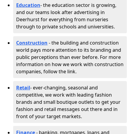
Education
- the education sector is growing,
and our teams look after advertising in
Deerhurst for everything from nurseries
through to private schools and universities.
Construction
- the building and construction
world pays more attention to its branding and
public perceptions than ever before. For more
information on how we work with construction
companies, follow the link.
Retail
- ever-changing, seasonal and
competitive, we work with leading fashion
brands and small boutique outlets to get your
fashion and retail messages out there and in
front of your target markets.
Finance
- banking, mortgages, loans and