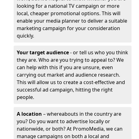
looking for a national TV campaign or more
local, cheaper promotional options. This will
enable your media planner to deliver a suitable
marketing campaign for your consideration
quickly.
Your target audience
- or tell us who you think
they are. Who are you trying to appeal to? We
can help with this if you are unsure, even
carrying out market and audience research.
This will allow us to create a cost-effective and
successful ad campaign, hitting the right
people.
A location
– whereabouts in the country are
you? Do you want to advertise locally or
nationwide, or both? At PromoMedia, we can
manage campaigns on both a local and