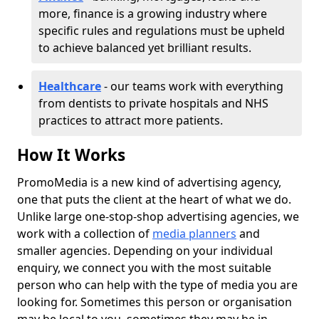
more, finance is a growing industry where
specific rules and regulations must be upheld
to achieve balanced yet brilliant results.
Healthcare
- our teams work with everything
from dentists to private hospitals and NHS
practices to attract more patients.
How It Works
PromoMedia is a new kind of advertising agency,
one that puts the client at the heart of what we do.
Unlike large one-stop-shop advertising agencies, we
work with a collection of
media planners
and
smaller agencies. Depending on your individual
enquiry, we connect you with the most suitable
person who can help with the type of media you are
looking for. Sometimes this person or organisation