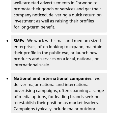
well-targeted advertisements in Forwood to
promote their goods or services and get their
company noticed, delivering a quick return on
investment as well as raising their profiles
for long-term benefit.
SMEs
- We work with small and medium-sized
enterprises, often looking to expand, maintain
their profile in the public eye, or launch new
products and services on a local, national, or
international scale.
National and international companies
- we
deliver major national and international
advertising campaigns, often spanning a range
of media options, for leading brands seeking
to establish their position as market leaders.
Campaigns typically include major outdoor