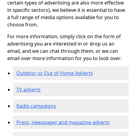
certain types of advertising are also more effective
in specific sectors), we believe it is essential to have
a full range of media options available for you to
choose from.
For more information, simply click on the form of
advertising you are interested in or drop us an
email, and we can chat through them, or we can
email over more information for you to look over:
Outdoor or Out of Home Adverts
TV adverts
Radio campaigns
Press, newspaper and magazine adverts