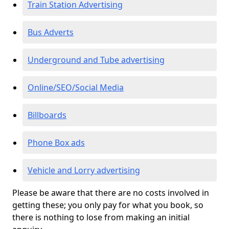
Train Station Advertising
Bus Adverts
Underground and Tube advertising
Online/SEO/Social Media
Billboards
Phone Box ads
Vehicle and Lorry advertising
Please be aware that there are no costs involved in
getting these; you only pay for what you book, so
there is nothing to lose from making an initial