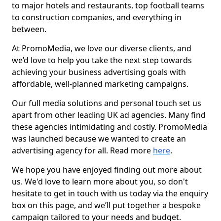
to major hotels and restaurants, top football teams
to construction companies, and everything in
between.
At PromoMedia, we love our diverse clients, and
we’d love to help you take the next step towards
achieving your business advertising goals with
affordable, well-planned marketing campaigns.
Our full media solutions and personal touch set us
apart from other leading UK ad agencies. Many find
these agencies intimidating and costly. PromoMedia
was launched because we wanted to create an
advertising agency for all. Read more
here
.
We hope you have enjoyed finding out more about
us. We'd love to learn more about you, so don't
hesitate to get in touch with us today via the enquiry
box on this page, and we’ll put together a bespoke
campaign tailored to your needs and budget.