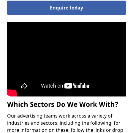
Enquire today
Which Sectors Do We Work With?
Our advertising teams work across a variety of
industries and sectors, including the following: for
more information on these, follow the links or drop