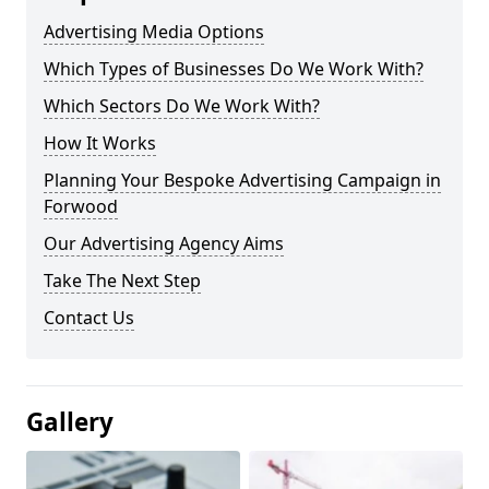
Advertising Media Options
Which Types of Businesses Do We Work With?
Which Sectors Do We Work With?
How It Works
Planning Your Bespoke Advertising Campaign in
Forwood
Our Advertising Agency Aims
Take The Next Step
Contact Us
Gallery