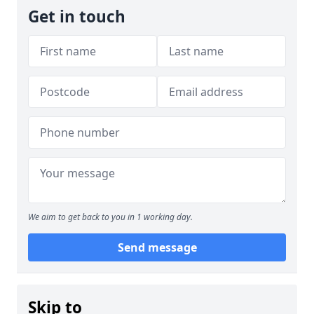
Get in touch
We aim to get back to you in 1 working day.
Send message
Skip to