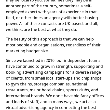
may be local to you, sometimes they may be in
another part of the country, sometimes a self-
employed expert with years of experience in that
field, or other times an agency with better buying
power. All of these contacts are UK-based, and all,
we think, are the best at what they do.
The beauty of this approach is that we can help
most people and organisations, regardless of their
marketing budget size.
Since we launched in 2016, our independent teams
have continued to grow in strength, supporting and
booking advertising campaigns for a diverse range
of clients, from small local start-ups and chip shops
to gym chains, storage companies, national
restaurants, major hotel chains, sports clubs, and
international brands. We don't have big fancy offices
and loads of staff, and in many ways, we act as a
virtual advertising agency in connecting the best