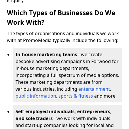
enquiry.
Which Types of Businesses Do We
Work With?
The types of organisations and individuals we work
with at PromoMedia typically include the following:
In-house marketing teams
- we create
bespoke advertising campaigns in Forwood for
in-house marketing departments,
incorporating a full spectrum of media options.
These marketing departments are from
various industries, including
entertainment
,
public information
,
sports & fitness
and more.
Self-employed individuals, entrepreneurs,
and sole traders
- we work with individuals
and start-up companies looking for local and