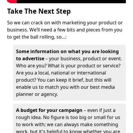
Take The Next Step
So we can crack on with marketing your product or
business. We’ll need a few bits and pieces from you
to get the ball rolling, so...:
Some information on what you are looking
to advertise
– your business, product or event.
Who are you? What is your product or service?
Are you a local, national or international
product? You can keep it brief, but this will
enable us to match you with our best media
planner or agency.
A budget for your campaign
– even if just a
rough idea. No figure is too big or small for us
to work with; we can always make something
work, but it's helpful to know whether you are