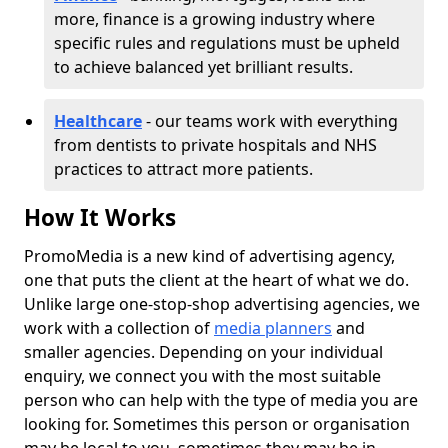
more, finance is a growing industry where
specific rules and regulations must be upheld
to achieve balanced yet brilliant results.
Healthcare
- our teams work with everything
from dentists to private hospitals and NHS
practices to attract more patients.
How It Works
PromoMedia is a new kind of advertising agency,
one that puts the client at the heart of what we do.
Unlike large one-stop-shop advertising agencies, we
work with a collection of
media planners
and
smaller agencies. Depending on your individual
enquiry, we connect you with the most suitable
person who can help with the type of media you are
looking for. Sometimes this person or organisation