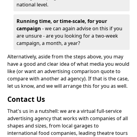
national level.
Running time, or time-scale, for your
campaign
- we can again advise on this if you
are unsure - are you looking for a two-week
campaign, a month, a year?
Alternatively, aside from the steps above, you may
have a good and clear idea of what media you would
like (or want an advertising comparison quote to
compare with another ad agency). If that is the case,
let us know, and we will arrange this for you as well.
Contact Us
That's us in a nutshell: we are a virtual full-service
advertising agency that works with companies of all
shapes and sizes, from local garages to
international food companies, leading theatre tours