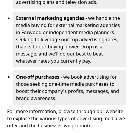
advertising plans and television ads.
External marketing agencies
- we handle the
media buying for external marketing agencies
in Forwood or independent media planners
seeking to leverage our top advertising rates,
thanks to our buying power. Drop us a
message, and we'll do our best to beat
whatever rates you currently pay.
One-off purchases
- we book advertising for
those seeking one-time media purchases to
boost their company's profits, messages, and
brand awareness.
For more information, browse through our website
to explore the various types of advertising media we
offer and the businesses we promote.