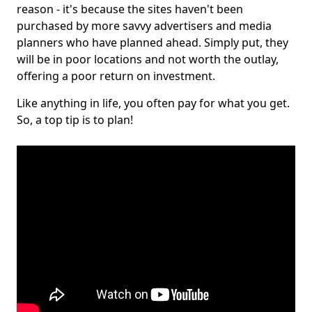
reason - it's because the sites haven't been
purchased by more savvy advertisers and media
planners who have planned ahead. Simply put, they
will be in poor locations and not worth the outlay,
offering a poor return on investment.
Like anything in life, you often pay for what you get.
So, a top tip is to plan!