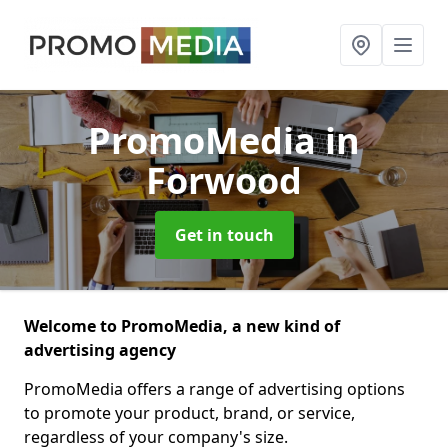
PromoMedia
in
Forwood
Get in touch
Welcome to PromoMedia, a new kind of
advertising agency
PromoMedia offers a range of advertising options
to promote your product, brand, or service,
regardless of your company's size.