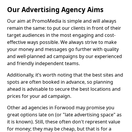
Our Advertising Agency Aims
Our aim at PromoMedia is simple and will always
remain the same: to put our clients in front of their
target audiences in the most engaging and cost-
effective ways possible. We always strive to make
your money and messages go further with quality
and well-planned ad campaigns by our experienced
and friendly independent teams.
Additionally, it’s worth noting that the best sites and
spots are often booked in advance, so planning
ahead is advisable to secure the best locations and
prices for your ad campaign.
Other ad agencies in Forwood may promise you
great options late on (or "late advertising space" as
it is known). Still, these often don't represent value
for money; they may be cheap, but that is for a