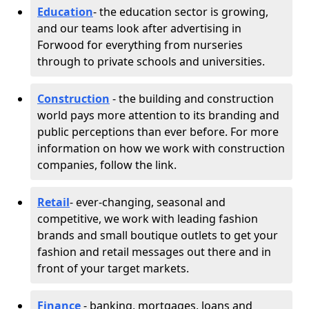
Education
- the education sector is growing,
and our teams look after advertising in
Forwood for everything from nurseries
through to private schools and universities.
Construction
- the building and construction
world pays more attention to its branding and
public perceptions than ever before. For more
information on how we work with construction
companies, follow the link.
Retail
- ever-changing, seasonal and
competitive, we work with leading fashion
brands and small boutique outlets to get your
fashion and retail messages out there and in
front of your target markets.
Finance
- banking, mortgages, loans and