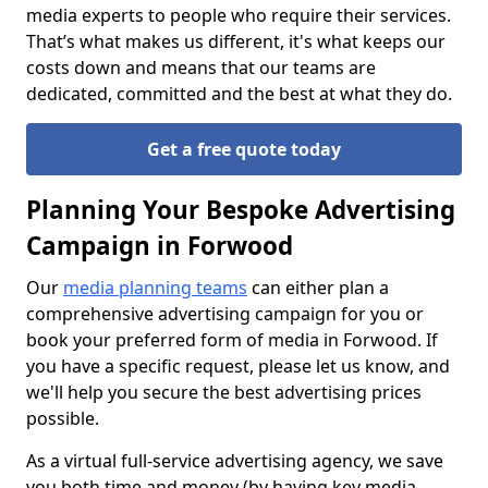
media experts to people who require their services.
That’s what makes us different, it's what keeps our
costs down and means that our teams are
dedicated, committed and the best at what they do.
Get a free quote today
Planning Your Bespoke Advertising
Campaign in Forwood
Our
media planning teams
can either plan a
comprehensive advertising campaign for you or
book your preferred form of media in Forwood. If
you have a specific request, please let us know, and
we'll help you secure the best advertising prices
possible.
As a virtual full-service advertising agency, we save
you both time and money (by having key media