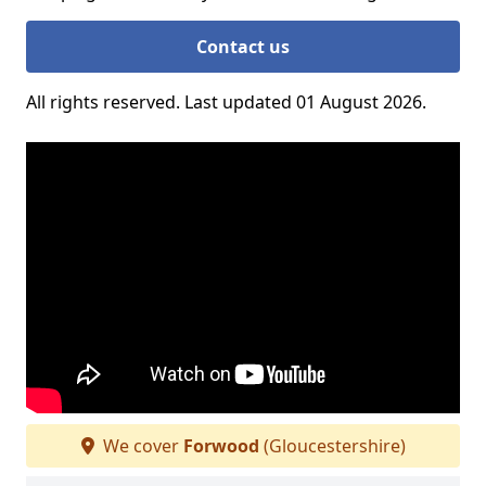
Contact us
All rights reserved. Last updated 01 August 2026.
We cover
Forwood
(Gloucestershire)