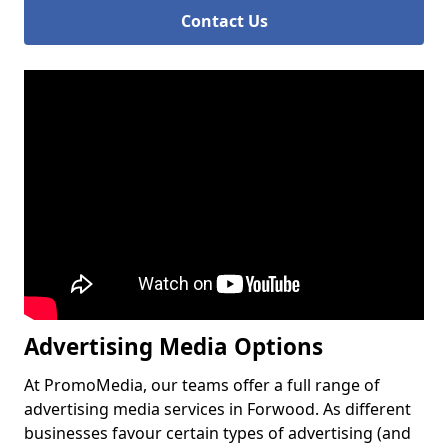
Contact Us
Advertising Media Options
At PromoMedia, our teams offer a full range of
advertising media services in Forwood. As different
businesses favour certain types of advertising (and