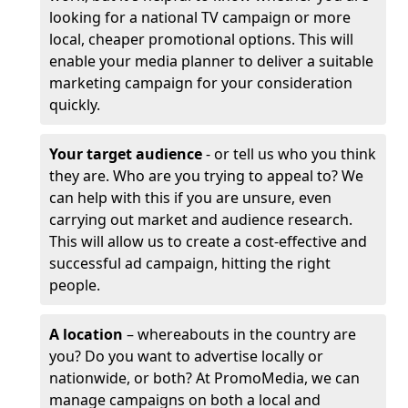
looking for a national TV campaign or more
local, cheaper promotional options. This will
enable your media planner to deliver a suitable
marketing campaign for your consideration
quickly.
Your target audience
- or tell us who you think
they are. Who are you trying to appeal to? We
can help with this if you are unsure, even
carrying out market and audience research.
This will allow us to create a cost-effective and
successful ad campaign, hitting the right
people.
A location
– whereabouts in the country are
you? Do you want to advertise locally or
nationwide, or both? At PromoMedia, we can
manage campaigns on both a local and