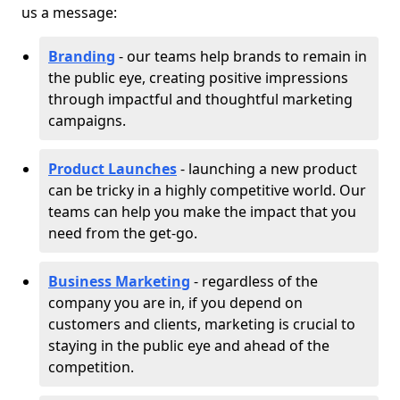
us a message:
Branding
- our teams help brands to remain in
the public eye, creating positive impressions
through impactful and thoughtful marketing
campaigns.
Product Launches
- launching a new product
can be tricky in a highly competitive world. Our
teams can help you make the impact that you
need from the get-go.
Business Marketing
- regardless of the
company you are in, if you depend on
customers and clients, marketing is crucial to
staying in the public eye and ahead of the
competition.