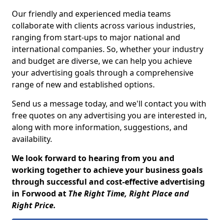
Our friendly and experienced media teams
collaborate with clients across various industries,
ranging from start-ups to major national and
international companies. So, whether your industry
and budget are diverse, we can help you achieve
your advertising goals through a comprehensive
range of new and established options.
Send us a message today, and we'll contact you with
free quotes on any advertising you are interested in,
along with more information, suggestions, and
availability.
We look forward to hearing from you and
working together to achieve your business goals
through successful and cost-effective advertising
in Forwood at
The Right Time, Right Place and
Right Price.