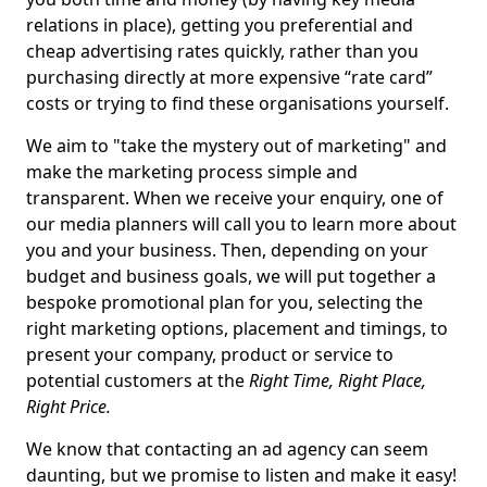
relations in place), getting you preferential and
cheap advertising rates quickly, rather than you
purchasing directly at more expensive “rate card”
costs or trying to find these organisations yourself.
We aim to "take the mystery out of marketing" and
make the marketing process simple and
transparent. When we receive your enquiry, one of
our media planners will call you to learn more about
you and your business. Then, depending on your
budget and business goals, we will put together a
bespoke promotional plan for you, selecting the
right marketing options, placement and timings, to
present your company, product or service to
potential customers at the
Right Time, Right Place,
Right Price.
We know that contacting an ad agency can seem
daunting, but we promise to listen and make it easy!