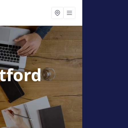
etford