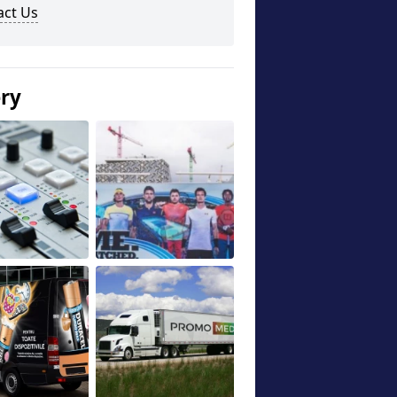
act Us
ery