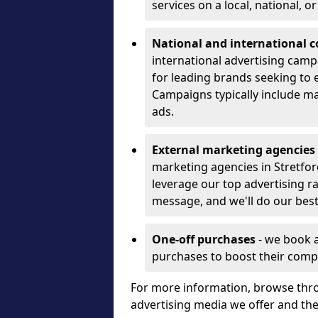
services on a local, national, o
National and international 
international advertising camp
for leading brands seeking to e
Campaigns typically include ma
ads.
External marketing agencies
marketing agencies in Stretfo
leverage our top advertising r
message, and we'll do our best
One-off purchases
- we book 
purchases to boost their comp
For more information, browse thro
advertising media we offer and t