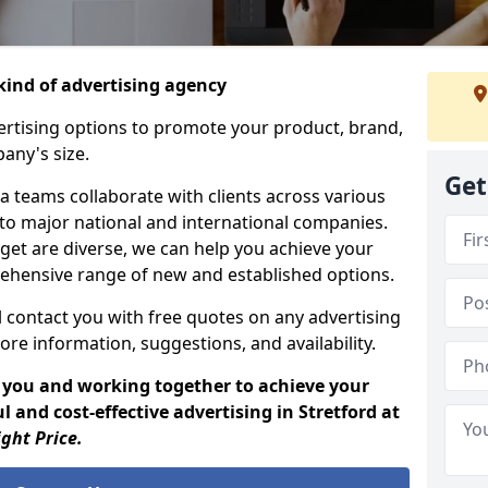
ind of advertising agency
rtising options to promote your product, brand,
any's size.
Get
 teams collaborate with clients across various
 to major national and international companies.
get are diverse, we can help you achieve your
ehensive range of new and established options.
 contact you with free quotes on any advertising
ore information, suggestions, and availability.
 you and working together to achieve your
 and cost-effective advertising in Stretford at
ight Price.