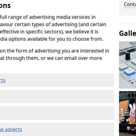
ons
Cont
ull range of advertising media services in
favour certain types of advertising (and certain
fective in specific sectors), we believe it is
Gall
edia options available for you to choose from.
on the form of advertising you are interested in
hat through them, or we can email over more
rts
e adverts