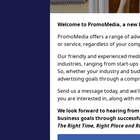
Welcome to PromoMedia, a new k
PromoMedia offers a range of adve
or service, regardless of your comp
Our friendly and experienced media
industries, ranging from start-ups
So, whether your industry and bud
advertising goals through a compr
Send us a message today, and we'll
you are interested in, along with m
We look forward to hearing from
business goals through successful
The Right Time, Right Place and R