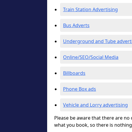
Train Station Advertising
Bus Adverts
Underground and Tube advert
Online/SEO/Social Media
Billboards
Phone Box ads
Vehicle and Lorry advertising
Please be aware that there are no c
what you book, so there is nothing 