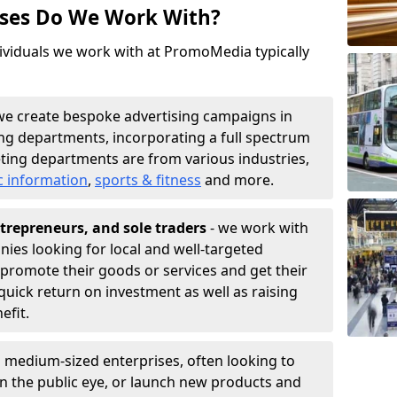
sses Do We Work With?
ividuals we work with at PromoMedia typically
we create bespoke advertising campaigns in
ng departments, incorporating a full spectrum
ting departments are from various industries,
c information
,
sports & fitness
and more.
trepreneurs, and sole traders
- we work with
nies looking for local and well-targeted
 promote their goods or services and get their
quick return on investment as well as raising
nefit.
 medium-sized enterprises, often looking to
 in the public eye, or launch new products and