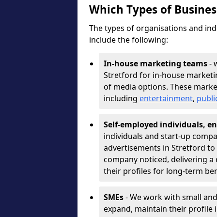
Which Types of Busine
The types of organisations and ind
include the following:
In-house marketing teams
- 
Stretford for in-house marketi
of media options. These marke
including
entertainment
,
publi
Self-employed individuals, en
individuals and start-up compa
advertisements in Stretford to
company noticed, delivering a 
their profiles for long-term be
SMEs
- We work with small and
expand, maintain their profile