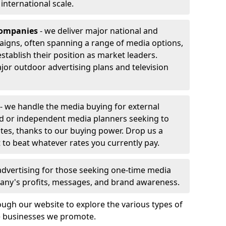
r international scale.
companies
- we deliver major national and
aigns, often spanning a range of media options,
stablish their position as market leaders.
jor outdoor advertising plans and television
- we handle the media buying for external
rd or independent media planners seeking to
ates, thanks to our buying power. Drop us a
 to beat whatever rates you currently pay.
advertising for those seeking one-time media
any's profits, messages, and brand awareness.
ugh our website to explore the various types of
he businesses we promote.