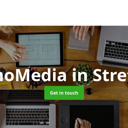
moMedia
in Str
Get in touch