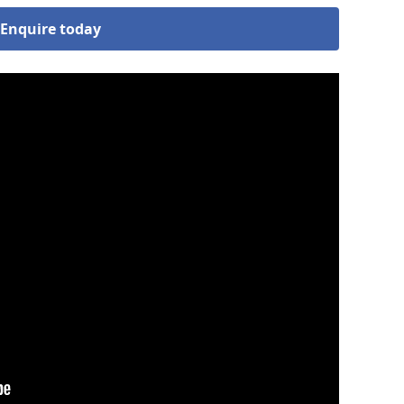
Enquire today