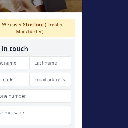
We cover
Stretford
(Greater
Manchester)
 in touch