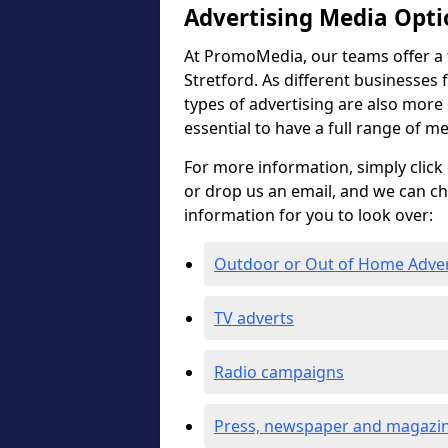
Advertising Media Opti
At PromoMedia, our teams offer a f
Stretford. As different businesses 
types of advertising are also more ef
essential to have a full range of m
For more information, simply click 
or drop us an email, and we can c
information for you to look over:
Outdoor or Out of Home Adve
TV adverts
Radio campaigns
Press, newspaper and magazin