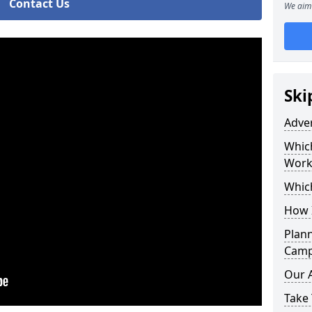
Contact Us
We aim 
Ski
Adve
Whic
Work
Whic
How 
Plan
Camp
Our 
Take 