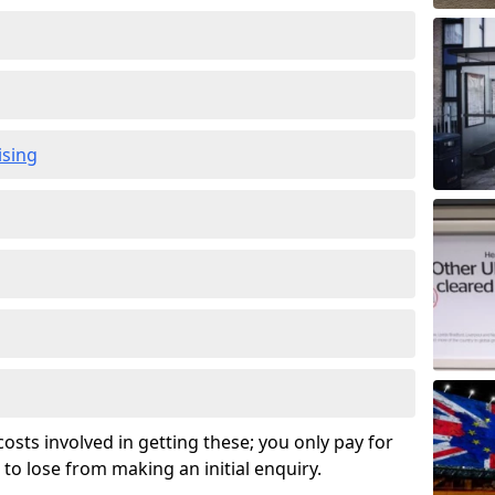
ising
osts involved in getting these; you only pay for
to lose from making an initial enquiry.