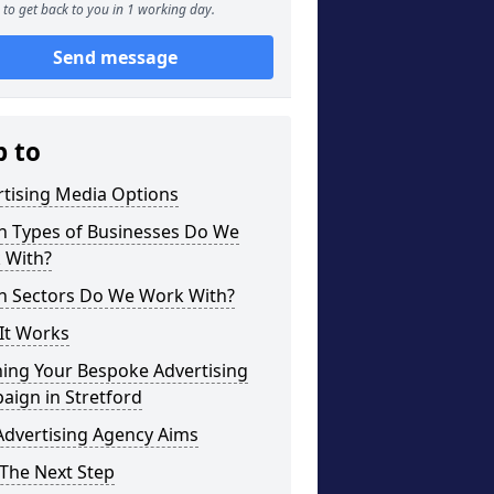
to get back to you in 1 working day.
Send message
p to
rtising Media Options
h Types of Businesses Do We
 With?
h Sectors Do We Work With?
It Works
ning Your Bespoke Advertising
aign in Stretford
Advertising Agency Aims
The Next Step