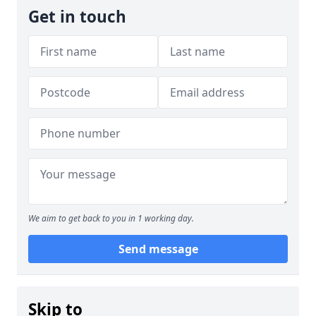
Get in touch
We aim to get back to you in 1 working day.
Send message
Skip to