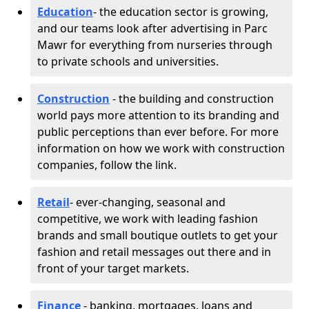
Education
- the education sector is growing,
and our teams look after advertising in Parc
Mawr for everything from nurseries through
to private schools and universities.
Construction
- the building and construction
world pays more attention to its branding and
public perceptions than ever before. For more
information on how we work with construction
companies, follow the link.
Retail
- ever-changing, seasonal and
competitive, we work with leading fashion
brands and small boutique outlets to get your
fashion and retail messages out there and in
front of your target markets.
Finance
- banking, mortgages, loans and