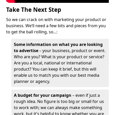
Take The Next Step
So we can crack on with marketing your product or
business. We’ll need a few bits and pieces from you
to get the ball rolling, so...:
Some information on what you are looking
to advertise
– your business, product or event.
Who are you? What is your product or service?
Are you a local, national or international
product? You can keep it brief, but this will
enable us to match you with our best media
planner or agency.
A budget for your campaign
– even if just a
rough idea. No figure is too big or small for us
to work with; we can always make something
work, but it's helpful to know whether you are