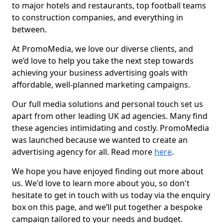
to major hotels and restaurants, top football teams
to construction companies, and everything in
between.
At PromoMedia, we love our diverse clients, and
we’d love to help you take the next step towards
achieving your business advertising goals with
affordable, well-planned marketing campaigns.
Our full media solutions and personal touch set us
apart from other leading UK ad agencies. Many find
these agencies intimidating and costly. PromoMedia
was launched because we wanted to create an
advertising agency for all. Read more
here
.
We hope you have enjoyed finding out more about
us. We'd love to learn more about you, so don't
hesitate to get in touch with us today via the enquiry
box on this page, and we’ll put together a bespoke
campaign tailored to your needs and budget.