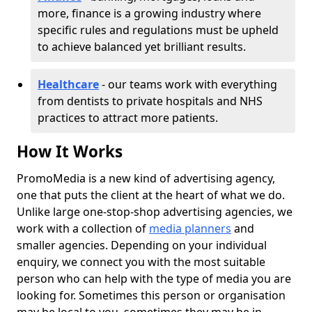
more, finance is a growing industry where
specific rules and regulations must be upheld
to achieve balanced yet brilliant results.
Healthcare
- our teams work with everything
from dentists to private hospitals and NHS
practices to attract more patients.
How It Works
PromoMedia is a new kind of advertising agency,
one that puts the client at the heart of what we do.
Unlike large one-stop-shop advertising agencies, we
work with a collection of
media planners
and
smaller agencies. Depending on your individual
enquiry, we connect you with the most suitable
person who can help with the type of media you are
looking for. Sometimes this person or organisation