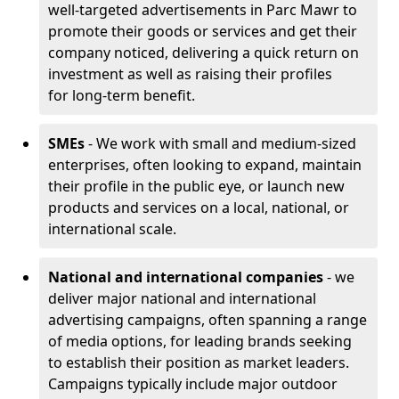
well-targeted advertisements in Parc Mawr to
promote their goods or services and get their
company noticed, delivering a quick return on
investment as well as raising their profiles
for long-term benefit.
SMEs
- We work with small and medium-sized
enterprises, often looking to expand, maintain
their profile in the public eye, or launch new
products and services on a local, national, or
international scale.
National and international companies
- we
deliver major national and international
advertising campaigns, often spanning a range
of media options, for leading brands seeking
to establish their position as market leaders.
Campaigns typically include major outdoor