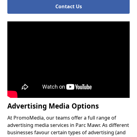
Contact Us
Advertising Media Options
At PromoMedia, our teams offer a full range of
advertising media services in Parc Mawr. As different
businesses favour certain types of advertising (and