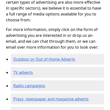
certain types of advertising are also more effective
in specific sectors), we believe it is essential to have
a full range of media options available for you to
choose from.
For more information, simply click on the form of
advertising you are interested in or drop us an
email, and we can chat through them, or we can
email over more information for you to look over:
Outdoor or Out of Home Adverts
TV adverts
Radio campaigns
Press, newspaper and magazine adverts