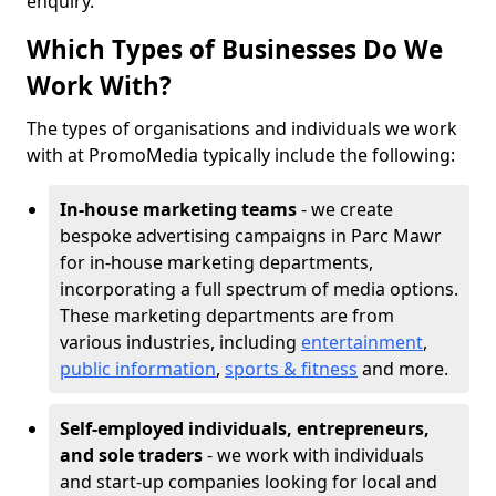
enquiry.
Which Types of Businesses Do We
Work With?
The types of organisations and individuals we work
with at PromoMedia typically include the following:
In-house marketing teams
- we create
bespoke advertising campaigns in Parc Mawr
for in-house marketing departments,
incorporating a full spectrum of media options.
These marketing departments are from
various industries, including
entertainment
,
public information
,
sports & fitness
and more.
Self-employed individuals, entrepreneurs,
and sole traders
- we work with individuals
and start-up companies looking for local and