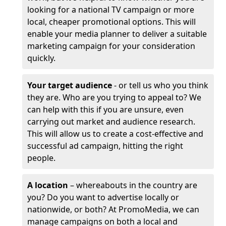
looking for a national TV campaign or more
local, cheaper promotional options. This will
enable your media planner to deliver a suitable
marketing campaign for your consideration
quickly.
Your target audience
- or tell us who you think
they are. Who are you trying to appeal to? We
can help with this if you are unsure, even
carrying out market and audience research.
This will allow us to create a cost-effective and
successful ad campaign, hitting the right
people.
A location
– whereabouts in the country are
you? Do you want to advertise locally or
nationwide, or both? At PromoMedia, we can
manage campaigns on both a local and