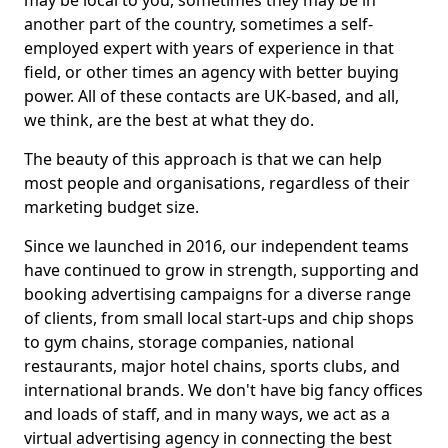
may be local to you, sometimes they may be in
another part of the country, sometimes a self-
employed expert with years of experience in that
field, or other times an agency with better buying
power. All of these contacts are UK-based, and all,
we think, are the best at what they do.
The beauty of this approach is that we can help
most people and organisations, regardless of their
marketing budget size.
Since we launched in 2016, our independent teams
have continued to grow in strength, supporting and
booking advertising campaigns for a diverse range
of clients, from small local start-ups and chip shops
to gym chains, storage companies, national
restaurants, major hotel chains, sports clubs, and
international brands. We don't have big fancy offices
and loads of staff, and in many ways, we act as a
virtual advertising agency in connecting the best