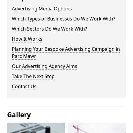
Advertising Media Options
Which Types of Businesses Do We Work With?
Which Sectors Do We Work With?
How It Works
Planning Your Bespoke Advertising Campaign in
Parc Mawr
Our Advertising Agency Aims
Take The Next Step
Contact Us
Gallery