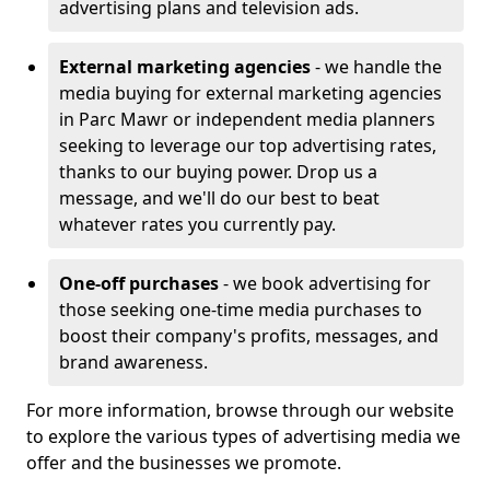
advertising plans and television ads.
External marketing agencies
- we handle the
media buying for external marketing agencies
in Parc Mawr or independent media planners
seeking to leverage our top advertising rates,
thanks to our buying power. Drop us a
message, and we'll do our best to beat
whatever rates you currently pay.
One-off purchases
- we book advertising for
those seeking one-time media purchases to
boost their company's profits, messages, and
brand awareness.
For more information, browse through our website
to explore the various types of advertising media we
offer and the businesses we promote.