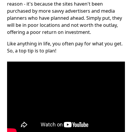
reason - it's because the sites haven't been
purchased by more savvy advertisers and media
planners who have planned ahead. Simply put, they
will be in poor locations and not worth the outlay,
offering a poor return on investment.
Like anything in life, you often pay for what you get.
So, a top tip is to plan!