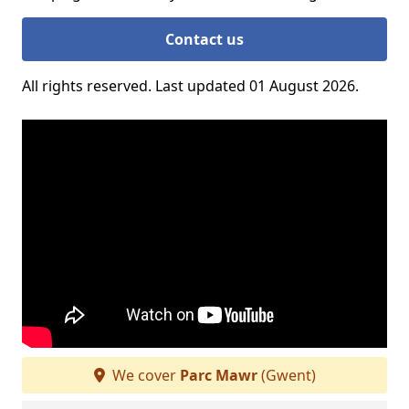
Contact us
All rights reserved. Last updated 01 August 2026.
We cover
Parc Mawr
(Gwent)