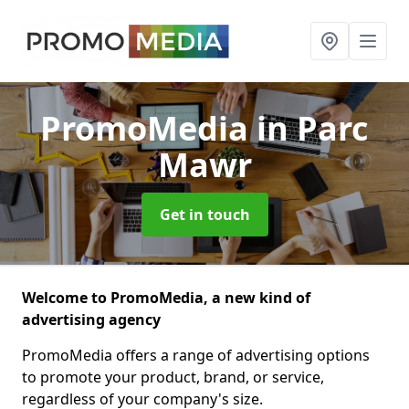
PromoMedia
in Parc
Mawr
Get in touch
Welcome to PromoMedia, a new kind of
advertising agency
PromoMedia offers a range of advertising options
to promote your product, brand, or service,
regardless of your company's size.