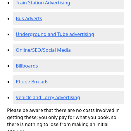
Train Station Advertising
Bus Adverts
Underground and Tube advertising
Online/SEO/Social Media
Billboards
Phone Box ads
Vehicle and Lorry advertising
Please be aware that there are no costs involved in
getting these; you only pay for what you book, so
there is nothing to lose from making an initial