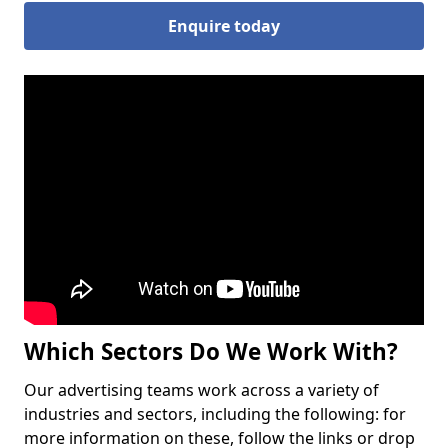
Enquire today
Which Sectors Do We Work With?
Our advertising teams work across a variety of
industries and sectors, including the following: for
more information on these, follow the links or drop