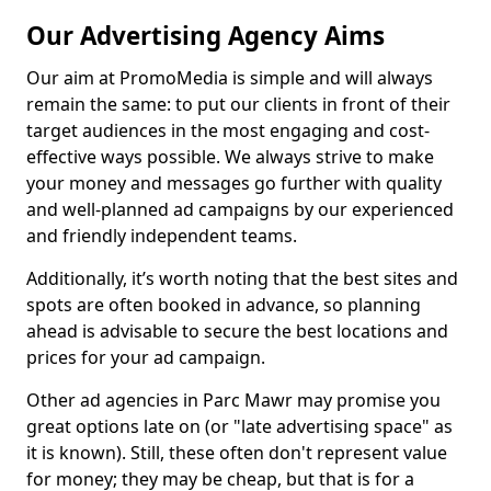
Our Advertising Agency Aims
Our aim at PromoMedia is simple and will always
remain the same: to put our clients in front of their
target audiences in the most engaging and cost-
effective ways possible. We always strive to make
your money and messages go further with quality
and well-planned ad campaigns by our experienced
and friendly independent teams.
Additionally, it’s worth noting that the best sites and
spots are often booked in advance, so planning
ahead is advisable to secure the best locations and
prices for your ad campaign.
Other ad agencies in Parc Mawr may promise you
great options late on (or "late advertising space" as
it is known). Still, these often don't represent value
for money; they may be cheap, but that is for a