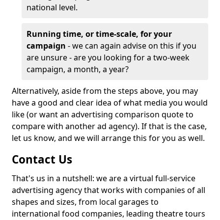
national level.
Running time, or time-scale, for your
campaign
- we can again advise on this if you
are unsure - are you looking for a two-week
campaign, a month, a year?
Alternatively, aside from the steps above, you may
have a good and clear idea of what media you would
like (or want an advertising comparison quote to
compare with another ad agency). If that is the case,
let us know, and we will arrange this for you as well.
Contact Us
That's us in a nutshell: we are a virtual full-service
advertising agency that works with companies of all
shapes and sizes, from local garages to
international food companies, leading theatre tours