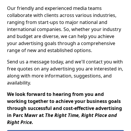
Our friendly and experienced media teams
collaborate with clients across various industries,
ranging from start-ups to major national and
international companies. So, whether your industry
and budget are diverse, we can help you achieve
your advertising goals through a comprehensive
range of new and established options.
Send us a message today, and we'll contact you with
free quotes on any advertising you are interested in,
along with more information, suggestions, and
availability.
We look forward to hearing from you and
working together to achieve your business goals
through successful and cost-effective advertising
in Parc Mawr at
The Right Time, Right Place and
Right Price.