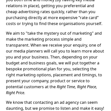
relations in place), getting you preferential and
cheap advertising rates quickly, rather than you
purchasing directly at more expensive “rate card”
costs or trying to find these organisations yourself.
We aim to "take the mystery out of marketing" and
make the marketing process simple and
transparent. When we receive your enquiry, one of
our media planners will call you to learn more about
you and your business. Then, depending on your
budget and business goals, we will put together a
bespoke promotional plan for you, selecting the
right marketing options, placement and timings, to
present your company, product or service to
potential customers at the
Right Time, Right Place,
Right Price.
We know that contacting an ad agency can seem
daunting, but we promise to listen and make it easy!