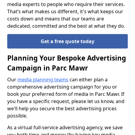
media experts to people who require their services.
That’s what makes us different, it's what keeps our
costs down and means that our teams are
dedicated, committed and the best at what they do.
Get a free quote today
Planning Your Bespoke Advertising
Campaign in Parc Mawr
Our
media planning teams
can either plan a
comprehensive advertising campaign for you or
book your preferred form of media in Parc Mawr. If
you have a specific request, please let us know, and
we'll help you secure the best advertising prices
possible.
As a virtual full-service advertising agency, we save
you both time and money (by having key media