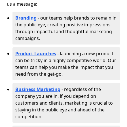
us a message:
Branding
- our teams help brands to remain in
the public eye, creating positive impressions
through impactful and thoughtful marketing
campaigns.
Product Launches
- launching a new product
can be tricky in a highly competitive world. Our
teams can help you make the impact that you
need from the get-go.
Business Marketing
- regardless of the
company you are in, if you depend on
customers and clients, marketing is crucial to
staying in the public eye and ahead of the
competition.