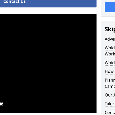
Contact Us
Ski
Adve
Whic
Work
Whic
How 
Plan
Camp
Our 
Take 
Cont