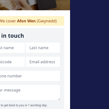
We cover
Afon Wen
(Gwynedd)
 in touch
to get back to you in 1 working day.