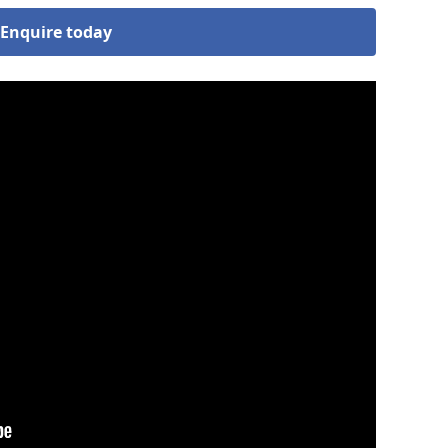
Enquire today