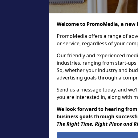
Welcome to PromoMedia, a new k
PromoMedia offers a range of adve
or service, regardless of your comp
Our friendly and experienced media
industries, ranging from start-ups
So, whether your industry and bud
advertising goals through a compr
Send us a message today, and we'll
you are interested in, along with m
We look forward to hearing from
business goals through successfu
The Right Time, Right Place and R