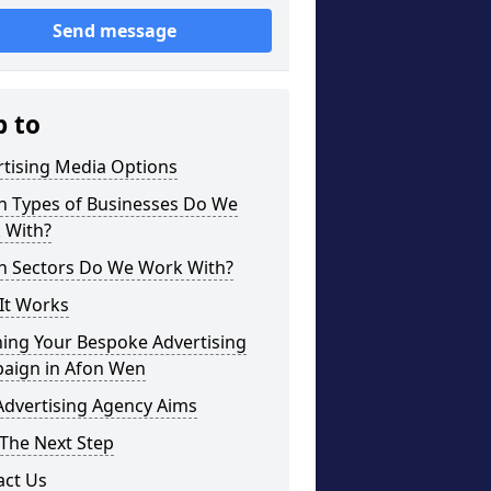
Send message
p to
rtising Media Options
h Types of Businesses Do We
 With?
h Sectors Do We Work With?
It Works
ning Your Bespoke Advertising
aign in Afon Wen
Advertising Agency Aims
The Next Step
act Us