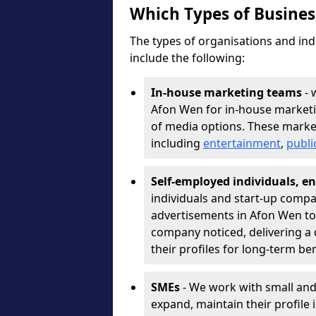
Which Types of Busine
The types of organisations and ind
include the following:
In-house marketing teams
- 
Afon Wen for in-house marketi
of media options. These marke
including
entertainment
,
publi
Self-employed individuals, en
individuals and start-up compa
advertisements in Afon Wen to 
company noticed, delivering a 
their profiles for long-term be
SMEs
- We work with small and
expand, maintain their profile