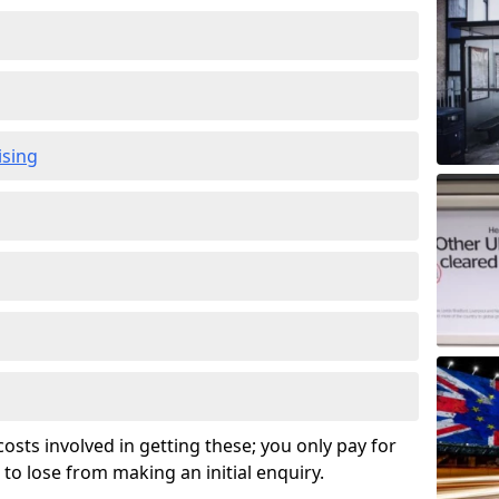
ising
osts involved in getting these; you only pay for
to lose from making an initial enquiry.