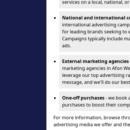
services on a local, national, o
National and international 
international advertising camp
for leading brands seeking to e
Campaigns typically include ma
ads.
External marketing agencies
marketing agencies in Afon W
leverage our top advertising r
message, and we'll do our best
One-off purchases
- we book 
purchases to boost their comp
For more information, browse thro
advertising media we offer and t