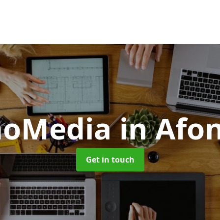
moMedia
in Afo
Get in touch