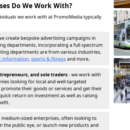
sses Do We Work With?
ividuals we work with at PromoMedia typically
we create bespoke advertising campaigns in
ng departments, incorporating a full spectrum
ting departments are from various industries,
c information
,
sports & fitness
and more.
trepreneurs, and sole traders
- we work with
nies looking for local and well-targeted
promote their goods or services and get their
quick return on investment as well as raising
nefit.
 medium-sized enterprises, often looking to
 in the public eye, or launch new products and