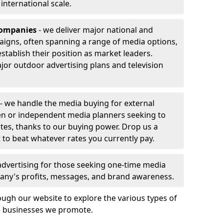
r international scale.
companies
- we deliver major national and
aigns, often spanning a range of media options,
stablish their position as market leaders.
jor outdoor advertising plans and television
- we handle the media buying for external
en or independent media planners seeking to
ates, thanks to our buying power. Drop us a
 to beat whatever rates you currently pay.
advertising for those seeking one-time media
any's profits, messages, and brand awareness.
ugh our website to explore the various types of
he businesses we promote.