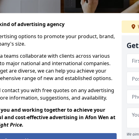
ind of advertising agency
rtising options to promote your product, brand,
any's size.
Get
 teams collaborate with clients across various
 to major national and international companies.
get are diverse, we can help you achieve your
ehensive range of new and established options.
 contact you with free quotes on any advertising
ore information, suggestions, and availability.
 you and working together to achieve your
l and cost-effective advertising in Afon Wen at
ight Price.
We aim 