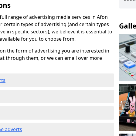
ons
ull range of advertising media services in Afon
 certain types of advertising (and certain types
Gall
e in specific sectors), we believe it is essential to
 available for you to choose from.
on the form of advertising you are interested in
hat through them, or we can email over more
rts
e adverts