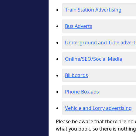
Train Station Advertising
Bus Adverts
Underground and Tube advert
Online/SEO/Social Media
Billboards
Phone Box ads
Vehicle and Lorry advertising
Please be aware that there are no c
what you book, so there is nothing 