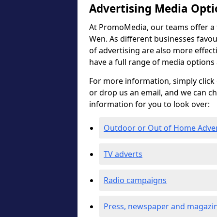
Advertising Media Opti
At PromoMedia, our teams offer a f
Wen. As different businesses favour
of advertising are also more effectiv
have a full range of media options
For more information, simply click 
or drop us an email, and we can c
information for you to look over:
Outdoor or Out of Home Adve
TV adverts
Radio campaigns
Press, newspaper and magazin