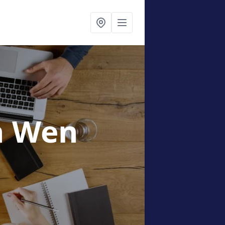
n Wen