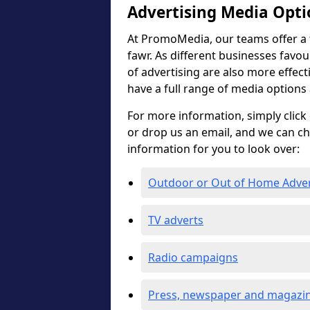
Advertising Media Opti
At PromoMedia, our teams offer a f
fawr. As different businesses favou
of advertising are also more effectiv
have a full range of media options
For more information, simply click 
or drop us an email, and we can c
information for you to look over:
Outdoor or Out of Home Adve
TV adverts
Radio campaigns
Press, newspaper and magazin