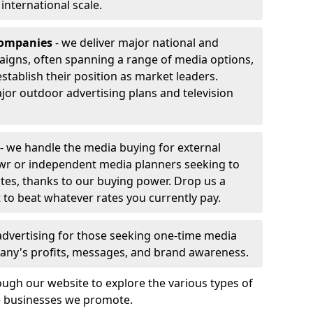
r international scale.
companies
- we deliver major national and
aigns, often spanning a range of media options,
stablish their position as market leaders.
jor outdoor advertising plans and television
- we handle the media buying for external
wr or independent media planners seeking to
ates, thanks to our buying power. Drop us a
 to beat whatever rates you currently pay.
advertising for those seeking one-time media
any's profits, messages, and brand awareness.
ugh our website to explore the various types of
he businesses we promote.