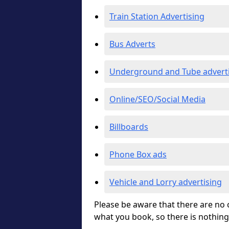
Train Station Advertising
Bus Adverts
Underground and Tube advert
Online/SEO/Social Media
Billboards
Phone Box ads
Vehicle and Lorry advertising
Please be aware that there are no c
what you book, so there is nothing 