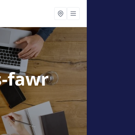
s-fawr