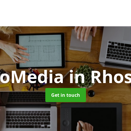
oMedia
in Rho
Get in touch