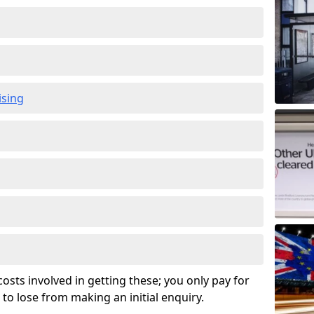
ising
osts involved in getting these; you only pay for
to lose from making an initial enquiry.