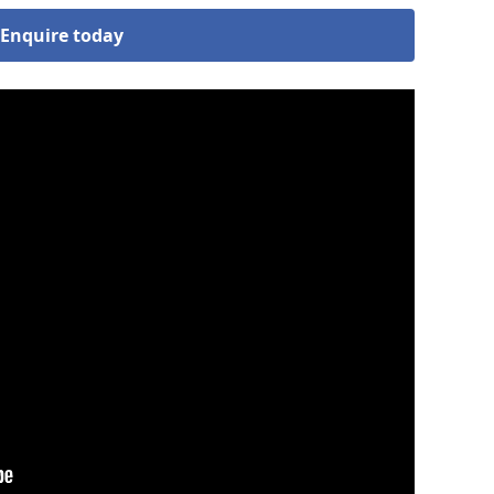
Enquire today