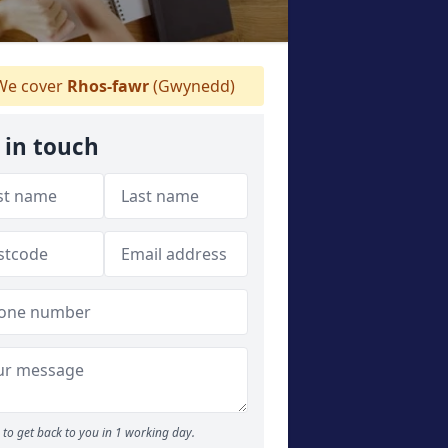
e cover
Rhos-fawr
(Gwynedd)
 in touch
to get back to you in 1 working day.