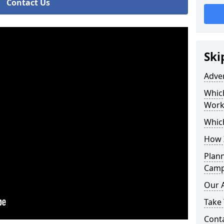
Contact Us
Ski
Adve
Whic
Work
Whic
How 
Plan
Camp
Our 
Take 
Cont