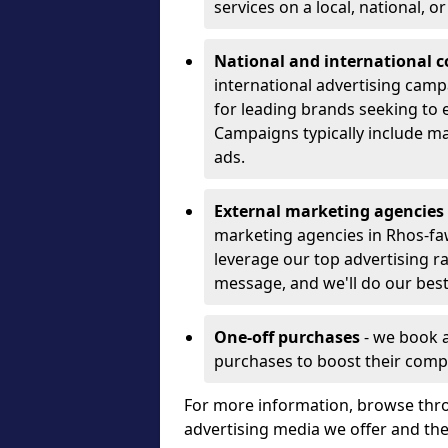
services on a local, national, o
National and international 
international advertising camp
for leading brands seeking to e
Campaigns typically include ma
ads.
External marketing agencies
marketing agencies in Rhos-fa
leverage our top advertising r
message, and we'll do our best
One-off purchases
- we book 
purchases to boost their comp
For more information, browse thro
advertising media we offer and t