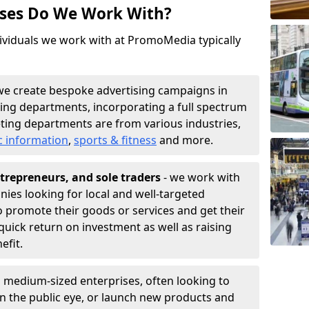
sses Do We Work With?
ividuals we work with at PromoMedia typically
we create bespoke advertising campaigns in
ing departments, incorporating a full spectrum
ting departments are from various industries,
c information
,
sports & fitness
and more.
trepreneurs, and sole traders
- we work with
nies looking for local and well-targeted
 promote their goods or services and get their
quick return on investment as well as raising
nefit.
 medium-sized enterprises, often looking to
 in the public eye, or launch new products and