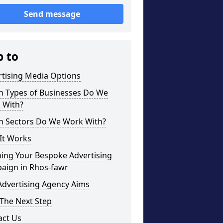
Send message
p to
rtising Media Options
h Types of Businesses Do We
 With?
h Sectors Do We Work With?
It Works
ning Your Bespoke Advertising
aign in Rhos-fawr
Advertising Agency Aims
The Next Step
act Us