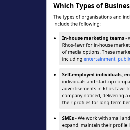
Which Types of Busine
The types of organisations and ind
include the following:
In-house marketing teams
- 
Rhos-fawr for in-house market
of media options. These marke
including
entertainment
,
publi
Self-employed individuals, en
individuals and start-up compa
advertisements in Rhos-fawr to
company noticed, delivering a 
their profiles for long-term be
SMEs
- We work with small and
expand, maintain their profile