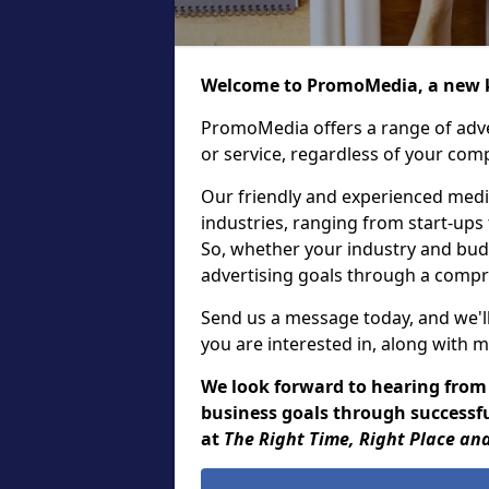
Welcome to PromoMedia, a new k
PromoMedia offers a range of adve
or service, regardless of your comp
Our friendly and experienced media
industries, ranging from start-ups
So, whether your industry and bud
advertising goals through a compr
Send us a message today, and we'll
you are interested in, along with m
We look forward to hearing from
business goals through successfu
at
The Right Time, Right Place and