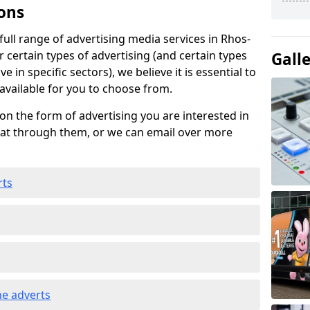
ons
ull range of advertising media services in Rhos-
r certain types of advertising (and certain types
Gall
e in specific sectors), we believe it is essential to
 available for you to choose from.
on the form of advertising you are interested in
hat through them, or we can email over more
rts
e adverts