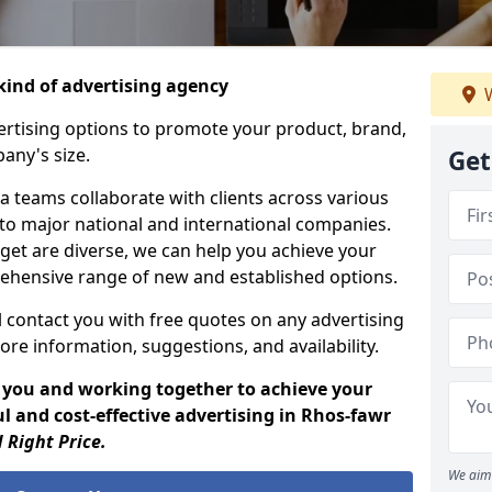
ind of advertising agency
W
rtising options to promote your product, brand,
any's size.
Get
 teams collaborate with clients across various
 to major national and international companies.
get are diverse, we can help you achieve your
ehensive range of new and established options.
 contact you with free quotes on any advertising
ore information, suggestions, and availability.
 you and working together to achieve your
l and cost-effective advertising in Rhos-fawr
 Right Price.
We aim 