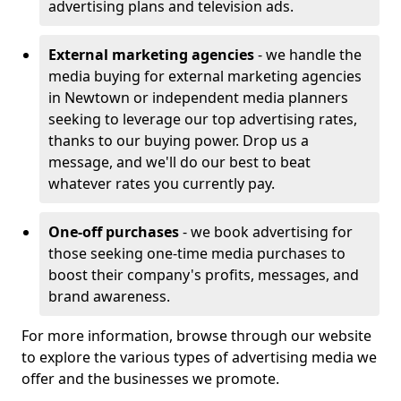
advertising plans and television ads.
External marketing agencies
- we handle the
media buying for external marketing agencies
in Newtown or independent media planners
seeking to leverage our top advertising rates,
thanks to our buying power. Drop us a
message, and we'll do our best to beat
whatever rates you currently pay.
One-off purchases
- we book advertising for
those seeking one-time media purchases to
boost their company's profits, messages, and
brand awareness.
For more information, browse through our website
to explore the various types of advertising media we
offer and the businesses we promote.