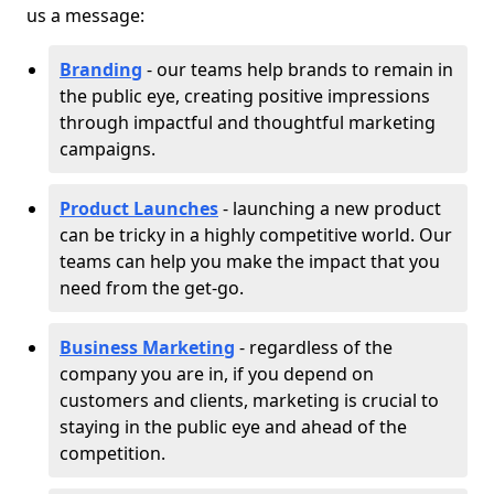
us a message:
Branding
- our teams help brands to remain in
the public eye, creating positive impressions
through impactful and thoughtful marketing
campaigns.
Product Launches
- launching a new product
can be tricky in a highly competitive world. Our
teams can help you make the impact that you
need from the get-go.
Business Marketing
- regardless of the
company you are in, if you depend on
customers and clients, marketing is crucial to
staying in the public eye and ahead of the
competition.