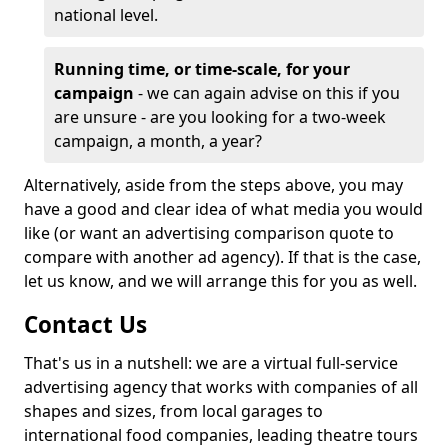
national level.
Running time, or time-scale, for your
campaign
- we can again advise on this if you
are unsure - are you looking for a two-week
campaign, a month, a year?
Alternatively, aside from the steps above, you may
have a good and clear idea of what media you would
like (or want an advertising comparison quote to
compare with another ad agency). If that is the case,
let us know, and we will arrange this for you as well.
Contact Us
That's us in a nutshell: we are a virtual full-service
advertising agency that works with companies of all
shapes and sizes, from local garages to
international food companies, leading theatre tours