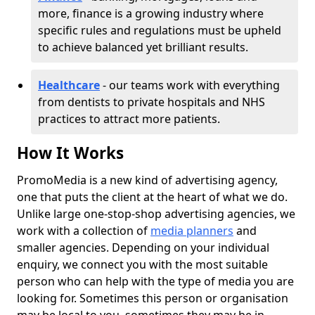
more, finance is a growing industry where
specific rules and regulations must be upheld
to achieve balanced yet brilliant results.
Healthcare
- our teams work with everything
from dentists to private hospitals and NHS
practices to attract more patients.
How It Works
PromoMedia is a new kind of advertising agency,
one that puts the client at the heart of what we do.
Unlike large one-stop-shop advertising agencies, we
work with a collection of
media planners
and
smaller agencies. Depending on your individual
enquiry, we connect you with the most suitable
person who can help with the type of media you are
looking for. Sometimes this person or organisation