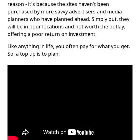
reason - it's because the sites haven't been
purchased by more savvy advertisers and media
planners who have planned ahead. Simply put, they
will be in poor locations and not worth the outlay,
offering a poor return on investment.
Like anything in life, you often pay for what you get.
So, a top tip is to plan!