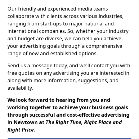
Our friendly and experienced media teams
collaborate with clients across various industries,
ranging from start-ups to major national and
international companies. So, whether your industry
and budget are diverse, we can help you achieve
your advertising goals through a comprehensive
range of new and established options.
Send us a message today, and we'll contact you with
free quotes on any advertising you are interested in,
along with more information, suggestions, and
availability.
We look forward to hearing from you and
working together to achieve your business goals
through successful and cost-effective advertising
in Newtown at
The Right Time, Right Place and
Right Price.