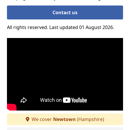
Contact us
All rights reserved. Last updated 01 August 2026.
We cover
Newtown
(Hampshire)