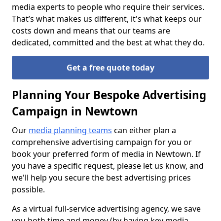
media experts to people who require their services.
That’s what makes us different, it's what keeps our
costs down and means that our teams are
dedicated, committed and the best at what they do.
Get a free quote today
Planning Your Bespoke Advertising
Campaign in Newtown
Our
media planning teams
can either plan a
comprehensive advertising campaign for you or
book your preferred form of media in Newtown. If
you have a specific request, please let us know, and
we'll help you secure the best advertising prices
possible.
As a virtual full-service advertising agency, we save
you both time and money (by having key media