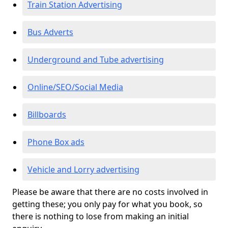
Train Station Advertising
Bus Adverts
Underground and Tube advertising
Online/SEO/Social Media
Billboards
Phone Box ads
Vehicle and Lorry advertising
Please be aware that there are no costs involved in
getting these; you only pay for what you book, so
there is nothing to lose from making an initial