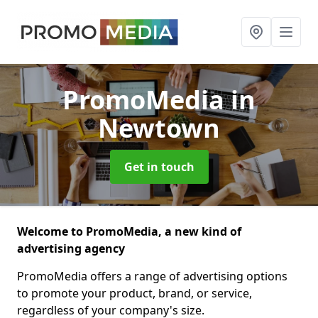
PromoMedia
in
Newtown
Get in touch
Welcome to PromoMedia, a new kind of
advertising agency
PromoMedia offers a range of advertising options
to promote your product, brand, or service,
regardless of your company's size.