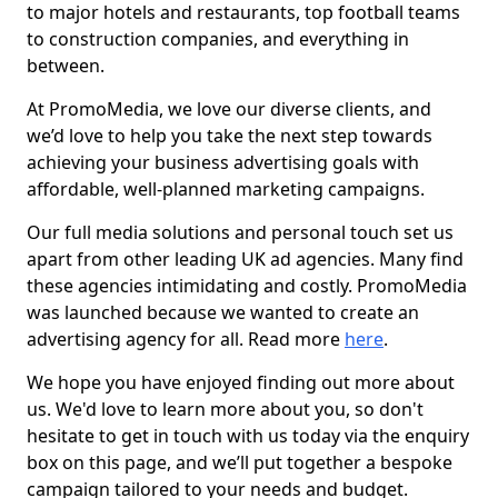
to major hotels and restaurants, top football teams
to construction companies, and everything in
between.
At PromoMedia, we love our diverse clients, and
we’d love to help you take the next step towards
achieving your business advertising goals with
affordable, well-planned marketing campaigns.
Our full media solutions and personal touch set us
apart from other leading UK ad agencies. Many find
these agencies intimidating and costly. PromoMedia
was launched because we wanted to create an
advertising agency for all. Read more
here
.
We hope you have enjoyed finding out more about
us. We'd love to learn more about you, so don't
hesitate to get in touch with us today via the enquiry
box on this page, and we’ll put together a bespoke
campaign tailored to your needs and budget.