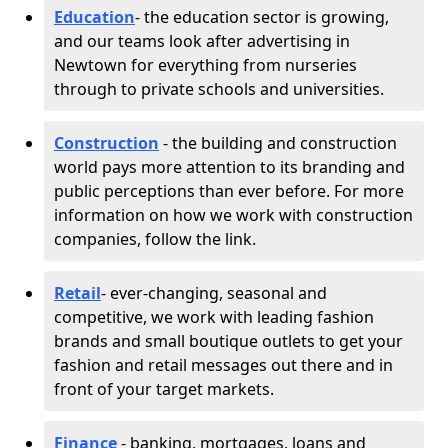
Education
- the education sector is growing,
and our teams look after advertising in
Newtown for everything from nurseries
through to private schools and universities.
Construction
- the building and construction
world pays more attention to its branding and
public perceptions than ever before. For more
information on how we work with construction
companies, follow the link.
Retail
- ever-changing, seasonal and
competitive, we work with leading fashion
brands and small boutique outlets to get your
fashion and retail messages out there and in
front of your target markets.
Finance
- banking, mortgages, loans and