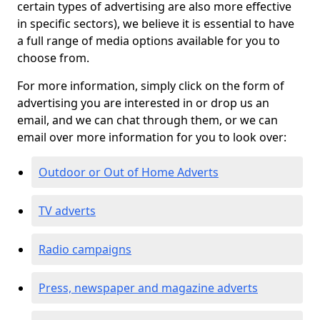
certain types of advertising are also more effective
in specific sectors), we believe it is essential to have
a full range of media options available for you to
choose from.
For more information, simply click on the form of
advertising you are interested in or drop us an
email, and we can chat through them, or we can
email over more information for you to look over:
Outdoor or Out of Home Adverts
TV adverts
Radio campaigns
Press, newspaper and magazine adverts