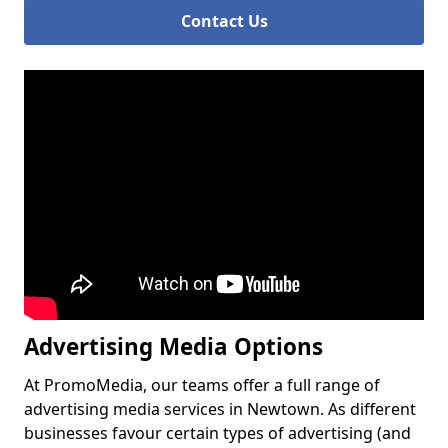
Contact Us
Advertising Media Options
At PromoMedia, our teams offer a full range of
advertising media services in Newtown. As different
businesses favour certain types of advertising (and