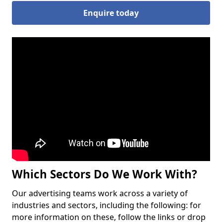
Enquire today
Which Sectors Do We Work With?
Our advertising teams work across a variety of
industries and sectors, including the following: for
more information on these, follow the links or drop