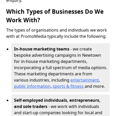
enquiry.
Which Types of Businesses Do We
Work With?
The types of organisations and individuals we work
with at PromoMedia typically include the following:
In-house marketing teams
- we create
bespoke advertising campaigns in Newtown
for in-house marketing departments,
incorporating a full spectrum of media options.
These marketing departments are from
various industries, including
entertainment
,
public information
,
sports & fitness
and more.
Self-employed individuals, entrepreneurs,
and sole traders
- we work with individuals
and start-up companies looking for local and