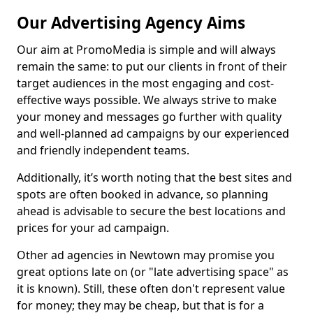
Our Advertising Agency Aims
Our aim at PromoMedia is simple and will always
remain the same: to put our clients in front of their
target audiences in the most engaging and cost-
effective ways possible. We always strive to make
your money and messages go further with quality
and well-planned ad campaigns by our experienced
and friendly independent teams.
Additionally, it’s worth noting that the best sites and
spots are often booked in advance, so planning
ahead is advisable to secure the best locations and
prices for your ad campaign.
Other ad agencies in Newtown may promise you
great options late on (or "late advertising space" as
it is known). Still, these often don't represent value
for money; they may be cheap, but that is for a