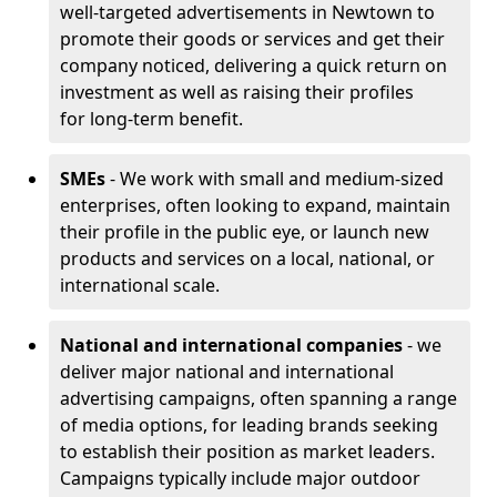
well-targeted advertisements in Newtown to
promote their goods or services and get their
company noticed, delivering a quick return on
investment as well as raising their profiles
for long-term benefit.
SMEs
- We work with small and medium-sized
enterprises, often looking to expand, maintain
their profile in the public eye, or launch new
products and services on a local, national, or
international scale.
National and international companies
- we
deliver major national and international
advertising campaigns, often spanning a range
of media options, for leading brands seeking
to establish their position as market leaders.
Campaigns typically include major outdoor