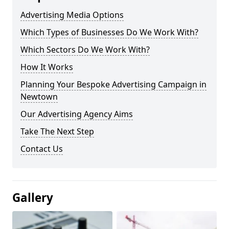
Advertising Media Options
Which Types of Businesses Do We Work With?
Which Sectors Do We Work With?
How It Works
Planning Your Bespoke Advertising Campaign in
Newtown
Our Advertising Agency Aims
Take The Next Step
Contact Us
Gallery