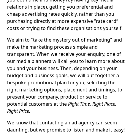
relations in place), getting you preferential and
cheap advertising rates quickly, rather than you
purchasing directly at more expensive “rate card”
costs or trying to find these organisations yourself.
We aim to "take the mystery out of marketing" and
make the marketing process simple and
transparent. When we receive your enquiry, one of
our media planners will call you to learn more about
you and your business. Then, depending on your
budget and business goals, we will put together a
bespoke promotional plan for you, selecting the
right marketing options, placement and timings, to
present your company, product or service to
potential customers at the
Right Time, Right Place,
Right Price.
We know that contacting an ad agency can seem
daunting, but we promise to listen and make it easy!