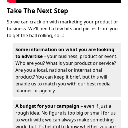
Take The Next Step
So we can crack on with marketing your product or
business. We’ll need a few bits and pieces from you
to get the ball rolling, so...:
Some information on what you are looking
to advertise
– your business, product or event.
Who are you? What is your product or service?
Are you a local, national or international
product? You can keep it brief, but this will
enable us to match you with our best media
planner or agency.
A budget for your campaign
– even if just a
rough idea. No figure is too big or small for us
to work with; we can always make something
work, but it's helpful to know whether you are