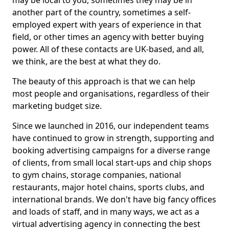
may be local to you, sometimes they may be in
another part of the country, sometimes a self-
employed expert with years of experience in that
field, or other times an agency with better buying
power. All of these contacts are UK-based, and all,
we think, are the best at what they do.
The beauty of this approach is that we can help
most people and organisations, regardless of their
marketing budget size.
Since we launched in 2016, our independent teams
have continued to grow in strength, supporting and
booking advertising campaigns for a diverse range
of clients, from small local start-ups and chip shops
to gym chains, storage companies, national
restaurants, major hotel chains, sports clubs, and
international brands. We don't have big fancy offices
and loads of staff, and in many ways, we act as a
virtual advertising agency in connecting the best