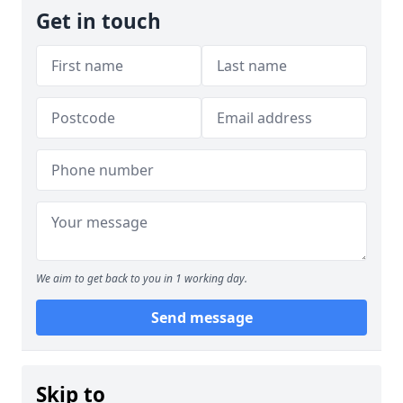
Get in touch
We aim to get back to you in 1 working day.
Send message
Skip to