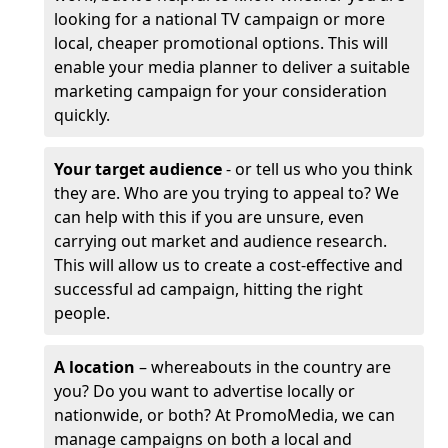
looking for a national TV campaign or more
local, cheaper promotional options. This will
enable your media planner to deliver a suitable
marketing campaign for your consideration
quickly.
Your target audience
- or tell us who you think
they are. Who are you trying to appeal to? We
can help with this if you are unsure, even
carrying out market and audience research.
This will allow us to create a cost-effective and
successful ad campaign, hitting the right
people.
A location
– whereabouts in the country are
you? Do you want to advertise locally or
nationwide, or both? At PromoMedia, we can
manage campaigns on both a local and