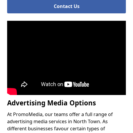
Contact Us
Advertising Media Options
At PromoMedia, our teams offer a full range of
advertising media services in North Town. As
different businesses favour certain types of