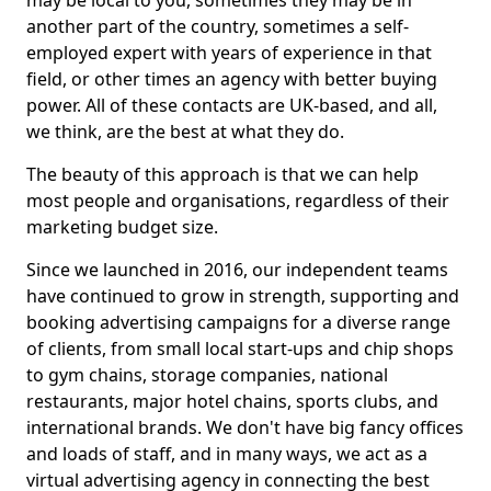
may be local to you, sometimes they may be in
another part of the country, sometimes a self-
employed expert with years of experience in that
field, or other times an agency with better buying
power. All of these contacts are UK-based, and all,
we think, are the best at what they do.
The beauty of this approach is that we can help
most people and organisations, regardless of their
marketing budget size.
Since we launched in 2016, our independent teams
have continued to grow in strength, supporting and
booking advertising campaigns for a diverse range
of clients, from small local start-ups and chip shops
to gym chains, storage companies, national
restaurants, major hotel chains, sports clubs, and
international brands. We don't have big fancy offices
and loads of staff, and in many ways, we act as a
virtual advertising agency in connecting the best