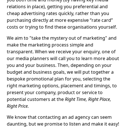
relations in place), getting you preferential and
cheap advertising rates quickly, rather than you
purchasing directly at more expensive “rate card”
costs or trying to find these organisations yourself.
We aim to "take the mystery out of marketing" and
make the marketing process simple and
transparent. When we receive your enquiry, one of
our media planners will call you to learn more about
you and your business. Then, depending on your
budget and business goals, we will put together a
bespoke promotional plan for you, selecting the
right marketing options, placement and timings, to
present your company, product or service to
potential customers at the
Right Time, Right Place,
Right Price.
We know that contacting an ad agency can seem
daunting, but we promise to listen and make it easy!