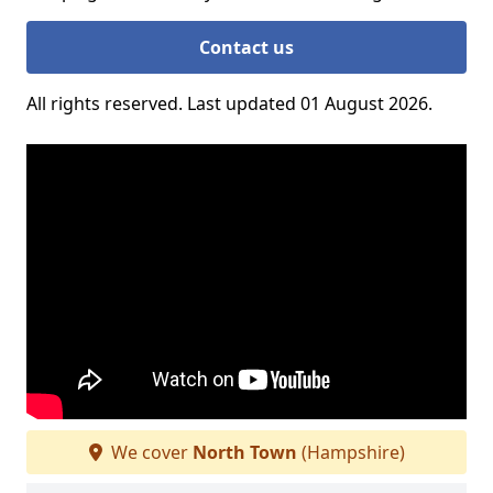
Contact us
All rights reserved. Last updated 01 August 2026.
We cover
North Town
(Hampshire)