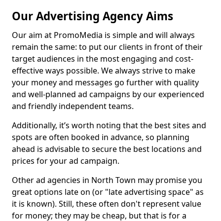
Our Advertising Agency Aims
Our aim at PromoMedia is simple and will always
remain the same: to put our clients in front of their
target audiences in the most engaging and cost-
effective ways possible. We always strive to make
your money and messages go further with quality
and well-planned ad campaigns by our experienced
and friendly independent teams.
Additionally, it’s worth noting that the best sites and
spots are often booked in advance, so planning
ahead is advisable to secure the best locations and
prices for your ad campaign.
Other ad agencies in North Town may promise you
great options late on (or "late advertising space" as
it is known). Still, these often don't represent value
for money; they may be cheap, but that is for a