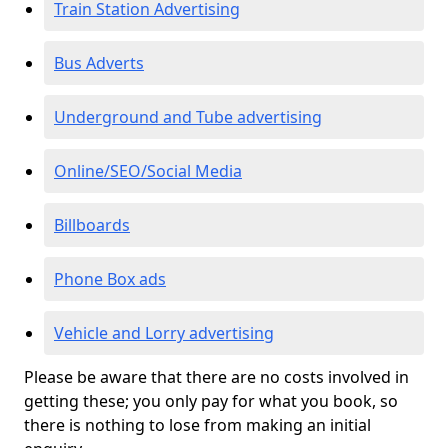
Train Station Advertising
Bus Adverts
Underground and Tube advertising
Online/SEO/Social Media
Billboards
Phone Box ads
Vehicle and Lorry advertising
Please be aware that there are no costs involved in
getting these; you only pay for what you book, so
there is nothing to lose from making an initial