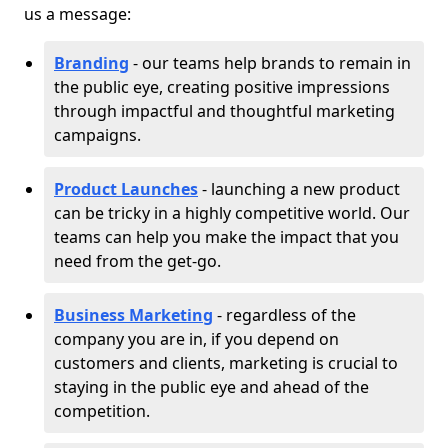
us a message:
Branding
- our teams help brands to remain in
the public eye, creating positive impressions
through impactful and thoughtful marketing
campaigns.
Product Launches
- launching a new product
can be tricky in a highly competitive world. Our
teams can help you make the impact that you
need from the get-go.
Business Marketing
- regardless of the
company you are in, if you depend on
customers and clients, marketing is crucial to
staying in the public eye and ahead of the
competition.