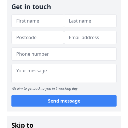
Get in touch
We aim to get back to you in 1 working day.
Send message
Skip to