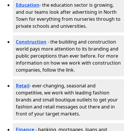
Education
- the education sector is growing,
and our teams look after advertising in North
Town for everything from nurseries through to
private schools and universities.
Construction
- the building and construction
world pays more attention to its branding and
public perceptions than ever before. For more
information on how we work with construction
companies, follow the link.
Retail
- ever-changing, seasonal and
competitive, we work with leading fashion
brands and small boutique outlets to get your
fashion and retail messages out there and in
front of your target markets.
Finance
- banking, mortgages, loans and