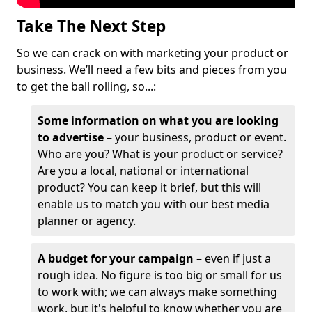
Take The Next Step
So we can crack on with marketing your product or
business. We’ll need a few bits and pieces from you
to get the ball rolling, so...:
Some information on what you are looking
to advertise
– your business, product or event.
Who are you? What is your product or service?
Are you a local, national or international
product? You can keep it brief, but this will
enable us to match you with our best media
planner or agency.
A budget for your campaign
– even if just a
rough idea. No figure is too big or small for us
to work with; we can always make something
work, but it's helpful to know whether you are