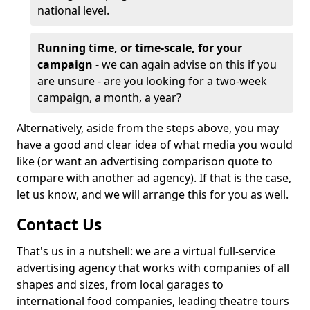
national level.
Running time, or time-scale, for your
campaign
- we can again advise on this if you
are unsure - are you looking for a two-week
campaign, a month, a year?
Alternatively, aside from the steps above, you may
have a good and clear idea of what media you would
like (or want an advertising comparison quote to
compare with another ad agency). If that is the case,
let us know, and we will arrange this for you as well.
Contact Us
That's us in a nutshell: we are a virtual full-service
advertising agency that works with companies of all
shapes and sizes, from local garages to
international food companies, leading theatre tours