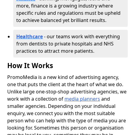
more, finance is a growing industry where
specific rules and regulations must be upheld
to achieve balanced yet brilliant results.
Healthcare
- our teams work with everything
from dentists to private hospitals and NHS
practices to attract more patients.
How It Works
PromoMedia is a new kind of advertising agency,
one that puts the client at the heart of what we do.
Unlike large one-stop-shop advertising agencies, we
work with a collection of
media planners
and
smaller agencies. Depending on your individual
enquiry, we connect you with the most suitable
person who can help with the type of media you are
looking for. Sometimes this person or organisation