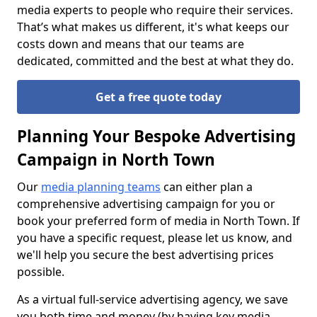
media experts to people who require their services.
That’s what makes us different, it's what keeps our
costs down and means that our teams are
dedicated, committed and the best at what they do.
Get a free quote today
Planning Your Bespoke Advertising
Campaign in North Town
Our
media planning teams
can either plan a
comprehensive advertising campaign for you or
book your preferred form of media in North Town. If
you have a specific request, please let us know, and
we'll help you secure the best advertising prices
possible.
As a virtual full-service advertising agency, we save
you both time and money (by having key media