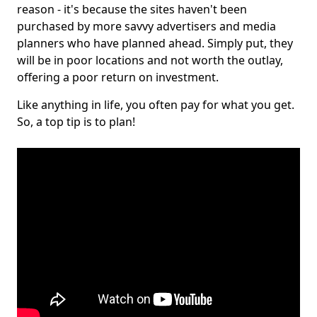
reason - it's because the sites haven't been
purchased by more savvy advertisers and media
planners who have planned ahead. Simply put, they
will be in poor locations and not worth the outlay,
offering a poor return on investment.
Like anything in life, you often pay for what you get.
So, a top tip is to plan!