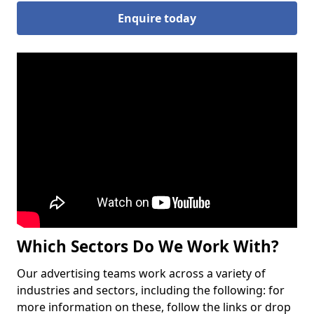
Enquire today
Which Sectors Do We Work With?
Our advertising teams work across a variety of
industries and sectors, including the following: for
more information on these, follow the links or drop