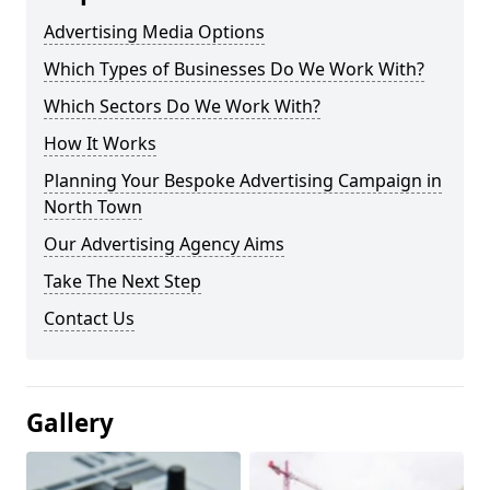
Advertising Media Options
Which Types of Businesses Do We Work With?
Which Sectors Do We Work With?
How It Works
Planning Your Bespoke Advertising Campaign in
North Town
Our Advertising Agency Aims
Take The Next Step
Contact Us
Gallery