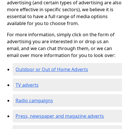
advertising (and certain types of advertising are also
more effective in specific sectors), we believe it is
essential to have a full range of media options
available for you to choose from.
For more information, simply click on the form of
advertising you are interested in or drop us an
email, and we can chat through them, or we can
email over more information for you to look over:
Outdoor or Out of Home Adverts
TV adverts
Radio campaigns
Press, newspaper and magazine adverts