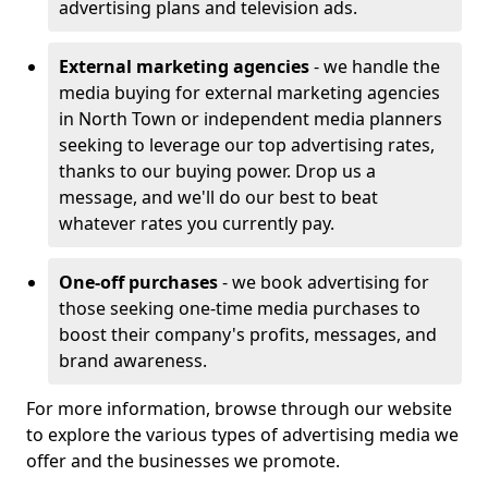
advertising plans and television ads.
External marketing agencies
- we handle the
media buying for external marketing agencies
in North Town or independent media planners
seeking to leverage our top advertising rates,
thanks to our buying power. Drop us a
message, and we'll do our best to beat
whatever rates you currently pay.
One-off purchases
- we book advertising for
those seeking one-time media purchases to
boost their company's profits, messages, and
brand awareness.
For more information, browse through our website
to explore the various types of advertising media we
offer and the businesses we promote.