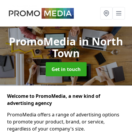
PromoMedia
in North
Town
Get in touch
Welcome to PromoMedia, a new kind of
advertising agency
PromoMedia offers a range of advertising options
to promote your product, brand, or service,
regardless of your company's size.