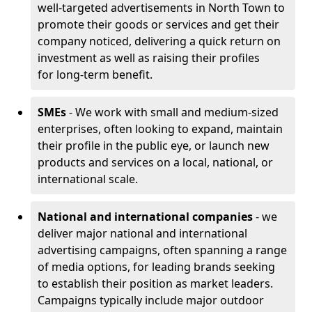
well-targeted advertisements in North Town to
promote their goods or services and get their
company noticed, delivering a quick return on
investment as well as raising their profiles
for long-term benefit.
SMEs
- We work with small and medium-sized
enterprises, often looking to expand, maintain
their profile in the public eye, or launch new
products and services on a local, national, or
international scale.
National and international companies
- we
deliver major national and international
advertising campaigns, often spanning a range
of media options, for leading brands seeking
to establish their position as market leaders.
Campaigns typically include major outdoor