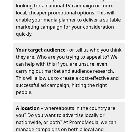
looking for a national TV campaign or more
local, cheaper promotional options. This will
enable your media planner to deliver a suitable
marketing campaign for your consideration
quickly.
Your target audience
- or tell us who you think
they are. Who are you trying to appeal to? We
can help with this if you are unsure, even
carrying out market and audience research.
This will allow us to create a cost-effective and
successful ad campaign, hitting the right
people.
A location
– whereabouts in the country are
you? Do you want to advertise locally or
nationwide, or both? At PromoMedia, we can
manage campaigns on both a local and