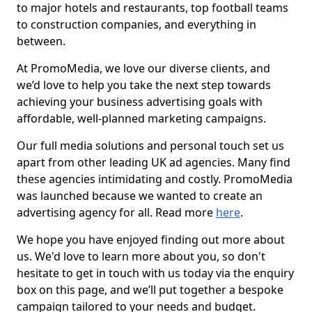
to major hotels and restaurants, top football teams
to construction companies, and everything in
between.
At PromoMedia, we love our diverse clients, and
we’d love to help you take the next step towards
achieving your business advertising goals with
affordable, well-planned marketing campaigns.
Our full media solutions and personal touch set us
apart from other leading UK ad agencies. Many find
these agencies intimidating and costly. PromoMedia
was launched because we wanted to create an
advertising agency for all. Read more
here
.
We hope you have enjoyed finding out more about
us. We'd love to learn more about you, so don't
hesitate to get in touch with us today via the enquiry
box on this page, and we’ll put together a bespoke
campaign tailored to your needs and budget.