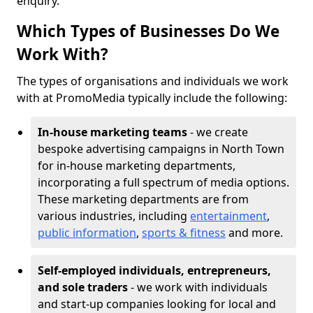
enquiry.
Which Types of Businesses Do We
Work With?
The types of organisations and individuals we work
with at PromoMedia typically include the following:
In-house marketing teams
- we create
bespoke advertising campaigns in North Town
for in-house marketing departments,
incorporating a full spectrum of media options.
These marketing departments are from
various industries, including
entertainment
,
public information
,
sports & fitness
and more.
Self-employed individuals, entrepreneurs,
and sole traders
- we work with individuals
and start-up companies looking for local and