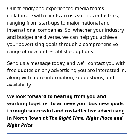
Our friendly and experienced media teams
collaborate with clients across various industries,
ranging from start-ups to major national and
international companies. So, whether your industry
and budget are diverse, we can help you achieve
your advertising goals through a comprehensive
range of new and established options.
Send us a message today, and we'll contact you with
free quotes on any advertising you are interested in,
along with more information, suggestions, and
availability.
We look forward to hearing from you and
working together to achieve your business goals
through successful and cost-effective advertising
in North Town at
The Right Time, Right Place and
Right Price.