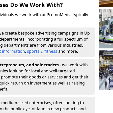
sses Do We Work With?
ividuals we work with at PromoMedia typically
we create bespoke advertising campaigns in Up
departments, incorporating a full spectrum of
g departments are from various industries,
c information
,
sports & fitness
and more.
trepreneurs, and sole traders
- we work with
nies looking for local and well-targeted
 promote their goods or services and get their
quick return on investment as well as raising
nefit.
 medium-sized enterprises, often looking to
 in the public eye, or launch new products and