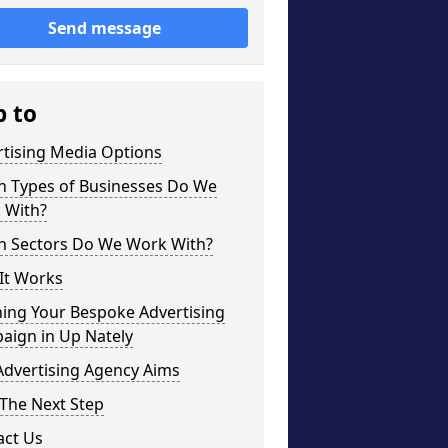
Send message
p to
rtising Media Options
h Types of Businesses Do We
 With?
h Sectors Do We Work With?
It Works
ning Your Bespoke Advertising
aign in Up Nately
Advertising Agency Aims
The Next Step
act Us