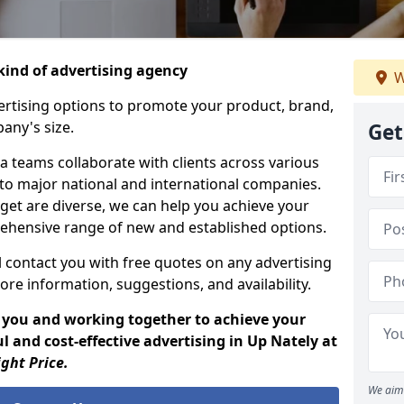
ind of advertising agency
W
rtising options to promote your product, brand,
any's size.
Get
 teams collaborate with clients across various
 to major national and international companies.
get are diverse, we can help you achieve your
ehensive range of new and established options.
 contact you with free quotes on any advertising
ore information, suggestions, and availability.
 you and working together to achieve your
 and cost-effective advertising in Up Nately at
ight Price.
We aim 