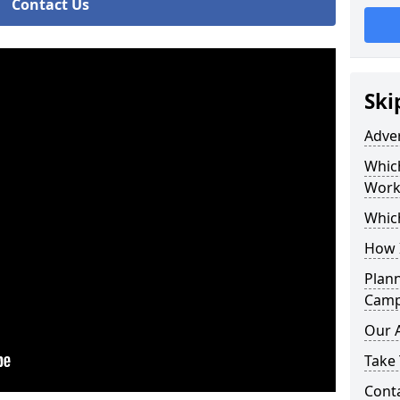
Contact Us
Ski
Adve
Whic
Work
Whic
How 
Plan
Camp
Our 
Take 
Cont