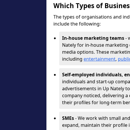
Which Types of Busine
The types of organisations and ind
include the following:
In-house marketing teams
- 
Nately for in-house marketing 
media options. These marketin
including
entertainment
,
publi
Self-employed individuals, en
individuals and start-up compa
advertisements in Up Nately to
company noticed, delivering a 
their profiles for long-term be
SMEs
- We work with small and
expand, maintain their profile