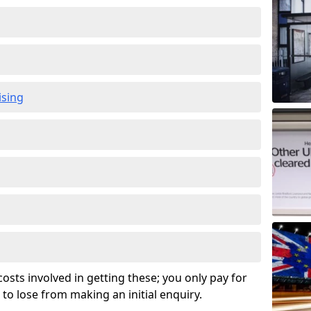
ising
osts involved in getting these; you only pay for
to lose from making an initial enquiry.