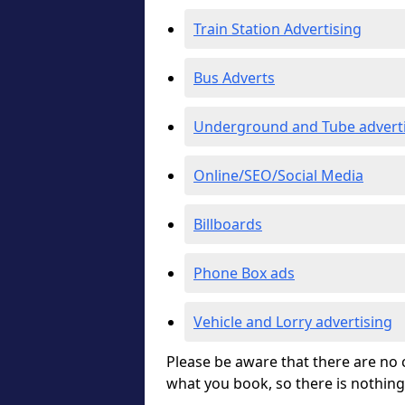
Train Station Advertising
Bus Adverts
Underground and Tube advert
Online/SEO/Social Media
Billboards
Phone Box ads
Vehicle and Lorry advertising
Please be aware that there are no c
what you book, so there is nothing 