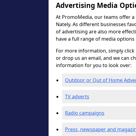
Advertising Media Opti
At PromoMedia, our teams offer a f
Nately. As different businesses fav
of advertising are also more effectiv
have a full range of media options
For more information, simply click 
or drop us an email, and we can c
information for you to look over:
Outdoor or Out of Home Adve
TV adverts
Radio campaigns
Press, newspaper and magazin