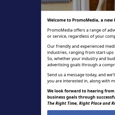
Welcome to PromoMedia, a new k
PromoMedia offers a range of adve
or service, regardless of your comp
Our friendly and experienced media
industries, ranging from start-ups
So, whether your industry and bud
advertising goals through a compr
Send us a message today, and we'll
you are interested in, along with m
We look forward to hearing from
business goals through successful
The Right Time, Right Place and R