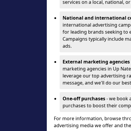
services on a local, national, o
National and international 
international advertising camp
for leading brands seeking to e
Campaigns typically include ma
ads.
External marketing agencies
marketing agencies in Up Nate
leverage our top advertising r
message, and we'll do our best
One-off purchases
- we book 
purchases to boost their comp
For more information, browse thro
advertising media we offer and t