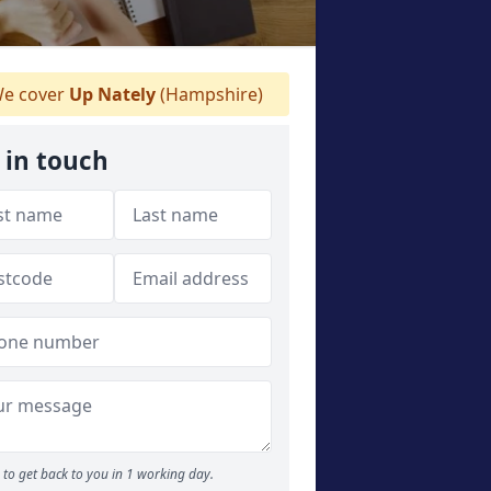
e cover
Up Nately
(Hampshire)
 in touch
to get back to you in 1 working day.