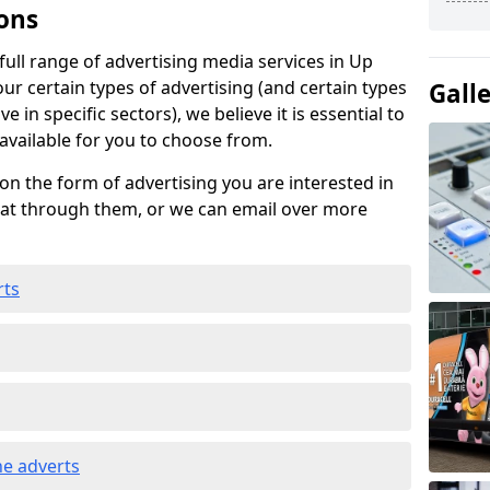
ons
ull range of advertising media services in Up
our certain types of advertising (and certain types
Gall
e in specific sectors), we believe it is essential to
 available for you to choose from.
on the form of advertising you are interested in
hat through them, or we can email over more
rts
e adverts