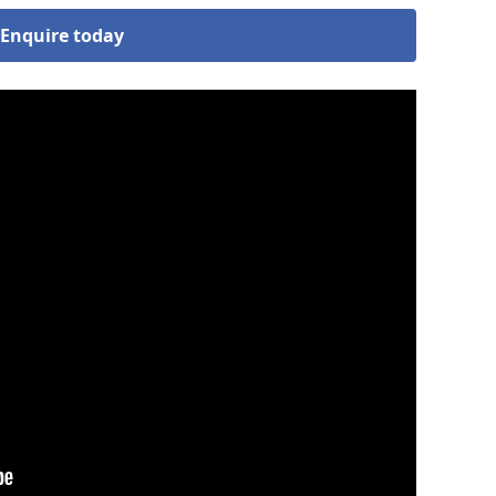
Enquire today