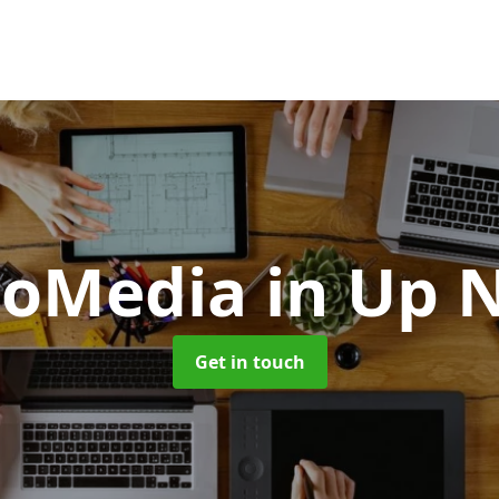
oMedia
in Up 
Get in touch