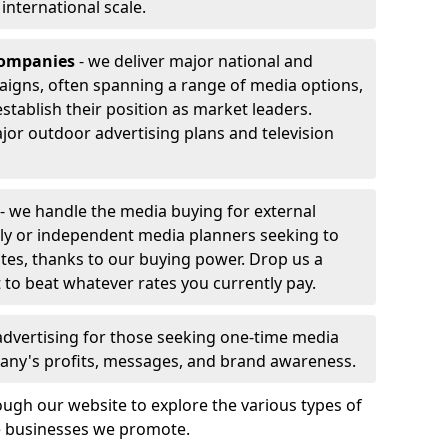
r international scale.
companies
- we deliver major national and
aigns, often spanning a range of media options,
stablish their position as market leaders.
jor outdoor advertising plans and television
- we handle the media buying for external
ly or independent media planners seeking to
ates, thanks to our buying power. Drop us a
 to beat whatever rates you currently pay.
advertising for those seeking one-time media
any's profits, messages, and brand awareness.
ugh our website to explore the various types of
he businesses we promote.