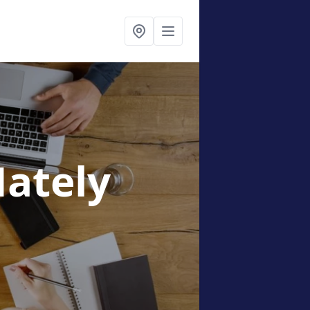
Nately