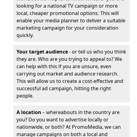
looking for a national TV campaign or more
local, cheaper promotional options. This will
enable your media planner to deliver a suitable
marketing campaign for your consideration
quickly.
Your target audience
- or tell us who you think
they are. Who are you trying to appeal to? We
can help with this if you are unsure, even
carrying out market and audience research.
This will allow us to create a cost-effective and
successful ad campaign, hitting the right
people.
A location
– whereabouts in the country are
you? Do you want to advertise locally or
nationwide, or both? At PromoMedia, we can
manage campaigns on both a local and