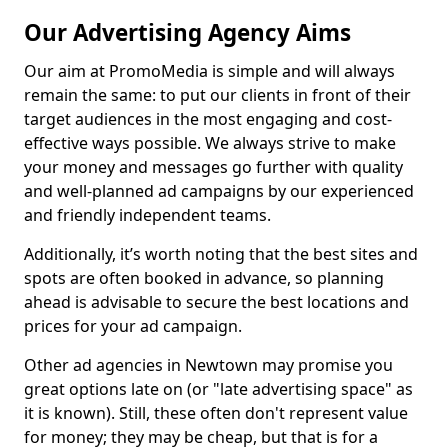
Our Advertising Agency Aims
Our aim at PromoMedia is simple and will always
remain the same: to put our clients in front of their
target audiences in the most engaging and cost-
effective ways possible. We always strive to make
your money and messages go further with quality
and well-planned ad campaigns by our experienced
and friendly independent teams.
Additionally, it’s worth noting that the best sites and
spots are often booked in advance, so planning
ahead is advisable to secure the best locations and
prices for your ad campaign.
Other ad agencies in Newtown may promise you
great options late on (or "late advertising space" as
it is known). Still, these often don't represent value
for money; they may be cheap, but that is for a