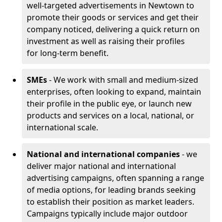
well-targeted advertisements in Newtown to
promote their goods or services and get their
company noticed, delivering a quick return on
investment as well as raising their profiles
for long-term benefit.
SMEs
- We work with small and medium-sized
enterprises, often looking to expand, maintain
their profile in the public eye, or launch new
products and services on a local, national, or
international scale.
National and international companies
- we
deliver major national and international
advertising campaigns, often spanning a range
of media options, for leading brands seeking
to establish their position as market leaders.
Campaigns typically include major outdoor