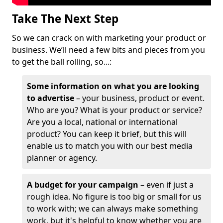
Take The Next Step
So we can crack on with marketing your product or
business. We’ll need a few bits and pieces from you
to get the ball rolling, so...:
Some information on what you are looking
to advertise
– your business, product or event.
Who are you? What is your product or service?
Are you a local, national or international
product? You can keep it brief, but this will
enable us to match you with our best media
planner or agency.
A budget for your campaign
– even if just a
rough idea. No figure is too big or small for us
to work with; we can always make something
work, but it's helpful to know whether you are