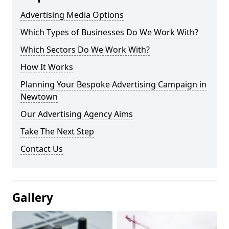
Advertising Media Options
Which Types of Businesses Do We Work With?
Which Sectors Do We Work With?
How It Works
Planning Your Bespoke Advertising Campaign in
Newtown
Our Advertising Agency Aims
Take The Next Step
Contact Us
Gallery