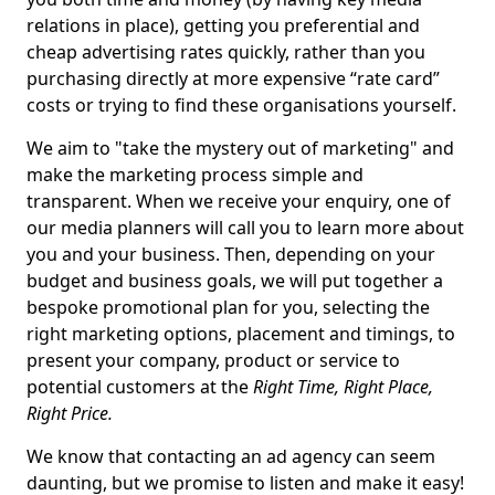
relations in place), getting you preferential and
cheap advertising rates quickly, rather than you
purchasing directly at more expensive “rate card”
costs or trying to find these organisations yourself.
We aim to "take the mystery out of marketing" and
make the marketing process simple and
transparent. When we receive your enquiry, one of
our media planners will call you to learn more about
you and your business. Then, depending on your
budget and business goals, we will put together a
bespoke promotional plan for you, selecting the
right marketing options, placement and timings, to
present your company, product or service to
potential customers at the
Right Time, Right Place,
Right Price.
We know that contacting an ad agency can seem
daunting, but we promise to listen and make it easy!