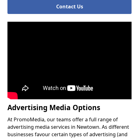
Contact Us
Advertising Media Options
At PromoMedia, our teams offer a full range of
advertising media services in Newtown. As different
businesses favour certain types of advertising (and