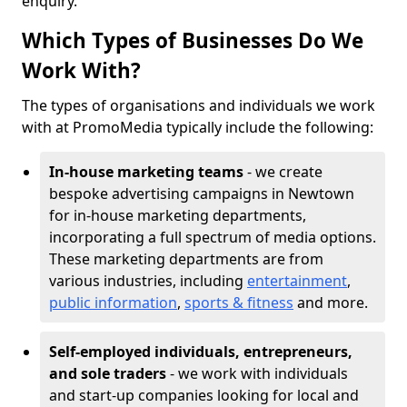
enquiry.
Which Types of Businesses Do We
Work With?
The types of organisations and individuals we work
with at PromoMedia typically include the following:
In-house marketing teams
- we create
bespoke advertising campaigns in Newtown
for in-house marketing departments,
incorporating a full spectrum of media options.
These marketing departments are from
various industries, including
entertainment
,
public information
,
sports & fitness
and more.
Self-employed individuals, entrepreneurs,
and sole traders
- we work with individuals
and start-up companies looking for local and