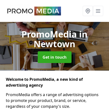
PromoMedia
in
Newtown
Get in touch
Welcome to PromoMedia, a new kind of
advertising agency
PromoMedia offers a range of advertising options
to promote your product, brand, or service,
regardless of your company's size.