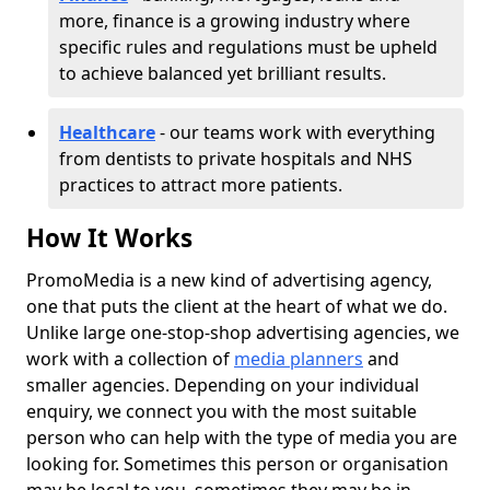
more, finance is a growing industry where
specific rules and regulations must be upheld
to achieve balanced yet brilliant results.
Healthcare
- our teams work with everything
from dentists to private hospitals and NHS
practices to attract more patients.
How It Works
PromoMedia is a new kind of advertising agency,
one that puts the client at the heart of what we do.
Unlike large one-stop-shop advertising agencies, we
work with a collection of
media planners
and
smaller agencies. Depending on your individual
enquiry, we connect you with the most suitable
person who can help with the type of media you are
looking for. Sometimes this person or organisation