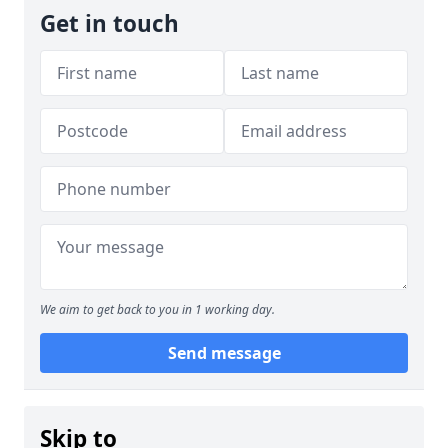
Get in touch
We aim to get back to you in 1 working day.
Send message
Skip to