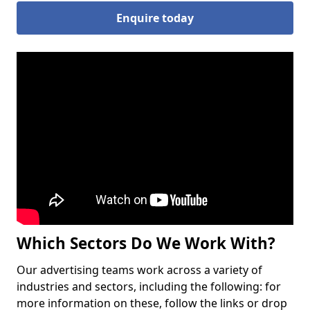
Enquire today
Which Sectors Do We Work With?
Our advertising teams work across a variety of
industries and sectors, including the following: for
more information on these, follow the links or drop