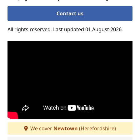
Contact us
All rights reserved. Last updated 01 August 2026.
We cover
Newtown
(Herefordshire)