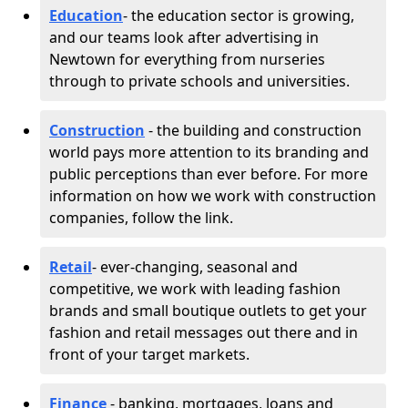
Education
- the education sector is growing,
and our teams look after advertising in
Newtown for everything from nurseries
through to private schools and universities.
Construction
- the building and construction
world pays more attention to its branding and
public perceptions than ever before. For more
information on how we work with construction
companies, follow the link.
Retail
- ever-changing, seasonal and
competitive, we work with leading fashion
brands and small boutique outlets to get your
fashion and retail messages out there and in
front of your target markets.
Finance
- banking, mortgages, loans and