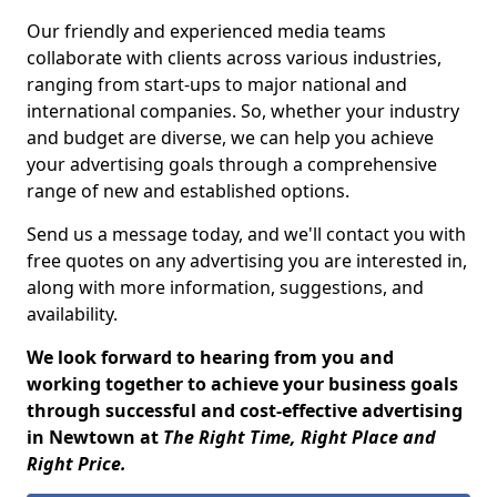
Our friendly and experienced media teams
collaborate with clients across various industries,
ranging from start-ups to major national and
international companies. So, whether your industry
and budget are diverse, we can help you achieve
your advertising goals through a comprehensive
range of new and established options.
Send us a message today, and we'll contact you with
free quotes on any advertising you are interested in,
along with more information, suggestions, and
availability.
We look forward to hearing from you and
working together to achieve your business goals
through successful and cost-effective advertising
in Newtown at
The Right Time, Right Place and
Right Price.