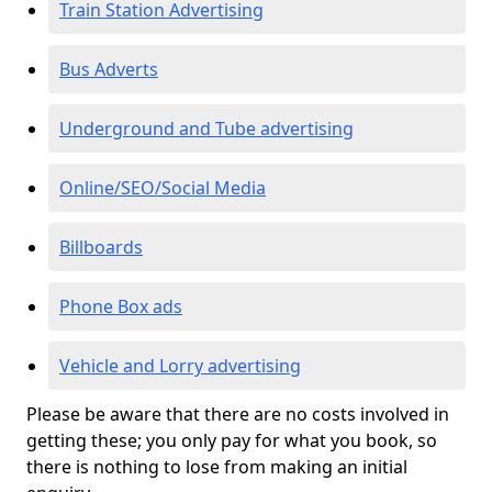
Train Station Advertising
Bus Adverts
Underground and Tube advertising
Online/SEO/Social Media
Billboards
Phone Box ads
Vehicle and Lorry advertising
Please be aware that there are no costs involved in
getting these; you only pay for what you book, so
there is nothing to lose from making an initial