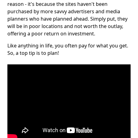
reason - it's because the sites haven't been
purchased by more savvy advertisers and media
planners who have planned ahead. Simply put, they
will be in poor locations and not worth the outlay,
offering a poor return on investment.
Like anything in life, you often pay for what you get.
So, a top tip is to plan!