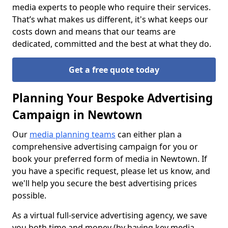
media experts to people who require their services.
That’s what makes us different, it's what keeps our
costs down and means that our teams are
dedicated, committed and the best at what they do.
Get a free quote today
Planning Your Bespoke Advertising
Campaign in Newtown
Our
media planning teams
can either plan a
comprehensive advertising campaign for you or
book your preferred form of media in Newtown. If
you have a specific request, please let us know, and
we'll help you secure the best advertising prices
possible.
As a virtual full-service advertising agency, we save
you both time and money (by having key media