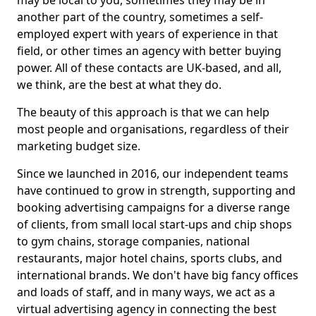
may be local to you, sometimes they may be in
another part of the country, sometimes a self-
employed expert with years of experience in that
field, or other times an agency with better buying
power. All of these contacts are UK-based, and all,
we think, are the best at what they do.
The beauty of this approach is that we can help
most people and organisations, regardless of their
marketing budget size.
Since we launched in 2016, our independent teams
have continued to grow in strength, supporting and
booking advertising campaigns for a diverse range
of clients, from small local start-ups and chip shops
to gym chains, storage companies, national
restaurants, major hotel chains, sports clubs, and
international brands. We don't have big fancy offices
and loads of staff, and in many ways, we act as a
virtual advertising agency in connecting the best