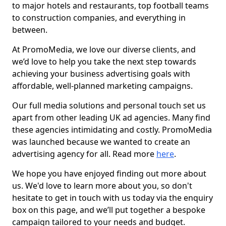
to major hotels and restaurants, top football teams
to construction companies, and everything in
between.
At PromoMedia, we love our diverse clients, and
we’d love to help you take the next step towards
achieving your business advertising goals with
affordable, well-planned marketing campaigns.
Our full media solutions and personal touch set us
apart from other leading UK ad agencies. Many find
these agencies intimidating and costly. PromoMedia
was launched because we wanted to create an
advertising agency for all. Read more
here
.
We hope you have enjoyed finding out more about
us. We'd love to learn more about you, so don't
hesitate to get in touch with us today via the enquiry
box on this page, and we’ll put together a bespoke
campaign tailored to your needs and budget.