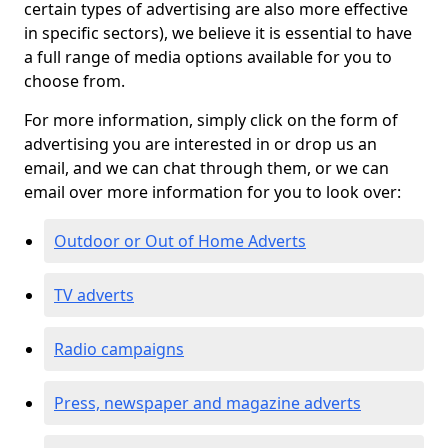
certain types of advertising are also more effective
in specific sectors), we believe it is essential to have
a full range of media options available for you to
choose from.
For more information, simply click on the form of
advertising you are interested in or drop us an
email, and we can chat through them, or we can
email over more information for you to look over:
Outdoor or Out of Home Adverts
TV adverts
Radio campaigns
Press, newspaper and magazine adverts