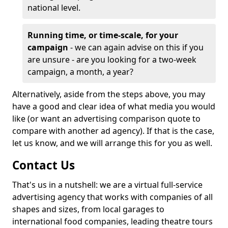
national level.
Running time, or time-scale, for your
campaign
- we can again advise on this if you
are unsure - are you looking for a two-week
campaign, a month, a year?
Alternatively, aside from the steps above, you may
have a good and clear idea of what media you would
like (or want an advertising comparison quote to
compare with another ad agency). If that is the case,
let us know, and we will arrange this for you as well.
Contact Us
That's us in a nutshell: we are a virtual full-service
advertising agency that works with companies of all
shapes and sizes, from local garages to
international food companies, leading theatre tours