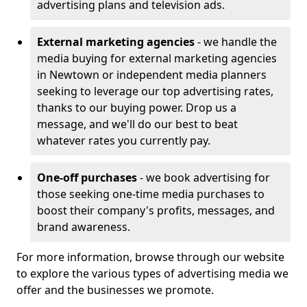
advertising plans and television ads.
External marketing agencies
- we handle the
media buying for external marketing agencies
in Newtown or independent media planners
seeking to leverage our top advertising rates,
thanks to our buying power. Drop us a
message, and we'll do our best to beat
whatever rates you currently pay.
One-off purchases
- we book advertising for
those seeking one-time media purchases to
boost their company's profits, messages, and
brand awareness.
For more information, browse through our website
to explore the various types of advertising media we
offer and the businesses we promote.