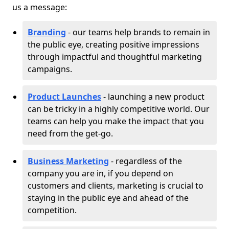
us a message:
Branding
- our teams help brands to remain in
the public eye, creating positive impressions
through impactful and thoughtful marketing
campaigns.
Product Launches
- launching a new product
can be tricky in a highly competitive world. Our
teams can help you make the impact that you
need from the get-go.
Business Marketing
- regardless of the
company you are in, if you depend on
customers and clients, marketing is crucial to
staying in the public eye and ahead of the
competition.