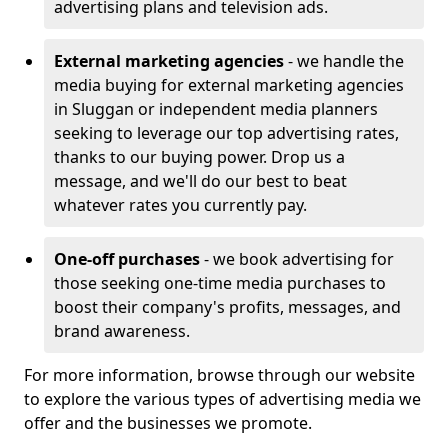
advertising plans and television ads.
External marketing agencies
- we handle the
media buying for external marketing agencies
in Sluggan or independent media planners
seeking to leverage our top advertising rates,
thanks to our buying power. Drop us a
message, and we'll do our best to beat
whatever rates you currently pay.
One-off purchases
- we book advertising for
those seeking one-time media purchases to
boost their company's profits, messages, and
brand awareness.
For more information, browse through our website
to explore the various types of advertising media we
offer and the businesses we promote.