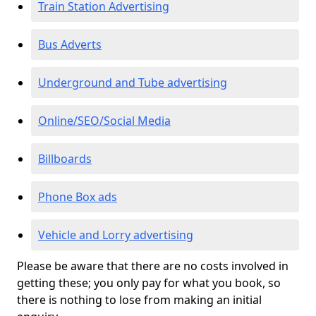
Train Station Advertising
Bus Adverts
Underground and Tube advertising
Online/SEO/Social Media
Billboards
Phone Box ads
Vehicle and Lorry advertising
Please be aware that there are no costs involved in
getting these; you only pay for what you book, so
there is nothing to lose from making an initial