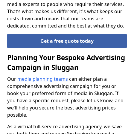
media experts to people who require their services.
That’s what makes us different, it's what keeps our
costs down and means that our teams are
dedicated, committed and the best at what they do.
Get a free quote today
Planning Your Bespoke Advertising
Campaign in Sluggan
Our
media planning teams
can either plan a
comprehensive advertising campaign for you or
book your preferred form of media in Sluggan. If
you have a specific request, please let us know, and
we'll help you secure the best advertising prices
possible.
As a virtual full-service advertising agency, we save
you both time and money (by having key media